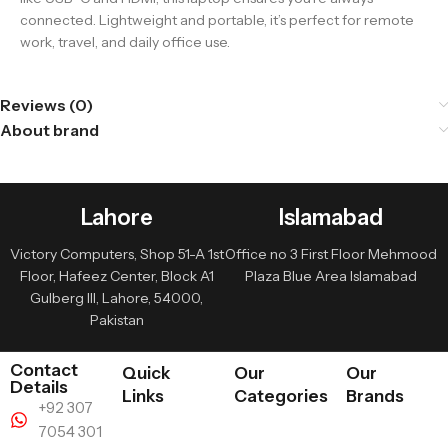
connected. Lightweight and portable, it’s perfect for remote
work, travel, and daily office use.
Reviews (0)
About brand
Lahore
Islamabad
Victory Computers, Shop 51-A 1st
Office no 3 First Floor Mehmood
Floor, Hafeez Center, Block A1
Plaza Blue Area Islamabad
Gulberg III, Lahore, 54000,
Pakistan
Contact
Quick
Our
Our
Details
Links
Categories
Brands
+92 307
7054 301