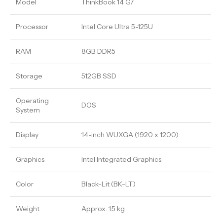
Model
ThinkBook 14 G7
Processor
Intel Core Ultra 5-125U
RAM
8GB DDR5
Storage
512GB SSD
Operating
DOS
System
Display
14-inch WUXGA (1920 x 1200)
Graphics
Intel Integrated Graphics
Color
Black-Lit (BK-LT)
Weight
Approx. 1.5 kg