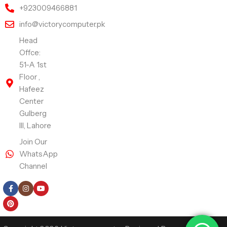
+923009466881
info@victorycomputer.pk
Head
Offce:
51-A 1st
Floor ,
Hafeez
Center
Gulberg
III, Lahore
Join Our
WhatsApp
Channel
Follow Us