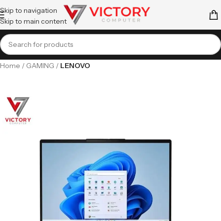
Skip to navigation
Skip to main content
Home
GAMING
LENOVO