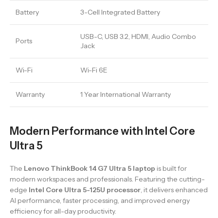
Battery
3-Cell Integrated Battery
USB-C, USB 3.2, HDMI, Audio Combo
Ports
Jack
Wi-Fi
Wi-Fi 6E
Warranty
1 Year International Warranty
Modern Performance with Intel Core
Ultra 5
The
Lenovo ThinkBook 14 G7 Ultra 5 laptop
is built for
modern workspaces and professionals. Featuring the cutting-
edge
Intel Core Ultra 5-125U processor
, it delivers enhanced
AI performance, faster processing, and improved energy
efficiency for all-day productivity.