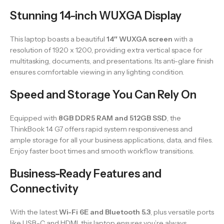
Stunning 14-inch WUXGA Display
This laptop boasts a beautiful
14″ WUXGA screen
with a
resolution of 1920 x 1200, providing extra vertical space for
multitasking, documents, and presentations. Its anti-glare finish
ensures comfortable viewing in any lighting condition.
Speed and Storage You Can Rely On
Equipped with
8GB DDR5 RAM and 512GB SSD
, the
ThinkBook 14 G7 offers rapid system responsiveness and
ample storage for all your business applications, data, and files.
Enjoy faster boot times and smooth workflow transitions.
Business-Ready Features and
Connectivity
With the latest
Wi-Fi 6E and Bluetooth 5.3
, plus versatile ports
like USB-C and HDMI, this laptop ensures you’re always