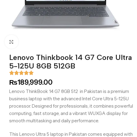
Click to enlarge
Lenovo Thinkbook 14 G7 Core Ultra
5-125U 8GB 512GB
₨
189,999.00
Lenovo ThinkBook 14 G7 8GB 512 in Pakistan is a premium
business laptop with the advanced Intel Core Ultra 5-125U
processor. Designed for professionals, it combines powerful
computing, fast storage, and a vibrant WUXGA display for
smooth multitasking and daily performance.
This Lenovo Ultra 5 laptop in Pakistan comes equipped with