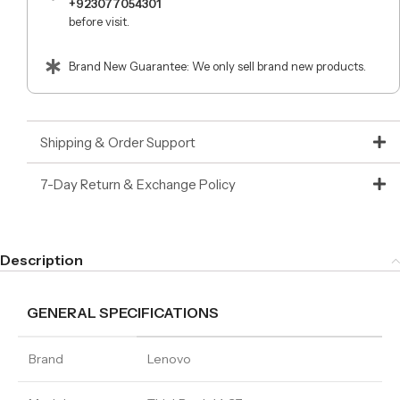
+923077054301
before visit.
Brand New Guarantee: We only sell brand new products.
Shipping & Order Support
7-Day Return & Exchange Policy
Description
GENERAL SPECIFICATIONS
Brand
Lenovo