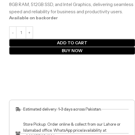
8GB RAM, 512GB SSD, and Intel Graphics, delivering seamless
speed and reliability for business and productivity users.
Available on backorder
ADD TO CART
BUY NOW
Estimated delivery: 1-3 days across Pakistan.
Store Pickup: Order online & collect from our Lahore or
Islamabad office. WhatsApp price/availability at