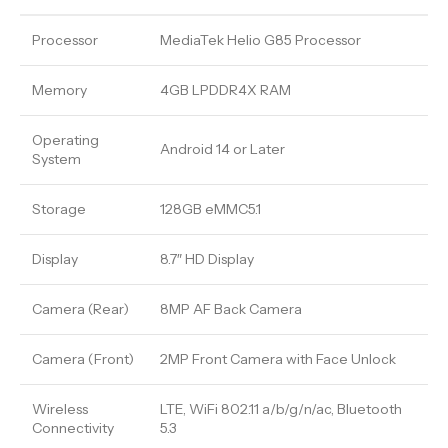
Processor
MediaTek Helio G85 Processor
Memory
4GB LPDDR4X RAM
Operating
Android 14 or Later
System
Storage
128GB eMMC5.1
Display
8.7″ HD Display
Camera (Rear)
8MP AF Back Camera
Camera (Front)
2MP Front Camera with Face Unlock
Wireless
LTE, WiFi 802.11 a/b/g/n/ac, Bluetooth
Connectivity
5.3