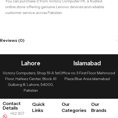
You can purchase it from Victory Computer PK, a trusted
online store offering genuine Lenovo devices and reliable
customer service across Pakistan.
Reviews (0)
Lahore
Islamabad
Victory Computers, Shop 51-A 1st
Office no 3 First Floor Mehmood
Floor, Hafeez Center, Block A1
Plaza Blue Area Islamabad
Gulberg III, Lahore, 54000,
Pakistan
Contact
Quick
Our
Our
Details
Links
Categories
Brands
+92 307