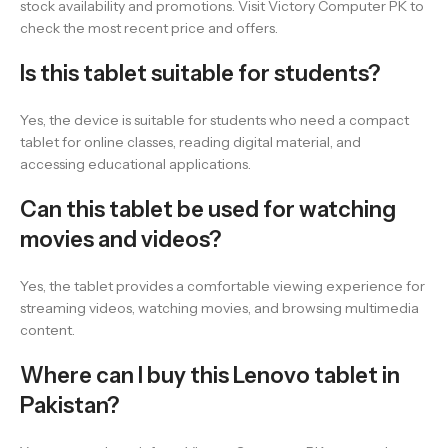
stock availability and promotions. Visit Victory Computer PK to
check the most recent price and offers.
Is this tablet suitable for students?
Yes, the device is suitable for students who need a compact
tablet for online classes, reading digital material, and
accessing educational applications.
Can this tablet be used for watching
movies and videos?
Yes, the tablet provides a comfortable viewing experience for
streaming videos, watching movies, and browsing multimedia
content.
Where can I buy this Lenovo tablet in
Pakistan?