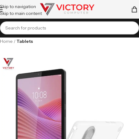
Skip to navigation
Skip to main content
Home
Tablets