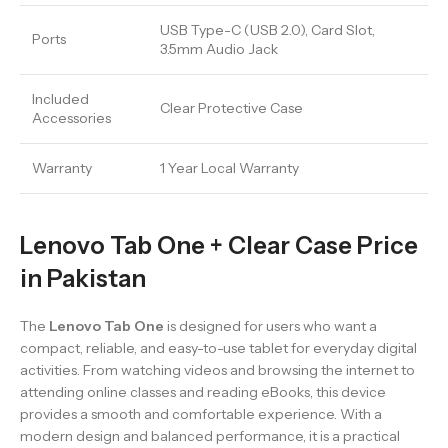
USB Type-C (USB 2.0), Card Slot,
Ports
3.5mm Audio Jack
Included
Clear Protective Case
Accessories
Warranty
1 Year Local Warranty
Lenovo Tab One + Clear Case Price
in Pakistan
The
Lenovo Tab One
is designed for users who want a
compact, reliable, and easy-to-use tablet for everyday digital
activities. From watching videos and browsing the internet to
attending online classes and reading eBooks, this device
provides a smooth and comfortable experience. With a
modern design and balanced performance, it is a practical