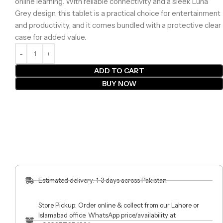
online learning. With reliable connectivity and a sleek Luna
Grey design, this tablet is a practical choice for entertainment
and productivity, and it comes bundled with a protective clear
case for added value.
ADD TO CART
BUY NOW
Estimated delivery: 1-3 days across Pakistan.
Store Pickup: Order online & collect from our Lahore or
Islamabad office. WhatsApp price/availability at