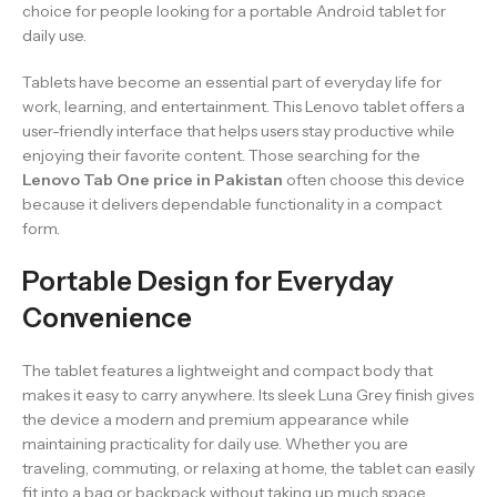
choice for people looking for a portable Android tablet for
daily use.
Tablets have become an essential part of everyday life for
work, learning, and entertainment. This Lenovo tablet offers a
user-friendly interface that helps users stay productive while
enjoying their favorite content. Those searching for the
Lenovo Tab One price in Pakistan
often choose this device
because it delivers dependable functionality in a compact
form.
Portable Design for Everyday
Convenience
The tablet features a lightweight and compact body that
makes it easy to carry anywhere. Its sleek Luna Grey finish gives
the device a modern and premium appearance while
maintaining practicality for daily use. Whether you are
traveling, commuting, or relaxing at home, the tablet can easily
fit into a bag or backpack without taking up much space.