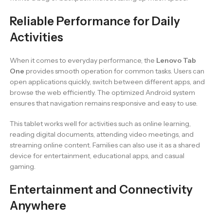
Reliable Performance for Daily
Activities
When it comes to everyday performance, the
Lenovo Tab
One
provides smooth operation for common tasks. Users can
open applications quickly, switch between different apps, and
browse the web efficiently. The optimized Android system
ensures that navigation remains responsive and easy to use.
This tablet works well for activities such as online learning,
reading digital documents, attending video meetings, and
streaming online content. Families can also use it as a shared
device for entertainment, educational apps, and casual
gaming.
Entertainment and Connectivity
Anywhere