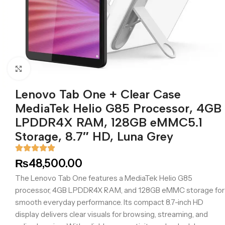
Click to enlarge
Lenovo Tab One + Clear Case
MediaTek Helio G85 Processor, 4GB
LPDDR4X RAM, 128GB eMMC5.1
Storage, 8.7″ HD, Luna Grey
₨
48,500.00
The Lenovo Tab One features a MediaTek Helio G85
processor, 4GB LPDDR4X RAM, and 128GB eMMC storage for
smooth everyday performance. Its compact 8.7-inch HD
display delivers clear visuals for browsing, streaming, and