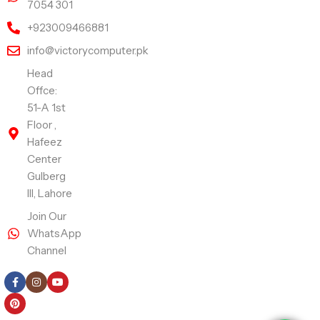
7054 301
+923009466881
info@victorycomputer.pk
Head
Offce:
51-A 1st
Floor ,
Hafeez
Center
Gulberg
III, Lahore
Join Our
WhatsApp
Channel
Follow Us