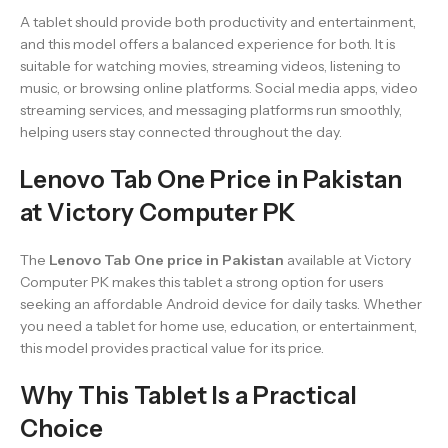
A tablet should provide both productivity and entertainment,
and this model offers a balanced experience for both. It is
suitable for watching movies, streaming videos, listening to
music, or browsing online platforms. Social media apps, video
streaming services, and messaging platforms run smoothly,
helping users stay connected throughout the day.
Lenovo Tab One Price in Pakistan
at Victory Computer PK
The
Lenovo Tab One price in Pakistan
available at Victory
Computer PK makes this tablet a strong option for users
seeking an affordable Android device for daily tasks. Whether
you need a tablet for home use, education, or entertainment,
this model provides practical value for its price.
Why This Tablet Is a Practical
Choice