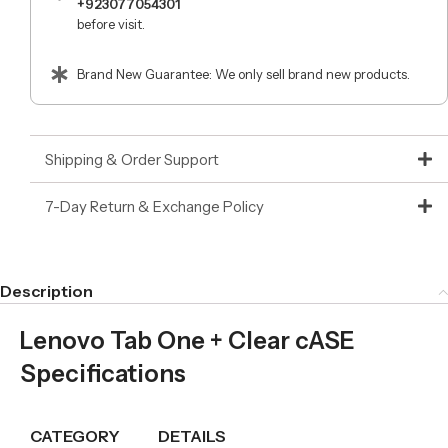
+923077054301
before visit.
Brand New Guarantee: We only sell brand new products.
Shipping & Order Support
7-Day Return & Exchange Policy
Description
Lenovo Tab One + Clear cASE
Specifications
CATEGORY
DETAILS