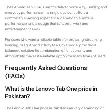
The
Lenovo Tab One
is built to deliver portability, usability, and
everyday performance in a single device. It offers a
comfortable viewing experience, dependable system
performance, and a design that suits both work and
entertainment needs.
For users who want a reliable tablet for browsing, streaming,
learning, or light productivity tasks, this model provides a
balanced solution. Its combination of functionality and
affordability makes it a suitable option for many types of users.
Frequently Asked Questions
(FAQs)
What is the Lenovo Tab One price in
Pakistan?
The Lenovo Tab One price in Pakistan can vary depending on