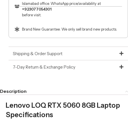
Islamabad office. WhatsApp price/availability at
+923077054301
before visit.
Brand New Guarantee: We only sell brand new products.
Shipping & Order Support
7-Day Return & Exchange Policy
Description
Lenovo LOQ RTX 5060 8GB Laptop
Specifications