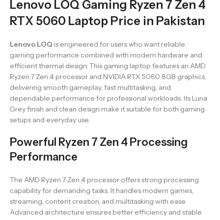
Lenovo LOQ Gaming Ryzen 7 Zen 4
RTX 5060 Laptop Price in Pakistan
Lenovo LOQ
is engineered for users who want reliable
gaming performance combined with modern hardware and
efficient thermal design. This gaming laptop features an AMD
Ryzen 7 Zen 4 processor and NVIDIA RTX 5060 8GB graphics,
delivering smooth gameplay, fast multitasking, and
dependable performance for professional workloads. Its Luna
Grey finish and clean design make it suitable for both gaming
setups and everyday use.
Powerful Ryzen 7 Zen 4 Processing
Performance
The AMD Ryzen 7 Zen 4 processor offers strong processing
capability for demanding tasks. It handles modern games,
streaming, content creation, and multitasking with ease.
Advanced architecture ensures better efficiency and stable