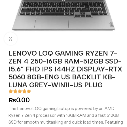
Click to enlarge
LENOVO LOQ GAMING RYZEN 7-
ZEN 4 250-16GB RAM-512GB SSD-
15.6” FHD IPS 144HZ DISPLAY-RTX
5060 8GB-ENG US BACKLIT KB-
LUNA GREY-WIN11-US PLUG
₨
0.00
The Lenovo LOQ gaming laptop is powered by an AMD
Ryzen 7 Zen 4 processor with 16GB RAM and a fast 512GB
SSD for smooth multitasking and quick load times. Featuring