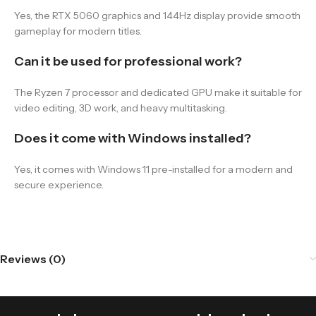
Yes, the RTX 5060 graphics and 144Hz display provide smooth
gameplay for modern titles.
Can it be used for professional work?
The Ryzen 7 processor and dedicated GPU make it suitable for
video editing, 3D work, and heavy multitasking.
Does it come with Windows installed?
Yes, it comes with Windows 11 pre-installed for a modern and
secure experience.
Reviews (0)