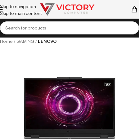
Skip to navigation
Skip to main content
Home
GAMING
LENOVO