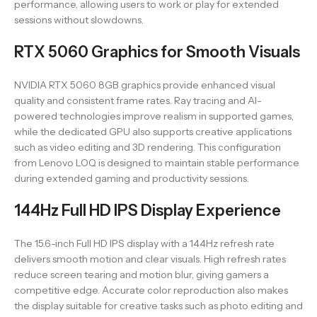
performance, allowing users to work or play for extended
sessions without slowdowns.
RTX 5060 Graphics for Smooth Visuals
NVIDIA RTX 5060 8GB graphics provide enhanced visual
quality and consistent frame rates. Ray tracing and AI-
powered technologies improve realism in supported games,
while the dedicated GPU also supports creative applications
such as video editing and 3D rendering. This configuration
from Lenovo LOQ is designed to maintain stable performance
during extended gaming and productivity sessions.
144Hz Full HD IPS Display Experience
The 15.6-inch Full HD IPS display with a 144Hz refresh rate
delivers smooth motion and clear visuals. High refresh rates
reduce screen tearing and motion blur, giving gamers a
competitive edge. Accurate color reproduction also makes
the display suitable for creative tasks such as photo editing and