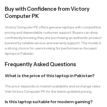
Buy with Confidence from Victory
Computer PK
Victory Computer PK offers genuine laptops with competitive
pricing and dependable customer support. Buyers can shop
confidently knowing they are purchasing an authentic product
backed by reliable service and warranty support. This model is
a strong choice for users looking for performance-focused
laptops in Pakistan.
Frequently Asked Questions
What is the price of this laptop in Pakistan?
The price depends on market availability and exchange rates.
Visit Victory Computer PK for the latest updated pricing.
Is this laptop suitable for modern gaming?