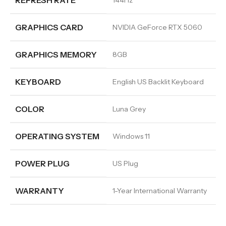
REFRESH RATE
144Hz
GRAPHICS CARD
NVIDIA GeForce RTX 5060
GRAPHICS MEMORY
8GB
KEYBOARD
English US Backlit Keyboard
COLOR
Luna Grey
OPERATING SYSTEM
Windows 11
POWER PLUG
US Plug
WARRANTY
1-Year International Warranty