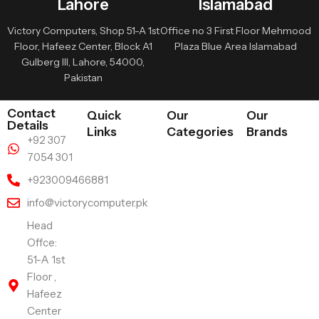
Lahore
Islamabad
Victory Computers, Shop 51-A 1st
Office no 3 First Floor Mehmood
Floor, Hafeez Center, Block A1
Plaza Blue Area Islamabad
Gulberg III, Lahore, 54000,
Pakistan
Contact
Quick
Our
Our
Details
Links
Categories
Brands
+92 307
7054 301
+923009466881
info@victorycomputer.pk
Head
Offce:
51-A 1st
Floor ,
Hafeez
Center