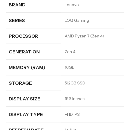
BRAND
Lenovo
SERIES
LOQ Gaming
PROCESSOR
AMD Ryzen 7 (Zen 4)
GENERATION
Zen 4
MEMORY (RAM)
16GB
STORAGE
512GB SSD
DISPLAY SIZE
15.6 Inches
DISPLAY TYPE
FHD IPS