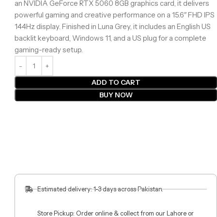
an NVIDIA GeForce RTX 5060 8GB graphics card, it delivers
powerful gaming and creative performance on a 15.6″ FHD IPS
144Hz display. Finished in Luna Grey, it includes an English US
backlit keyboard, Windows 11, and a US plug for a complete
gaming-ready setup.
ADD TO CART
BUY NOW
Estimated delivery: 1-3 days across Pakistan.
Store Pickup: Order online & collect from our Lahore or