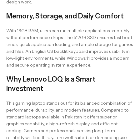
design work.
Memory, Storage, and Daily Comfort
With 16GB RAM, users can run multiple applications smoothly
without performance drops. The 512GB SSD ensures fast boot
times, quick application loading, and ample storage for games
and files. An English US backlit keyboard improves usability in
low-light environments, while Windows 11 provides a modern
and secure operating system experience.
Why Lenovo LOQ Is a Smart
Investment
This gaming laptop stands out for its balanced combination of
performance, durability, and modern features. Compared to
standard laptops available in Pakistan, it offers superior
graphics capability, a high-refresh display, and efficient
cooling. Gamers and professionals seeking long-term
reliability will find this system well-suited for demanding use.