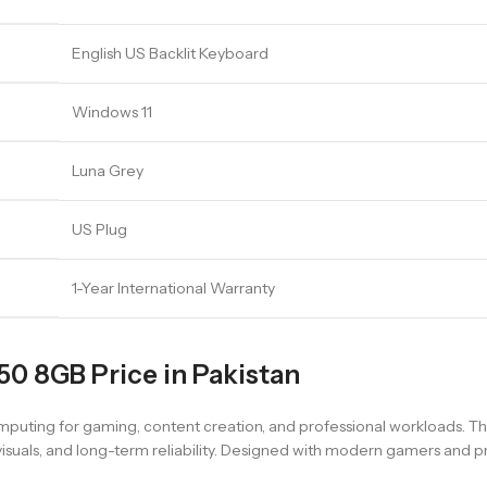
English US Backlit Keyboard
Windows 11
Luna Grey
US Plug
1-Year International Warranty
0 8GB Price in Pakistan
puting for gaming, content creation, and professional workloads. Th
uals, and long-term reliability. Designed with modern gamers and pro