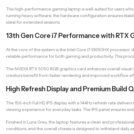
This high-performance gaming laptop is well-suited for users wh
running heavy software, the hardware configuration ensures stabl
ideal for extended sessions.
13th Gen Core i7 Performance with RTX 
At the core of this system is the Intel Core i7-13650HX processor, 
reliable performance for both gaming and productivity. This proce
The NVIDIA RTX 5050 8GB graphics card enhances overall visual qu
creators benefit from faster rendering and improved workflow ef
High Refresh Display and Premium Build Q
The 15.6-inch Full HD IPS display with a 144Hz refresh rate delive
viewing experience for everyday tasks. The IPS panel ensures wid
Finished in Luna Grey, the laptop features a clean and professiona
conditions, and the overall chassis is designed to withstand daily