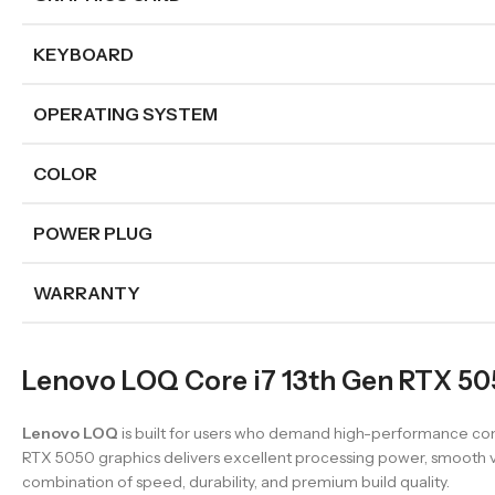
KEYBOARD
OPERATING SYSTEM
COLOR
POWER PLUG
WARRANTY
Lenovo LOQ Core i7 13th Gen RTX 505
Lenovo LOQ
is built for users who demand high-performance com
RTX 5050 graphics delivers excellent processing power, smooth vis
combination of speed, durability, and premium build quality.