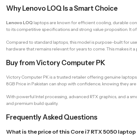
Why Lenovo LOQ Is a Smart Choice
Lenovo LOQ
laptops are known for efficient cooling, durable c
to its competitive specifications and strong value proposition. It
Compared to standard laptops, this model is purpose-built for us
hardware that remains relevant for years to come. This makes it a 
Buy from Victory Computer PK
Victory Computer PK is a trusted retailer offering genuine lapto
8GB Price in Pakistan can shop with confidence, knowing they are
With powerful Intel processing, advanced RTX graphics, and a sm
and premium build quality.
Frequently Asked Questions
What is the price of this Core i7 RTX 5050 laptop