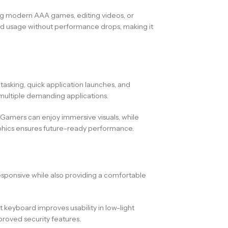
ng modern AAA games, editing videos, or
ned usage without performance drops, making it
itasking, quick application launches, and
 multiple demanding applications.
Gamers can enjoy immersive visuals, while
aphics ensures future-ready performance.
responsive while also providing a comfortable
 keyboard improves usability in low-light
proved security features.