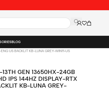
Unbeatable Prices on Al
SORIES
BLOG
B-ENG US BACKLIT KB-LUNA GREY-WIN11-US
-13TH GEN 13650HX-24GB
HD IPS 144HZ DISPLAY-RTX
ACKLIT KB-LUNA GREY-