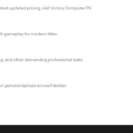
atest updated pricing, visit Victory Computer PK.
h gameplay for modern titles.
ing, and other demanding professional tasks.
or genuine laptops across Pakistan.