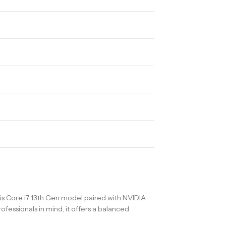
is Core i7 13th Gen model paired with NVIDIA
fessionals in mind, it offers a balanced