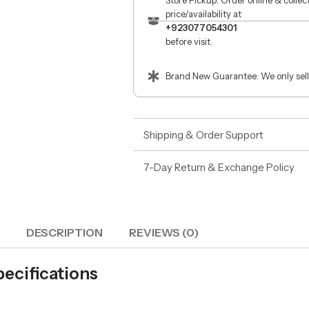
Store Pickup: Order online & colle
price/availability at
+923077054301
before visit.
Brand New Guarantee: We only sell
Shipping & Order Support
7-Day Return & Exchange Policy
DESCRIPTION
REVIEWS (0)
ecifications