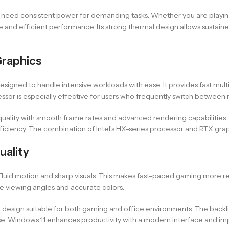
o need consistent power for demanding tasks. Whether you are playi
e and efficient performance. Its strong thermal design allows sustai
Graphics
designed to handle intensive workloads with ease. It provides fast mult
ssor is especially effective for users who frequently switch between
ality with smooth frame rates and advanced rendering capabilities. 
ficiency. The combination of Intel’s HX-series processor and RTX gr
uality
rs fluid motion and sharp visuals. This makes fast-paced gaming more 
e viewing angles and accurate colors.
l design suitable for both gaming and office environments. The backlit
 use. Windows 11 enhances productivity with a modern interface and im