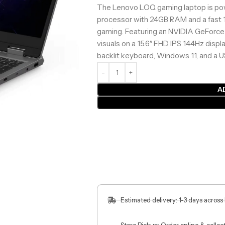
The Lenovo LOQ gaming laptop is pow
processor with 24GB RAM and a fast 
gaming. Featuring an NVIDIA GeForce
visuals on a 15.6″ FHD IPS 144Hz displa
backlit keyboard, Windows 11, and a U
A
Estimated delivery: 1-3 days across