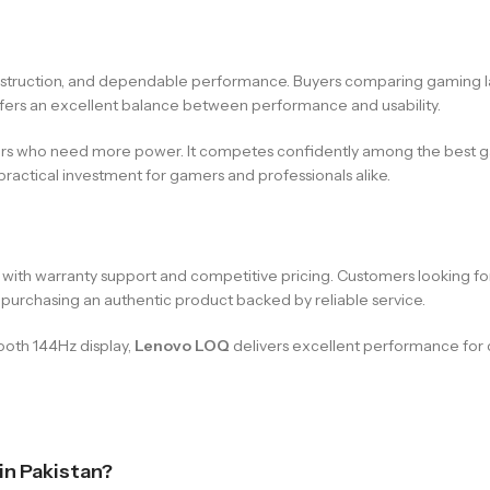
onstruction, and dependable performance. Buyers comparing gaming la
 offers an excellent balance between performance and usability.
ers who need more power. It competes confidently among the best gam
practical investment for gamers and professionals alike.
ps with warranty support and competitive pricing. Customers looking 
 purchasing an authentic product backed by reliable service.
ooth 144Hz display,
Lenovo LOQ
delivers excellent performance for 
 in Pakistan?