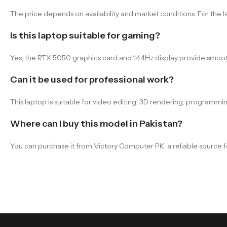
The price depends on availability and market conditions. For the l
Is this laptop suitable for gaming?
Yes, the RTX 5050 graphics card and 144Hz display provide smoot
Can it be used for professional work?
This laptop is suitable for video editing, 3D rendering, programm
Where can I buy this model in Pakistan?
You can purchase it from Victory Computer PK, a reliable source f