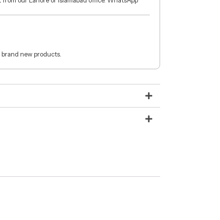
ct from our Lahore or Islamabad office. WhatsApp
 brand new products.