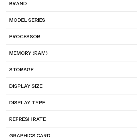
BRAND
MODEL SERIES
PROCESSOR
MEMORY (RAM)
STORAGE
DISPLAY SIZE
DISPLAY TYPE
REFRESH RATE
GRAPHICS CARD