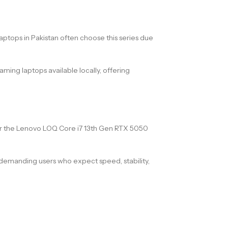
ptops in Pakistan often choose this series due
ing laptops available locally, offering
for the Lenovo LOQ Core i7 13th Gen RTX 5050
demanding users who expect speed, stability,