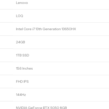
Lenovo
LOQ
Intel Core i7 13th Generation 13650HX
24GB
1TB SSD
15.6 Inches
FHD IPS
144Hz
NVIDIA GeForce RTX 5050 8GB