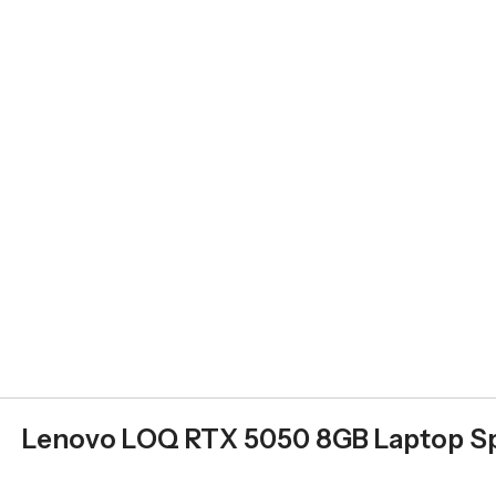
Lenovo LOQ RTX 5050 8GB Laptop Sp