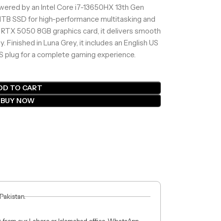
ered by an Intel Core i7-13650HX 13th Gen
1TB SSD for high-performance multitasking and
 RTX 5050 8GB graphics card, it delivers smooth
y. Finished in Luna Grey, it includes an English US
S plug for a complete gaming experience.
DD TO CART
BUY NOW
 Pakistan.