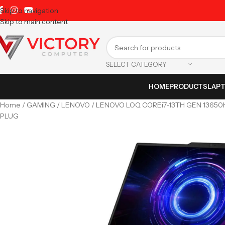
Skip to navigation
Skip to main content
SELECT CATEGORY
HOME
PRODUCTS
LAP
Home
GAMING
LENOVO
LENOVO LOQ COREi7-13TH GEN 13650H
PLUG