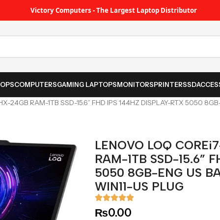
Victory Computers - The Largest Laptop Distributor
TOPS
COMPUTERS
GAMING LAPTOPS
MONITORS
PRINTER
SSD
ACCES
X-24GB RAM-1TB SSD-15.6” FHD IPS 144HZ DISPLAY-RTX 5050 8G
LENOVO LOQ COREi7
RAM-1TB SSD-15.6” F
5050 8GB-ENG US B
WIN11-US PLUG
₨
0.00