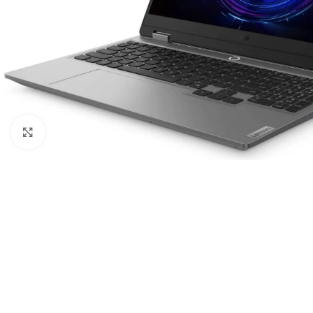
Click to enlarge