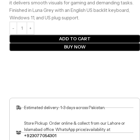
it delivers smooth visuals for gaming and demanding tasks.
Finished in Luna Grey with an English US backlit keyboard,
Windows 11, and US plug support.
ADD TO CART
BUY NOW
Estimated delivery: 1-3 days across Pakistan.
Store Pickup: Order online & collect from our Lahore or
Islamabad office. WhatsApp price/availability at
+923077054301