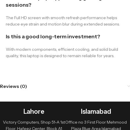
sessions?
The Full HD screen with smooth refresh performance helps
reduce eye strain and motion blur during extended sessions.
Is this a good long-term investment?
With modern components, efficient cooling, and solid build
quality, this laptop is designed to remain reliable for years.
Reviews (0)
Lahore
Islamabad
Victory Computers, Shop 51-A 1st
Office no 3 First Floor Mehmood
Floor, Hafeez Center, Block A1
Plaza Blue Area Islamabad