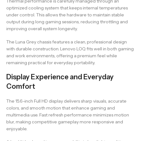
Thermal performance is carefully managed through an
optimized cooling system that keeps internal temperatures
under control. This allows the hardware to maintain stable
output during long gaming sessions, reducing throttling and
improving overall system longevity.
The Luna Grey chassis features a clean, professional design
with durable construction. Lenovo LOQ fits well in both gaming
and work environments, offering a premium feel while
remaining practical for everyday portability.
Display Experience and Everyday
Comfort
The 15.6-inch Full HD display delivers sharp visuals, accurate
colors, and smooth motion that enhance gaming and
multimedia use. Fast refresh performance minimizes motion
blur, making competitive gameplay more responsive and
enjoyable.