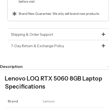
before visit.
Brand New Guarantee: We only sell brand new products.
Shipping & Order Support
7-Day Return & Exchange Policy
Description
Lenovo LOQ RTX 5060 8GB Laptop
Specifications
Brand
Lenovo