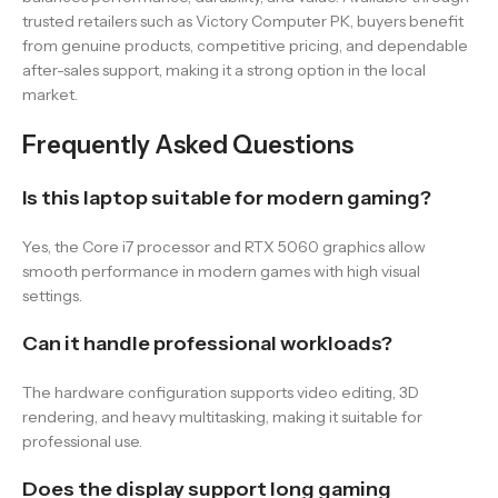
trusted retailers such as Victory Computer PK, buyers benefit
from genuine products, competitive pricing, and dependable
after-sales support, making it a strong option in the local
market.
Frequently Asked Questions
Is this laptop suitable for modern gaming?
Yes, the Core i7 processor and RTX 5060 graphics allow
smooth performance in modern games with high visual
settings.
Can it handle professional workloads?
The hardware configuration supports video editing, 3D
rendering, and heavy multitasking, making it suitable for
professional use.
Does the display support long gaming