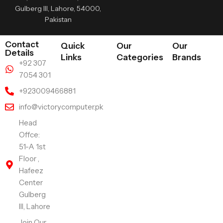
Gulberg III, Lahore, 54000,
Pakistan
Contact
Quick
Our
Our
Details
Links
Categories
Brands
+92 307
7054 301
+923009466881
info@victorycomputer.pk
Head
Offce:
51-A 1st
Floor ,
Hafeez
Center
Gulberg
III, Lahore
Join Our