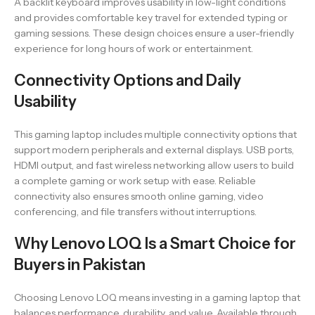
A backlit keyboard improves usability in low-light conditions
and provides comfortable key travel for extended typing or
gaming sessions. These design choices ensure a user-friendly
experience for long hours of work or entertainment.
Connectivity Options and Daily
Usability
This gaming laptop includes multiple connectivity options that
support modern peripherals and external displays. USB ports,
HDMI output, and fast wireless networking allow users to build
a complete gaming or work setup with ease. Reliable
connectivity also ensures smooth online gaming, video
conferencing, and file transfers without interruptions.
Why Lenovo LOQ Is a Smart Choice for
Buyers in Pakistan
Choosing Lenovo LOQ means investing in a gaming laptop that
balances performance, durability, and value. Available through