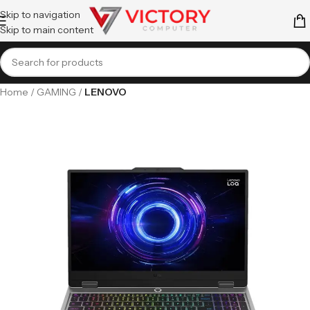
Skip to navigation
Skip to main content
Home
GAMING
LENOVO