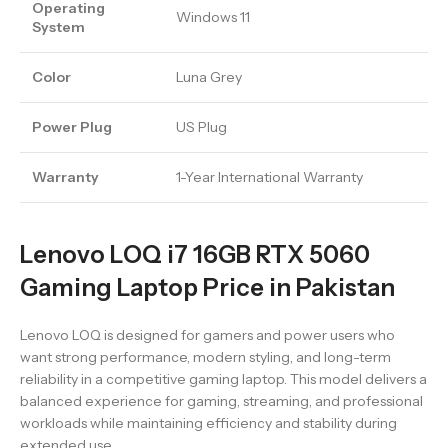
Operating
Windows 11
System
Color
Luna Grey
Power Plug
US Plug
Warranty
1-Year International Warranty
Lenovo LOQ i7 16GB RTX 5060
Gaming Laptop Price in Pakistan
Lenovo LOQ is designed for gamers and power users who
want strong performance, modern styling, and long-term
reliability in a competitive gaming laptop. This model delivers a
balanced experience for gaming, streaming, and professional
workloads while maintaining efficiency and stability during
extended use.