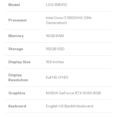
Model
LOQ 15IRX10
Intel Core i7-13650HX (13th
Processor
Generation)
Memory
16GB RAM
Storage
512GB SSD
Display Size
15.6 Inches
Display
Full HD (FHD)
Resolution
Graphics
NVIDIA GeForce RTX 5060 8GB
Keyboard
English US Backlit Keyboard