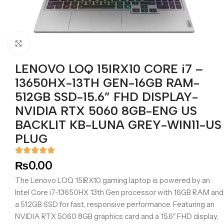
Click to enlarge
LENOVO LOQ 15IRX10 CORE i7 –
13650HX-13TH GEN-16GB RAM-
512GB SSD-15.6” FHD DISPLAY-
NVIDIA RTX 5060 8GB-ENG US
BACKLIT KB-LUNA GREY-WIN11-US
PLUG
₨
0.00
The Lenovo LOQ 15IRX10 gaming laptop is powered by an
Intel Core i7-13650HX 13th Gen processor with 16GB RAM and
a 512GB SSD for fast, responsive performance. Featuring an
NVIDIA RTX 5060 8GB graphics card and a 15.6″ FHD display,