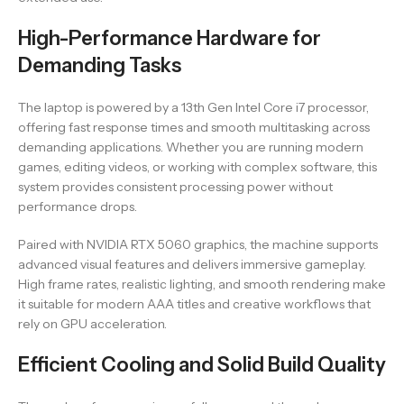
High-Performance Hardware for
Demanding Tasks
The laptop is powered by a 13th Gen Intel Core i7 processor,
offering fast response times and smooth multitasking across
demanding applications. Whether you are running modern
games, editing videos, or working with complex software, this
system provides consistent processing power without
performance drops.
Paired with NVIDIA RTX 5060 graphics, the machine supports
advanced visual features and delivers immersive gameplay.
High frame rates, realistic lighting, and smooth rendering make
it suitable for modern AAA titles and creative workflows that
rely on GPU acceleration.
Efficient Cooling and Solid Build Quality