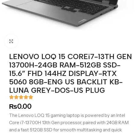
Click to enlarge
LENOVO LOQ 15 COREi7-13TH GEN
13700H-24GB RAM-512GB SSD-
15.6” FHD 144HZ DISPLAY-RTX
5060 8GB-ENG US BACKLIT KB-
LUNA GREY-DOS-US PLUG
₨
0.00
The Lenovo LOQ 15 gaming laptop is powered by an Intel
Core i7-13700H 13th Gen processor, paired with 24GB RAM
and a fast 512GB SSD for smooth multitasking and quick