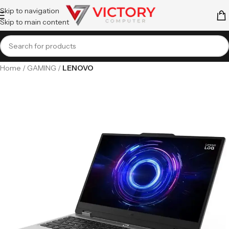
Skip to navigation
Skip to main content
Home
GAMING
LENOVO