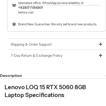
Islamabad office. WhatsApp price/availability at
+923077054301
before visit.
Brand New Guarantee: We only sell brand new products.
Shipping & Order Support
7-Day Return & Exchange Policy
Description
Lenovo LOQ 15 RTX 5060 8GB
Laptop Specifications