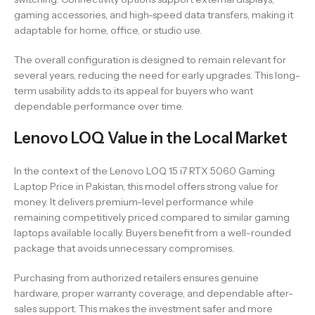
gaming accessories, and high-speed data transfers, making it
adaptable for home, office, or studio use.
The overall configuration is designed to remain relevant for
several years, reducing the need for early upgrades. This long-
term usability adds to its appeal for buyers who want
dependable performance over time.
Lenovo LOQ Value in the Local Market
In the context of the Lenovo LOQ 15 i7 RTX 5060 Gaming
Laptop Price in Pakistan, this model offers strong value for
money. It delivers premium-level performance while
remaining competitively priced compared to similar gaming
laptops available locally. Buyers benefit from a well-rounded
package that avoids unnecessary compromises.
Purchasing from authorized retailers ensures genuine
hardware, proper warranty coverage, and dependable after-
sales support. This makes the investment safer and more