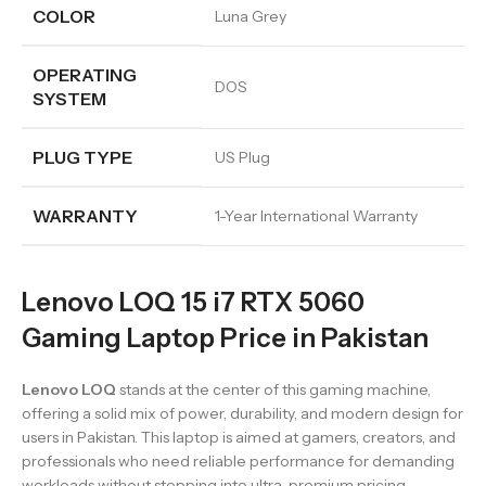
COLOR
Luna Grey
OPERATING
DOS
SYSTEM
PLUG TYPE
US Plug
WARRANTY
1-Year International Warranty
Lenovo LOQ 15 i7 RTX 5060
Gaming Laptop Price in Pakistan
Lenovo LOQ
stands at the center of this gaming machine,
offering a solid mix of power, durability, and modern design for
users in Pakistan. This laptop is aimed at gamers, creators, and
professionals who need reliable performance for demanding
workloads without stepping into ultra-premium pricing