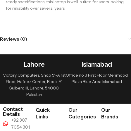
ready specifications, this laptop is well-suited for users looking
for reliability over several years.
Reviews (0)
Lahore
Islamabad
Victory Computers, Shop 51-A 1st
Office no 3 First Floor Mehmood
Floor, Hafeez Center, Block A1
Plaza Blue Area Islamabad
Gulberg III, Lahore, 54000,
Pakistan
Contact
Quick
Our
Our
Details
Links
Categories
Brands
+92 307
7054 301