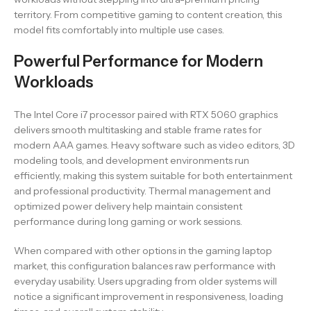
territory. From competitive gaming to content creation, this
model fits comfortably into multiple use cases.
Powerful Performance for Modern
Workloads
The Intel Core i7 processor paired with RTX 5060 graphics
delivers smooth multitasking and stable frame rates for
modern AAA games. Heavy software such as video editors, 3D
modeling tools, and development environments run
efficiently, making this system suitable for both entertainment
and professional productivity. Thermal management and
optimized power delivery help maintain consistent
performance during long gaming or work sessions.
When compared with other options in the gaming laptop
market, this configuration balances raw performance with
everyday usability. Users upgrading from older systems will
notice a significant improvement in responsiveness, loading