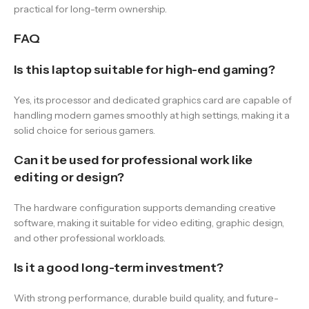
practical for long-term ownership.
FAQ
Is this laptop suitable for high-end gaming?
Yes, its processor and dedicated graphics card are capable of
handling modern games smoothly at high settings, making it a
solid choice for serious gamers.
Can it be used for professional work like
editing or design?
The hardware configuration supports demanding creative
software, making it suitable for video editing, graphic design,
and other professional workloads.
Is it a good long-term investment?
With strong performance, durable build quality, and future-