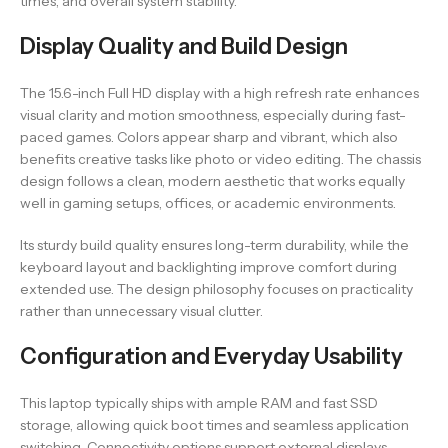
times, and overall system stability.
Display Quality and Build Design
The 15.6-inch Full HD display with a high refresh rate enhances
visual clarity and motion smoothness, especially during fast-
paced games. Colors appear sharp and vibrant, which also
benefits creative tasks like photo or video editing. The chassis
design follows a clean, modern aesthetic that works equally
well in gaming setups, offices, or academic environments.
Its sturdy build quality ensures long-term durability, while the
keyboard layout and backlighting improve comfort during
extended use. The design philosophy focuses on practicality
rather than unnecessary visual clutter.
Configuration and Everyday Usability
This laptop typically ships with ample RAM and fast SSD
storage, allowing quick boot times and seamless application
switching. Connectivity options support external displays,