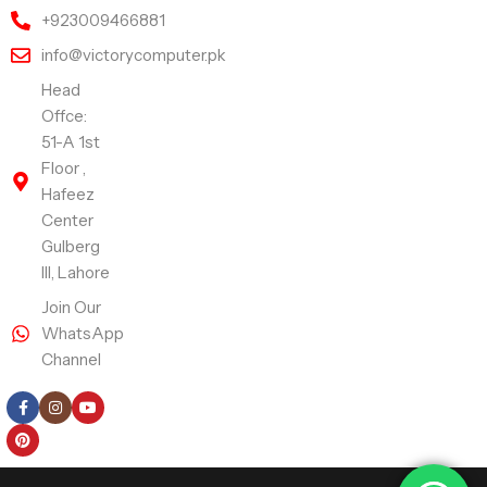
+923009466881
info@victorycomputer.pk
Head
Offce:
51-A 1st
Floor ,
Hafeez
Center
Gulberg
III, Lahore
Join Our
WhatsApp
Channel
Follow Us