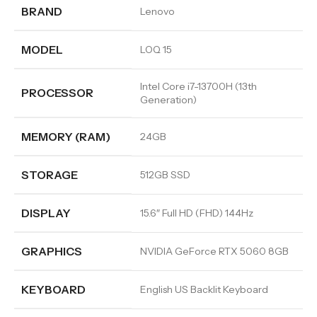
BRAND
Lenovo
MODEL
LOQ 15
Intel Core i7-13700H (13th
PROCESSOR
Generation)
MEMORY (RAM)
24GB
STORAGE
512GB SSD
DISPLAY
15.6″ Full HD (FHD) 144Hz
GRAPHICS
NVIDIA GeForce RTX 5060 8GB
KEYBOARD
English US Backlit Keyboard