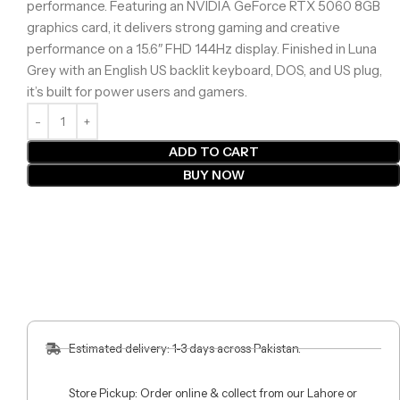
performance. Featuring an NVIDIA GeForce RTX 5060 8GB
graphics card, it delivers strong gaming and creative
performance on a 15.6″ FHD 144Hz display. Finished in Luna
Grey with an English US backlit keyboard, DOS, and US plug,
it’s built for power users and gamers.
ADD TO CART
BUY NOW
Estimated delivery: 1-3 days across Pakistan.
Store Pickup: Order online & collect from our Lahore or