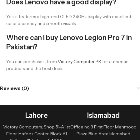
Does Lenovo have a good display?
Yes, it features a high-end OLED 240Hz display with excellent
color accuracy and smooth visuals.
Where can I buy Lenovo Legion Pro 7 in
Pakistan?
You can purchase it from
Victory Computer PK
for authentic
products and the best deals.
Reviews (0)
Lahore
Islamabad
Victory Computers, Shop 51-A 1st
Office no 3 First Floor Mehmood
Floor, Hafeez Center, Block A1
Plaza Blue Area Islamabad