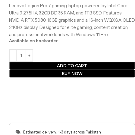
Lenovo Legion Pro 7 gaming laptop powered by Intel Core
Ultra 9 275HX, 32GB DDR5 RAM, and 1TB SSD. Features
NVIDIA RTX 5080 16GB graphics and a 16-inch WQXGA OLED
240Hz display. Designed for elite gaming, content creation,
and professional workloads with Windows 11 Pro.
Available on backorder
ADD TO CART
BUY NOW
Estimated delivery: 1-3 days across Pakistan.