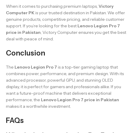
When it comes to purchasing premium laptops,
Victory
Computer PK
is your trusted destination in Pakistan. We offer
genuine products, competitive pricing, and reliable customer
support. If you’re looking for the best
Lenovo Legion Pro 7
price in Pakistan
, Victory Computer ensures you get the best
deal with peace of mind.
Conclusion
The
Lenovo Legion Pro 7
is a top-tier gaming laptop that
combines power, performance, and premium design. With its
advanced processor, powerful GPU, and stunning OLED
display, it is perfect for gamers and professionals alike. If you
want a future-proof machine that delivers exceptional
performance, the
Lenovo Legion Pro 7 price in Pakistan
makes it a worthwhile investment.
FAQs