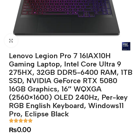
Click to enlarge
Lenovo Legion Pro 7 16IAX10H
Gaming Laptop, Intel Core Ultra 9
275HX, 32GB DDR5-6400 RAM, 1TB
SSD, NVIDIA GeForce RTX 5080
16GB Graphics, 16″ WQXGA
(2560×1600) OLED 240Hz, Per-key
RGB English Keyboard, Windows11
Pro, Eclipse Black
₨
0.00