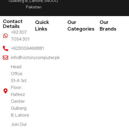
Gulberg III, Lahore, 54000,
Pakistan
Contact
Quick
Our
Our
Details
Links
Categories
Brands
+92 307
7054 301
+923009466881
info@victorycomputer.pk
Head
Offce:
51-A 1st
Floor ,
Hafeez
Center
Gulberg
III, Lahore
Join Our