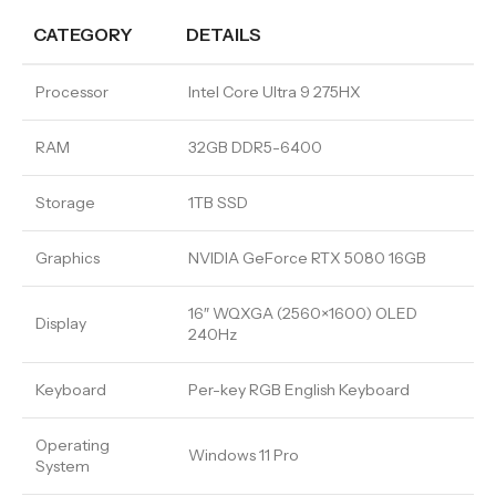
CATEGORY
DETAILS
Processor
Intel Core Ultra 9 275HX
RAM
32GB DDR5-6400
Storage
1TB SSD
Graphics
NVIDIA GeForce RTX 5080 16GB
16″ WQXGA (2560×1600) OLED
Display
240Hz
Keyboard
Per-key RGB English Keyboard
Operating
Windows 11 Pro
System