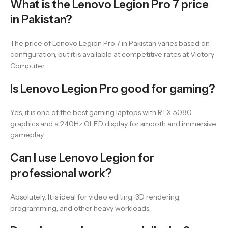
What is the Lenovo Legion Pro 7 price
in Pakistan?
The price of Lenovo Legion Pro 7 in Pakistan varies based on
configuration, but it is available at competitive rates at Victory
Computer.
Is Lenovo Legion Pro good for gaming?
Yes, it is one of the best gaming laptops with RTX 5080
graphics and a 240Hz OLED display for smooth and immersive
gameplay.
Can I use Lenovo Legion for
professional work?
Absolutely. It is ideal for video editing, 3D rendering,
programming, and other heavy workloads.