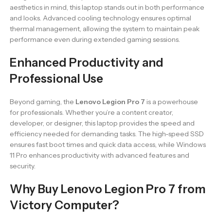
aesthetics in mind, this laptop stands out in both performance
and looks. Advanced cooling technology ensures optimal
thermal management, allowing the system to maintain peak
performance even during extended gaming sessions.
Enhanced Productivity and
Professional Use
Beyond gaming, the
Lenovo Legion Pro 7
is a powerhouse
for professionals. Whether you’re a content creator,
developer, or designer, this laptop provides the speed and
efficiency needed for demanding tasks. The high-speed SSD
ensures fast boot times and quick data access, while Windows
11 Pro enhances productivity with advanced features and
security.
Why Buy Lenovo Legion Pro 7 from
Victory Computer?