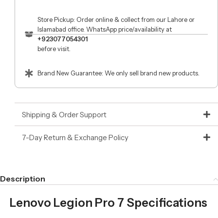
Store Pickup: Order online & collect from our Lahore or
Islamabad office. WhatsApp price/availability at
+923077054301
before visit.
Brand New Guarantee: We only sell brand new products.
Shipping & Order Support
7-Day Return & Exchange Policy
Description
Lenovo Legion Pro 7 Specifications