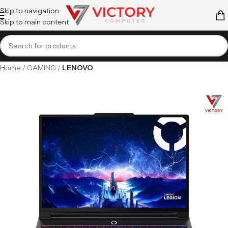
Skip to navigation
Skip to main content
Home
GAMING
LENOVO