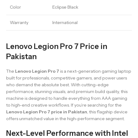
Color
Eclipse Black
Warranty
International
Lenovo Legion Pro 7 Price in
Pakistan
The
Lenovo Legion Pro 7
is a next-generation gaming laptop
built for professionals, competitive gamers, and power users
who demand the absolute best. With cutting-edge
performance, stunning visuals, and premium build quality, this
machine is designed to handle everything from AAA gaming
to high-end creative workflows. If you’re searching for the
Lenovo Legion Pro 7 price in Pakistan
, this flagship device
offers unmatched value in the high-performance segment.
Next-Level Performance with Intel