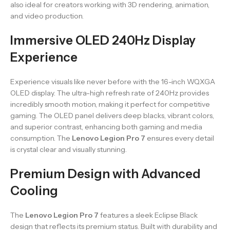
also ideal for creators working with 3D rendering, animation,
and video production.
Immersive OLED 240Hz Display
Experience
Experience visuals like never before with the 16-inch WQXGA
OLED display. The ultra-high refresh rate of 240Hz provides
incredibly smooth motion, making it perfect for competitive
gaming. The OLED panel delivers deep blacks, vibrant colors,
and superior contrast, enhancing both gaming and media
consumption. The
Lenovo Legion Pro 7
ensures every detail
is crystal clear and visually stunning.
Premium Design with Advanced
Cooling
The
Lenovo Legion Pro 7
features a sleek Eclipse Black
design that reflects its premium status. Built with durability and