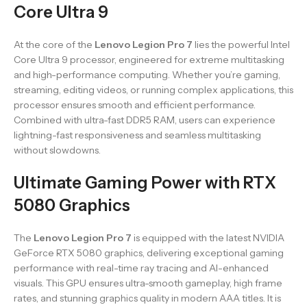
Core Ultra 9
At the core of the
Lenovo Legion Pro 7
lies the powerful Intel
Core Ultra 9 processor, engineered for extreme multitasking
and high-performance computing. Whether you’re gaming,
streaming, editing videos, or running complex applications, this
processor ensures smooth and efficient performance.
Combined with ultra-fast DDR5 RAM, users can experience
lightning-fast responsiveness and seamless multitasking
without slowdowns.
Ultimate Gaming Power with RTX
5080 Graphics
The
Lenovo Legion Pro 7
is equipped with the latest NVIDIA
GeForce RTX 5080 graphics, delivering exceptional gaming
performance with real-time ray tracing and AI-enhanced
visuals. This GPU ensures ultra-smooth gameplay, high frame
rates, and stunning graphics quality in modern AAA titles. It is