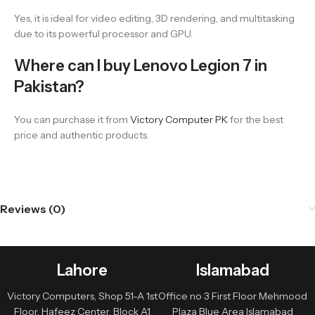
Yes, it is ideal for video editing, 3D rendering, and multitasking
due to its powerful processor and GPU.
Where can I buy Lenovo Legion 7 in
Pakistan?
You can purchase it from
Victory Computer PK
for the best
price and authentic products.
Reviews (0)
Lahore
Islamabad
Victory Computers, Shop 51-A 1st
Office no 3 First Floor Mehmood
Floor, Hafeez Center, Block A1
Plaza Blue Area Islamabad