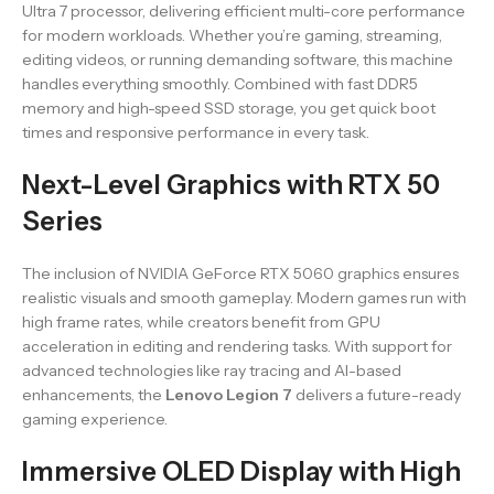
Ultra 7 processor, delivering efficient multi-core performance
for modern workloads. Whether you’re gaming, streaming,
editing videos, or running demanding software, this machine
handles everything smoothly. Combined with fast DDR5
memory and high-speed SSD storage, you get quick boot
times and responsive performance in every task.
Next-Level Graphics with RTX 50
Series
The inclusion of NVIDIA GeForce RTX 5060 graphics ensures
realistic visuals and smooth gameplay. Modern games run with
high frame rates, while creators benefit from GPU
acceleration in editing and rendering tasks. With support for
advanced technologies like ray tracing and AI-based
enhancements, the
Lenovo Legion 7
delivers a future-ready
gaming experience.
Immersive OLED Display with High