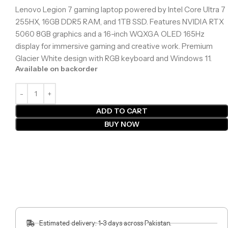
Lenovo Legion 7 gaming laptop powered by Intel Core Ultra 7
255HX, 16GB DDR5 RAM, and 1TB SSD. Features NVIDIA RTX
5060 8GB graphics and a 16-inch WQXGA OLED 165Hz
display for immersive gaming and creative work. Premium
Glacier White design with RGB keyboard and Windows 11.
Available on backorder
ADD TO CART
BUY NOW
Estimated delivery: 1-3 days across Pakistan.