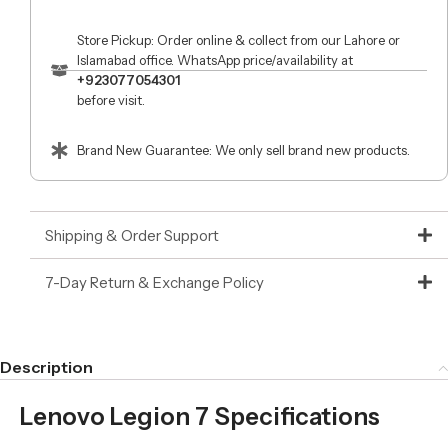
Store Pickup: Order online & collect from our Lahore or
Islamabad office. WhatsApp price/availability at
+923077054301
before visit.
Brand New Guarantee: We only sell brand new products.
Shipping & Order Support
7-Day Return & Exchange Policy
Description
Lenovo Legion 7 Specifications