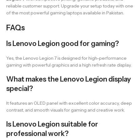
reliable customer support. Upgrade your setup today with one
of the most powerful gaming laptops available in Pakistan.
FAQs
Is Lenovo Legion good for gaming?
Yes, the Lenovo Legion 7 is designed for high-performance
gaming with powerful graphics and a high refresh rate display.
What makes the Lenovo Legion display
special?
It features an OLED panel with excellent color accuracy, deep
contrast, and smooth visuals for gaming and creative work.
Is Lenovo Legion suitable for
professional work?