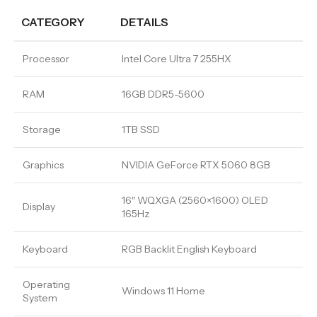
CATEGORY
DETAILS
Processor
Intel Core Ultra 7 255HX
RAM
16GB DDR5-5600
Storage
1TB SSD
Graphics
NVIDIA GeForce RTX 5060 8GB
16″ WQXGA (2560×1600) OLED
Display
165Hz
Keyboard
RGB Backlit English Keyboard
Operating
Windows 11 Home
System