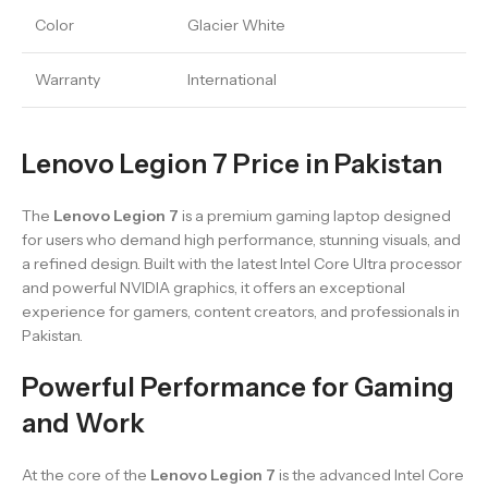
Color
Glacier White
Warranty
International
Lenovo Legion 7 Price in Pakistan
The
Lenovo Legion 7
is a premium gaming laptop designed
for users who demand high performance, stunning visuals, and
a refined design. Built with the latest Intel Core Ultra processor
and powerful NVIDIA graphics, it offers an exceptional
experience for gamers, content creators, and professionals in
Pakistan.
Powerful Performance for Gaming
and Work
At the core of the
Lenovo Legion 7
is the advanced Intel Core