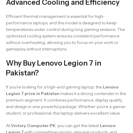
Advanced Cooling and Efficiency
Efficient thermal management is essential for high-
performance laptops, and this model is designed to keep
temperatures under control during long gaming sessions. The
optimized cooling system ensures consistent performance
without overheating, allowing you to focus on your work or
gameplay without interruptions.
Why Buy Lenovo Legion 7 in
Pakistan?
If you’re looking for a high-end gaming laptop, the
Lenovo
Legion 7 price in Pakistan
makes it a strong contender in the
premium segment. It combines performance, display quality,
and design in one powerful package. Whether you’re a gamer,
student, or professional, this laptop delivers excellent value.
At
Victory Computer PK
, you can get the latest
Lenovo
Legion 7
with competitive pricing, genuine products, and