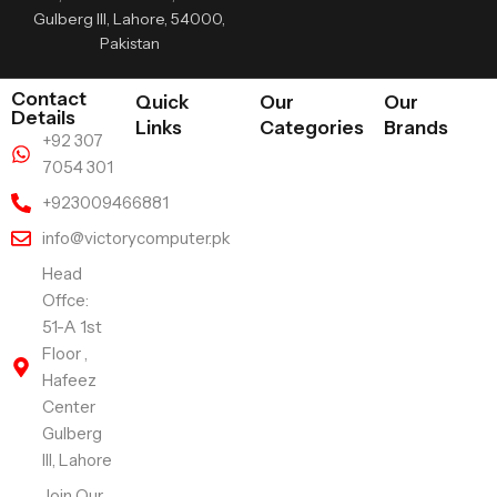
Gulberg III, Lahore, 54000,
Pakistan
Contact
Quick
Our
Our
Details
Links
Categories
Brands
+92 307
7054 301
+923009466881
info@victorycomputer.pk
Head
Offce:
51-A 1st
Floor ,
Hafeez
Center
Gulberg
III, Lahore
Join Our