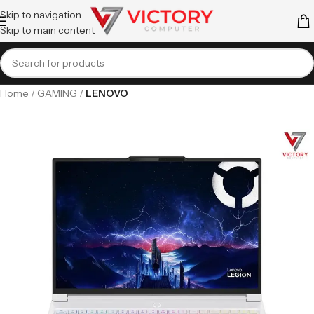
Skip to navigation
Skip to main content
Home
GAMING
LENOVO