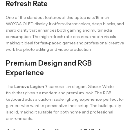
Refresh Rate
One of the standout features of this laptop is its 16-inch
WQXGA OLED display. It offers vibrant colors, deep blacks, and
sharp clarity that enhances both gaming and multimedia
consumption. The high refresh rate ensures smooth visuals,
making it ideal for fast-paced games and professional creative
work like photo editing and video production.
Premium Design and RGB
Experience
The
Lenovo Legion 7
comes in an elegant Glacier White
finish that gives it a modern and premium look. The RGB
keyboard adds a customizable lighting experience, perfect for
gamers who want to personalize their setup. The build quality
is solid, making it suitable for both home and professional
environments.