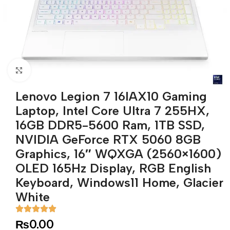
Click to enlarge
Lenovo Legion 7 16IAX10 Gaming
Laptop, Intel Core Ultra 7 255HX,
16GB DDR5-5600 Ram, 1TB SSD,
NVIDIA GeForce RTX 5060 8GB
Graphics, 16″ WQXGA (2560×1600)
OLED 165Hz Display, RGB English
Keyboard, Windows11 Home, Glacier
White
₨
0.00