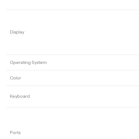
Display
Operating System
Color
Keyboard
Ports