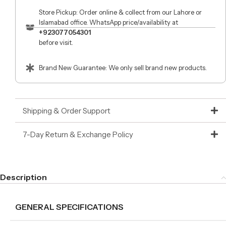
Store Pickup: Order online & collect from our Lahore or
Islamabad office. WhatsApp price/availability at
+923077054301
before visit.
Brand New Guarantee: We only sell brand new products.
Shipping & Order Support
7-Day Return & Exchange Policy
Description
GENERAL SPECIFICATIONS