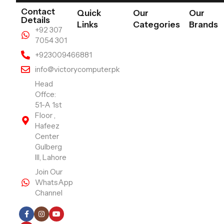
Contact
Quick
Our
Our
Details
Links
Categories
Brands
+92 307
7054 301
+923009466881
info@victorycomputer.pk
Head
Offce:
51-A 1st
Floor ,
Hafeez
Center
Gulberg
III, Lahore
Join Our
WhatsApp
Channel
Follow Us