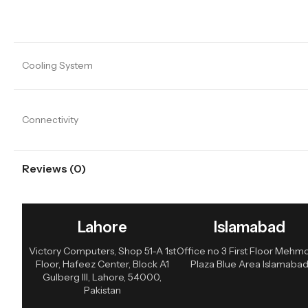
Cooling System
Connectivity
Reviews (0)
Lahore
Islamabad
Victory Computers, Shop 51-A 1st
Office no 3 First Floor Meh
Floor, Hafeez Center, Block A1
Plaza Blue Area Islamaba
Gulberg III, Lahore, 54000,
Pakistan