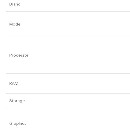
Brand
Model
Processor
RAM
Storage
Graphics