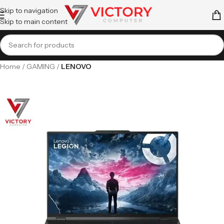
Skip to navigation
Skip to main content
Home
GAMING
LENOVO