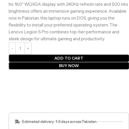
Its 16.0″ WQXGA display with 240Hz refresh rate and 500 nits
brightness offers an immersive gaming experience. Available
now in Pakistan, this laptop runs on DOS, giving you the
flexibility to install your preferred operating system. The
Lenovo Legion 5 Pro combines top-tier performance and
sleek design for ultimate gaming and productivity.
ADD TO CART
BUY NOW
Estimated delivery: 1-3 days across Pakistan.