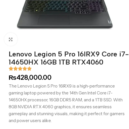
Click to enlarge
Lenovo Legion 5 Pro 16IRX9 Core i7-
14650HX 16GB 1TB RTX4060
₨
428,000.00
The Lenovo Legion 5 Pro 16IRX9 is a high-performance
gaming laptop powered by the 14th Gen Intel Core i7-
14650HX processor, 16GB DDR5 RAM, and a 1TB SSD. With
8GB NVIDIA RTX 4060 graphics, it ensures seamless
gameplay and stunning visuals, making it perfect for gamers
and power users alike.