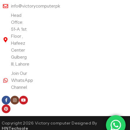
info@victorycomputer.pk
Head
Offce:
51-A 1st
Floor ,
Hafeez
Center
Gulberg
III, Lahore
Join Our
WhatsApp
Channel
Follow Us
Copyright 2026 Victory computer Designed By
HNTechsole