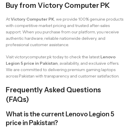
Buy from Victory Computer PK
At
Victory Computer PK
, we provide 100% genuine products
with competitive market pricing and trusted after-sales
support. When you purchase from our platform, you receive
authentic hardware, reliable nationwide delivery, and
professional customer assistance.
Visit victorycomputer.pk today to check the latest
Lenovo
Legion 5 price in Pakistan
, availability, and exclusive offers.
We are committed to delivering premium gaming laptops
across Pakistan with transparency and customer satisfaction.
Frequently Asked Questions
(FAQs)
What is the current Lenovo Legion 5
price in Pakistan?