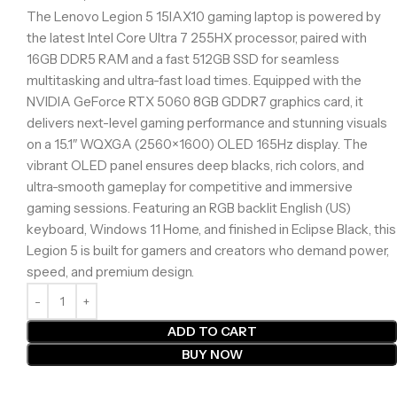
The Lenovo Legion 5 15IAX10 gaming laptop is powered by
the latest Intel Core Ultra 7 255HX processor, paired with
16GB DDR5 RAM and a fast 512GB SSD for seamless
multitasking and ultra-fast load times. Equipped with the
NVIDIA GeForce RTX 5060 8GB GDDR7 graphics card, it
delivers next-level gaming performance and stunning visuals
on a 15.1″ WQXGA (2560×1600) OLED 165Hz display. The
vibrant OLED panel ensures deep blacks, rich colors, and
ultra-smooth gameplay for competitive and immersive
gaming sessions. Featuring an RGB backlit English (US)
keyboard, Windows 11 Home, and finished in Eclipse Black, this
Legion 5 is built for gamers and creators who demand power,
speed, and premium design.
ADD TO CART
BUY NOW