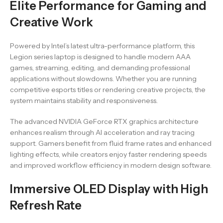
Elite Performance for Gaming and
Creative Work
Powered by Intel’s latest ultra-performance platform, this
Legion series laptop is designed to handle modern AAA
games, streaming, editing, and demanding professional
applications without slowdowns. Whether you are running
competitive esports titles or rendering creative projects, the
system maintains stability and responsiveness.
The advanced NVIDIA GeForce RTX graphics architecture
enhances realism through AI acceleration and ray tracing
support. Gamers benefit from fluid frame rates and enhanced
lighting effects, while creators enjoy faster rendering speeds
and improved workflow efficiency in modern design software.
Immersive OLED Display with High
Refresh Rate