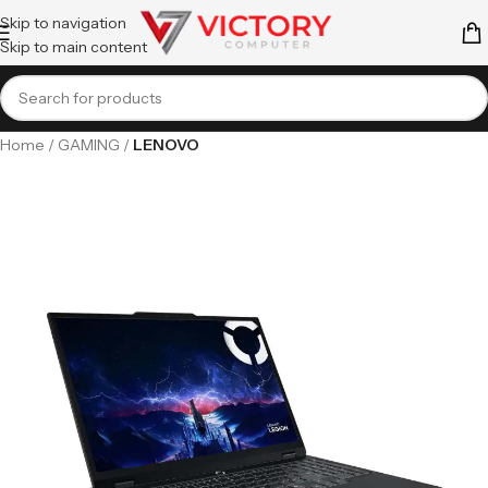
Skip to navigation
Skip to main content
Home
GAMING
LENOVO