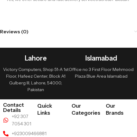
Reviews (0)
Lahore
Islamabad
Victory Computers, Shop 51-A 1st
Office no 3 First Floor Mehmood
Floor, Hafeez Center, Block A1
Plaza Blue Area Islamabad
Gulberg III, Lahore, 54000,
Pakistan
Contact
Quick
Our
Our
Details
Links
Categories
Brands
+92 307
7054 301
+923009466881