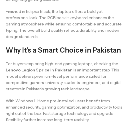
Finished in Eclipse Black, the laptop offers a bold yet
professional look. The RGB backlit keyboard enhances the
gaming atmosphere while ensuring comfortable and accurate
typing. The overall build quality reflects durability and modern
design standards.
Why It’s a Smart Choice in Pakistan
For buyers exploring high-end gaming laptops, checking the
Lenovo Legion 5 price in Pakistan
is an important step. This
model delivers premium-level performance suited for
competitive gamers, university students, engineers, and digital
creators in Pakistan’s growing tech landscape.
With Windows 11 Home pre-installed, users benefit from
enhanced security, gaming optimization, and productivity tools
right out of the box. Fast storage technology and upgrade
flexibility further increase long-term usability.