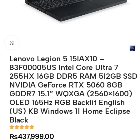
Click to enlarge
Lenovo Legion 5 15IAX10 –
83F00005US Intel Core Ultra 7
255HX 16GB DDR5 RAM 512GB SSD
NVIDIA GeForce RTX 5060 8GB
GDDR7 15.1″ WQXGA (2560×1600)
OLED 165Hz RGB Backlit English
(US) KB Windows 11 Home Eclipse
Black
₨
437,999.00