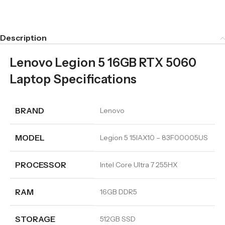
Description
Lenovo Legion 5 16GB RTX 5060
Laptop Specifications
BRAND
Lenovo
MODEL
Legion 5 15IAX10 – 83F00005US
PROCESSOR
Intel Core Ultra 7 255HX
RAM
16GB DDR5
STORAGE
512GB SSD