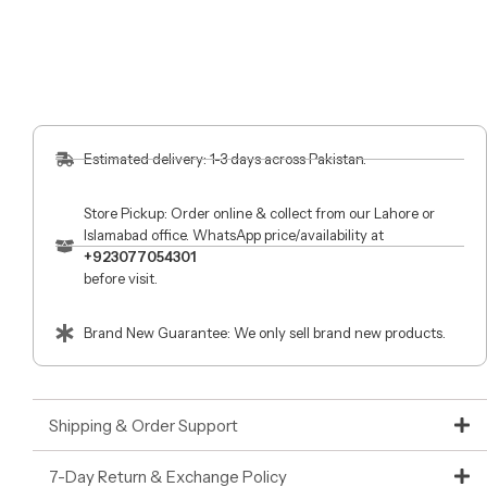
Estimated delivery: 1-3 days across Pakistan.
Store Pickup: Order online & collect from our Lahore or
Islamabad office. WhatsApp price/availability at
+923077054301
before visit.
Brand New Guarantee: We only sell brand new products.
Shipping & Order Support
7-Day Return & Exchange Policy