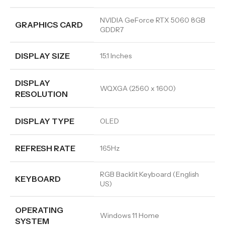
NVIDIA GeForce RTX 5060 8GB
GRAPHICS CARD
GDDR7
DISPLAY SIZE
15.1 Inches
DISPLAY
WQXGA (2560 x 1600)
RESOLUTION
DISPLAY TYPE
OLED
REFRESH RATE
165Hz
RGB Backlit Keyboard (English
KEYBOARD
US)
OPERATING
Windows 11 Home
SYSTEM