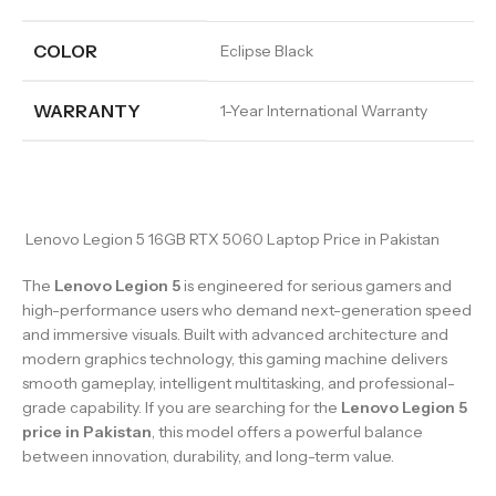
COLOR
Eclipse Black
WARRANTY
1-Year International Warranty
Lenovo Legion 5 16GB RTX 5060 Laptop Price in Pakistan
The
Lenovo Legion 5
is engineered for serious gamers and
high-performance users who demand next-generation speed
and immersive visuals. Built with advanced architecture and
modern graphics technology, this gaming machine delivers
smooth gameplay, intelligent multitasking, and professional-
grade capability. If you are searching for the
Lenovo Legion 5
price in Pakistan
, this model offers a powerful balance
between innovation, durability, and long-term value.