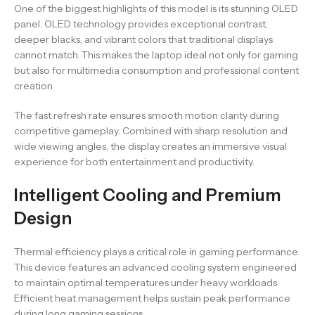
One of the biggest highlights of this model is its stunning OLED
panel. OLED technology provides exceptional contrast,
deeper blacks, and vibrant colors that traditional displays
cannot match. This makes the laptop ideal not only for gaming
but also for multimedia consumption and professional content
creation.
The fast refresh rate ensures smooth motion clarity during
competitive gameplay. Combined with sharp resolution and
wide viewing angles, the display creates an immersive visual
experience for both entertainment and productivity.
Intelligent Cooling and Premium
Design
Thermal efficiency plays a critical role in gaming performance.
This device features an advanced cooling system engineered
to maintain optimal temperatures under heavy workloads.
Efficient heat management helps sustain peak performance
during long gaming sessions.