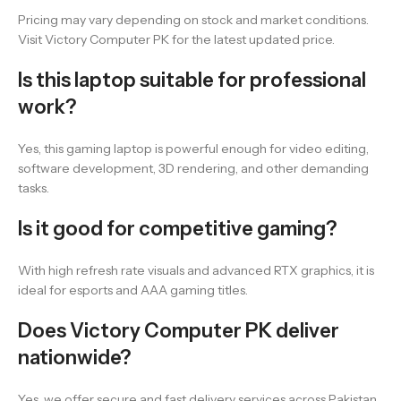
Pricing may vary depending on stock and market conditions.
Visit Victory Computer PK for the latest updated price.
Is this laptop suitable for professional
work?
Yes, this gaming laptop is powerful enough for video editing,
software development, 3D rendering, and other demanding
tasks.
Is it good for competitive gaming?
With high refresh rate visuals and advanced RTX graphics, it is
ideal for esports and AAA gaming titles.
Does Victory Computer PK deliver
nationwide?
Yes, we offer secure and fast delivery services across Pakistan.