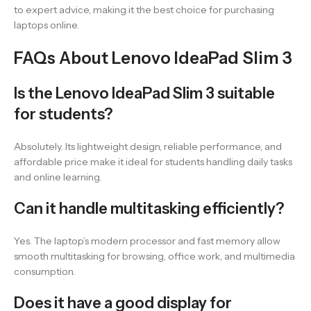
to expert advice, making it the best choice for purchasing
laptops online.
FAQs About Lenovo IdeaPad Slim 3
Is the Lenovo IdeaPad Slim 3 suitable
for students?
Absolutely. Its lightweight design, reliable performance, and
affordable price make it ideal for students handling daily tasks
and online learning.
Can it handle multitasking efficiently?
Yes. The laptop’s modern processor and fast memory allow
smooth multitasking for browsing, office work, and multimedia
consumption.
Does it have a good display for