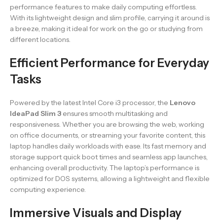
performance features to make daily computing effortless.
With its lightweight design and slim profile, carrying it around is
a breeze, making it ideal for work on the go or studying from
different locations.
Efficient Performance for Everyday
Tasks
Powered by the latest Intel Core i3 processor, the
Lenovo
IdeaPad Slim 3
ensures smooth multitasking and
responsiveness. Whether you are browsing the web, working
on office documents, or streaming your favorite content, this
laptop handles daily workloads with ease. Its fast memory and
storage support quick boot times and seamless app launches,
enhancing overall productivity. The laptop’s performance is
optimized for DOS systems, allowing a lightweight and flexible
computing experience.
Immersive Visuals and Display