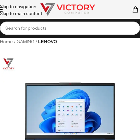
Skip to navigation
Skip to main content
Home
GAMING
LENOVO