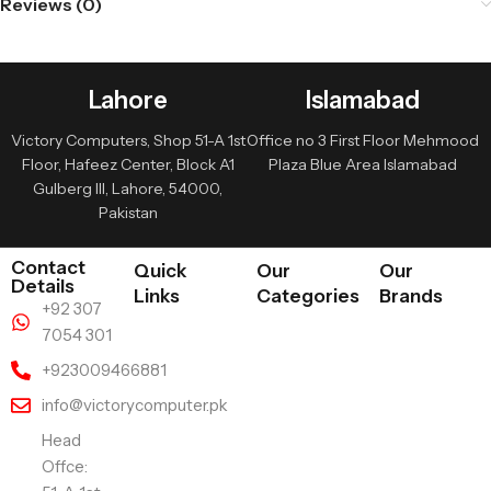
Reviews (0)
Lahore
Islamabad
Victory Computers, Shop 51-A 1st
Office no 3 First Floor Mehmood
Floor, Hafeez Center, Block A1
Plaza Blue Area Islamabad
Gulberg III, Lahore, 54000,
Pakistan
Contact
Quick
Our
Our
Details
Links
Categories
Brands
+92 307
7054 301
+923009466881
info@victorycomputer.pk
Head
Offce: