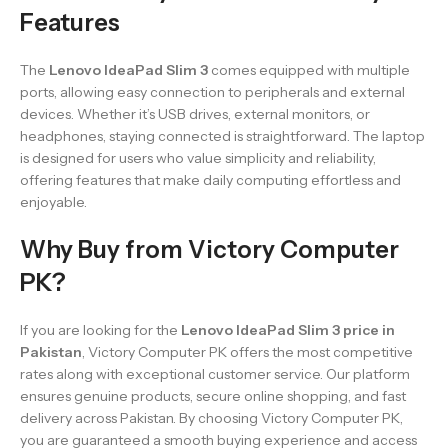
Features
The
Lenovo IdeaPad Slim 3
comes equipped with multiple
ports, allowing easy connection to peripherals and external
devices. Whether it’s USB drives, external monitors, or
headphones, staying connected is straightforward. The laptop
is designed for users who value simplicity and reliability,
offering features that make daily computing effortless and
enjoyable.
Why Buy from Victory Computer
PK?
If you are looking for the
Lenovo IdeaPad Slim 3 price in
Pakistan
, Victory Computer PK offers the most competitive
rates along with exceptional customer service. Our platform
ensures genuine products, secure online shopping, and fast
delivery across Pakistan. By choosing Victory Computer PK,
you are guaranteed a smooth buying experience and access