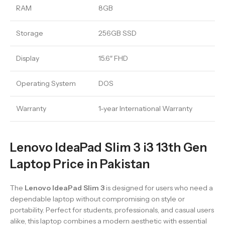
RAM
8GB
Storage
256GB SSD
Display
15.6″ FHD
Operating System
DOS
Warranty
1-year International Warranty
Lenovo IdeaPad Slim 3 i3 13th Gen
Laptop Price in Pakistan
The
Lenovo IdeaPad Slim 3
is designed for users who need a
dependable laptop without compromising on style or
portability. Perfect for students, professionals, and casual users
alike, this laptop combines a modern aesthetic with essential