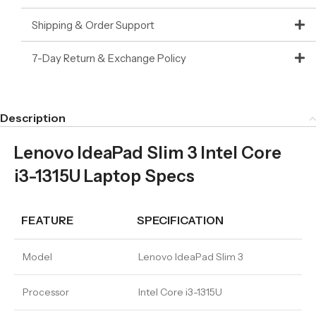
Shipping & Order Support
7-Day Return & Exchange Policy
Description
Lenovo IdeaPad Slim 3 Intel Core
i3-1315U Laptop Specs
FEATURE
SPECIFICATION
Model
Lenovo IdeaPad Slim 3
Processor
Intel Core i3-1315U