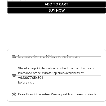
ADD TO CART
BUY NOW
Estimated delivery: 1-3 days across Pakistan.
Store Pickup: Order online & collect from our Lahore or
Islamabad office. WhatsApp price/availability at
+923077054301
before visit.
Brand New Guarantee: We only sell brand new products.