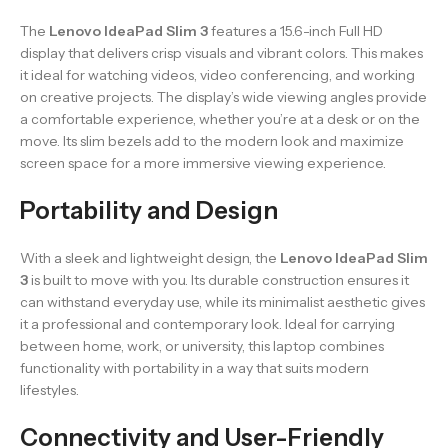
The
Lenovo IdeaPad Slim 3
features a 15.6-inch Full HD
display that delivers crisp visuals and vibrant colors. This makes
it ideal for watching videos, video conferencing, and working
on creative projects. The display’s wide viewing angles provide
a comfortable experience, whether you’re at a desk or on the
move. Its slim bezels add to the modern look and maximize
screen space for a more immersive viewing experience.
Portability and Design
With a sleek and lightweight design, the
Lenovo IdeaPad Slim
3
is built to move with you. Its durable construction ensures it
can withstand everyday use, while its minimalist aesthetic gives
it a professional and contemporary look. Ideal for carrying
between home, work, or university, this laptop combines
functionality with portability in a way that suits modern
lifestyles.
Connectivity and User-Friendly