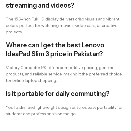
streaming and videos?
The 15.6-inch Full HD display delivers crisp visuals and vibrant
colors, perfect for watching movies, video calls, or creative
projects.
Where can I get the best Lenovo
IdeaPad Slim 3 price in Pakistan?
Victory Computer PK offers competitive pricing, genuine
products, and reliable service, making it the preferred choice
for online laptop shopping.
Is it portable for daily commuting?
Yes. Its slim and lightweight design ensures easy portability for
students and professionals on the go.