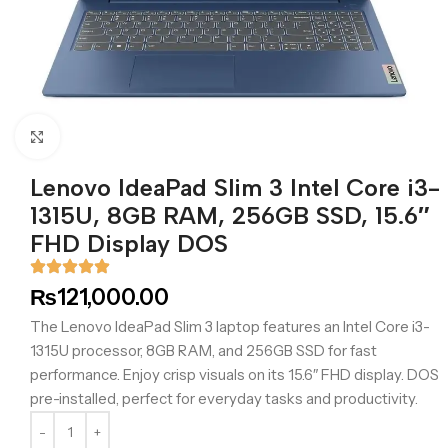
Click to enlarge
Lenovo IdeaPad Slim 3 Intel Core i3-
1315U, 8GB RAM, 256GB SSD, 15.6″
FHD Display DOS
₨
121,000.00
The Lenovo IdeaPad Slim 3 laptop features an Intel Core i3-
1315U processor, 8GB RAM, and 256GB SSD for fast
performance. Enjoy crisp visuals on its 15.6″ FHD display. DOS
pre-installed, perfect for everyday tasks and productivity.