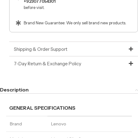
+923077054301
before visit.
Brand New Guarantee: We only sell brand new products.
Shipping & Order Support
7-Day Return & Exchange Policy
Description
GENERAL SPECIFICATIONS
Brand
Lenovo