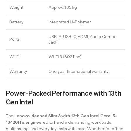
Weight
Approx. 1.65 kg
Battery
Integrated Li-Polymer
USB-A, USB-C, HDMI, Audio Combo
Ports
Jack
Wi-Fi
Wi-Fi 5 (802.11ac)
Warranty
One year International warranty
Power-Packed Performance with 13th
Gen Intel
The
Lenovo Ideapad Slim 3 with 13th Gen Intel Core i5-
13420H
is engineered to handle demanding workloads,
multitasking, and everyday tasks with ease. Whether for office