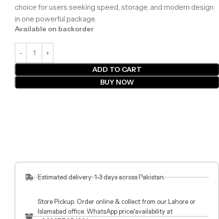
choice for users seeking speed, storage, and modern design
in one powerful package.
Available on backorder
ADD TO CART
BUY NOW
Estimated delivery: 1-3 days across Pakistan.
Store Pickup: Order online & collect from our Lahore or
Islamabad office. WhatsApp price/availability at