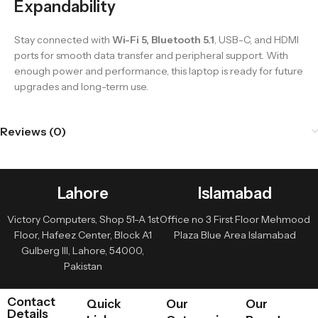
Expandability
Stay connected with
Wi-Fi 5, Bluetooth 5.1
, USB-C, and HDMI
ports for smooth data transfer and peripheral support. With
enough power and performance, this laptop is ready for future
upgrades and long-term use.
Reviews (0)
Lahore
Islamabad
Victory Computers, Shop 51-A 1st
Office no 3 First Floor Mehmood
Floor, Hafeez Center, Block A1
Plaza Blue Area Islamabad
Gulberg III, Lahore, 54000,
Pakistan
Contact
Quick
Our
Our
Details