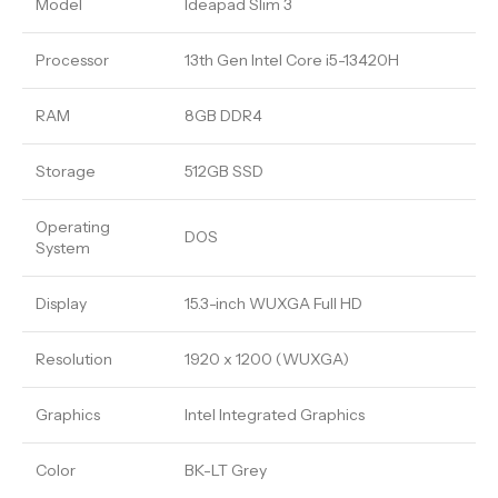
Model
Ideapad Slim 3
Processor
13th Gen Intel Core i5-13420H
RAM
8GB DDR4
Storage
512GB SSD
Operating
DOS
System
Display
15.3-inch WUXGA Full HD
Resolution
1920 x 1200 (WUXGA)
Graphics
Intel Integrated Graphics
Color
BK-LT Grey