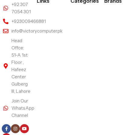
Links
Categories
Brands
+92 307
7054 301
+923009466881
info@victorycomputer.pk
Head
Offce:
51-A 1st
Floor ,
Hafeez
Center
Gulberg
III, Lahore
Join Our
WhatsApp
Channel
Follow Us