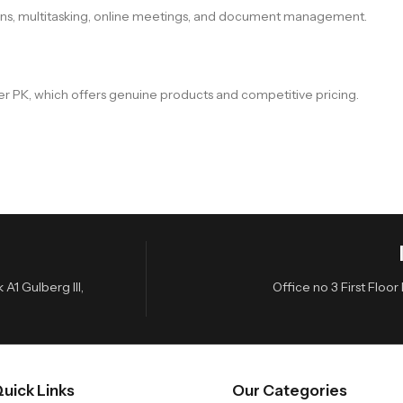
ions, multitasking, online meetings, and document management.
er PK, which offers genuine products and competitive pricing.
A1 Gulberg III,
Office no 3 First Flo
uick Links
Our Categories