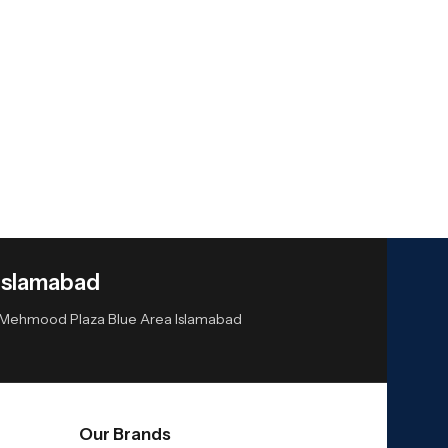
Islamabad
or Mehmood Plaza Blue Area Islamabad
Our Brands