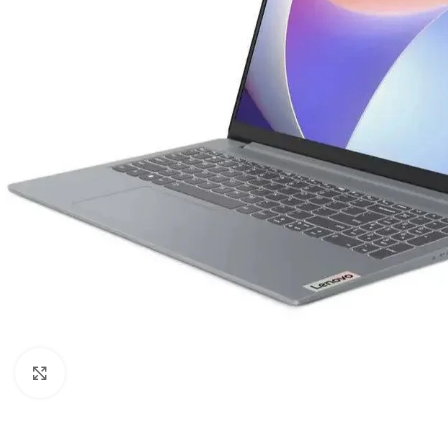
Click to enlarge