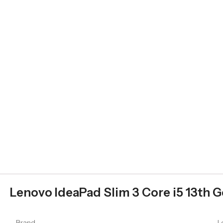
Lenovo IdeaPad Slim 3 Core i5 13th G
Brand
L