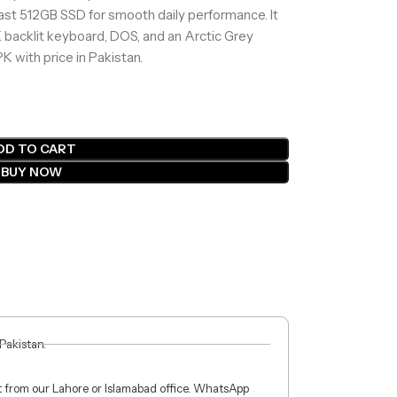
ast 512GB SSD for smooth daily performance. It
K backlit keyboard, DOS, and an Arctic Grey
K with price in Pakistan.
DD TO CART
BUY NOW
 Pakistan.
ct from our Lahore or Islamabad office. WhatsApp