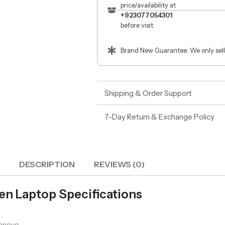
price/availability at
+923077054301
before visit.
Brand New Guarantee: We only sell
Shipping & Order Support
7-Day Return & Exchange Policy
DESCRIPTION
REVIEWS (0)
en Laptop Specifications
enovo