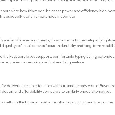
 appreciate how this model balances power and efficiency. It deliv
 is especially useful for extended indoor use.
lly well in office environments, classrooms, or home setups. Its lightw
d quality reflects Lenovo’s focus on durability and long-term reliabilit
hile the keyboard layout supports comfortable typing during extende
user experience remains practical and fatigue-free.
for delivering reliable features without unnecessary extras. Buyers 
, design, and affordability compared to similarly priced alternatives.
 fits well into the broader market by offering strong brand trust, consi