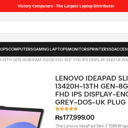
Victory Computers - The Largest Laptop Distributor
TOPS
COMPUTERS
GAMING LAPTOPS
MONITORS
PRINTER
SSD
ACCES
0H-13TH GEN-8GB RAM-512GB SSD-15.6″ FHD IPS DISPLAY-ENG UK 
LENOVO IDEAPAD SLIM
13420H-13TH GEN-8G
FHD IPS DISPLAY-EN
GREY-DOS-UK PLUG
₨
177,999.00
The Lenovo IdeaPad Slim 3 15IRH8 lap