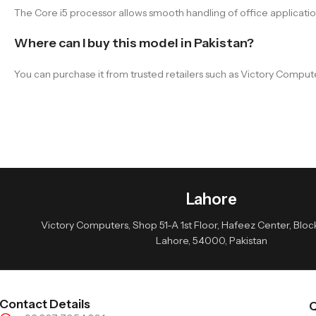
The Core i5 processor allows smooth handling of office applicat
Where can I buy this model in Pakistan?
You can purchase it from trusted retailers such as Victory Comput
Lahore
Victory Computers, Shop 51-A 1st Floor, Hafeez Center, Block 
Lahore, 54000, Pakistan
Contact Details
Q