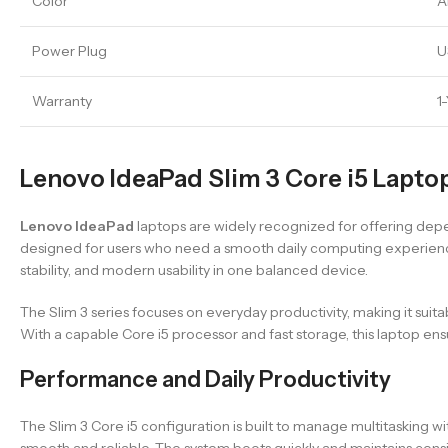
Color
A
Power Plug
U
Warranty
1
Lenovo IdeaPad Slim 3 Core i5 Laptop
Lenovo IdeaPad
laptops are widely recognized for offering depe
designed for users who need a smooth daily computing experience
stability, and modern usability in one balanced device.
The Slim 3 series focuses on everyday productivity, making it suit
With a capable Core i5 processor and fast storage, this laptop e
Performance and Daily Productivity
The Slim 3 Core i5 configuration is built to manage multitasking w
smooth and reliable. The system boots quickly and maintains cons