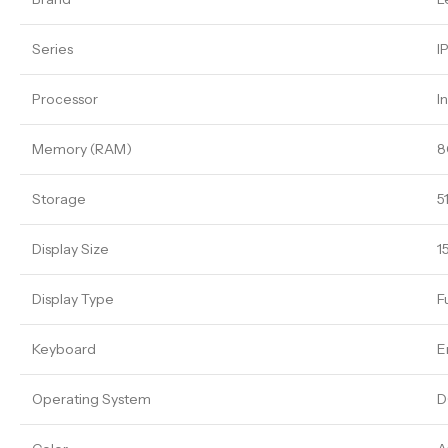
Series
I
Processor
I
Memory (RAM)
8
Storage
5
Display Size
1
Display Type
F
Keyboard
E
Operating System
D