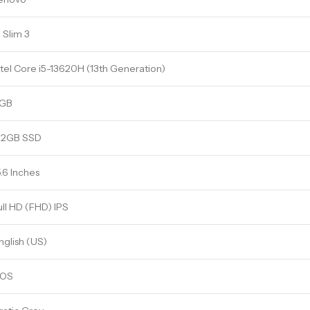
P Slim 3
ntel Core i5-13620H (13th Generation)
GB
12GB SSD
5.6 Inches
ull HD (FHD) IPS
nglish (US)
OS