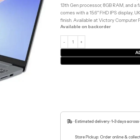
13th Gen processor, 8GB RAM, and a f
comes with a 15.6″ FHD IPS display, U
finish. Available at Victory Computer P
Available on backorder
A
Estimated delivery: 1-3 days across
Store Pickup: Order online & colle