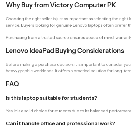
Why Buy from Victory Computer PK
Choosing the right seller is just as important as selecting the rig
service. Buyers looking for genuine Lenovo laptops often prefer thi
Purchasing from a trusted source ensures peace of mind, warrant
Lenovo IdeaPad Buying Considerations
Before making a purchase decision, it is important to consider your 
heavy graphic workloads. It offers a practical solution for long-t
FAQ
Is this laptop suitable for students?
Yes, it is a solid choice for students due to its balanced performan
Can it handle office and professional work?