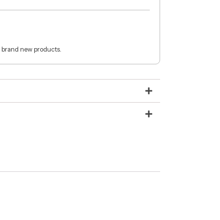
 brand new products.