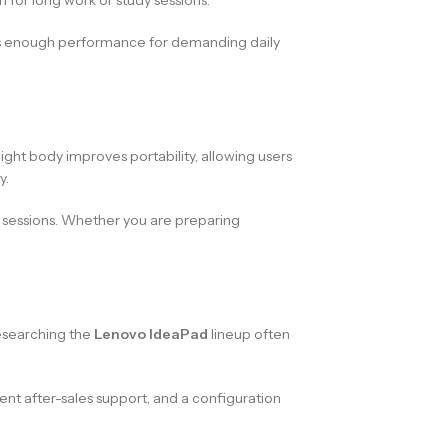
ers enough performance for demanding daily
eight body improves portability, allowing users
y.
d sessions. Whether you are preparing
researching the
Lenovo IdeaPad
lineup often
stent after-sales support, and a configuration