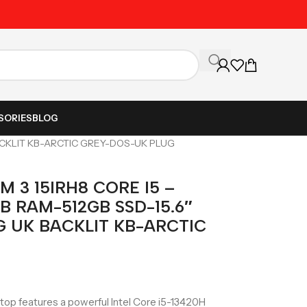
Unbeatable Prices on Al
SORIES
BLOG
BACKLIT KB-ARCTIC GREY-DOS-UK PLUG
 3 15IRH8 CORE I5 –
B RAM-512GB SSD-15.6″
G UK BACKLIT KB-ARCTIC
top features a powerful Intel Core i5-13420H