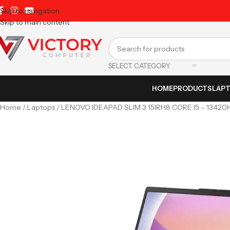
Skip to navigation
Skip to main content
SELECT CATEGORY
HOME
PRODUCTS
LAP
Home
Laptops
LENOVO IDEAPAD SLIM 3 15IRH8 CORE I5 – 1342