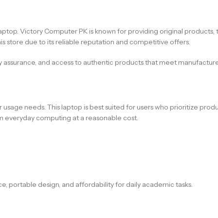
ht laptop. Victory Computer PK is known for providing original product
s store due to its reliable reputation and competitive offers.
y assurance, and access to authentic products that meet manufacture
usage needs. This laptop is best suited for users who prioritize product
erm everyday computing at a reasonable cost.
ce, portable design, and affordability for daily academic tasks.