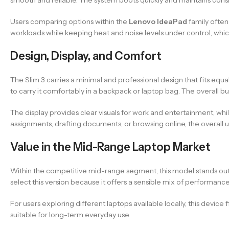
Users comparing options within the
Lenovo IdeaPad
family often
workloads while keeping heat and noise levels under control, which
Design, Display, and Comfort
The Slim 3 carries a minimal and professional design that fits equa
to carry it comfortably in a backpack or laptop bag. The overall buil
The display provides clear visuals for work and entertainment, w
assignments, drafting documents, or browsing online, the overall 
Value in the Mid-Range Laptop Market
Within the competitive mid-range segment, this model stands out 
select this version because it offers a sensible mix of performance
For users exploring different laptops available locally, this device
suitable for long-term everyday use.