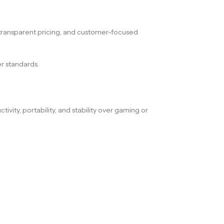
s, transparent pricing, and customer-focused
r standards.
ivity, portability, and stability over gaming or