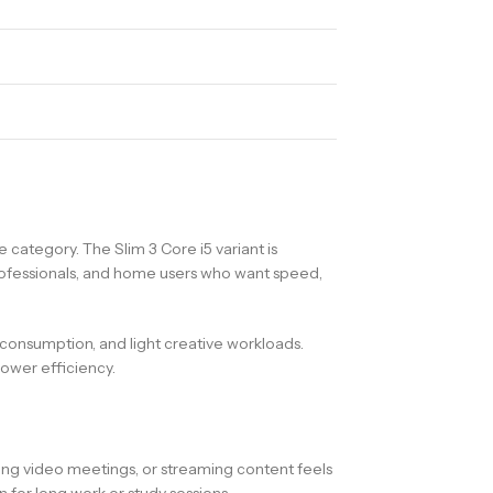
category. The Slim 3 Core i5 variant is
rofessionals, and home users who want speed,
a consumption, and light creative workloads.
ower efficiency.
ding video meetings, or streaming content feels
for long work or study sessions.