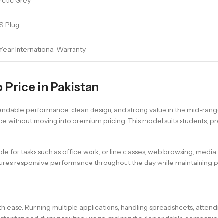
rctic Grey
S Plug
-Year International Warranty
 Price in Pakistan
ndable performance, clean design, and strong value in the mid-range 
 without moving into premium pricing. This model suits students, p
able for tasks such as office work, online classes, web browsing, medi
nsures responsive performance throughout the day while maintaining p
ith ease. Running multiple applications, handling spreadsheets, atten
istent speed during routine usage, making it a dependable companion 