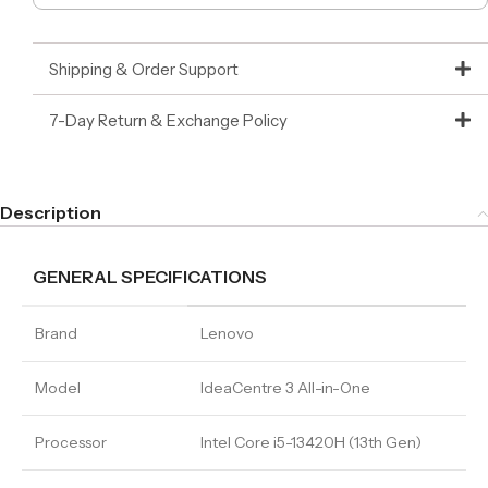
Shipping & Order Support
7-Day Return & Exchange Policy
Description
GENERAL SPECIFICATIONS
Brand
Lenovo
Model
IdeaCentre 3 All-in-One
Processor
Intel Core i5-13420H (13th Gen)