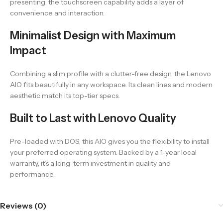
presenting, the touchscreen capability adds a layer of
convenience and interaction.
Minimalist Design with Maximum
Impact
Combining a slim profile with a clutter-free design, the Lenovo
AIO fits beautifully in any workspace. Its clean lines and modern
aesthetic match its top-tier specs.
Built to Last with Lenovo Quality
Pre-loaded with DOS, this AIO gives you the flexibility to install
your preferred operating system. Backed by a 1-year local
warranty, it’s a long-term investment in quality and
performance.
Reviews (0)