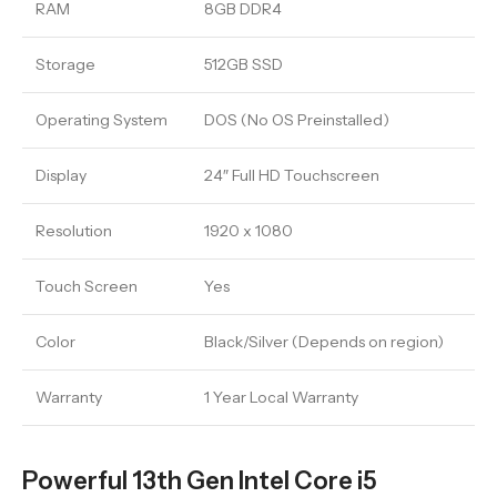
RAM
8GB DDR4
Storage
512GB SSD
Operating System
DOS (No OS Preinstalled)
Display
24″ Full HD Touchscreen
Resolution
1920 x 1080
Touch Screen
Yes
Color
Black/Silver (Depends on region)
Warranty
1 Year Local Warranty
Powerful 13th Gen Intel Core i5