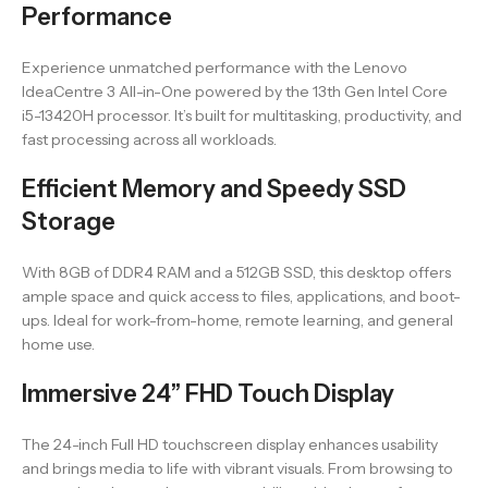
Performance
Experience unmatched performance with the Lenovo
IdeaCentre 3 All-in-One powered by the 13th Gen Intel Core
i5-13420H processor. It’s built for multitasking, productivity, and
fast processing across all workloads.
Efficient Memory and Speedy SSD
Storage
With 8GB of DDR4 RAM and a 512GB SSD, this desktop offers
ample space and quick access to files, applications, and boot-
ups. Ideal for work-from-home, remote learning, and general
home use.
Immersive 24” FHD Touch Display
The 24-inch Full HD touchscreen display enhances usability
and brings media to life with vibrant visuals. From browsing to