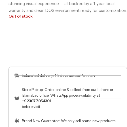
stunning visual experience — all backed by a 1-year local
warranty and clean DOS environment ready for customization.
Out of stock
Estimated delivery: 1-3 days across Pakistan.
Store Pickup: Order online & collect from our Lahore or
Islamabad office. WhatsApp price/availability at
+923077054301
before visit.
Brand New Guarantee: We only sell brand new products.