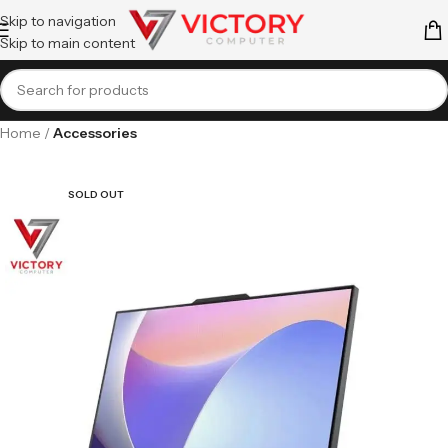
Skip to navigation
Skip to main content
Home
Accessories
SOLD OUT