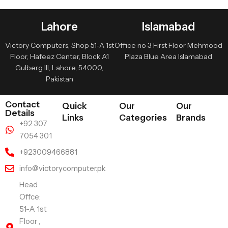
Lahore
Islamabad
Victory Computers, Shop 51-A 1st
Office no 3 First Floor Mehmood
Floor, Hafeez Center, Block A1
Plaza Blue Area Islamabad
Gulberg III, Lahore, 54000,
Pakistan
Contact
Quick
Our
Our
Details
Links
Categories
Brands
+92 307
7054 301
+923009466881
info@victorycomputer.pk
Head
Offce:
51-A 1st
Floor ,