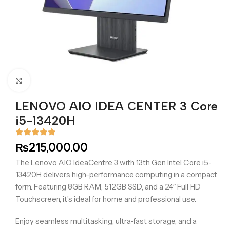
Click to enlarge
LENOVO AIO IDEA CENTER 3 Core
i5-13420H
₨
215,000.00
The Lenovo AIO IdeaCentre 3 with 13th Gen Intel Core i5-
13420H delivers high-performance computing in a compact
form. Featuring 8GB RAM, 512GB SSD, and a 24″ Full HD
Touchscreen, it’s ideal for home and professional use.
Enjoy seamless multitasking, ultra-fast storage, and a