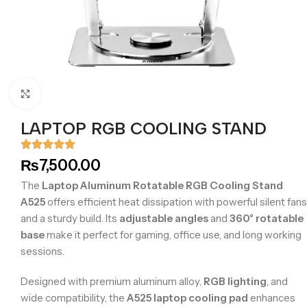
Click to enlarge
LAPTOP RGB COOLING STAND
₨
7,500.00
The
Laptop Aluminum Rotatable RGB Cooling Stand
A525
offers efficient heat dissipation with powerful silent fans
and a sturdy build. Its
adjustable angles
and
360° rotatable
base
make it perfect for gaming, office use, and long working
sessions.
Designed with premium aluminum alloy,
RGB lighting
, and
wide compatibility, the
A525 laptop cooling pad
enhances