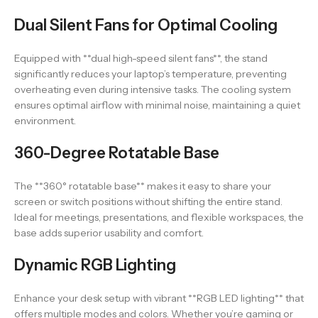
Dual Silent Fans for Optimal Cooling
Equipped with **dual high-speed silent fans**, the stand
significantly reduces your laptop’s temperature, preventing
overheating even during intensive tasks. The cooling system
ensures optimal airflow with minimal noise, maintaining a quiet
environment.
360-Degree Rotatable Base
The **360° rotatable base** makes it easy to share your
screen or switch positions without shifting the entire stand.
Ideal for meetings, presentations, and flexible workspaces, the
base adds superior usability and comfort.
Dynamic RGB Lighting
Enhance your desk setup with vibrant **RGB LED lighting** that
offers multiple modes and colors. Whether you’re gaming or