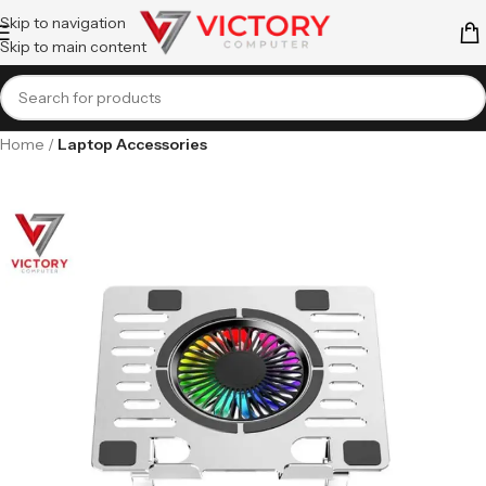
Skip to navigation
Skip to main content
Home
Laptop Accessories