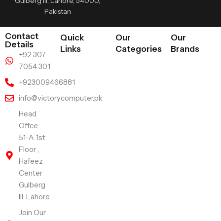
Gulberg III, Lahore, 54000,
Pakistan
Contact
Quick
Our
Our
Details
Links
Categories
Brands
+92 307
7054 301
+923009466881
info@victorycomputer.pk
Head
Offce:
51-A 1st
Floor ,
Hafeez
Center
Gulberg
III, Lahore
Join Our