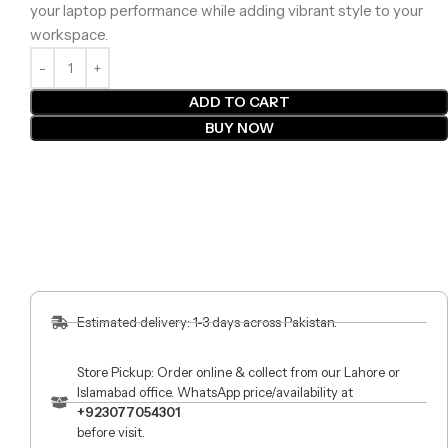
your laptop performance while adding vibrant style to your
workspace.
ADD TO CART
BUY NOW
Estimated delivery: 1-3 days across Pakistan.
Store Pickup: Order online & collect from our Lahore or
Islamabad office. WhatsApp price/availability at
+923077054301
before visit.