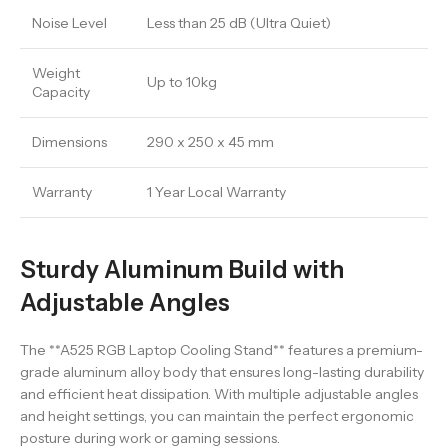
Noise Level
Less than 25 dB (Ultra Quiet)
Weight
Up to 10kg
Capacity
Dimensions
290 x 250 x 45 mm
Warranty
1 Year Local Warranty
Sturdy Aluminum Build with
Adjustable Angles
The **A525 RGB Laptop Cooling Stand** features a premium-
grade aluminum alloy body that ensures long-lasting durability
and efficient heat dissipation. With multiple adjustable angles
and height settings, you can maintain the perfect ergonomic
posture during work or gaming sessions.