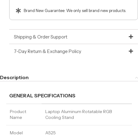
Brand New Guarantee: We only sell brand new products.
Shipping & Order Support
7-Day Return & Exchange Policy
Description
GENERAL SPECIFICATIONS
Product
Laptop Aluminum Rotatable RGB
Name
Cooling Stand
Model
A525