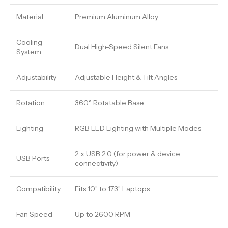
Material
Premium Aluminum Alloy
Cooling
Dual High-Speed Silent Fans
System
Adjustability
Adjustable Height & Tilt Angles
Rotation
360° Rotatable Base
Lighting
RGB LED Lighting with Multiple Modes
2 x USB 2.0 (for power & device
USB Ports
connectivity)
Compatibility
Fits 10” to 17.3” Laptops
Fan Speed
Up to 2600 RPM