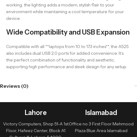
working, the lighting adds a modern, stylish flair to your
environment while maintaining a cool temperature for your
device.
Wide Compatibility and USB Expansion
Compatible with all **laptops from 10 to 17.3 inches**, the A525
also includes dual USB 2.0 ports for added convenience. It’s
the perfect combination of functionality and aesthetic,
supporting high performance and sleek design for any setup.
Reviews (0)
Lahore
Islamabad
Victory Computers, Shop 51-A 1st
Office no 3 First Floor Mehmood
Floor, Hafeez Center, Block A1
Plaza Blue Area Islamabad