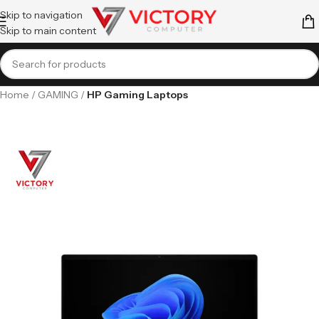
Skip to navigation
Skip to main content
Home
GAMING
HP Gaming Laptops