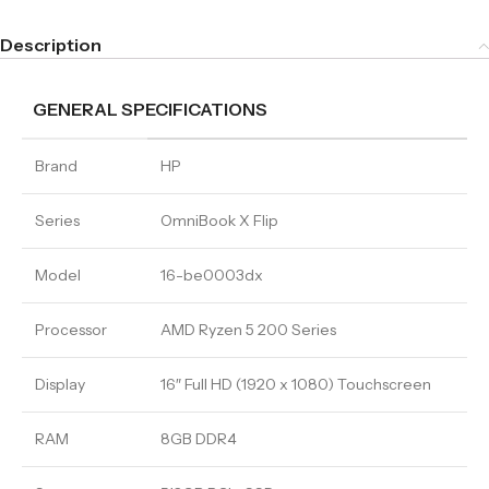
Description
GENERAL SPECIFICATIONS
Brand
HP
Series
OmniBook X Flip
Model
16-be0003dx
Processor
AMD Ryzen 5 200 Series
Display
16″ Full HD (1920 x 1080) Touchscreen
RAM
8GB DDR4