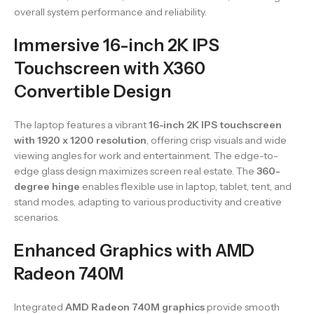
overall system performance and reliability.
Immersive 16-inch 2K IPS
Touchscreen with X360
Convertible Design
The laptop features a vibrant
16-inch 2K IPS touchscreen
with 1920 x 1200 resolution
, offering crisp visuals and wide
viewing angles for work and entertainment. The edge-to-
edge glass design maximizes screen real estate. The
360-
degree hinge
enables flexible use in laptop, tablet, tent, and
stand modes, adapting to various productivity and creative
scenarios.
Enhanced Graphics with AMD
Radeon 740M
Integrated
AMD Radeon 740M graphics
provide smooth