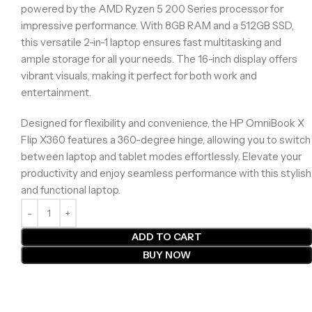
powered by the AMD Ryzen 5 200 Series processor for
impressive performance. With 8GB RAM and a 512GB SSD,
this versatile 2-in-1 laptop ensures fast multitasking and
ample storage for all your needs. The 16-inch display offers
vibrant visuals, making it perfect for both work and
entertainment.
Designed for flexibility and convenience, the HP OmniBook X
Flip X360 features a 360-degree hinge, allowing you to switch
between laptop and tablet modes effortlessly. Elevate your
productivity and enjoy seamless performance with this stylish
and functional laptop.
ADD TO CART
BUY NOW