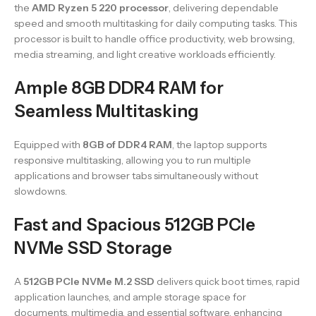
the
AMD Ryzen 5 220 processor
, delivering dependable
speed and smooth multitasking for daily computing tasks. This
processor is built to handle office productivity, web browsing,
media streaming, and light creative workloads efficiently.
Ample 8GB DDR4 RAM for
Seamless Multitasking
Equipped with
8GB of DDR4 RAM
, the laptop supports
responsive multitasking, allowing you to run multiple
applications and browser tabs simultaneously without
slowdowns.
Fast and Spacious 512GB PCIe
NVMe SSD Storage
A
512GB PCIe NVMe M.2 SSD
delivers quick boot times, rapid
application launches, and ample storage space for
documents, multimedia, and essential software, enhancing