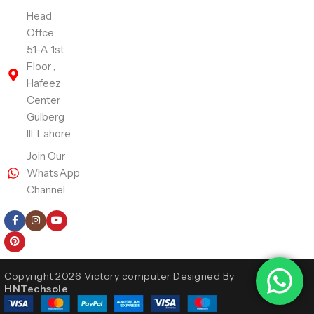
Head
Offce:
51-A 1st
Floor ,
Hafeez
Center
Gulberg
III, Lahore
Join Our
WhatsApp
Channel
Follow Us
Copyright 2026 Victory computer Designed By
HNTechsole