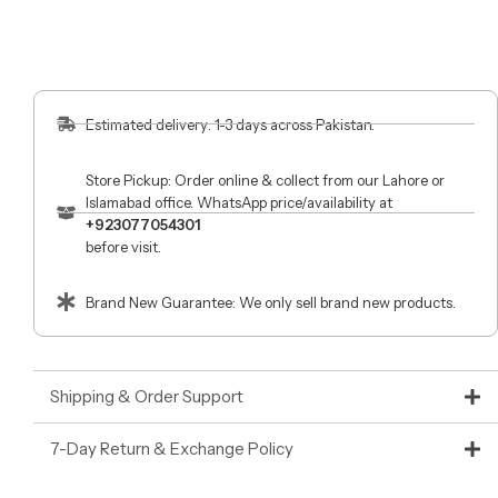
Estimated delivery: 1-3 days across Pakistan.
Store Pickup: Order online & collect from our Lahore or
Islamabad office. WhatsApp price/availability at
+923077054301
before visit.
Brand New Guarantee: We only sell brand new products.
Shipping & Order Support
7-Day Return & Exchange Policy