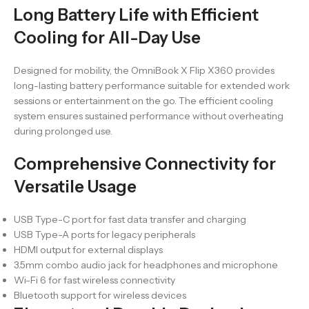
Long Battery Life with Efficient
Cooling for All-Day Use
Designed for mobility, the OmniBook X Flip X360 provides
long-lasting battery performance suitable for extended work
sessions or entertainment on the go. The efficient cooling
system ensures sustained performance without overheating
during prolonged use.
Comprehensive Connectivity for
Versatile Usage
USB Type-C port for fast data transfer and charging
USB Type-A ports for legacy peripherals
HDMI output for external displays
3.5mm combo audio jack for headphones and microphone
Wi-Fi 6 for fast wireless connectivity
Bluetooth support for wireless devices