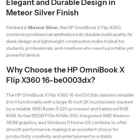
Elegant and Durable Design in
Meteor Silver Finish
Finished in
Meteor Silver
, the HP OmniBook X Flip X360
combines professional aesthetics with durable build quality. Its
sleek design and lightweight construction make it ideal for
students, professionals, and creatives who need a portable yet
powerful device.
Why Choose the HP OmniBook X
Flip X360 16-be0003dx?
The HP OmniBook X Flip X360 16-be0003dx delivers versatile
2-in-1 functionality with a large 16-inch 2K touchscreen, backed
by a reliable AMD Ryzen 5 220 processor and balanced 8GB
RAM. Its fast 512GB PCIe NVMe SSD, integrated AMD Radeon
740M graphics, and Windows 11 Home OS combine to offer
smooth performance, making it an excellent choice for
productivity, creativity, and entertainment in a stylish,