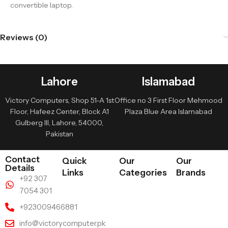
convertible laptop.
Reviews (0)
Lahore
Islamabad
Victory Computers, Shop 51-A 1st
Office no 3 First Floor Mehmood
Floor, Hafeez Center, Block A1
Plaza Blue Area Islamabad
Gulberg III, Lahore, 54000,
Pakistan
Contact
Quick
Our
Our
Details
Links
Categories
Brands
+92 307
7054 301
+923009466881
info@victorycomputer.pk