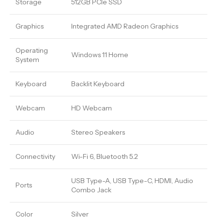
Storage
512GB PCIe SSD
Graphics
Integrated AMD Radeon Graphics
Operating
Windows 11 Home
System
Keyboard
Backlit Keyboard
Webcam
HD Webcam
Audio
Stereo Speakers
Connectivity
Wi-Fi 6, Bluetooth 5.2
USB Type-A, USB Type-C, HDMI, Audio
Ports
Combo Jack
Color
Silver