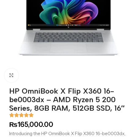
Click to enlarge
HP OmniBook X Flip X360 16-
be0003dx – AMD Ryzen 5 200
Series, 8GB RAM, 512GB SSD, 16″
₨
165,000.00
Introducing the HP OmniBook X Flip X360 16-be0003dx,