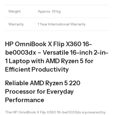
Weight
Approx. 1.9 kg
Warranty
1 Year International Warranty
HP OmniBook X Flip X360 16-
be0003dx – Versatile 16-inch 2-in-
1 Laptop with AMD Ryzen 5 for
Efficient Productivity
Reliable AMD Ryzen 5 220
Processor for Everyday
Performance
The HP OmniBook X Flip X360 16-be0003dx is powered by