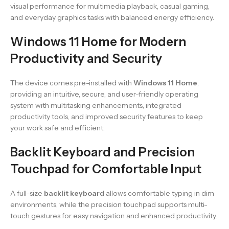
visual performance for multimedia playback, casual gaming,
and everyday graphics tasks with balanced energy efficiency.
Windows 11 Home for Modern
Productivity and Security
The device comes pre-installed with
Windows 11 Home
,
providing an intuitive, secure, and user-friendly operating
system with multitasking enhancements, integrated
productivity tools, and improved security features to keep
your work safe and efficient.
Backlit Keyboard and Precision
Touchpad for Comfortable Input
A full-size
backlit keyboard
allows comfortable typing in dim
environments, while the precision touchpad supports multi-
touch gestures for easy navigation and enhanced productivity.