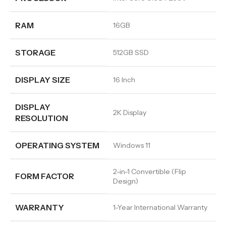
RAM
16GB
STORAGE
512GB SSD
DISPLAY SIZE
16 Inch
DISPLAY
2K Display
RESOLUTION
OPERATING SYSTEM
Windows 11
2-in-1 Convertible (Flip
FORM FACTOR
Design)
WARRANTY
1-Year International Warranty