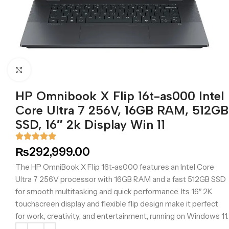
Click to enlarge
HP Omnibook X Flip 16t-as000 Intel
Core Ultra 7 256V, 16GB RAM, 512GB
SSD, 16″ 2k Display Win 11
₨
292,999.00
The HP OmniBook X Flip 16t-as000 features an Intel Core
Ultra 7 256V processor with 16GB RAM and a fast 512GB SSD
for smooth multitasking and quick performance. Its 16″ 2K
touchscreen display and flexible flip design make it perfect
for work, creativity, and entertainment, running on Windows 11.