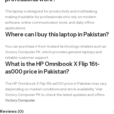
The laptop is designed for productivity and multitasking,
making it suitable for professionals who rely on modern
software, online communication tools, and daily office
applications.
Where can I buy this laptop in Pakistan?
You can purchase it from trusted technology retailers such as
Victory Computer PK, which provides genuine laptops and
reliable customer support.
What is the HP Omnibook X Flip 16t-
as000 price in Pakistan?
The HP Omnibook X Flip 16t-as000 price in Pakistan may vary
depending on market conditions and stock availability. Visit
Victory Computer PK to check the latest updates and offers.
Victory Computer
Reviews (0)