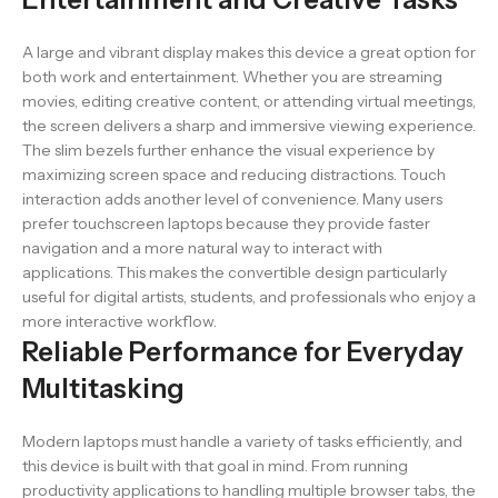
A large and vibrant display makes this device a great option for
both work and entertainment. Whether you are streaming
movies, editing creative content, or attending virtual meetings,
the screen delivers a sharp and immersive viewing experience.
The slim bezels further enhance the visual experience by
maximizing screen space and reducing distractions. Touch
interaction adds another level of convenience. Many users
prefer touchscreen laptops because they provide faster
navigation and a more natural way to interact with
applications. This makes the convertible design particularly
useful for digital artists, students, and professionals who enjoy a
more interactive workflow.
Reliable Performance for Everyday
Multitasking
Modern laptops must handle a variety of tasks efficiently, and
this device is built with that goal in mind. From running
productivity applications to handling multiple browser tabs, the