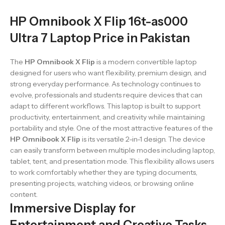
HP Omnibook X Flip 16t-as000
Ultra 7 Laptop Price in Pakistan
The
HP Omnibook X Flip
is a modern convertible laptop
designed for users who want flexibility, premium design, and
strong everyday performance. As technology continues to
evolve, professionals and students require devices that can
adapt to different workflows. This laptop is built to support
productivity, entertainment, and creativity while maintaining
portability and style. One of the most attractive features of the
HP Omnibook X Flip
is its versatile 2-in-1 design. The device
can easily transform between multiple modes including laptop,
tablet, tent, and presentation mode. This flexibility allows users
to work comfortably whether they are typing documents,
presenting projects, watching videos, or browsing online
content.
Immersive Display for
Entertainment and Creative Tasks