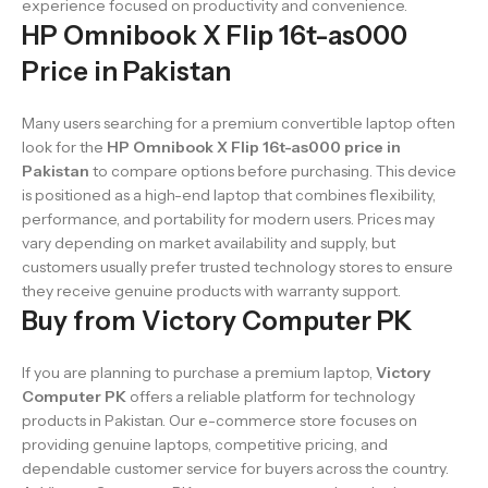
experience focused on productivity and convenience.
HP Omnibook X Flip 16t-as000
Price in Pakistan
Many users searching for a premium convertible laptop often
look for the
HP Omnibook X Flip 16t-as000 price in
Pakistan
to compare options before purchasing. This device
is positioned as a high-end laptop that combines flexibility,
performance, and portability for modern users. Prices may
vary depending on market availability and supply, but
customers usually prefer trusted technology stores to ensure
they receive genuine products with warranty support.
Buy from Victory Computer PK
If you are planning to purchase a premium laptop,
Victory
Computer PK
offers a reliable platform for technology
products in Pakistan. Our e-commerce store focuses on
providing genuine laptops, competitive pricing, and
dependable customer service for buyers across the country.