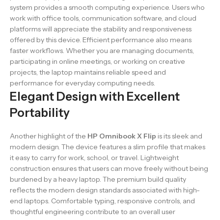
system provides a smooth computing experience. Users who
work with office tools, communication software, and cloud
platforms will appreciate the stability and responsiveness
offered by this device. Efficient performance also means
faster workflows. Whether you are managing documents,
participating in online meetings, or working on creative
projects, the laptop maintains reliable speed and
performance for everyday computing needs.
Elegant Design with Excellent
Portability
Another highlight of the
HP Omnibook X Flip
is its sleek and
modern design. The device features a slim profile that makes
it easy to carry for work, school, or travel. Lightweight
construction ensures that users can move freely without being
burdened by a heavy laptop. The premium build quality
reflects the modern design standards associated with high-
end laptops. Comfortable typing, responsive controls, and
thoughtful engineering contribute to an overall user