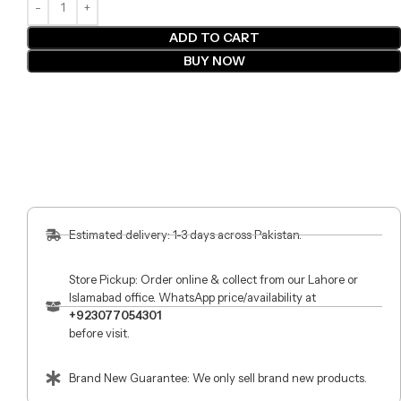
ADD TO CART
BUY NOW
Estimated delivery: 1-3 days across Pakistan.
Store Pickup: Order online & collect from our Lahore or
Islamabad office. WhatsApp price/availability at
+923077054301
before visit.
Brand New Guarantee: We only sell brand new products.