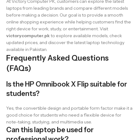
At Victory Computer PK, customers can explore the latest
laptops from leading brands and compare different models
before making a decision. Our goal is to provide a smooth
online shopping experience while helping customers find the
right device for work, study, or entertainment. Visit
victorycomputer.pk
to explore available models, check
updated prices, and discover the latest laptop technology
available in Pakistan.
Frequently Asked Questions
(FAQs)
Is the HP Omnibook X Flip suitable for
students?
Yes, the convertible design and portable form factor make it a
good choice for students who need a flexible device for
note-taking, studying, and multimedia use.
Can this laptop be used for
professional work?