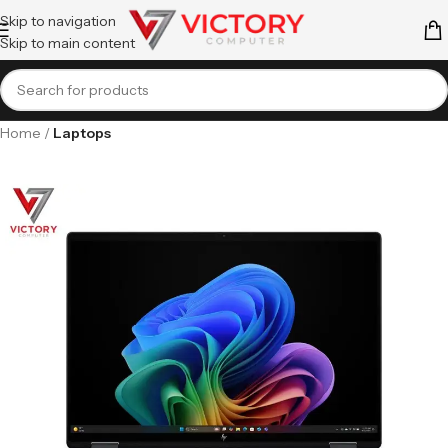
Skip to navigation
Skip to main content
Home
Laptops