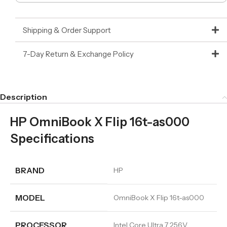
Shipping & Order Support
7-Day Return & Exchange Policy
Description
HP OmniBook X Flip 16t-as000
Specifications
BRAND
HP
MODEL
OmniBook X Flip 16t-as000
PROCESSOR
Intel Core Ultra 7 256V