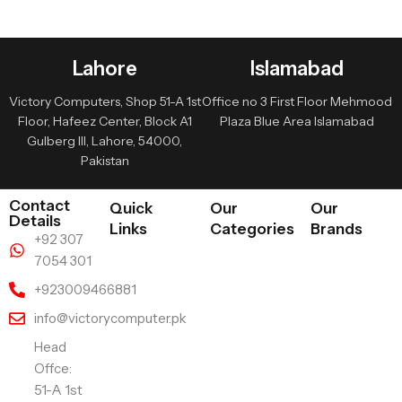
Lahore
Islamabad
Victory Computers, Shop 51-A 1st
Office no 3 First Floor Mehmood
Floor, Hafeez Center, Block A1
Plaza Blue Area Islamabad
Gulberg III, Lahore, 54000,
Pakistan
Contact
Quick
Our
Our
Details
Links
Categories
Brands
+92 307
7054 301
+923009466881
info@victorycomputer.pk
Head
Offce:
51-A 1st