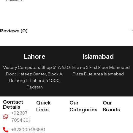
Reviews (0)
Lahore
Islamabad
Victory Computers, Shop 51-A 1st
Office no 3 First Floor Mehmood
Floor, Hafeez Center, Block A1
Plaza Blue Area Islamabad
Gulberg III, Lahore, 54000,
Pakistan
Contact
Quick
Our
Our
Details
Links
Categories
Brands
+92 307
7054 301
+923009466881