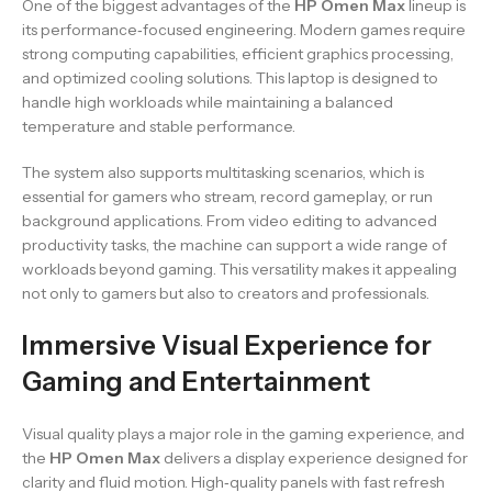
One of the biggest advantages of the
HP Omen Max
lineup is
its performance‑focused engineering. Modern games require
strong computing capabilities, efficient graphics processing,
and optimized cooling solutions. This laptop is designed to
handle high workloads while maintaining a balanced
temperature and stable performance.
The system also supports multitasking scenarios, which is
essential for gamers who stream, record gameplay, or run
background applications. From video editing to advanced
productivity tasks, the machine can support a wide range of
workloads beyond gaming. This versatility makes it appealing
not only to gamers but also to creators and professionals.
Immersive Visual Experience for
Gaming and Entertainment
Visual quality plays a major role in the gaming experience, and
the
HP Omen Max
delivers a display experience designed for
clarity and fluid motion. High‑quality panels with fast refresh