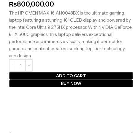
₨
800,000.00
The HP OMEN MAX 16 AH0043DX is the ultimate gaming
laptop featuring a stunning 16″ OLED display and powered by
the Intel Core Ultra 9 275HX processor. With NVIDIA GeForce
RTX 5080 graphics, this laptop delivers exceptional
performance and immersive visuals, making it perfect for
gamers and content creators seeking top-tier technology
and design.
ADD TO CART
BUY NOW