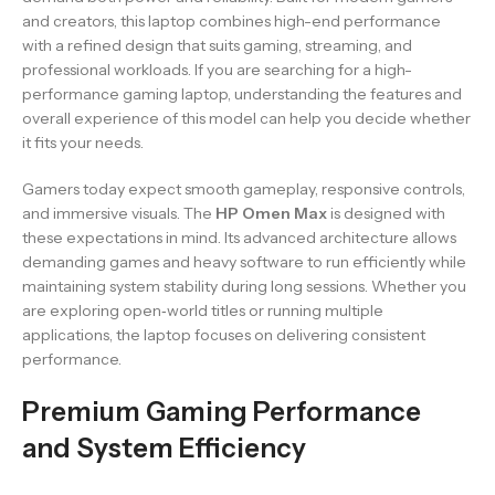
and creators, this laptop combines high-end performance
with a refined design that suits gaming, streaming, and
professional workloads. If you are searching for a high-
performance gaming laptop, understanding the features and
overall experience of this model can help you decide whether
it fits your needs.
Gamers today expect smooth gameplay, responsive controls,
and immersive visuals. The
HP Omen Max
is designed with
these expectations in mind. Its advanced architecture allows
demanding games and heavy software to run efficiently while
maintaining system stability during long sessions. Whether you
are exploring open‑world titles or running multiple
applications, the laptop focuses on delivering consistent
performance.
Premium Gaming Performance
and System Efficiency