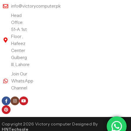
info@victorycomputer.pk
Head
Offce:
51-A 1st
Floor ,
Hafeez
Center
Gulberg
III, Lahore
Join Our
WhatsApp
Channel
Follow Us
Copyright 2026 Victory computer Designed By
HNTechsole