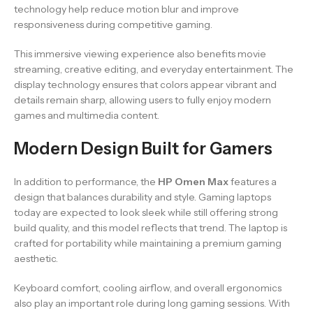
technology help reduce motion blur and improve
responsiveness during competitive gaming.
This immersive viewing experience also benefits movie
streaming, creative editing, and everyday entertainment. The
display technology ensures that colors appear vibrant and
details remain sharp, allowing users to fully enjoy modern
games and multimedia content.
Modern Design Built for Gamers
In addition to performance, the
HP Omen Max
features a
design that balances durability and style. Gaming laptops
today are expected to look sleek while still offering strong
build quality, and this model reflects that trend. The laptop is
crafted for portability while maintaining a premium gaming
aesthetic.
Keyboard comfort, cooling airflow, and overall ergonomics
also play an important role during long gaming sessions. With