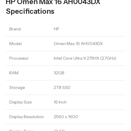
HP Omen Max 16 AH0043DX
Specifications
Brand
HP
Model
Omen Max 16 AH0043DX
Processor
Intel Core Ultra 9 275HX (2.7GHz)
RAM
32GB
Storage
2TB SSD
Display Size
16 Inch
Display Resolution
2560 x 1600