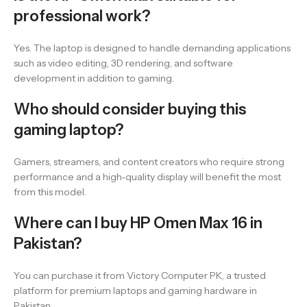
professional work?
Yes. The laptop is designed to handle demanding applications
such as video editing, 3D rendering, and software
development in addition to gaming.
Who should consider buying this
gaming laptop?
Gamers, streamers, and content creators who require strong
performance and a high‑quality display will benefit the most
from this model.
Where can I buy HP Omen Max 16 in
Pakistan?
You can purchase it from Victory Computer PK, a trusted
platform for premium laptops and gaming hardware in
Pakistan.