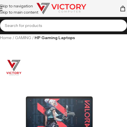
Skip to navigation
Skip to main content
Home
GAMING
HP Gaming Laptops