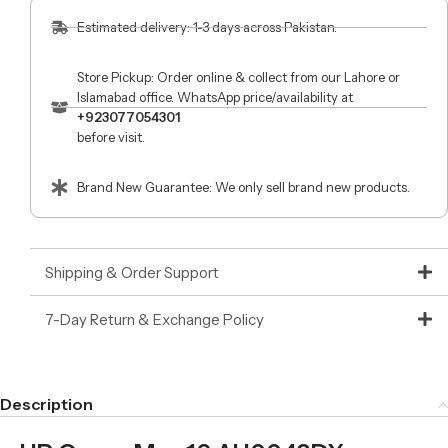
Estimated delivery: 1-3 days across Pakistan.
Store Pickup: Order online & collect from our Lahore or
Islamabad office. WhatsApp price/availability at
+923077054301
before visit.
Brand New Guarantee: We only sell brand new products.
Shipping & Order Support
7-Day Return & Exchange Policy
Description