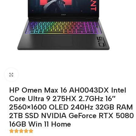
Click to enlarge
HP Omen Max 16 AH0043DX Intel
Core Ultra 9 275HX 2.7GHz 16″
2560×1600 OLED 240Hz 32GB RAM
2TB SSD NVIDIA GeForce RTX 5080
16GB Win 11 Home