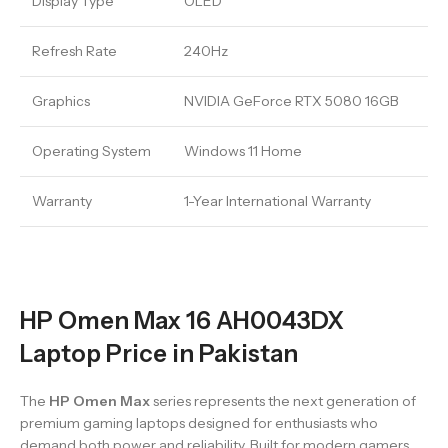
Display Type
OLED
Refresh Rate
240Hz
Graphics
NVIDIA GeForce RTX 5080 16GB
Operating System
Windows 11 Home
Warranty
1-Year International Warranty
HP Omen Max 16 AH0043DX
Laptop Price in Pakistan
The
HP Omen Max
series represents the next generation of
premium gaming laptops designed for enthusiasts who
demand both power and reliability. Built for modern gamers