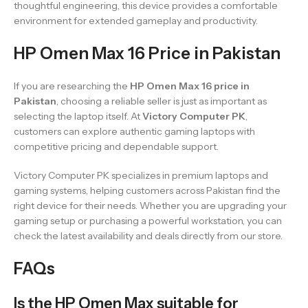
thoughtful engineering, this device provides a comfortable
environment for extended gameplay and productivity.
HP Omen Max 16 Price in Pakistan
If you are researching the
HP Omen Max 16 price in
Pakistan
, choosing a reliable seller is just as important as
selecting the laptop itself. At
Victory Computer PK
,
customers can explore authentic gaming laptops with
competitive pricing and dependable support.
Victory Computer PK specializes in premium laptops and
gaming systems, helping customers across Pakistan find the
right device for their needs. Whether you are upgrading your
gaming setup or purchasing a powerful workstation, you can
check the latest availability and deals directly from our store.
FAQs
Is the HP Omen Max suitable for