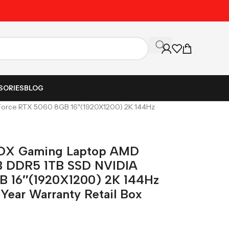
Unbeatable Prices on Al
SORIES
BLOG
rce RTX 5060 8GB 16″(1920X1200) 2K 144Hz
DX Gaming Laptop AMD
B DDR5 1TB SSD NVIDIA
B 16″(1920X1200) 2K 144Hz
Year Warranty Retail Box