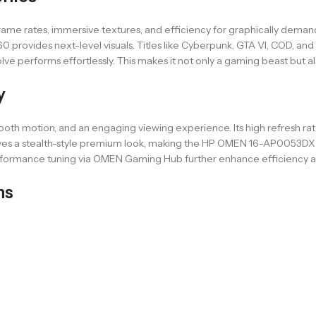
me rates, immersive textures, and efficiency for graphically deman
ides next-level visuals. Titles like Cyberpunk, GTA VI, COD, and Fo
ve performs effortlessly. This makes it not only a gaming beast but al
y
ooth motion, and an engaging viewing experience. Its high refresh ra
ves a stealth-style premium look, making the HP OMEN 16-AP0053DX pri
erformance tuning via OMEN Gaming Hub further enhance efficiency a
ns