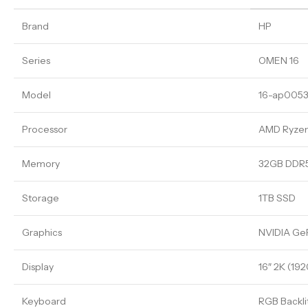
Brand
HP
Series
OMEN 16
Model
16-ap005
Processor
AMD Ryze
Memory
32GB DDR
Storage
1TB SSD
Graphics
NVIDIA Ge
Display
16″ 2K (192
Keyboard
RGB Backli