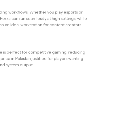
ding workflows. Whether you play esports or
rza can run seamlessly at high settings, while
so an ideal workstation for content creators.
te is perfect for competitive gaming, reducing
ce in Pakistan justified for players wanting
nd system output.