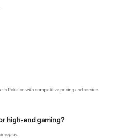
?
 in Pakistan with competitive pricing and service.
or high-end gaming?
gameplay.