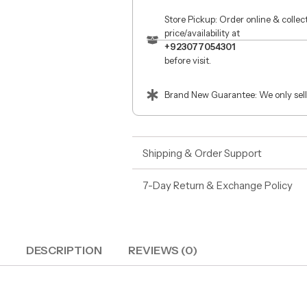
Store Pickup: Order online & colle
price/availability at
+923077054301
before visit.
Brand New Guarantee: We only sell
Shipping & Order Support
7-Day Return & Exchange Policy
DESCRIPTION
REVIEWS (0)