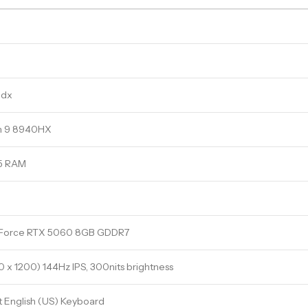
3dx
n 9 8940HX
5 RAM
Force RTX 5060 8GB GDDR7
0 x 1200) 144Hz IPS, 300nits brightness
t English (US) Keyboard