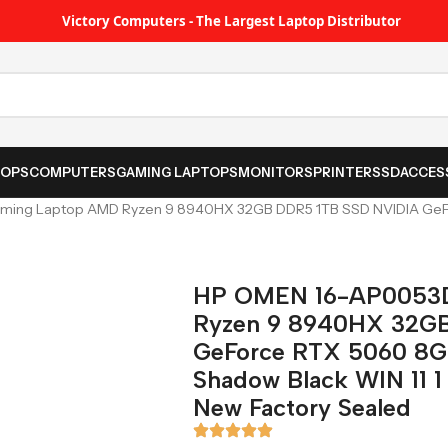
Victory Computers - The Largest Laptop Distributor
TOPS
COMPUTERS
GAMING LAPTOPS
MONITORS
PRINTER
SSD
ACCES
ing Laptop AMD Ryzen 9 8940HX 32GB DDR5 1TB SSD NVIDIA GeFo
HP OMEN 16-AP0053
Ryzen 9 8940HX 32G
GeForce RTX 5060 8G
Shadow Black WIN 11 1 
New Factory Sealed