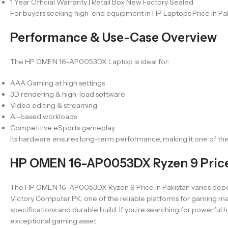
1 Year Official Warranty | Retail Box New Factory Sealed
For buyers seeking high-end equipment in HP Laptops Price in Pak
Performance & Use-Case Overview
The HP OMEN 16-AP0053DX Laptop is ideal for:
AAA Gaming at high settings
3D rendering & high-load software
Video editing & streaming
AI-based workloads
Competitive eSports gameplay
Its hardware ensures long-term performance, making it one of th
HP OMEN 16-AP0053DX Ryzen 9 Price 
The HP OMEN 16-AP0053DX Ryzen 9 Price in Pakistan varies dependin
Victory Computer PK, one of the reliable platforms for gaming mac
specifications and durable build. If you’re searching for power
exceptional gaming asset.