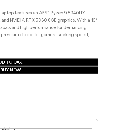
aptop features an AMD Ryzen 9 8940HX
 and NVIDIA RTX 5060 8GB graphics. With a 16″
visuals and high performance for demanding
A premium choice for gamers seeking speed,
DD TO CART
BUY NOW
 Pakistan.