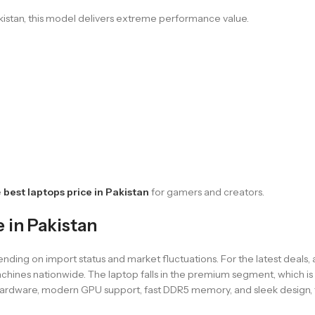
istan, this model delivers extreme performance value.
e
best laptops price in Pakistan
for gamers and creators.
in Pakistan
g on import status and market fluctuations. For the latest deals, ava
hines nationwide. The laptop falls in the premium segment, which is 
ful hardware, modern GPU support, fast DDR5 memory, and sleek desi