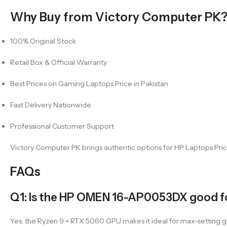
Why Buy from Victory Computer PK
100% Original Stock
Retail Box & Official Warranty
Best Prices on Gaming Laptops Price in Pakistan
Fast Delivery Nationwide
Professional Customer Support
Victory Computer PK brings authentic options for HP Laptops Price
FAQs
Q1: Is the HP OMEN 16-AP0053DX good f
Yes, the Ryzen 9 + RTX 5060 GPU makes it ideal for max-setting 