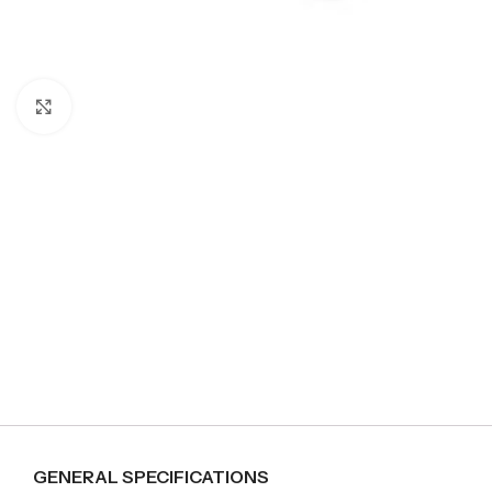
Click to enlarge
GENERAL SPECIFICATIONS