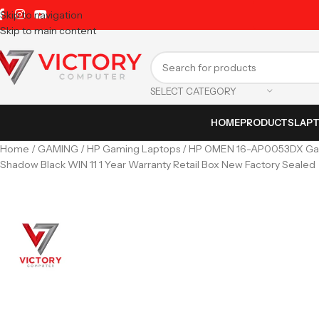
Skip to navigation
Skip to main content
SELECT CATEGORY
HOME
PRODUCTS
LAP
Home
GAMING
HP Gaming Laptops
HP OMEN 16-AP0053DX Gam
Shadow Black WIN 11 1 Year Warranty Retail Box New Factory Sealed