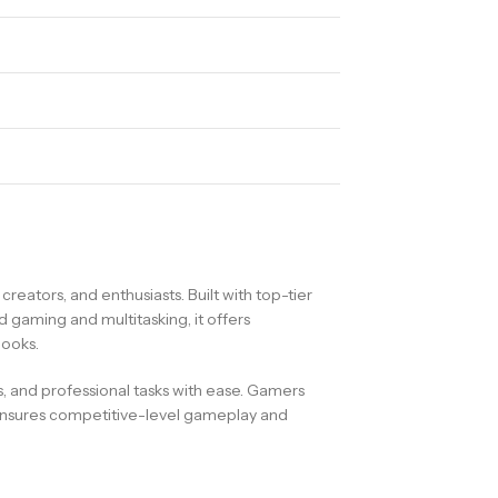
tors, and enthusiasts. Built with top-tier
gaming and multitasking, it offers
books.
and professional tasks with ease. Gamers
t ensures competitive-level gameplay and