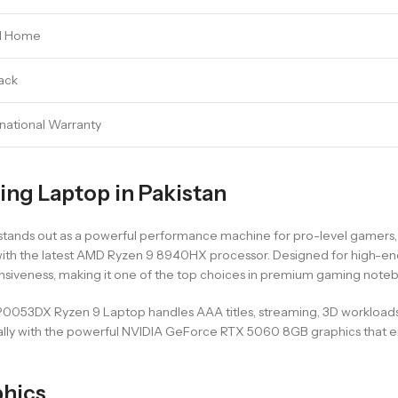
1 Home
ack
rnational Warranty
g Laptop in Pakistan
s out as a powerful performance machine for pro-level gamers, crea
ith the latest AMD Ryzen 9 8940HX processor. Designed for high-end 
ponsiveness, making it one of the top choices in premium gaming note
53DX Ryzen 9 Laptop handles AAA titles, streaming, 3D workloads, 
specially with the powerful NVIDIA GeForce RTX 5060 8GB graphics tha
phics