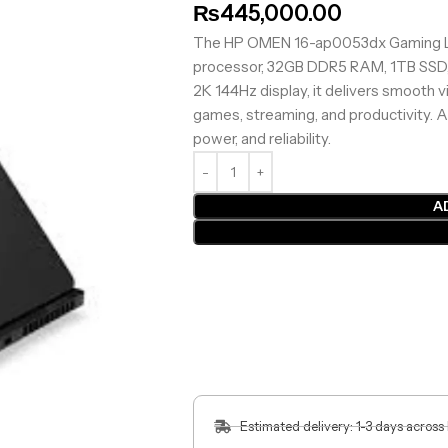
₨
445,000.00
The HP OMEN 16-ap0053dx Gaming L
processor, 32GB DDR5 RAM, 1TB SSD,
2K 144Hz display, it delivers smooth 
games, streaming, and productivity. 
power, and reliability.
A
Estimated delivery: 1-3 days across