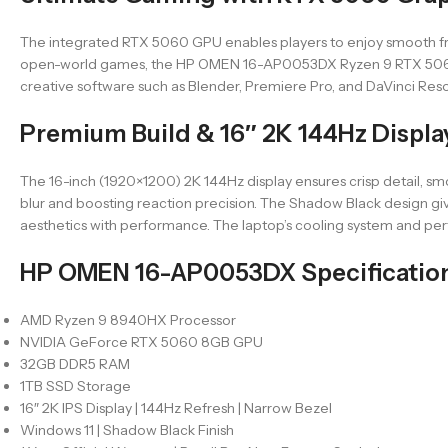
The integrated RTX 5060 GPU enables players to enjoy smooth fra
open-world games, the HP OMEN 16-AP0053DX Ryzen 9 RTX 5060 prov
creative software such as Blender, Premiere Pro, and DaVinci Resol
Premium Build & 16″ 2K 144Hz Displa
The 16-inch (1920×1200) 2K 144Hz display ensures crisp detail, sm
blur and boosting reaction precision. The Shadow Black design gi
aesthetics with performance. The laptop’s cooling system and p
HP OMEN 16-AP0053DX Specificatio
AMD Ryzen 9 8940HX Processor
NVIDIA GeForce RTX 5060 8GB GPU
32GB DDR5 RAM
1TB SSD Storage
16″ 2K IPS Display | 144Hz Refresh | Narrow Bezel
Windows 11 | Shadow Black Finish