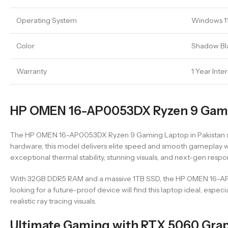
Operating System
Windows 1
Color
Shadow Bl
Warranty
1 Year Inte
HP OMEN 16-AP0053DX Ryzen 9 Gamin
The HP OMEN 16-AP0053DX Ryzen 9 Gaming Laptop in Pakistan stand
hardware, this model delivers elite speed and smooth gameplay w
exceptional thermal stability, stunning visuals, and next-gen res
With 32GB DDR5 RAM and a massive 1TB SSD, the HP OMEN 16-AP00
looking for a future-proof device will find this laptop ideal, e
realistic ray tracing visuals.
Ultimate Gaming with RTX 5060 Gra