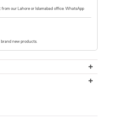
ct from our Lahore or Islamabad office. WhatsApp
 brand new products.