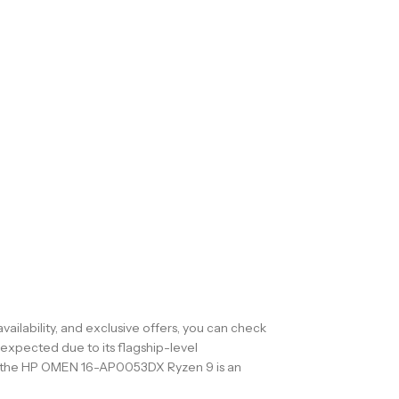
ilability, and exclusive offers, you can check
expected due to its flagship-level
gn, the HP OMEN 16-AP0053DX Ryzen 9 is an