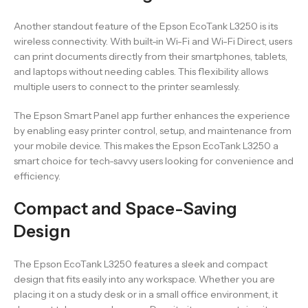
Another standout feature of the Epson EcoTank L3250 is its
wireless connectivity. With built-in Wi-Fi and Wi-Fi Direct, users
can print documents directly from their smartphones, tablets,
and laptops without needing cables. This flexibility allows
multiple users to connect to the printer seamlessly.
The Epson Smart Panel app further enhances the experience
by enabling easy printer control, setup, and maintenance from
your mobile device. This makes the Epson EcoTank L3250 a
smart choice for tech-savvy users looking for convenience and
efficiency.
Compact and Space-Saving
Design
The Epson EcoTank L3250 features a sleek and compact
design that fits easily into any workspace. Whether you are
placing it on a study desk or in a small office environment, it