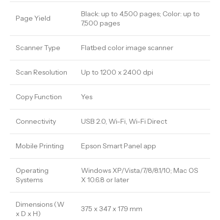
Black: up to 4,500 pages; Color: up to
Page Yield
7,500 pages
Scanner Type
Flatbed color image scanner
Scan Resolution
Up to 1200 x 2400 dpi
Copy Function
Yes
Connectivity
USB 2.0, Wi-Fi, Wi-Fi Direct
Mobile Printing
Epson Smart Panel app
Operating
Windows XP/Vista/7/8/8.1/10; Mac OS
Systems
X 10.6.8 or later
Dimensions (W
375 x 347 x 179 mm
x D x H)