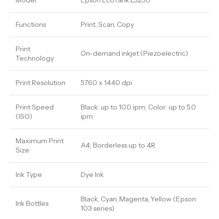
Model
Epson EcoTank L3250
Functions
Print, Scan, Copy
Print
On-demand inkjet (Piezoelectric)
Technology
Print Resolution
5760 x 1440 dpi
Print Speed
Black: up to 10.0 ipm; Color: up to 5.0
(ISO)
ipm
Maximum Print
A4; Borderless up to 4R
Size
Ink Type
Dye Ink
Black, Cyan, Magenta, Yellow (Epson
Ink Bottles
103 series)