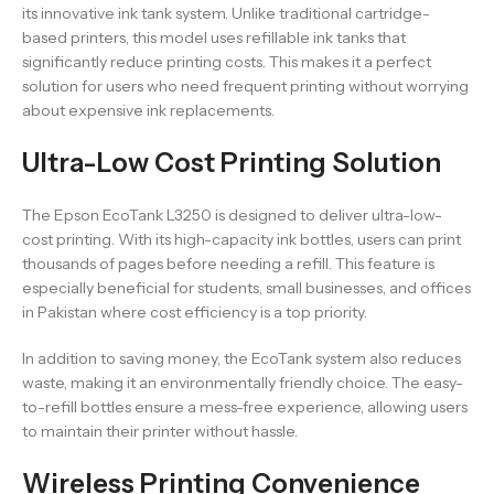
its innovative ink tank system. Unlike traditional cartridge-
based printers, this model uses refillable ink tanks that
significantly reduce printing costs. This makes it a perfect
solution for users who need frequent printing without worrying
about expensive ink replacements.
Ultra-Low Cost Printing Solution
The Epson EcoTank L3250 is designed to deliver ultra-low-
cost printing. With its high-capacity ink bottles, users can print
thousands of pages before needing a refill. This feature is
especially beneficial for students, small businesses, and offices
in Pakistan where cost efficiency is a top priority.
In addition to saving money, the EcoTank system also reduces
waste, making it an environmentally friendly choice. The easy-
to-refill bottles ensure a mess-free experience, allowing users
to maintain their printer without hassle.
Wireless Printing Convenience