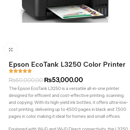
Click to enlarge
Epson EcoTank L3250 Color Printer
₨
53,000.00
₨
60,000.00
The Epson EcoTank L3250 is a versatile all-in-one printer
designed for efficient and cost-effective printing, scanning,
and copying. With its high-yield ink bottles, it offers ultra-low-
cost printing, delivering up to 4,500 pages in black and 7,500
pages in color, making it ideal for homes and small offices.​
Equipped with Wi-Fi and Wi-Fi Direct connectivity, the L3250