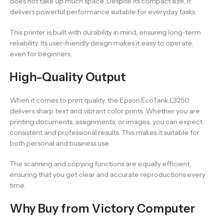
does not take up much space. Despite its compact size, it
delivers powerful performance suitable for everyday tasks.
This printer is built with durability in mind, ensuring long-term
reliability. Its user-friendly design makes it easy to operate,
even for beginners.
High-Quality Output
When it comes to print quality, the Epson EcoTank L3250
delivers sharp text and vibrant color prints. Whether you are
printing documents, assignments, or images, you can expect
consistent and professional results. This makes it suitable for
both personal and business use.
The scanning and copying functions are equally efficient,
ensuring that you get clear and accurate reproductions every
time.
Why Buy from Victory Computer