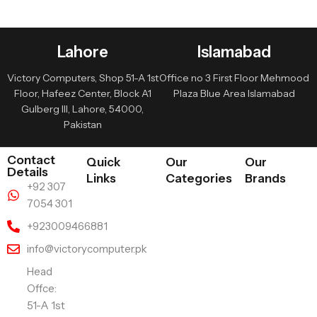
Lahore
Islamabad
Victory Computers, Shop 51-A 1st
Office no 3 First Floor Mehmood
Floor, Hafeez Center, Block A1
Plaza Blue Area Islamabad
Gulberg III, Lahore, 54000,
Pakistan
Contact
Quick
Our
Our
Details
Links
Categories
Brands
+92 307
7054 301
+923009466881
info@victorycomputer.pk
Head
Offce:
51-A 1st