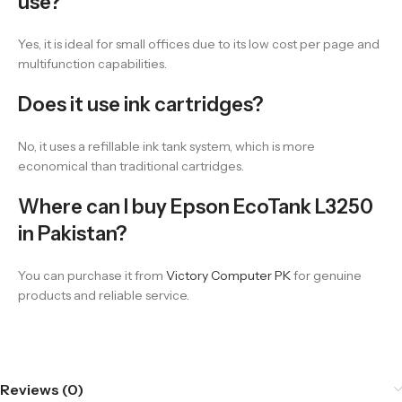
use?
Yes, it is ideal for small offices due to its low cost per page and
multifunction capabilities.
Does it use ink cartridges?
No, it uses a refillable ink tank system, which is more
economical than traditional cartridges.
Where can I buy Epson EcoTank L3250
in Pakistan?
You can purchase it from
Victory Computer PK
for genuine
products and reliable service.
Reviews (0)