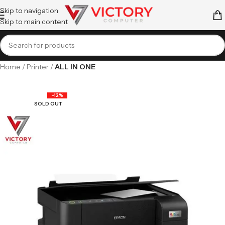
Skip to navigation
Skip to main content
Home
Printer
ALL IN ONE
-12%
SOLD OUT