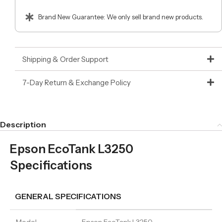
Brand New Guarantee: We only sell brand new products.
Shipping & Order Support
7-Day Return & Exchange Policy
Description
Epson EcoTank L3250
Specifications
GENERAL SPECIFICATIONS