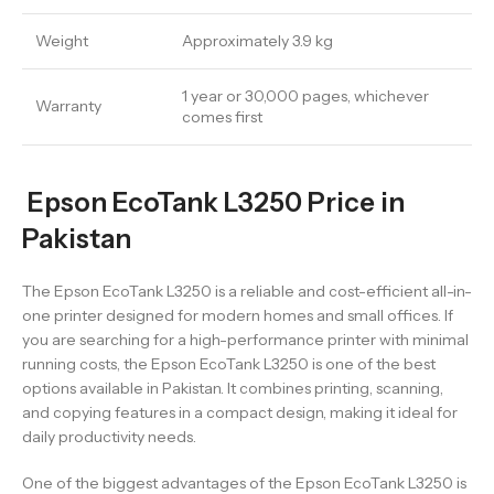
Weight
Approximately 3.9 kg
1 year or 30,000 pages, whichever
Warranty
comes first
Epson EcoTank L3250 Price in
Pakistan
The Epson EcoTank L3250 is a reliable and cost-efficient all-in-
one printer designed for modern homes and small offices. If
you are searching for a high-performance printer with minimal
running costs, the Epson EcoTank L3250 is one of the best
options available in Pakistan. It combines printing, scanning,
and copying features in a compact design, making it ideal for
daily productivity needs.
One of the biggest advantages of the Epson EcoTank L3250 is