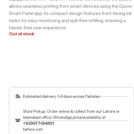
allows seamless printing from smart devices using the Epson
Smart Panel app. Its compact design features front-facing ink
tanks for easy monitoring and spill-free refilling, ensuring a
hassle-free user experience.
Out of stock
Estimated delivery: 1-3 days across Pakistan.
Store Pickup: Order online & collect from our Lahore or
Islamabad office. WhatsApp price/availability at
+923077054301
before visit.