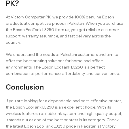
PK?
At Victory Computer PK, we provide 100% genuine Epson
products at competitive prices in Pakistan. When you purchase
the Epson EcoTank L3250 from us, you get reliable customer
support, warranty assurance, and fast delivery across the
country.
We understand the needs of Pakistani customers and aim to
offer the best printing solutions for home and office
environments. The Epson EcoTank L3250 is a perfect
combination of performance, affordability, and convenience.
Conclusion
If you are looking for a dependable and cost-effective printer,
the Epson EcoTank L3250 is an excellent choice. With its
wireless features, refillable ink system, and high-quality output,
it stands out as one of the best printers in its category. Check
the latest Epson EcoTank L3250 price in Pakistan at Victory