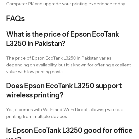
Computer PK and upgrade your printing experience today.
FAQs
What is the price of Epson EcoTank
L3250 in Pakistan?
The price of Epson EcoTank L3250 in Pakistan varies
depending on availability, but it is known for offering excellent
value with low printing costs.
Does Epson EcoTank L3250 support
wireless printing?
Yes, it comes with Wi-Fi and Wi-Fi Direct, allowing wireless
printing from multiple devices.
Is Epson EcoTank L3250 good for office