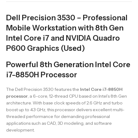
Dell Precision 3530 – Professional
Mobile Workstation with 8th Gen
Intel Core i7 and NVIDIA Quadro
P600 Graphics (Used)
Powerful 8th Generation Intel Core
i7-8850H Processor
The Dell Precision 3530 features the
Intel Core i7-8850H
processor
, a 6-core, 12-thread CPU based on Intel’s 8th Gen
architecture. With base clock speeds of 2.6 GHz and turbo
boost up to 4.3 GHz, this processor delivers excellent multi-
threaded performance for demanding professional
applications such as CAD, 3D modeling, and software
development.