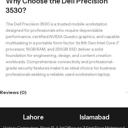
Why Choose the Dell Precision
3530?
The Dell Precision 3530 is a trusted mobile workstation
designed for professionals who require dependable
performance, certified NVIDIA Quadro graphics, and capable
multitasking in a portable form factor. Its 8th Gen Intel Core i7
processor, 16GB RAM, and 256GB SSD deliver a solid
foundation for engineering, design, and content creation
workloads. Comprehensive connectivity and professional-
grade security features make it an ideal choice for business
professionals seeking a reliable, used workstation laptop.
Reviews (0)
Lahore
Islamabad
Victory Computers, Shop 51-A 1st
Office no 3 First Floor Mehmood