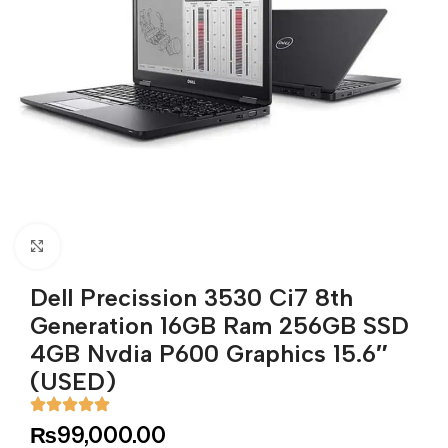
Click to enlarge
Dell Precission 3530 Ci7 8th
Generation 16GB Ram 256GB SSD
4GB Nvdia P600 Graphics 15.6″
(USED)
₨
99,000.00