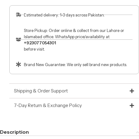
Estimated delivery: 1-3 days across Pakistan.
Store Pickup: Order online & collect from our Lahore or
Islamabad office. WhatsApp price/availability at
+923077054301
before visit.
Brand New Guarantee: We only sell brand new products.
Shipping & Order Support
7-Day Return & Exchange Policy
Description