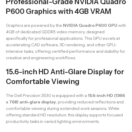
Professional-Grade NVIDIA Quadro
P600 Graphics with 4GB VRAM
Graphics are powered by the
NVIDIA Quadro P600 GPU
with
4GB of dedicated GDDR5 video memory, designed
specifically for professional applications. This GPU excels at
accelerating CAD software, 3D rendering, and other GPU-
intensive tasks, offering certified performance and stability for
creative and engineering workflows.
15.6-inch HD Anti-Glare Display for
Comfortable Viewing
The Dell Precision 3530 is equipped with a
15.6-inch HD (1366
x 768) anti-glare display
, providing reduced reflections and
comfortable viewing during extended work sessions. While
offering standard HD resolution, this display supports focused
productivity tasks in varied lighting environments.