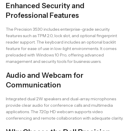
Enhanced Security and
Professional Features
The Precision 3530 includes enterprise-grade security
features such as TPM 2.0, lock slot, and optional fingerprint
reader support. The keyboard includes an optional backlit
feature for ease of use in low-light environments. It comes
preloaded with Windows 10 Pro, offering advanced
management and security tools for business users.
Audio and Webcam for
Communication
Integrated dual 2W speakers and dual-array microphones
provide clear audio for conference calls and multimedia
applications. The 720p HD webcam supports video
conferencing and remote collaboration with adequate clarity.