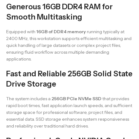
Generous 16GB DDR4 RAM for
Smooth Multitasking
Equipped with
16GB of DDR4 memory
running typically at
2400 MHz, this workstation supports efficient multitasking and
quick handling of large datasets or complex project files,
ensuring fluid workflow across multiple demanding
applications.
Fast and Reliable 256GB Solid State
Drive Storage
The system includes a
256GB PCIe NVMe SSD
that provides
rapid boot times, fast application launch speeds, and sufficient
storage space for professional software, project files, and
essential data. SSD storage enhances system responsiveness
and reliability over traditional hard drives.