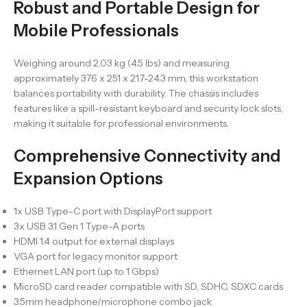
Robust and Portable Design for
Mobile Professionals
Weighing around 2.03 kg (4.5 lbs) and measuring
approximately 376 x 251 x 21.7-24.3 mm, this workstation
balances portability with durability. The chassis includes
features like a spill-resistant keyboard and security lock slots,
making it suitable for professional environments.
Comprehensive Connectivity and
Expansion Options
1x USB Type-C port with DisplayPort support
3x USB 3.1 Gen 1 Type-A ports
HDMI 1.4 output for external displays
VGA port for legacy monitor support
Ethernet LAN port (up to 1 Gbps)
MicroSD card reader compatible with SD, SDHC, SDXC cards
3.5mm headphone/microphone combo jack