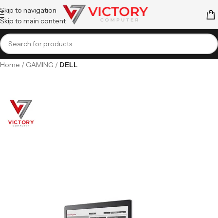
Skip to navigation
Skip to main content
Home
GAMING
DELL