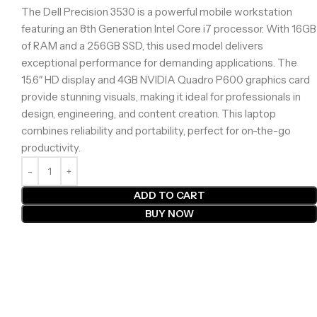
The Dell Precision 3530 is a powerful mobile workstation
featuring an 8th Generation Intel Core i7 processor. With 16GB
of RAM and a 256GB SSD, this used model delivers
exceptional performance for demanding applications. The
15.6″ HD display and 4GB NVIDIA Quadro P600 graphics card
provide stunning visuals, making it ideal for professionals in
design, engineering, and content creation. This laptop
combines reliability and portability, perfect for on-the-go
productivity.
ADD TO CART
BUY NOW