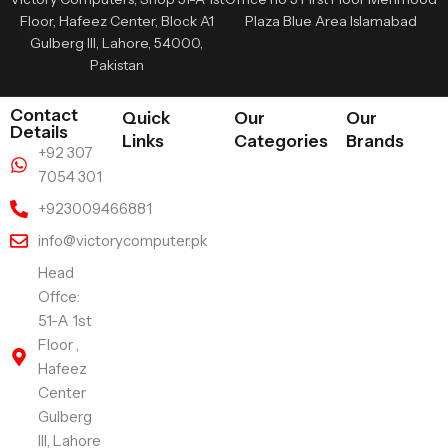
Floor, Hafeez Center, Block A1
Plaza Blue Area Islamabad
Gulberg III, Lahore, 54000,
Pakistan
Contact
Quick
Our
Our
Details
Links
Categories
Brands
+92 307
7054 301
+923009466881
info@victorycomputer.pk
Head
Offce:
51-A 1st
Floor ,
Hafeez
Center
Gulberg
III, Lahore