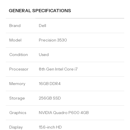
GENERAL SPECIFICATIONS
Brand
Dell
Model
Precision 3530
Condition
Used
Processor
8th Gen Intel Core i7
Memory
16GB DDR4
Storage
256GB SSD
Graphics
NVIDIA Quadro P600 4GB
Display
15.6-inch HD