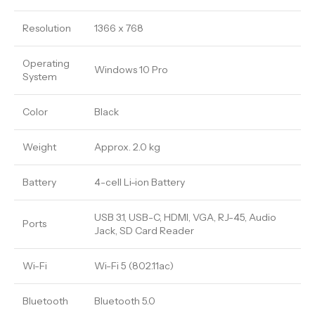
Resolution
1366 x 768
Operating
Windows 10 Pro
System
Color
Black
Weight
Approx. 2.0 kg
Battery
4-cell Li-ion Battery
USB 3.1, USB-C, HDMI, VGA, RJ-45, Audio
Ports
Jack, SD Card Reader
Wi-Fi
Wi-Fi 5 (802.11ac)
Bluetooth
Bluetooth 5.0