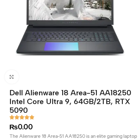
Click to enlarge
Dell Alienware 18 Area-51 AA18250
Intel Core Ultra 9, 64GB/2TB, RTX
5090
₨
0.00
The Alienware 18 Area-51 AA18250 is an elite gaming laptop