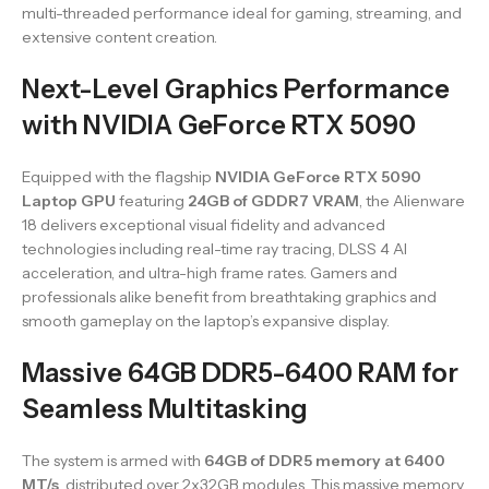
multi-threaded performance ideal for gaming, streaming, and
extensive content creation.
Next-Level Graphics Performance
with NVIDIA GeForce RTX 5090
Equipped with the flagship
NVIDIA GeForce RTX 5090
Laptop GPU
featuring
24GB of GDDR7 VRAM
, the Alienware
18 delivers exceptional visual fidelity and advanced
technologies including real-time ray tracing, DLSS 4 AI
acceleration, and ultra-high frame rates. Gamers and
professionals alike benefit from breathtaking graphics and
smooth gameplay on the laptop’s expansive display.
Massive 64GB DDR5-6400 RAM for
Seamless Multitasking
The system is armed with
64GB of DDR5 memory at 6400
MT/s
, distributed over 2x32GB modules. This massive memory