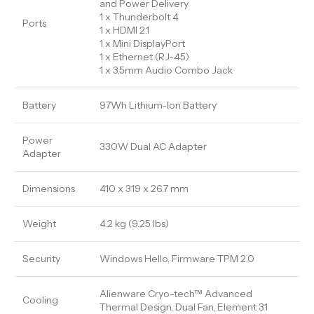
and Power Delivery
1 x Thunderbolt 4
Ports
1 x HDMI 2.1
1 x Mini DisplayPort
1 x Ethernet (RJ-45)
1 x 3.5mm Audio Combo Jack
Battery
97Wh Lithium-Ion Battery
Power
330W Dual AC Adapter
Adapter
Dimensions
410 x 319 x 26.7 mm
Weight
4.2 kg (9.25 lbs)
Security
Windows Hello, Firmware TPM 2.0
Alienware Cryo-tech™ Advanced
Cooling
Thermal Design, Dual Fan, Element 31