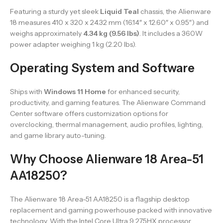
Featuring a sturdy yet sleek
Liquid Teal
chassis, the Alienware
18 measures 410 x 320 x 24.32 mm (16.14″ x 12.60″ x 0.95″) and
weighs approximately
4.34 kg (9.56 lbs)
. It includes a 360W
power adapter weighing 1 kg (2.20 lbs).
Operating System and Software
Ships with
Windows 11 Home
for enhanced security,
productivity, and gaming features. The Alienware Command
Center software offers customization options for
overclocking, thermal management, audio profiles, lighting,
and game library auto-tuning.
Why Choose Alienware 18 Area-51
AA18250?
The Alienware 18 Area-51 AA18250 is a flagship desktop
replacement and gaming powerhouse packed with innovative
technology. With the Intel Core Ultra 9 275HX processor,