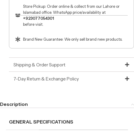
Store Pickup: Order online & collect from our Lahore or
Islamabad office. WhatsApp price/availability at
+923077054301
before visit.
Brand New Guarantee: We only sell brand new products.
Shipping & Order Support
7-Day Return & Exchange Policy
Description
GENERAL SPECIFICATIONS