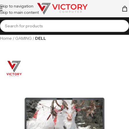
Skip to navigation
Skip to main content
Home
GAMING
DELL