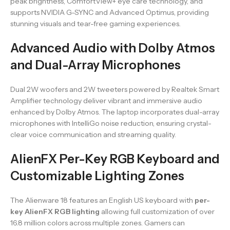
peak brightness, ComfortView+ eye care technology, and
supports NVIDIA G-SYNC and Advanced Optimus, providing
stunning visuals and tear-free gaming experiences.
Advanced Audio with Dolby Atmos
and Dual-Array Microphones
Dual 2W woofers and 2W tweeters powered by Realtek Smart
Amplifier technology deliver vibrant and immersive audio
enhanced by Dolby Atmos. The laptop incorporates dual-array
microphones with IntelliGo noise reduction, ensuring crystal-
clear voice communication and streaming quality.
AlienFX Per-Key RGB Keyboard and
Customizable Lighting Zones
The Alienware 18 features an English US keyboard with
per-
key AlienFX RGB lighting
allowing full customization of over
16.8 million colors across multiple zones. Gamers can