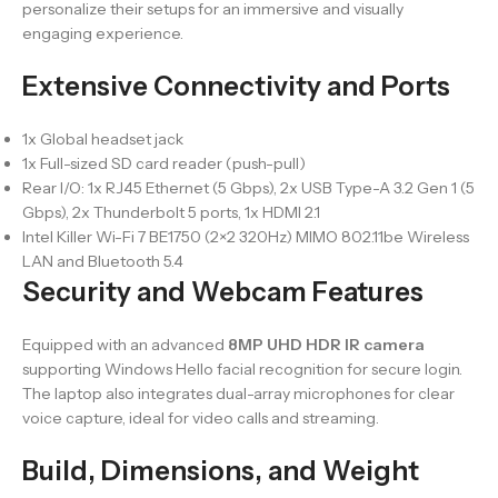
personalize their setups for an immersive and visually
engaging experience.
Extensive Connectivity and Ports
1x Global headset jack
1x Full-sized SD card reader (push-pull)
Rear I/O: 1x RJ45 Ethernet (5 Gbps), 2x USB Type-A 3.2 Gen 1 (5
Gbps), 2x Thunderbolt 5 ports, 1x HDMI 2.1
Intel Killer Wi-Fi 7 BE1750 (2×2 320Hz) MIMO 802.11be Wireless
LAN and Bluetooth 5.4
Security and Webcam Features
Equipped with an advanced
8MP UHD HDR IR camera
supporting Windows Hello facial recognition for secure login.
The laptop also integrates dual-array microphones for clear
voice capture, ideal for video calls and streaming.
Build, Dimensions, and Weight