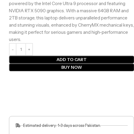
powered by the Intel Core Ultra 9 processor and featuring
NVIDIA RTX 5090 graphics. With a massive 64GB RAM and
2TB storage, this laptop delivers unparalleled performance
and stunning visuals, enhanced by CherryMX mechanical keys,
making it perfect for serious gamers and high-performance
users.
ADD TO CART
BUY NOW
Estimated delivery: 1-3 days across Pakistan.