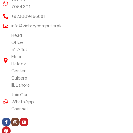
7054 301
+923009466881
info@victorycomputer.pk
Head
Offce:
51-A 1st
Floor ,
Hafeez
Center
Gulberg
III, Lahore
Join Our
WhatsApp
Channel
Follow Us