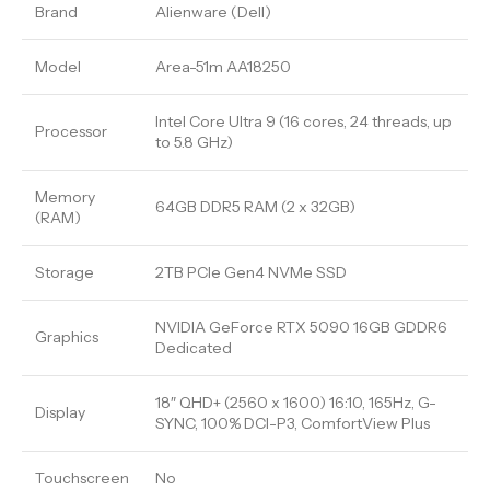
Brand
Alienware (Dell)
Model
Area-51m AA18250
Intel Core Ultra 9 (16 cores, 24 threads, up
Processor
to 5.8 GHz)
Memory
64GB DDR5 RAM (2 x 32GB)
(RAM)
Storage
2TB PCIe Gen4 NVMe SSD
NVIDIA GeForce RTX 5090 16GB GDDR6
Graphics
Dedicated
18″ QHD+ (2560 x 1600) 16:10, 165Hz, G-
Display
SYNC, 100% DCI-P3, ComfortView Plus
Touchscreen
No