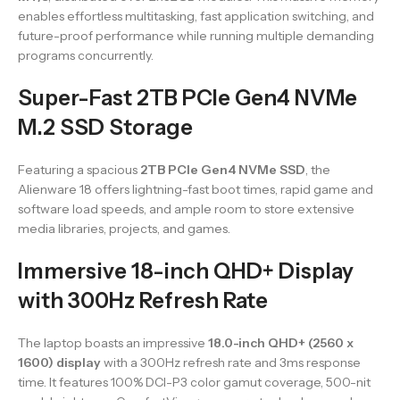
enables effortless multitasking, fast application switching, and
future-proof performance while running multiple demanding
programs concurrently.
Super-Fast 2TB PCIe Gen4 NVMe
M.2 SSD Storage
Featuring a spacious
2TB PCIe Gen4 NVMe SSD
, the
Alienware 18 offers lightning-fast boot times, rapid game and
software load speeds, and ample room to store extensive
media libraries, projects, and games.
Immersive 18-inch QHD+ Display
with 300Hz Refresh Rate
The laptop boasts an impressive
18.0-inch QHD+ (2560 x
1600) display
with a 300Hz refresh rate and 3ms response
time. It features 100% DCI-P3 color gamut coverage, 500-nit