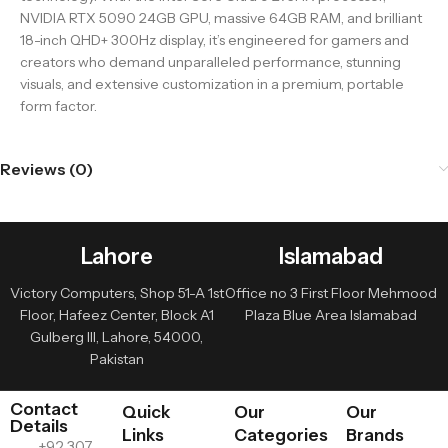
NVIDIA RTX 5090 24GB GPU, massive 64GB RAM, and brilliant
18-inch QHD+ 300Hz display, it’s engineered for gamers and
creators who demand unparalleled performance, stunning
visuals, and extensive customization in a premium, portable
form factor.
Reviews (0)
Lahore
Islamabad
Victory Computers, Shop 51-A 1st
Office no 3 First Floor Mehmood
Floor, Hafeez Center, Block A1
Plaza Blue Area Islamabad
Gulberg III, Lahore, 54000,
Pakistan
Contact
Quick
Our
Our
Details
Links
Categories
Brands
+92 307