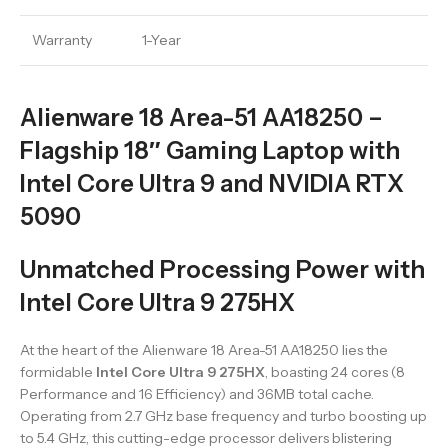
Warranty
1-Year
Alienware 18 Area-51 AA18250 –
Flagship 18″ Gaming Laptop with
Intel Core Ultra 9 and NVIDIA RTX
5090
Unmatched Processing Power with
Intel Core Ultra 9 275HX
At the heart of the Alienware 18 Area-51 AA18250 lies the
formidable
Intel Core Ultra 9 275HX
, boasting 24 cores (8
Performance and 16 Efficiency) and 36MB total cache.
Operating from 2.7 GHz base frequency and turbo boosting up
to 5.4 GHz, this cutting-edge processor delivers blistering