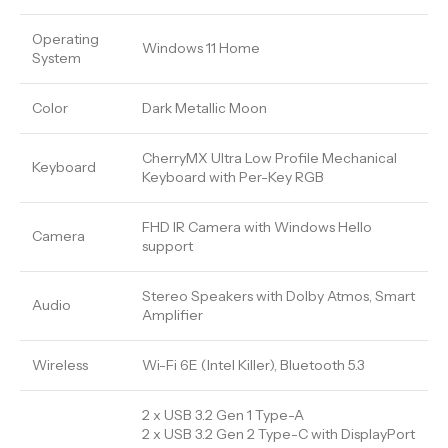
Operating
Windows 11 Home
System
Color
Dark Metallic Moon
CherryMX Ultra Low Profile Mechanical
Keyboard
Keyboard with Per-Key RGB
FHD IR Camera with Windows Hello
Camera
support
Stereo Speakers with Dolby Atmos, Smart
Audio
Amplifier
Wireless
Wi-Fi 6E (Intel Killer), Bluetooth 5.3
2 x USB 3.2 Gen 1 Type-A
2 x USB 3.2 Gen 2 Type-C with DisplayPort