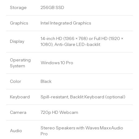
Storage
256GB SSD
Graphics
Intel Integrated Graphics
14-inch HD (1366 × 768) or Full HD (1920 ×
Display
1080), Anti-Glare LED-backlit
Operating
Windows 10 Pro
System
Color
Black
Keyboard
Spill-resistant, Backlit Keyboard (optional)
Camera
720p HD Webcam
Stereo Speakers with Waves MaxxAudio
Audio
Pro