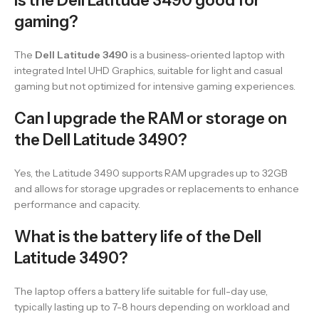
Is the Dell Latitude 3490 good for
gaming?
The
Dell Latitude 3490
is a business-oriented laptop with
integrated Intel UHD Graphics, suitable for light and casual
gaming but not optimized for intensive gaming experiences.
Can I upgrade the RAM or storage on
the Dell Latitude 3490?
Yes, the Latitude 3490 supports RAM upgrades up to 32GB
and allows for storage upgrades or replacements to enhance
performance and capacity.
What is the battery life of the Dell
Latitude 3490?
The laptop offers a battery life suitable for full-day use,
typically lasting up to 7-8 hours depending on workload and