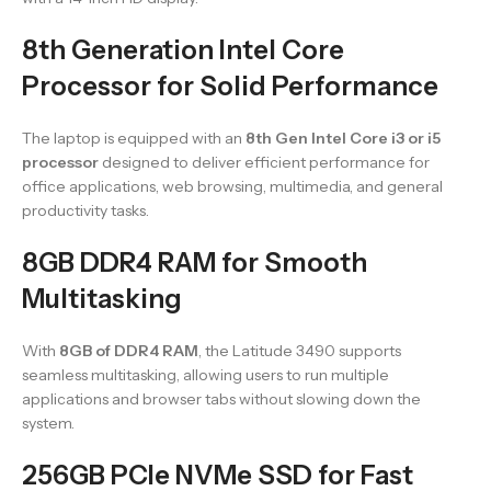
8th Generation Intel Core
Processor for Solid Performance
The laptop is equipped with an
8th Gen Intel Core i3 or i5
processor
designed to deliver efficient performance for
office applications, web browsing, multimedia, and general
productivity tasks.
8GB DDR4 RAM for Smooth
Multitasking
With
8GB of DDR4 RAM
, the Latitude 3490 supports
seamless multitasking, allowing users to run multiple
applications and browser tabs without slowing down the
system.
256GB PCIe NVMe SSD for Fast