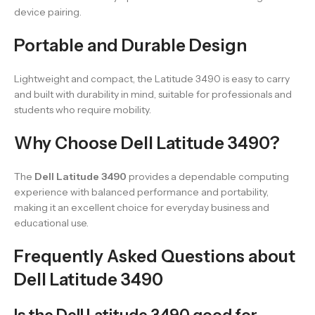
device pairing.
Portable and Durable Design
Lightweight and compact, the Latitude 3490 is easy to carry
and built with durability in mind, suitable for professionals and
students who require mobility.
Why Choose Dell Latitude 3490?
The
Dell Latitude 3490
provides a dependable computing
experience with balanced performance and portability,
making it an excellent choice for everyday business and
educational use.
Frequently Asked Questions about
Dell Latitude 3490