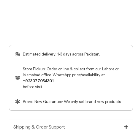
Estimated delivery: 1-3 days across Pakistan.
Store Pickup: Order online & collect from our Lahore or
Islamabad office. WhatsApp price/availability at
+923077054301
before visit.
Brand New Guarantee: We only sell brand new products.
Shipping & Order Support