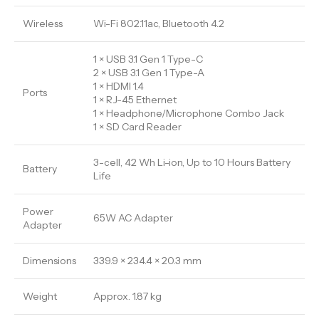
Wireless
Wi-Fi 802.11ac, Bluetooth 4.2
1 × USB 3.1 Gen 1 Type-C
2 × USB 3.1 Gen 1 Type-A
1 × HDMI 1.4
Ports
1 × RJ-45 Ethernet
1 × Headphone/Microphone Combo Jack
1 × SD Card Reader
3-cell, 42 Wh Li-ion, Up to 10 Hours Battery
Battery
Life
Power
65W AC Adapter
Adapter
Dimensions
339.9 × 234.4 × 20.3 mm
Weight
Approx. 1.87 kg