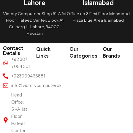
Lahore
Islamabad
Victory Computers, Shop 51-A 1st
Office no 3 First Floor Mehmood
Floor, Hafeez Center, Block A1
Plaza Blue Area Islamabad
Gulberg III, Lahore, 54000,
Pakistan
Contact
Quick
Our
Our
Details
Links
Categories
Brands
+92 307
7054 301
+923009466881
info@victorycomputer.pk
Head
Offce:
51-A 1st
Floor ,
Hafeez
Center