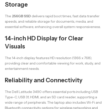
Storage
The
256GB SSD
delivers rapid boot times, fast data transfer
speeds, and reliable storage for documents, media, and
essential software, enhancing overall system responsiveness.
14-inch HD Display for Clear
Visuals
The 14-inch display features HD resolution (1366 x 768),
providing clear and comfortable viewing for work, study, and
entertainment needs.
Reliability and Connectivity
The Dell Latitude 3490 offers essential ports including USB
Type-C, USB 3.1, HDMI, and an SD card reader, supporting a
wide range of peripherals. The laptop also includes Wi-Fi and
Bluetooth connectivity options for wireless networking and