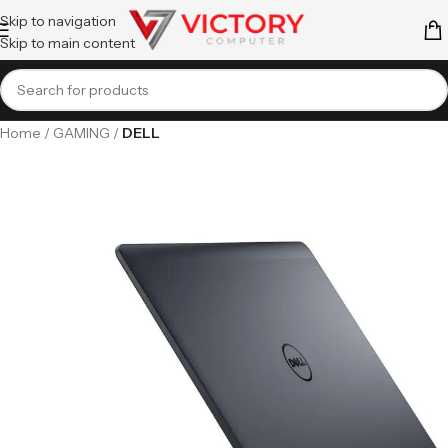
Skip to navigation
Skip to main content
Home
GAMING
DELL