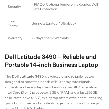
TPM 2.0, Optional Fingerprint Reader, Dell
Security
Data Protection
Form
Business Laptop / Ultrabook
Factor
Warranty
7- days check Warranty
Dell Latitude 3490 – Reliable and
Portable 14-inch Business Laptop
The
Dell Latitude 3490
is a versatile and reliable laptop
designed to meet the needs of business professionals,
students, and everyday users. Featuring an 8th Generation
Intel Core i3 or i5 processor, 8GB of RAM, and a fast 256GB
solid-state drive (SSD), this laptop offers efficient multitasking,
quick boot times, and ample storage in a lightweight design
with a 14-inch HD display.