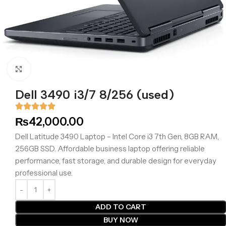
Click to enlarge
Dell 3490 i3/7 8/256 (used)
₨
42,000.00
Dell Latitude 3490 Laptop – Intel Core i3 7th Gen, 8GB RAM,
256GB SSD. Affordable business laptop offering reliable
performance, fast storage, and durable design for everyday
professional use.
ADD TO CART
BUY NOW