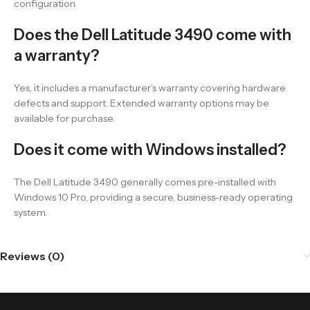
configuration.
Does the Dell Latitude 3490 come with
a warranty?
Yes, it includes a manufacturer’s warranty covering hardware
defects and support. Extended warranty options may be
available for purchase.
Does it come with Windows installed?
The Dell Latitude 3490 generally comes pre-installed with
Windows 10 Pro, providing a secure, business-ready operating
system.
Reviews (0)