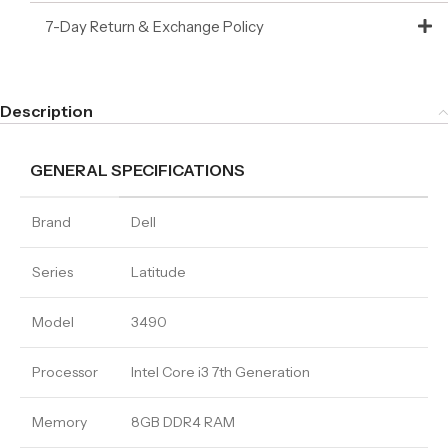
7-Day Return & Exchange Policy
Description
GENERAL SPECIFICATIONS
Brand
Dell
Series
Latitude
Model
3490
Processor
Intel Core i3 7th Generation
Memory
8GB DDR4 RAM