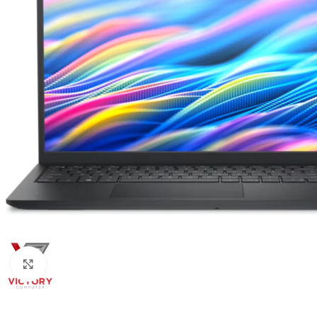
Click to enlarge