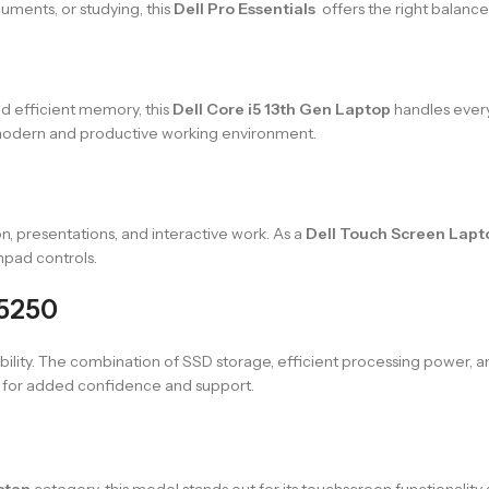
uments, or studying, this
Dell Pro Essentials
offers the right balance
d efficient memory, this
Dell Core i5 13th Gen Laptop
handles every
 modern and productive working environment.
n, presentations, and interactive work. As a
Dell Touch Screen Lapt
hpad controls.
15250
usability. The combination of SSD storage, efficient processing power, 
for added confidence and support.
stan
category, this model stands out for its touchscreen functionality a