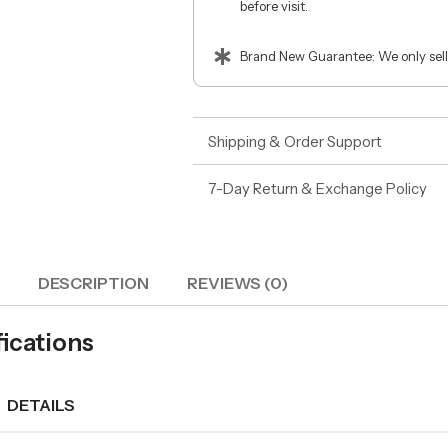
before visit.
Brand New Guarantee: We only sell
Shipping & Order Support
7-Day Return & Exchange Policy
DESCRIPTION
REVIEWS (0)
fications
DETAILS