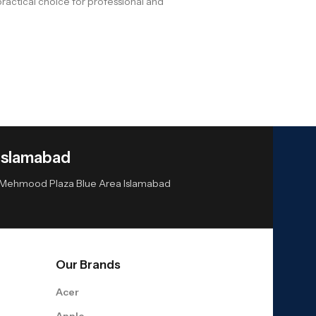
actical choice for professional and
Islamabad
or Mehmood Plaza Blue Area Islamabad
Our Brands
Acer
Apple