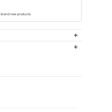
 brand new products.