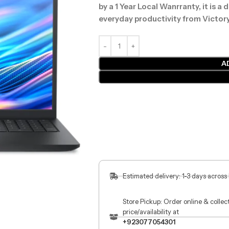
by a 1 Year Local Wanrranty, it is a
everyday productivity from Victor
A
Estimated delivery: 1-3 days across
Store Pickup: Order online & colle
price/availability at
+923077054301