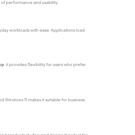
 of performance and usability.
day workloads with ease. Applications load
op
, it provides flexibility for users who prefer
and Windows 11 makes it suitable for business
nd productivity-focused design. It is ideal for