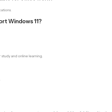
cations.
port Windows 11?
 study and online learning.
.