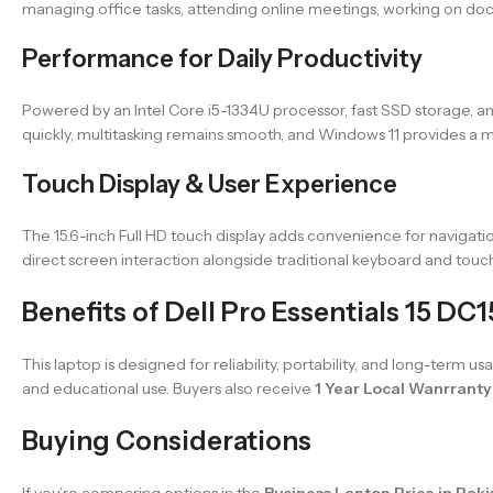
managing office tasks, attending online meetings, working on doc
Performance for Daily Productivity
Powered by an Intel Core i5-1334U processor, fast SSD storage, an
quickly, multitasking remains smooth, and Windows 11 provides a
Touch Display & User Experience
The 15.6-inch Full HD touch display adds convenience for navigatio
direct screen interaction alongside traditional keyboard and touc
Benefits of Dell Pro Essentials 15 DC
This laptop is designed for reliability, portability, and long-term 
and educational use. Buyers also receive
1 Year Local Wanrranty
Buying Considerations
If you’re comparing options in the
Business Laptop Price in Paki