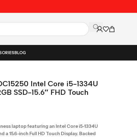
Unbeatable Prices on Al
SORIES
BLOG
 DC15250 Intel Core i5-1334U
2GB SSD-15.6″ FHD Touch
ness laptop featuring an Intel Core i5-1334U
 a 15.6-inch Full HD Touch Display. Backed