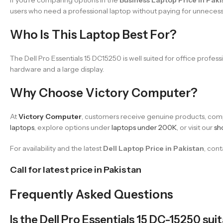
users who need a professional laptop without paying for unneces
Who Is This Laptop Best For?
The Dell Pro Essentials 15 DC15250 is well suited for office profe
hardware and a large display.
Why Choose Victory Computer?
At
Victory Computer
, customers receive genuine products, compe
laptops
, explore options under
laptops under 200K
, or visit our
sh
For availability and the latest
Dell Laptop Price in Pakistan
, con
Call for latest price in Pakistan
Frequently Asked Questions
Is the Dell Pro Essentials 15 DC-15250 sui