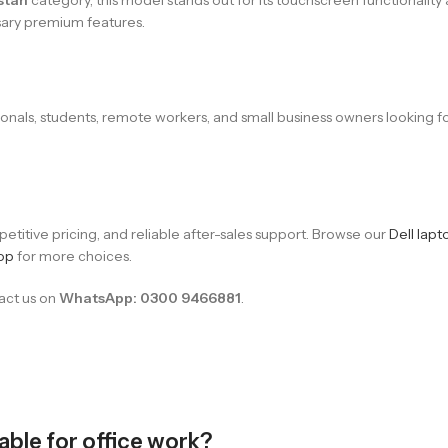
sary premium features.
ssionals, students, remote workers, and small business owners looking
titive pricing, and reliable after-sales support. Browse our
Dell lapt
op
for more choices.
tact us on
WhatsApp: 0300 9466881
.
table for office work?