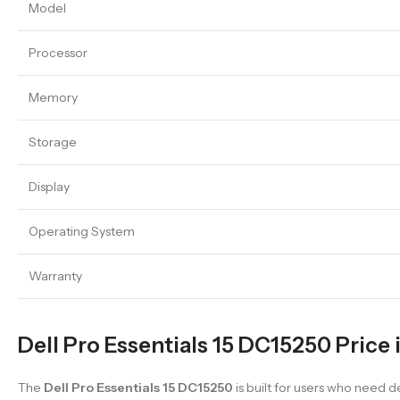
Model
Processor
Memory
Storage
Display
Operating System
Warranty
Dell Pro Essentials 15 DC15250 Price 
The
Dell Pro Essentials 15 DC15250
is built for users who need