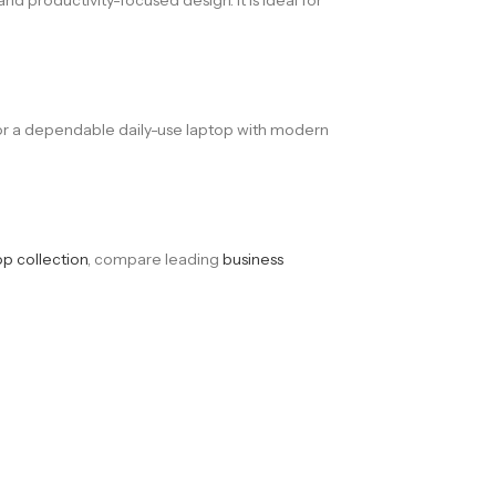
 for a dependable daily-use laptop with modern
op collection
, compare leading
business