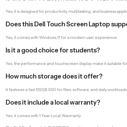
Yes, it is designed for productivity, multitasking, and business appli
Does this Dell Touch Screen Laptop sup
Yes, it comes with Windows 11 for a modern user experience.
Is it a good choice for students?
Yes, the performance and touchscreen display make it suitable for
How much storage does it offer?
It features a fast 512GB SSD for files, software, and daily workloads
Does it include a local warranty?
Yes, it comes with 1 Year Local Wanrranty.