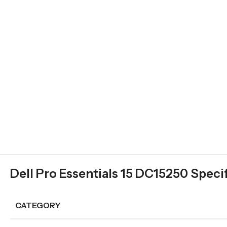
Dell Pro Essentials 15 DC15250 Speci
CATEGORY