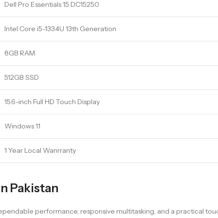
Dell Pro Essentials 15 DC15250
Intel Core i5-1334U 13th Generation
8GB RAM
512GB SSD
15.6-inch Full HD Touch Display
Windows 11
1 Year Local Wanrranty
in Pakistan
 dependable performance, responsive multitasking, and a practical t