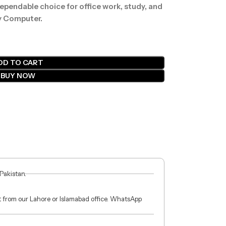
 dependable choice for office work, study, and
y Computer.
DD TO CART
BUY NOW
 Pakistan.
ct from our Lahore or Islamabad office. WhatsApp