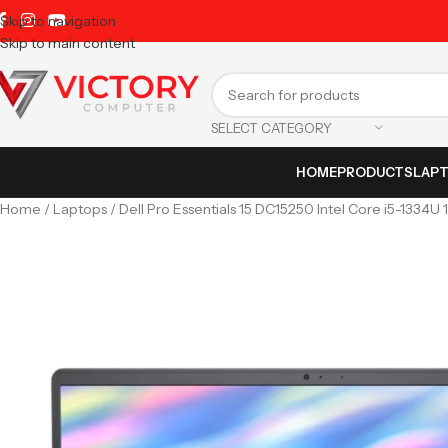
Skip to navigation
Skip to main content
SELECT CATEGORY
HOME
PRODUCTS
LAP
Home
Laptops
Dell Pro Essentials 15 DC15250 Intel Core i5-1334