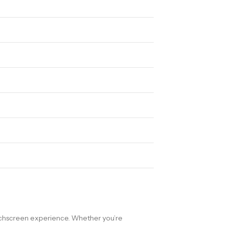
ouchscreen experience. Whether you’re