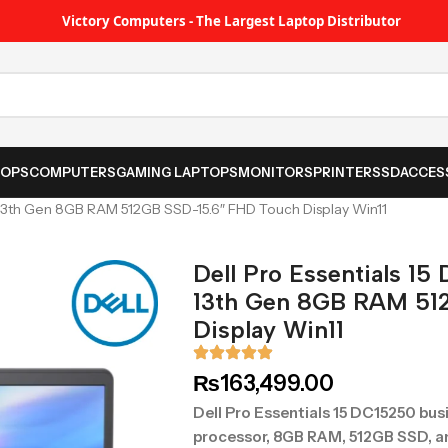
Victory Computers - The Largest Laptop Distributor
TOPS
COMPUTERS
GAMING LAPTOPS
MONITORS
PRINTER
SSD
ACCES
U 13th Gen 8GB RAM 512GB SSD-15.6″ FHD Touch Display Win11
Dell Pro Essentials 15
13th Gen 8GB RAM 51
Display Win11
₨
163,499.00
Dell Pro Essentials 15 DC15250 busi
processor, 8GB RAM, 512GB SSD, and