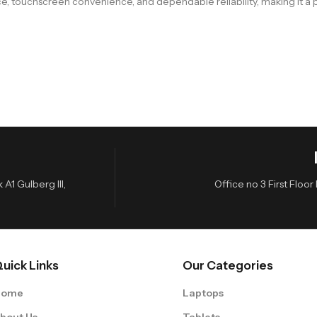
touchscreen convenience, and dependable reliability, making it a pr
A1 Gulberg III,
Office no 3 First Flo
uick Links
Our Categories
Home
Laptops
bout Us
Tablets