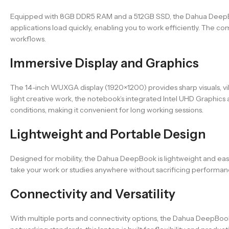
Equipped with 8GB DDR5 RAM and a 512GB SSD, the Dahua DeepBook
applications load quickly, enabling you to work efficiently. Th
workflows.
Immersive Display and Graphics
The 14-inch WUXGA display (1920×1200) provides sharp visuals, vi
light creative work, the notebook’s integrated Intel UHD Graphics 
conditions, making it convenient for long working sessions.
Lightweight and Portable Design
Designed for mobility, the Dahua DeepBook is lightweight and easy t
take your work or studies anywhere without sacrificing performan
Connectivity and Versatility
With multiple ports and connectivity options, the Dahua DeepBoo