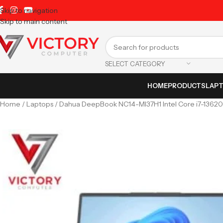
Skip to navigation
Skip to main content
SELECT CATEGORY
HOME
PRODUCTS
LAP
Home
Laptops
Dahua DeepBook NC14-MI37H1 Intel Core i7-1362