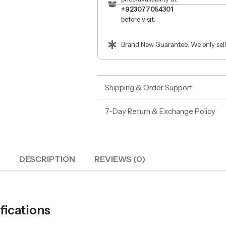
+923077054301
before visit.
Brand New Guarantee: We only sell
Shipping & Order Support
7-Day Return & Exchange Policy
DESCRIPTION
REVIEWS (0)
ications