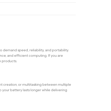
 demand speed, reliability, and portability.
ce, and efficient computing. If you are
e products.
t creation, or multitasking between multiple
our battery lasts longer while delivering