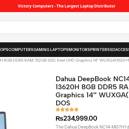
Victory Computers - The Largest Laptop Distributor
TOPS
COMPUTERS
GAMING LAPTOPS
MONITORS
PRINTER
SSD
ACCES
0H 8GB DDR5 RAM, 512GB SSD, Intel UHD Graphics 14″ WUXGA(1920×1
Dahua DeepBook NC14-
13620H 8GB DDR5 RAM
Graphics 14″ WUXGA(1
DOS
₨
234,999.00
The Dahua DeepBook NC14-MI37H1 deli