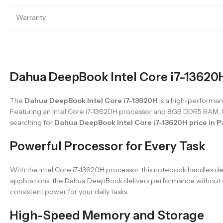
Warranty
Dahua DeepBook Intel Core i7-13620H
The
Dahua DeepBook Intel Core i7-13620H
is a high-performanc
Featuring an Intel Core i7-13620H processor and 8GB DDR5 RAM, th
searching for
Dahua DeepBook Intel Core i7-13620H price in P
Powerful Processor for Every Task
With the Intel Core i7-13620H processor, this notebook handles de
applications, the Dahua DeepBook delivers performance without co
consistent power for your daily tasks.
High-Speed Memory and Storage