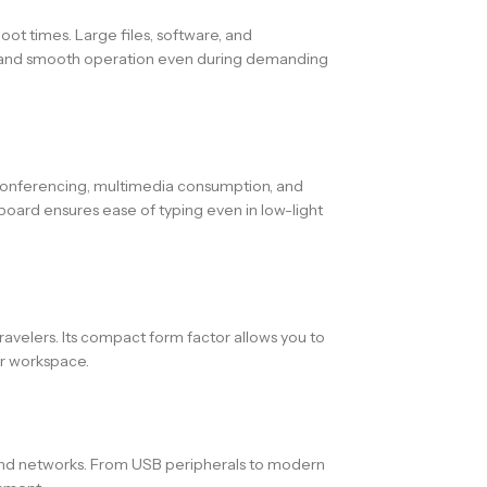
 times. Large files, software, and
ing and smooth operation even during demanding
 conferencing, multimedia consumption, and
yboard ensures ease of typing even in low-light
ravelers. Its compact form factor allows you to
ur workspace.
 and networks. From USB peripherals to modern