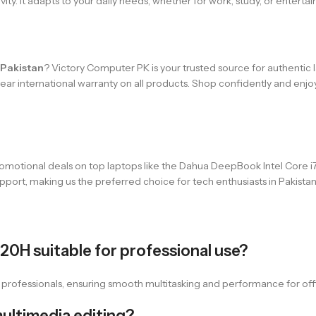
ivity. It adapts to your daily needs, whether for work, study, or enterta
 Pakistan
? Victory Computer PK is your trusted source for authentic
-year international warranty on all products. Shop confidently and en
omotional deals on top laptops like the Dahua DeepBook Intel Core i7
pport, making us the preferred choice for tech enthusiasts in Pakistan
620H suitable for professional use?
r professionals, ensuring smooth multitasking and performance for off
multimedia editing?