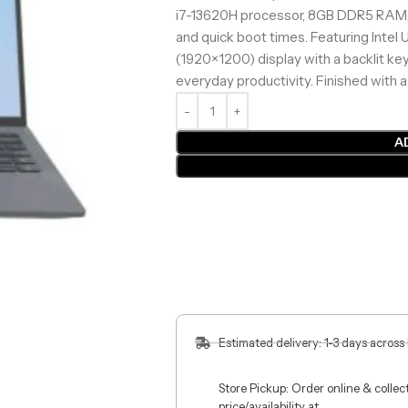
i7-13620H processor, 8GB DDR5 RAM, 
and quick boot times. Featuring Inte
(1920×1200) display with a backlit keyb
everyday productivity. Finished with
A
Estimated delivery: 1-3 days across
Store Pickup: Order online & colle
price/availability at