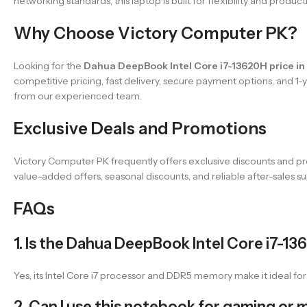
networking standards, this laptop is built for flexibility and product
Why Choose Victory Computer PK?
Looking for the
Dahua DeepBook Intel Core i7-13620H price in
competitive pricing, fast delivery, secure payment options, and 1
from our experienced team.
Exclusive Deals and Promotions
Victory Computer PK frequently offers exclusive discounts and pr
value-added offers, seasonal discounts, and reliable after-sales su
FAQs
1. Is the Dahua DeepBook Intel Core i7-13
Yes, its Intel Core i7 processor and DDR5 memory make it ideal fo
2. Can I use this notebook for gaming or 