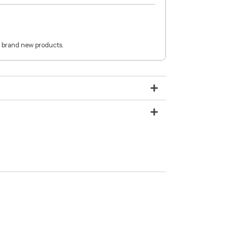
 brand new products.