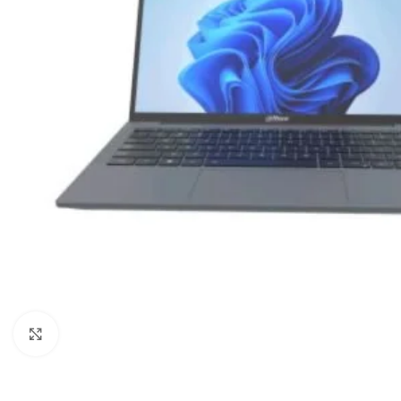
Click to enlarge