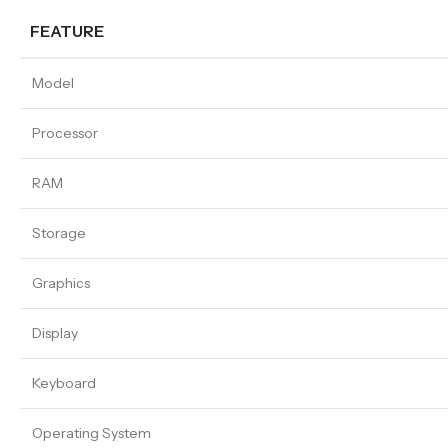
FEATURE
Model
Processor
RAM
Storage
Graphics
Display
Keyboard
Operating System