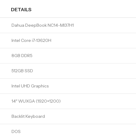
DETAILS
Dahua DeepBook NC14-MI37H1
Intel Core i7-13620H
8GB DDR5
512GB SSD
Intel UHD Graphics
14″ WUXGA (1920×1200)
Backlit Keyboard
DOS