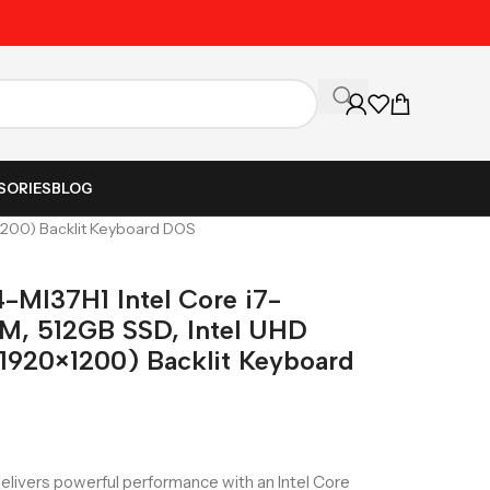
Unbeatable Prices on Al
SORIES
BLOG
200) Backlit Keyboard DOS
MI37H1 Intel Core i7-
, 512GB SSD, Intel UHD
920×1200) Backlit Keyboard
vers powerful performance with an Intel Core