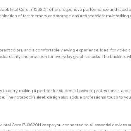
 Intel Core i7-13620H offers responsive performance and rapid boot
e combination of fast memory and storage ensures seamless multitask
brant colors, and a comfortable viewing experience. Ideal for video
adds clarity and precision for everyday graphics tasks. The backlit ke
o carry, making it perfect for students, business professionals, and t
ce. The notebook’s sleek design also adds a professional touch to yo
k Intel Core i7-13620H keeps you connected to all essential devices