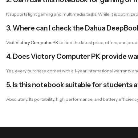
It supports light gaming and multimedia tasks. While it is optimize
3. Where can I check the Dahua DeepBook 
Visit
Victory Computer PK
to find the latest price, offers, and produ
4. Does Victory Computer PK provide war
Yes, every purchase comes with a 1-year international warranty an
5. Is this notebook suitable for students
Absolutely. Its portability, high performance, and battery efficie