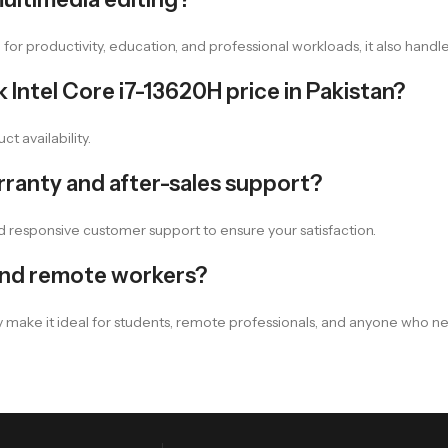
d for productivity, education, and professional workloads, it also han
Intel Core i7-13620H price in Pakistan?
ct availability.
ranty and after-sales support?
d responsive customer support to ensure your satisfaction.
 and remote workers?
ncy make it ideal for students, remote professionals, and anyone who 