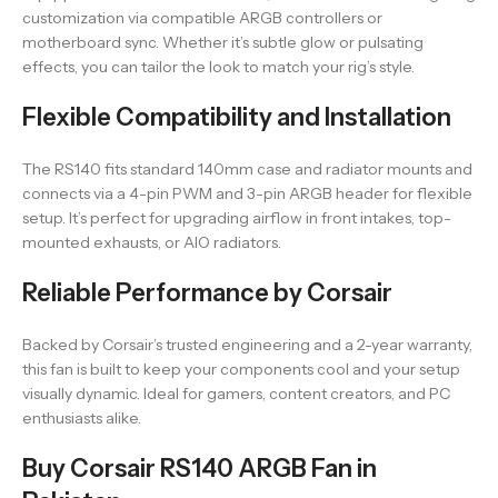
customization via compatible ARGB controllers or
motherboard sync. Whether it’s subtle glow or pulsating
effects, you can tailor the look to match your rig’s style.
Flexible Compatibility and Installation
The RS140 fits standard 140mm case and radiator mounts and
connects via a 4-pin PWM and 3-pin ARGB header for flexible
setup. It’s perfect for upgrading airflow in front intakes, top-
mounted exhausts, or AIO radiators.
Reliable Performance by Corsair
Backed by Corsair’s trusted engineering and a 2-year warranty,
this fan is built to keep your components cool and your setup
visually dynamic. Ideal for gamers, content creators, and PC
enthusiasts alike.
Buy Corsair RS140 ARGB Fan in