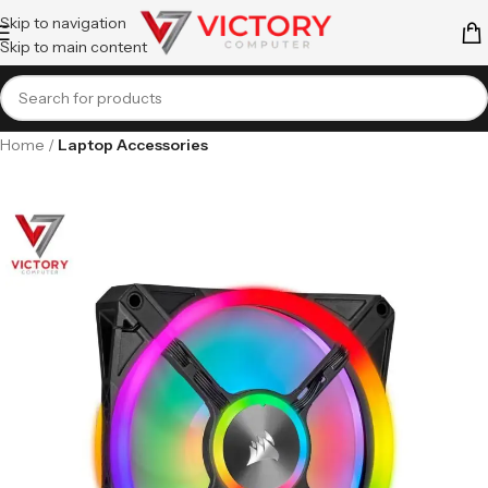
Skip to navigation
Skip to main content
Home
Laptop Accessories