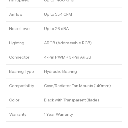
Fan Speed
Up to 1400 RPM
Airflow
Up to 55.4 CFM
Noise Level
Up to 26 dBA
Lighting
ARGB (Addressable RGB)
Connector
4-Pin PWM + 3-Pin ARGB
Bearing Type
Hydraulic Bearing
Compatibility
Case/Radiator Fan Mounts (140mm)
Color
Black with Transparent Blades
Warranty
1 Year Warranty