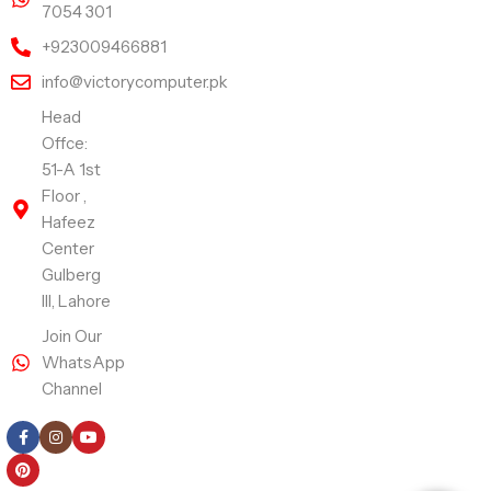
7054 301
+923009466881
info@victorycomputer.pk
Head
Offce:
51-A 1st
Floor ,
Hafeez
Center
Gulberg
III, Lahore
Join Our
WhatsApp
Channel
Follow Us