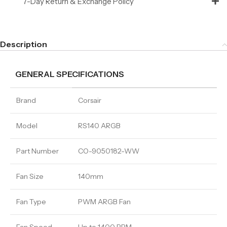
7-Day Return & Exchange Policy
Description
GENERAL SPECIFICATIONS
Brand
Corsair
Model
RS140 ARGB
Part Number
CO-9050182-WW
Fan Size
140mm
Fan Type
PWM ARGB Fan