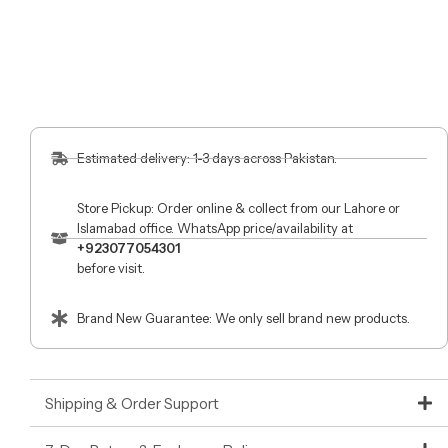
Estimated delivery: 1-3 days across Pakistan.
Store Pickup: Order online & collect from our Lahore or
Islamabad office. WhatsApp price/availability at
+923077054301
before visit.
Brand New Guarantee: We only sell brand new products.
Shipping & Order Support