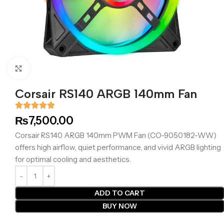
Click to enlarge
Corsair RS140 ARGB 140mm Fan
₨
7,500.00
Corsair RS140 ARGB 140mm PWM Fan (CO-9050182-WW)
offers high airflow, quiet performance, and vivid ARGB lighting
for optimal cooling and aesthetics.
ADD TO CART
BUY NOW