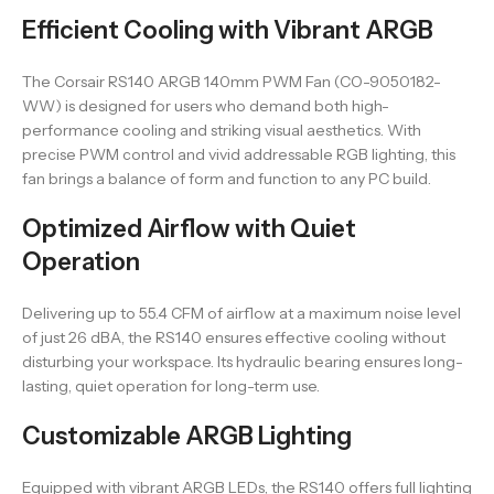
Efficient Cooling with Vibrant ARGB
The Corsair RS140 ARGB 140mm PWM Fan (CO-9050182-
WW) is designed for users who demand both high-
performance cooling and striking visual aesthetics. With
precise PWM control and vivid addressable RGB lighting, this
fan brings a balance of form and function to any PC build.
Optimized Airflow with Quiet
Operation
Delivering up to 55.4 CFM of airflow at a maximum noise level
of just 26 dBA, the RS140 ensures effective cooling without
disturbing your workspace. Its hydraulic bearing ensures long-
lasting, quiet operation for long-term use.
Customizable ARGB Lighting
Equipped with vibrant ARGB LEDs, the RS140 offers full lighting