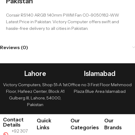
Pakistan
Corsair RS140 ARGB 140mm PWM Fan CO-9050182-WW
Latest Price in Pakistan. Victory Computer offers swift and
hassle-free delivery to all cities in Pakistan.
Reviews (0)
Lahore
Islamabad
Victory Computers, Shop 51-A 1st
Office no 3 First Floor Mehmood
Floor, Hafeez Center, Block A1
Plaza Blue Area Islamabad
Gulberg III, Lahore, 54000,
Pakistan
Contact
Quick
Our
Our
Details
Links
Categories
Brands
+92 307