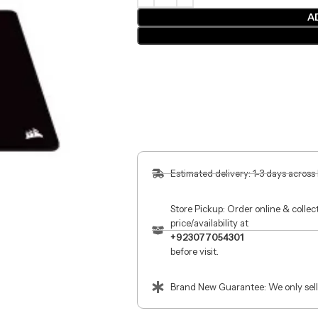
A
Estimated delivery: 1-3 days across
Store Pickup: Order online & colle
price/availability at
+923077054301
before visit.
Brand New Guarantee: We only sell