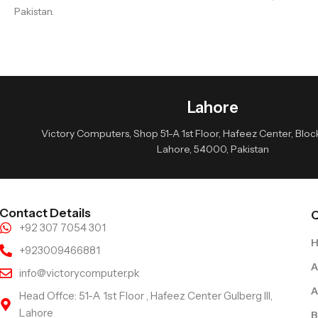
Pakistan.
Lahore
Victory Computers, Shop 51-A 1st Floor, Hafeez Center, Block 
Lahore, 54000, Pakistan
Contact Details
Q
+92 307 7054 301
+923009466881
A
info@victorycomputer.pk
A
Head Offce: 51-A 1st Floor , Hafeez Center Gulberg III,
Lahore
B