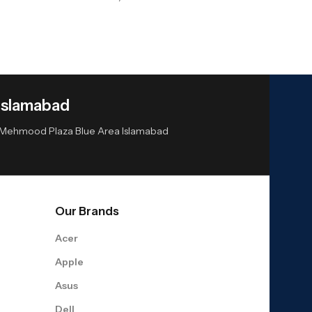
Islamabad
or Mehmood Plaza Blue Area Islamabad
Our Brands
Acer
Apple
Asus
Dell