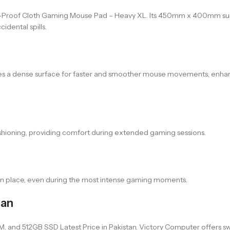
roof Cloth Gaming Mouse Pad – Heavy XL. Its 450mm x 400mm surf
idental spills.
tes a dense surface for faster and smoother mouse movements, enha
shioning, providing comfort during extended gaming sessions.
in place, even during the most intense gaming moments.
tan
and 512GB SSD Latest Price in Pakistan. Victory Computer offers swift 