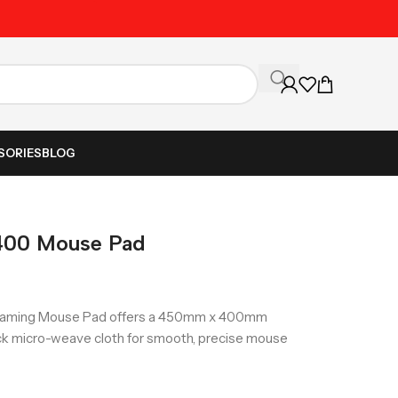
Unbeatable Prices on Al
SORIES
BLOG
400 Mouse Pad
aming Mouse Pad offers a 450mm x 400mm
hick micro-weave cloth for smooth, precise mouse