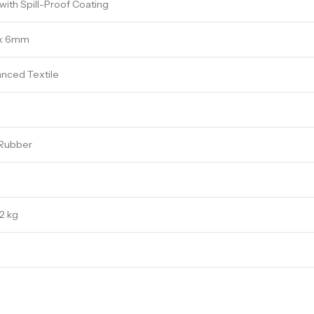
ith Spill-Proof Coating
x 6mm
nced Textile
 Rubber
2 kg