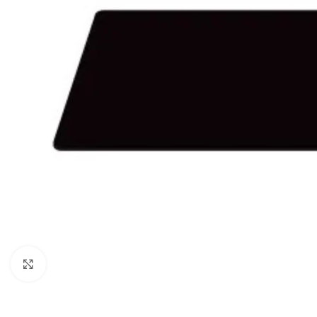
Click to enlarge