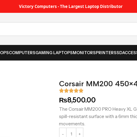
Victory Computers - The Largest Laptop Distributor
TOPS
COMPUTERS
GAMING LAPTOPS
MONITORS
PRINTER
SSD
ACCES
Corsair MM200 450×
₨
8,500.00
The Corsair MM200 PRO Heavy XL G
spill-resistant surface with a 6mm t
movements.