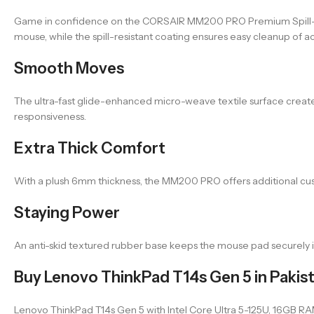
Game in confidence on the CORSAIR MM200 PRO Premium Spill-P
mouse, while the spill-resistant coating ensures easy cleanup of acc
Smooth Moves
The ultra-fast glide-enhanced micro-weave textile surface crea
responsiveness.
Extra Thick Comfort
With a plush 6mm thickness, the MM200 PRO offers additional cu
Staying Power
An anti-skid textured rubber base keeps the mouse pad securely 
Buy Lenovo ThinkPad T14s Gen 5 in Pakis
Lenovo ThinkPad T14s Gen 5 with Intel Core Ultra 5-125U, 16GB RAM, 