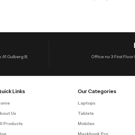
A1 Gulberg III,
Office no 3 First Flo
uick Links
Our Categories
Home
Laptops
bout Us
Tablets
ll Products
Mobiles
log
Mackbook Pro