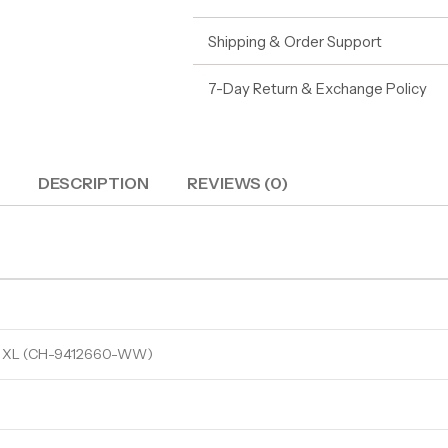
Shipping & Order Support
7-Day Return & Exchange Policy
DESCRIPTION
REVIEWS (0)
 XL (CH-9412660-WW)