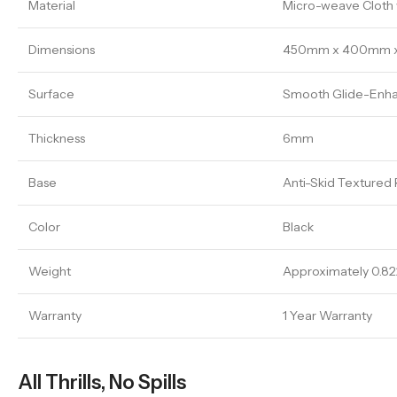
Material
Micro-weave Cloth w
Dimensions
450mm x 400mm 
Surface
Smooth Glide-Enha
Thickness
6mm
Base
Anti-Skid Textured
Color
Black
Weight
Approximately 0.82
Warranty
1 Year Warranty
All Thrills, No Spills