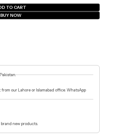
DD TO CART
BUY NOW
 Pakistan.
ct from our Lahore or Islamabad office. WhatsApp
 brand new products.