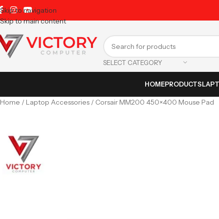
Skip to navigation
Skip to main content
SELECT CATEGORY
HOME
PRODUCTS
LAP
Home
Laptop Accessories
Corsair MM200 450×400 Mouse Pad