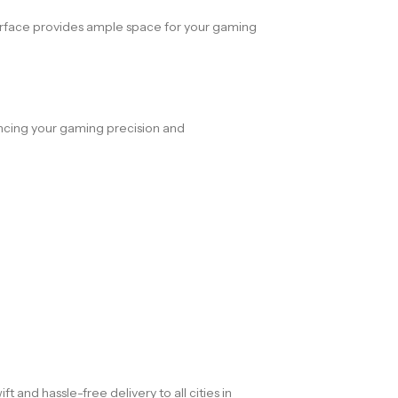
ace provides ample space for your gaming
ncing your gaming precision and
and hassle-free delivery to all cities in