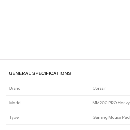
GENERAL SPECIFICATIONS
Brand
Corsair
Model
MM200 PRO Heavy
Type
Gaming Mouse Pad