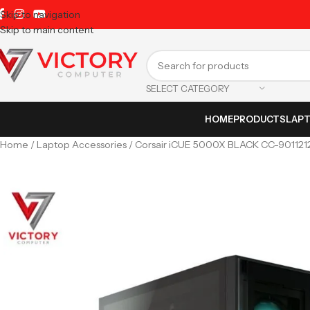
Skip to navigation
Skip to main content
SELECT CATEGORY
HOME
PRODUCTS
LAP
Home
Laptop Accessories
Corsair iCUE 5000X BLACK CC-901121