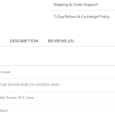
Shipping & Order Support
7-Day Return & Exchange Policy
DESCRIPTION
REVIEWS (0)
Corsair
iCUE 5000X RGB (CC-9011212-WW)
Mid-Tower ATX Case
Black