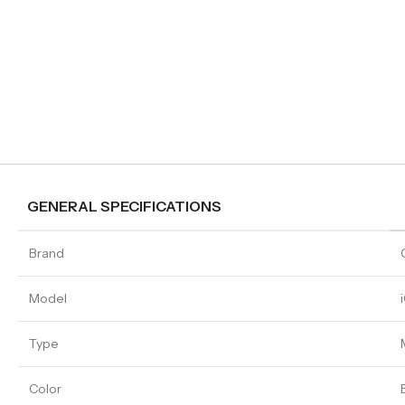
GENERAL SPECIFICATIONS
Brand
Model
Type
Color