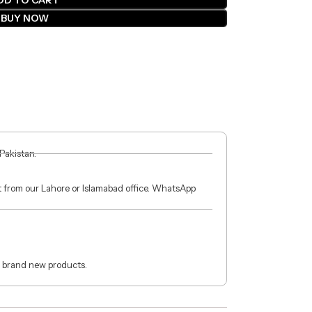
DD TO CART
BUY NOW
 Pakistan.
ct from our Lahore or Islamabad office. WhatsApp
 brand new products.