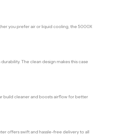
er you prefer air or liquid cooling, the 5000X
durability. The clean design makes this case
 build cleaner and boosts airflow for better
offers swift and hassle-free delivery to all