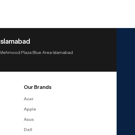
Islamabad
or Mehmood Plaza Blue Area Islamabad
Our Brands
Acer
Apple
Asus
Dell