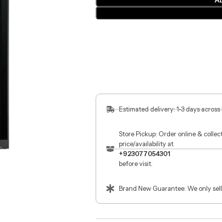
A
Estimated delivery: 1-3 days across
Store Pickup: Order online & colle
price/availability at
+923077054301
before visit.
Brand New Guarantee: We only sell