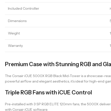
Included Controller
Dimensions
Weight
Warranty
Premium Case with Stunning RGB and Gla
The Corsair iCUE 5000X RGB Black Mid-Tower is a showcase-ready c
powerful airflow and elegant aesthetics, it’s ideal for high-end ga
Triple RGB Fans with iCUE Control
Pre-installed with 3 SP RGB ELITE 120mm fans, the 5000X delivers 
with Corsair iCUE software.