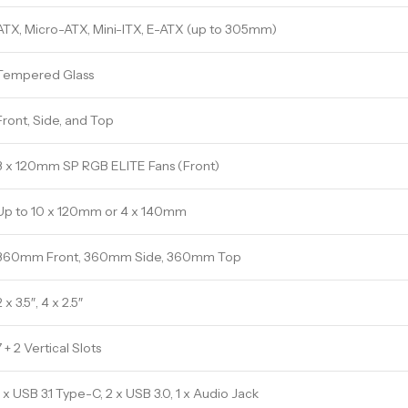
ATX, Micro-ATX, Mini-ITX, E-ATX (up to 305mm)
Tempered Glass
Front, Side, and Top
3 x 120mm SP RGB ELITE Fans (Front)
Up to 10 x 120mm or 4 x 140mm
360mm Front, 360mm Side, 360mm Top
2 x 3.5″, 4 x 2.5″
7 + 2 Vertical Slots
1 x USB 3.1 Type-C, 2 x USB 3.0, 1 x Audio Jack