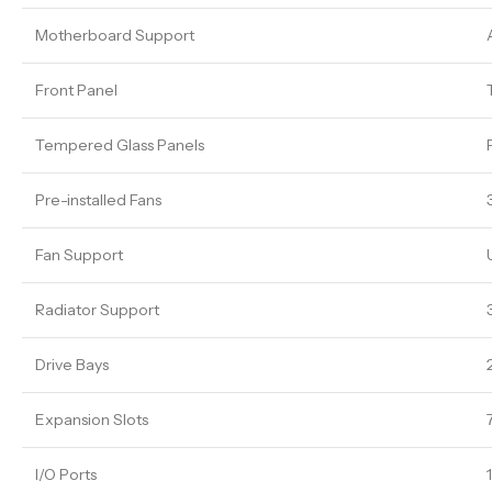
Motherboard Support
Front Panel
Tempered Glass Panels
Pre-installed Fans
Fan Support
Radiator Support
Drive Bays
Expansion Slots
I/O Ports