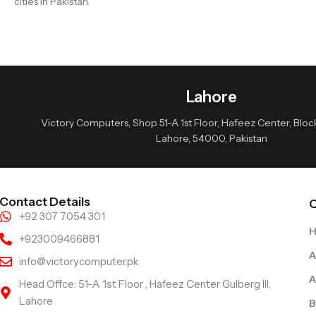
cities in Pakistan.
Lahore
Victory Computers, Shop 51-A 1st Floor, Hafeez Center, Block 
Lahore, 54000, Pakistan
Contact Details
Q
+92 307 7054 301
+923009466881
A
info@victorycomputer.pk
A
Head Offce: 51-A 1st Floor , Hafeez Center Gulberg III,
Lahore
B