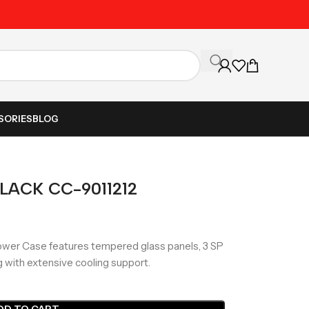
Unbeatable Prices on Al
SORIES
BLOG
BLACK CC-9011212
wer Case features tempered glass panels, 3 SP
g with extensive cooling support.