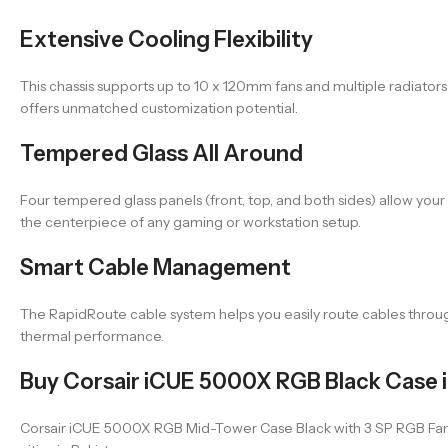
Extensive Cooling Flexibility
This chassis supports up to 10 x 120mm fans and multiple radiator
offers unmatched customization potential.
Tempered Glass All Around
Four tempered glass panels (front, top, and both sides) allow you
the centerpiece of any gaming or workstation setup.
Smart Cable Management
The RapidRoute cable system helps you easily route cables through
thermal performance.
Buy Corsair iCUE 5000X RGB Black Case i
Corsair iCUE 5000X RGB Mid-Tower Case Black with 3 SP RGB Fans a