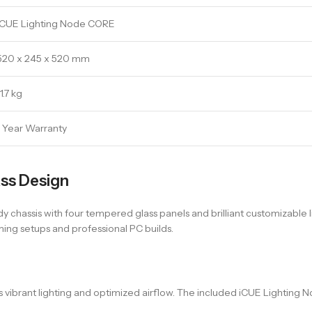
iCUE Lighting Node CORE
520 x 245 x 520 mm
11.7 kg
1 Year Warranty
ss Design
hassis with four tempered glass panels and brilliant customizable l
ming setups and professional PC builds.
vibrant lighting and optimized airflow. The included iCUE Lighting No