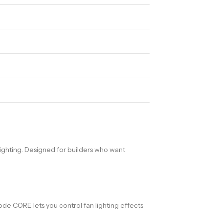
ighting. Designed for builders who want
de CORE lets you control fan lighting effects