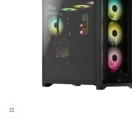
Click to enlarge