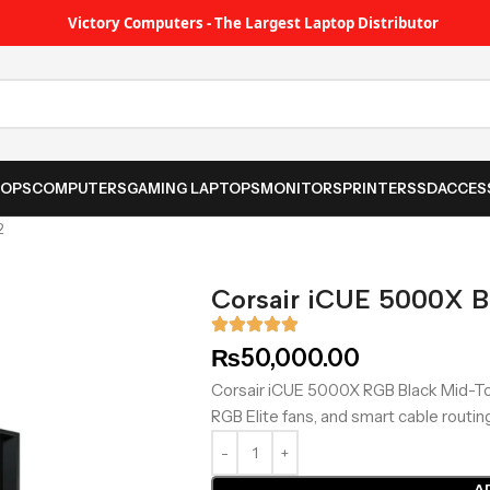
Victory Computers - The Largest Laptop Distributor
TOPS
COMPUTERS
GAMING LAPTOPS
MONITORS
PRINTER
SSD
ACCES
2
Corsair iCUE 5000X 
₨
50,000.00
Corsair iCUE 5000X RGB Black Mid-To
RGB Elite fans, and smart cable routin