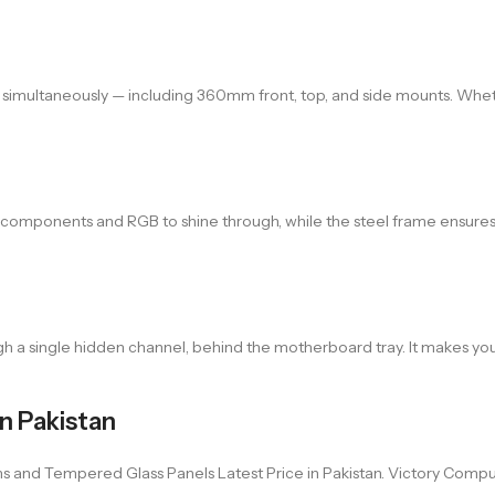
s simultaneously — including 360mm front, top, and side mounts. Wheth
r components and RGB to shine through, while the steel frame ensures 
 a single hidden channel, behind the motherboard tray. It makes your
n Pakistan
nd Tempered Glass Panels Latest Price in Pakistan. Victory Computer 