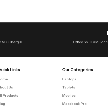
A1 Gulberg III,
Office no 3 First Flo
uick Links
Our Categories
Home
Laptops
bout Us
Tablets
ll Products
Mobiles
log
Mackbook Pro