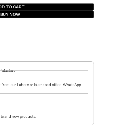
DD TO CART
BUY NOW
 Pakistan.
ct from our Lahore or Islamabad office. WhatsApp
 brand new products.