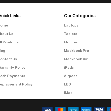
uick Links
Our Categories
Home
Laptops
bout Us
Tablets
ll Products
Mobiles
log
Mackbook Pro
ontact Us
Mackbook Air
arranty Policy
iPads
ash Payments
Airpods
eplacement Policy
LED
iMac