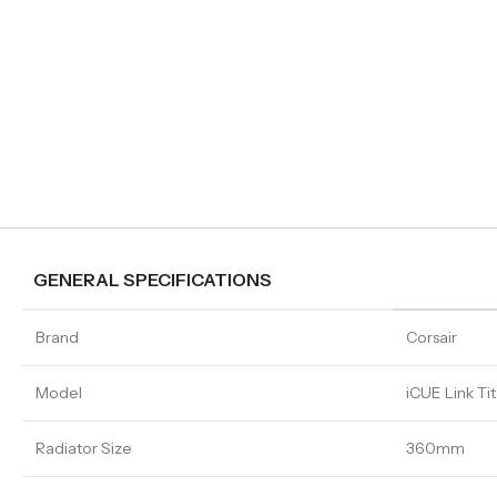
GENERAL SPECIFICATIONS
Brand
Corsair
Model
iCUE Link T
Radiator Size
360mm