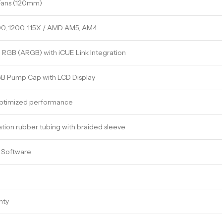
Fans (120mm)
00, 1200, 115X / AMD AM5, AM4
 RGB (ARGB) with iCUE Link Integration
GB Pump Cap with LCD Display
ptimized performance
ion rubber tubing with braided sleeve
E Software
nty