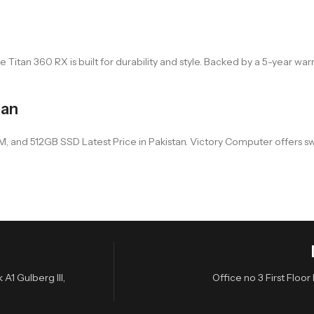
itan 360 RX is built for durability and style. Backed by a 5-year warran
tan
and 512GB SSD Latest Price in Pakistan. Victory Computer offers swift 
A1 Gulberg III,
Office no 3 First Flo