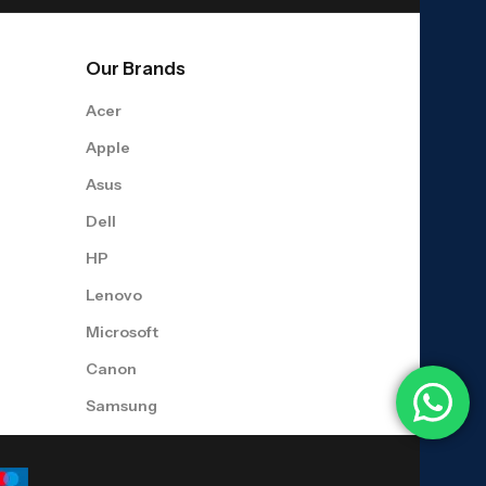
Our Brands
Acer
Apple
Asus
Dell
HP
Lenovo
Microsoft
Canon
Samsung