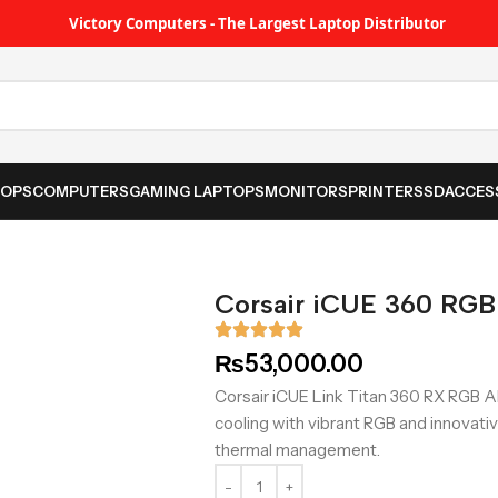
Victory Computers - The Largest Laptop Distributor
TOPS
COMPUTERS
GAMING LAPTOPS
MONITORS
PRINTER
SSD
ACCES
Corsair iCUE 360 RGB
₨
53,000.00
Corsair iCUE Link Titan 360 RX RGB A
cooling with vibrant RGB and innovat
thermal management.