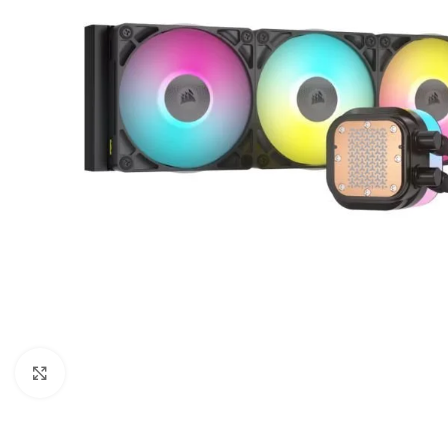
Click to enlarge