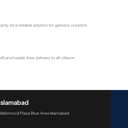
ty, it’s a reliable solution for gamers, creators,
and hassle-free delivery to all cities in
Islamabad
or Mehmood Plaza Blue Area Islamabad