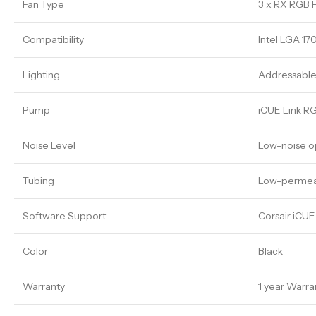
Fan Type
3 x RX RGB 
Compatibility
Intel LGA 17
Lighting
Addressable
Pump
iCUE Link R
Noise Level
Low-noise o
Tubing
Low-permeat
Software Support
Corsair iCU
Color
Black
Warranty
1 year Warra