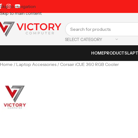
Skip to navigation
Skip to main content
SELECT CATEGORY
HOME
PRODUCTS
LAP
Home
Laptop Accessories
Corsair iCUE 360 RGB Cooler