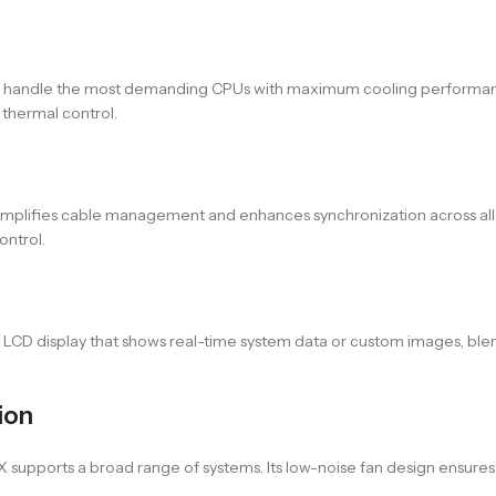
to handle the most demanding CPUs with maximum cooling performance
thermal control.
 simplifies cable management and enhances synchronization across all
ontrol.
LCD display that shows real-time system data or custom images, ble
ion
X supports a broad range of systems. Its low-noise fan design ensure