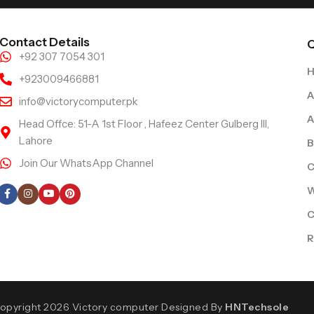
Contact Details
Q
+92 307 7054 301
+923009466881
A
info@victorycomputer.pk
A
Head Offce: 51-A 1st Floor , Hafeez Center Gulberg III,
Lahore
B
Join Our WhatsApp Channel
C
Follow Us
W
C
R
opyright 2026 Victory computer Designed By
HNTechsole