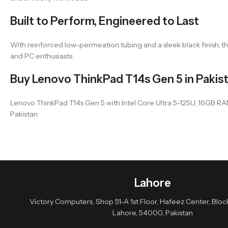
Built to Perform, Engineered to Last
With reinforced low-permeation tubing and a sleek black finish, the T
and PC enthusiasts.
Buy Lenovo ThinkPad T14s Gen 5 in Pakis
Lenovo ThinkPad T14s Gen 5 with Intel Core Ultra 5-125U, 16GB RAM, 
Pakistan.
Lahore
Victory Computers, Shop 51-A 1st Floor, Hafeez Center, Block 
Lahore, 54000, Pakistan