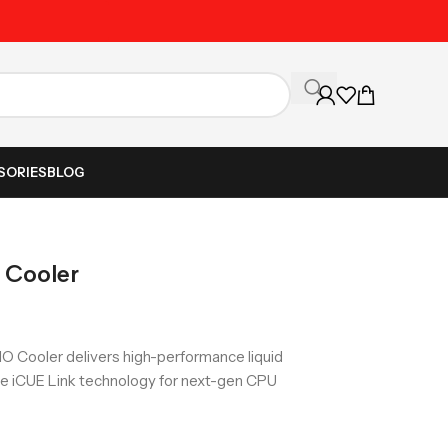
Unbeatable Prices on Al
SORIES
BLOG
 Cooler
IO Cooler delivers high-performance liquid
ive iCUE Link technology for next-gen CPU