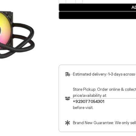
A
Estimated delivery: 1-3 days across
Store Pickup: Order online & colle
price/availability at
+923077054301
before visit.
Brand New Guarantee: We only sell