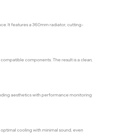
. It features a 360mm radiator, cutting-
 compatible components. The result is a clean,
nding aesthetics with performance monitoring
s optimal cooling with minimal sound, even