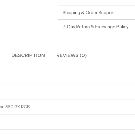
Shipping & Order Support
7-Day Return & Exchange Policy
DESCRIPTION
REVIEWS (0)
itan 360 RX RGB