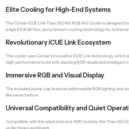
Elite Cooling for High-End Systems
The Corsair iCUE Link Titan 360 RX RGB AIO Cooler is designed 
edge RX RGB fans, and premium cooling technology for extreme 
Revolutionary iCUE Link Ecosystem
This cooler uses Corsair’s innovative iCUE Link technology, which
high-performance build with dazzling RGB visuals and intelligent c
Immersive RGB and Visual Display
The included pump cap features addressable RGB lighting and an 
like never before.
Universal Compatibility and Quiet Operat
Compatible with the latest Intel and AMD sockets, the Titan 360 R
under heavy workloads.