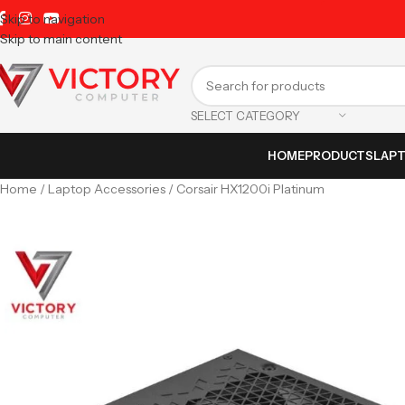
Skip to navigation
Skip to main content
SELECT CATEGORY
HOME
PRODUCTS
LAP
Home
Laptop Accessories
Corsair HX1200i Platinum