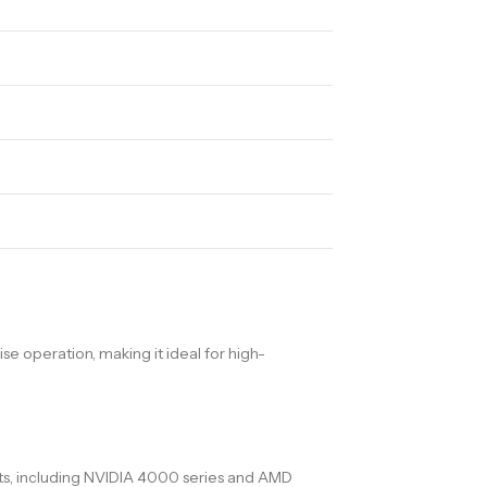
 operation, making it ideal for high-
nts, including NVIDIA 4000 series and AMD