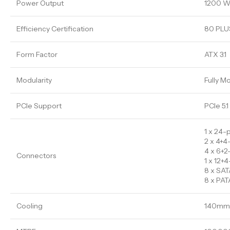
Power Output
1200 W
Efficiency Certification
80 PLUS
Form Factor
ATX 3.1
Modularity
Fully M
PCIe Support
PCIe 5.1
1 x 24-
2 x 4+4
4 x 6+2
Connectors
1 x 12
8 x SAT
8 x PAT
Cooling
140mm 