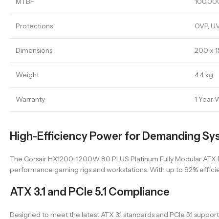
MTBF
100,00
Protections
OVP, UV
Dimensions
200 x 
Weight
4.4 kg
Warranty
1 Year 
High-Efficiency Power for Demanding Sy
The Corsair HX1200i 1200W 80 PLUS Platinum Fully Modular ATX Pow
performance gaming rigs and workstations. With up to 92% effici
ATX 3.1 and PCIe 5.1 Compliance
Designed to meet the latest ATX 3.1 standards and PCIe 5.1 supp