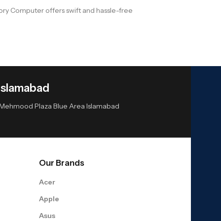
ry Computer offers swift and hassle-free
Islamabad
or Mehmood Plaza Blue Area Islamabad
Our Brands
Acer
Apple
Asus