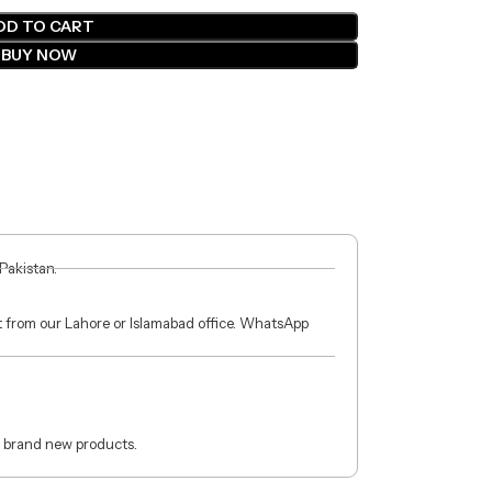
DD TO CART
BUY NOW
 Pakistan.
ct from our Lahore or Islamabad office. WhatsApp
 brand new products.