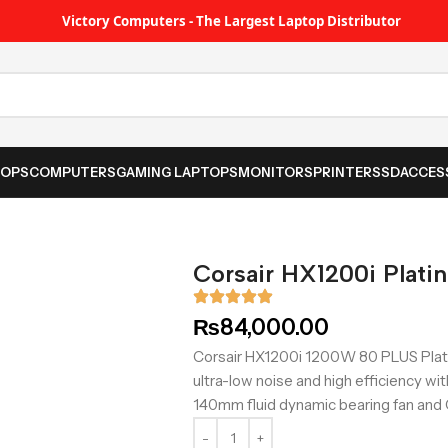
Victory Computers - The Largest Laptop Distributor
TOPS
COMPUTERS
GAMING LAPTOPS
MONITORS
PRINTER
SSD
ACCES
Corsair HX1200i Plati
₨
84,000.00
Corsair HX1200i 1200W 80 PLUS Plati
ultra-low noise and high efficiency wit
140mm fluid dynamic bearing fan and