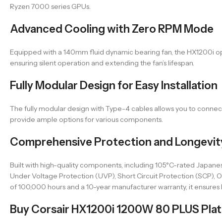
Ryzen 7000 series GPUs.
Advanced Cooling with Zero RPM Mode
Equipped with a 140mm fluid dynamic bearing fan, the HX1200i ope
ensuring silent operation and extending the fan’s lifespan.
Fully Modular Design for Easy Installation
The fully modular design with Type-4 cables allows you to connect
provide ample options for various components.
Comprehensive Protection and Longevit
Built with high-quality components, including 105°C-rated Japanes
Under Voltage Protection (UVP), Short Circuit Protection (SCP)
of 100,000 hours and a 10-year manufacturer warranty, it ensures l
Buy Corsair HX1200i 1200W 80 PLUS Plati