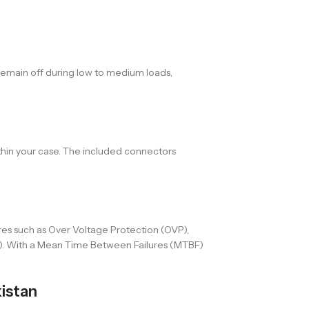
remain off during low to medium loads,
thin your case. The included connectors
res such as Over Voltage Protection (OVP),
P). With a Mean Time Between Failures (MTBF)
istan