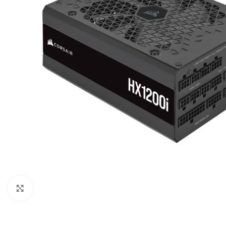
Click to enlarge