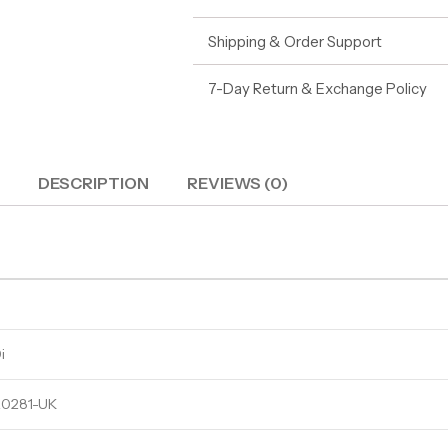
Shipping & Order Support
7-Day Return & Exchange Policy
DESCRIPTION
REVIEWS (0)
i
0281-UK