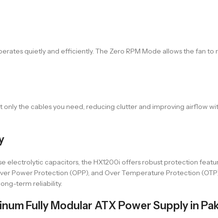
rates quietly and efficiently. The Zero RPM Mode allows the fan to 
 only the cables you need, reducing clutter and improving airflow wi
y
e electrolytic capacitors, the HX1200i offers robust protection featu
, Over Power Protection (OPP), and Over Temperature Protection (OT
ong-term reliability.
num Fully Modular ATX Power Supply in Pak