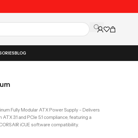
Unbeatable Prices on Al
SORIES
BLOG
num
num Fully Modular ATX Power Supply – Delivers
h ATX 3.1 and PCIe 5.1 compliance, featuring a
 CORSAIR iCUE software compatibility.