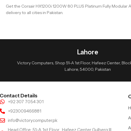
Get the Corsair HX1200i 1200W 80 PLUS Platinum Fully Modular AT
delivery to all cities in Pakistan.
Lahore
Victory Computers, Shop 51-A 1st Floor, Hafeez Center, Block 
Lahore, 54000, Pakistan
Contact Details
Q
+92 307 7054 301
+923009466881
A
info@victorycomputer.pk
A
Head Offce: 51-A 1st Floor , Hafeez Center Gulberg III,