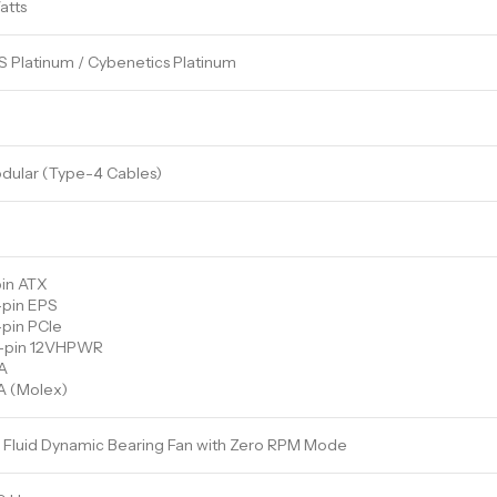
atts
 Platinum / Cybenetics Platinum
odular (Type-4 Cables)
pin ATX
-pin EPS
-pin PCIe
+4-pin 12VHPWR
A
A (Molex)
Fluid Dynamic Bearing Fan with Zero RPM Mode