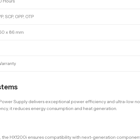
0 Hours
P, SCP, OPP, OTP
150 x 86 mm
Warranty
stems
er Supply delivers exceptional power efficiency and ultra-low noise
ency, it reduces energy consumption and heat generation.
ort, the HX1200i ensures compatibility with next-generation compone