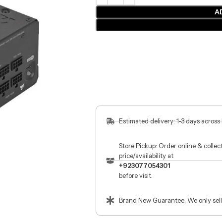
A
Estimated delivery: 1-3 days across
Store Pickup: Order online & colle
price/availability at
+923077054301
before visit.
Brand New Guarantee: We only sell