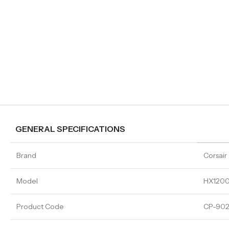
GENERAL SPECIFICATIONS
Brand
Corsair
Model
HX1200
Product Code
CP-902