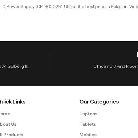
X Power Supply (CP-9020281-UK) at the best price in Pakistan. Victo
A1 Gulberg III,
Office no 3 First Flo
uick Links
Our Categories
Home
Laptops
bout Us
Tablets
ll Products
Mobiles