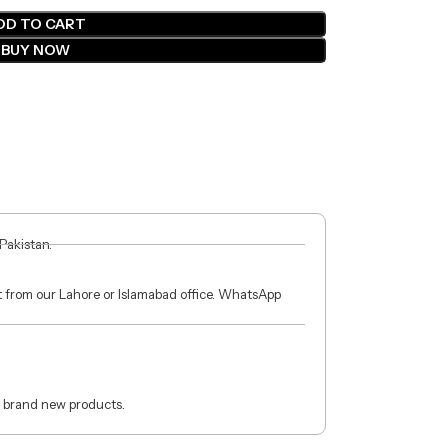
DD TO CART
BUY NOW
 Pakistan.
ct from our Lahore or Islamabad office. WhatsApp
 brand new products.