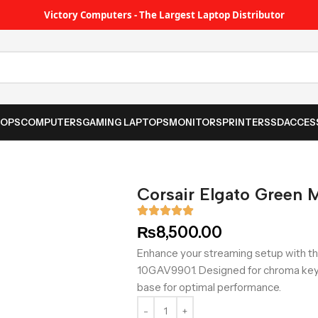
Victory Computers - The Largest Laptop Distributor
TOPS
COMPUTERS
GAMING LAPTOPS
MONITORS
PRINTER
SSD
ACCES
Corsair Elgato Green 
₨
8,500.00
Enhance your streaming setup with t
10GAV9901. Designed for chroma keyin
base for optimal performance.