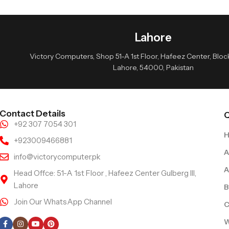
Lahore
Victory Computers, Shop 51-A 1st Floor, Hafeez Center, Block 
Lahore, 54000, Pakistan
Contact Details
Q
+92 307 7054 301
+923009466881
A
info@victorycomputer.pk
A
Head Offce: 51-A 1st Floor , Hafeez Center Gulberg III,
Lahore
B
Join Our WhatsApp Channel
C
Follow Us
W