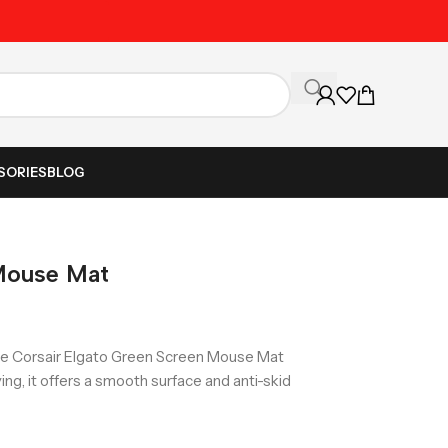
Unbeatable Prices on Al
SORIES
BLOG
Mouse Mat
he Corsair Elgato Green Screen Mouse Mat
g, it offers a smooth surface and anti-skid