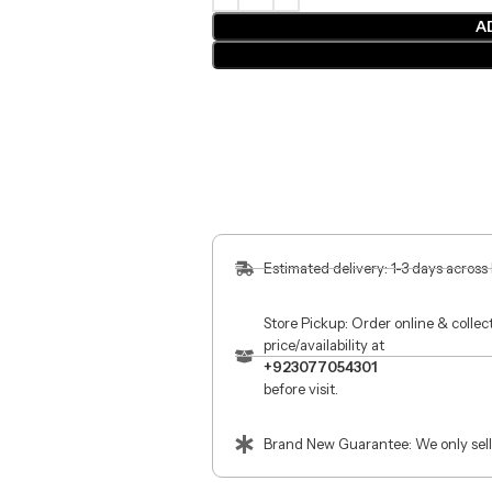
A
Estimated delivery: 1-3 days across
Store Pickup: Order online & colle
price/availability at
+923077054301
before visit.
Brand New Guarantee: We only sell