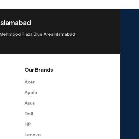
Islamabad
or Mehmood Plaza Blue Area Islamabad
Our Brands
Acer
Apple
Asus
Dell
HP
Lenovo