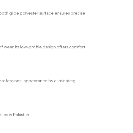
oth glide polyester surface ensures precise
f wear. Its low-profile design offers comfort
a professional appearance by eliminating
ies in Pakistan.