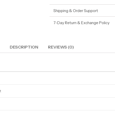
Shipping & Order Support
7-Day Return & Exchange Policy
DESCRIPTION
REVIEWS (0)
t