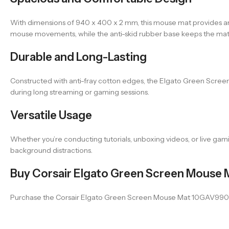
With dimensions of 940 x 400 x 2 mm, this mouse mat provides am
mouse movements, while the anti-skid rubber base keeps the mat 
Durable and Long-Lasting
Constructed with anti-fray cotton edges, the Elgato Green Screen 
during long streaming or gaming sessions.
Versatile Usage
Whether you’re conducting tutorials, unboxing videos, or live gam
background distractions.
Buy Corsair Elgato Green Screen Mouse M
Purchase the Corsair Elgato Green Screen Mouse Mat 10GAV9901 at V