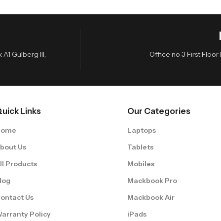
A1 Gulberg III,
Office no 3 First Flo
uick Links
Our Categories
Home
Laptops
bout Us
Tablets
ll Products
Mobiles
log
Mackbook Pro
ontact Us
Mackbook Air
arranty Policy
iPads