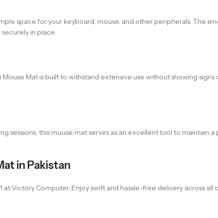
ple space for your keyboard, mouse, and other peripherals. The smo
securely in place.
Mouse Mat is built to withstand extensive use without showing signs o
ing sessions, this mouse mat serves as an excellent tool to maintain 
at in Pakistan
ictory Computer. Enjoy swift and hassle-free delivery across all cit