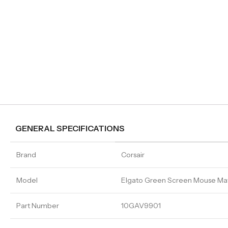
GENERAL SPECIFICATIONS
Brand
Corsair
Model
Elgato Green Screen Mouse Ma
Part Number
10GAV9901