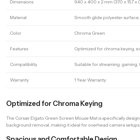
Dimensions
940 x 400 x 2 mm (37.0 x 15.7 x 0.
Material
Smooth glide polyester surface, 
Color
Chroma Green
Features
Optimized for chroma keying, ext
Compatibility
Suitable for streaming, gaming, 
Warranty
1 Year Warranty
Optimized for Chroma Keying
The Corsair Elgato Green Screen Mouse Mat is specifically desig
background removal, making it ideal for overhead camera setups
Spacious and Comfortable Design