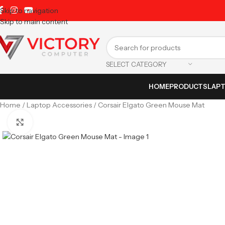
Skip to navigation
Skip to main content
SELECT CATEGORY
HOME
PRODUCTS
LAP
Home
Laptop Accessories
Corsair Elgato Green Mouse Mat
Click to enlarge