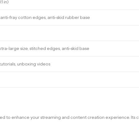
1 in)
anti-fray cotton edges, anti-skid rubber base
ra-large size, stitched edges, anti-skid base
tutorials, unboxing videos
ned to enhance your streaming and content creation experience. Its 
.