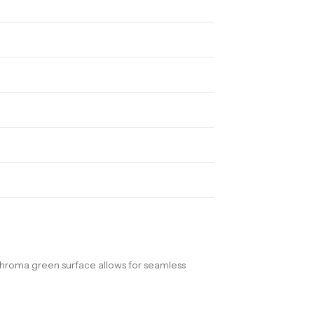
chroma green surface allows for seamless