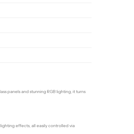
s panels and stunning RGB lighting, it turns
hting effects, all easily controlled via