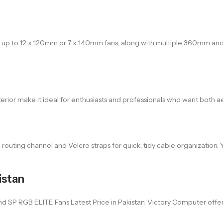
ts up to 12 x 120mm or 7 x 140mm fans, along with multiple 360mm a
nterior make it ideal for enthusiasts and professionals who want both 
uting channel and Velcro straps for quick, tidy cable organization. Yo
istan
P RGB ELITE Fans Latest Price in Pakistan. Victory Computer offers sw