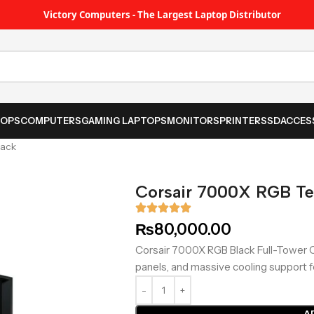
Victory Computers - The Largest Laptop Distributor
TOPS
COMPUTERS
GAMING LAPTOPS
MONITORS
PRINTER
SSD
ACCES
lack
Corsair 7000X RGB Te
₨
80,000.00
Corsair 7000X RGB Black Full-Tower 
panels, and massive cooling support 