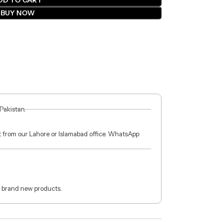
DD TO CART
BUY NOW
 Pakistan.
ct from our Lahore or Islamabad office. WhatsApp
 brand new products.