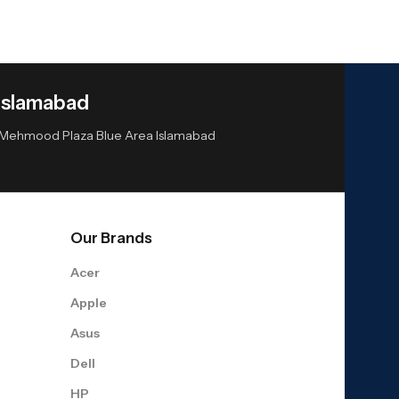
Islamabad
or Mehmood Plaza Blue Area Islamabad
Our Brands
Acer
Apple
Asus
Dell
HP