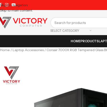
Skip to navigation
Skip to main content
SELECT CATEGORY
HOME
PRODUCTS
LAP
Home
Laptop Accessories
Corsair 7000X RGB Tempered Glass B