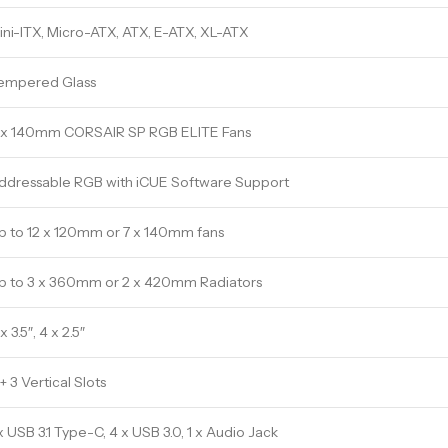
ini-ITX, Micro-ATX, ATX, E-ATX, XL-ATX
empered Glass
 x 140mm CORSAIR SP RGB ELITE Fans
ddressable RGB with iCUE Software Support
p to 12 x 120mm or 7 x 140mm fans
p to 3 x 360mm or 2 x 420mm Radiators
x 3.5″, 4 x 2.5″
+ 3 Vertical Slots
 x USB 3.1 Type-C, 4 x USB 3.0, 1 x Audio Jack