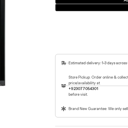
A
Estimated delivery: 1-3 days across
Store Pickup: Order online & colle
price/availability at
+923077054301
before visit.
Brand New Guarantee: We only sell