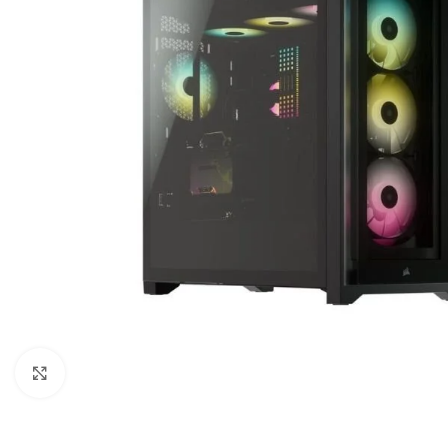
Click to enlarge