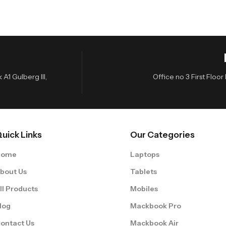
A1 Gulberg III,
Office no 3 First Flo
uick Links
Our Categories
Home
Laptops
bout Us
Tablets
ll Products
Mobiles
log
Mackbook Pro
ontact Us
Mackbook Air