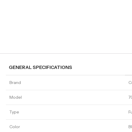
GENERAL SPECIFICATIONS
Brand
C
Model
7
Type
F
Color
B