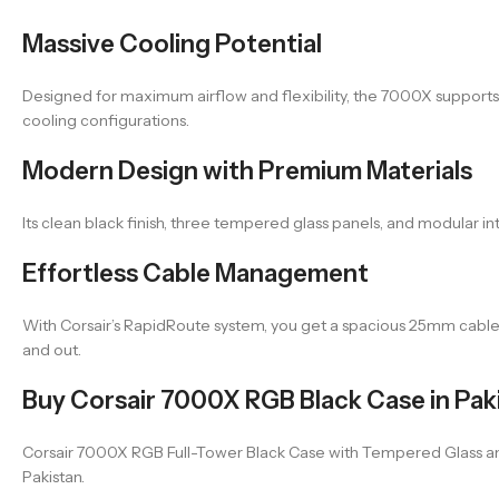
Massive Cooling Potential
Designed for maximum airflow and flexibility, the 7000X suppor
cooling configurations.
Modern Design with Premium Materials
Its clean black finish, three tempered glass panels, and modular i
Effortless Cable Management
With Corsair’s RapidRoute system, you get a spacious 25mm cable ro
and out.
Buy Corsair 7000X RGB Black Case in Pak
Corsair 7000X RGB Full-Tower Black Case with Tempered Glass and S
Pakistan.