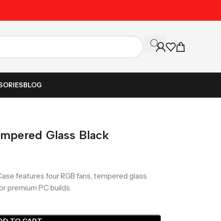
Unbeatable Prices on Al
SORIES
BLOG
mpered Glass Black
Case features four RGB fans, tempered glass
for premium PC builds.