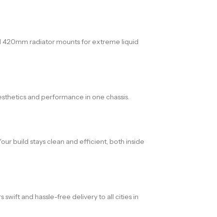
nd 420mm radiator mounts for extreme liquid
aesthetics and performance in one chassis.
ur build stays clean and efficient, both inside
ift and hassle-free delivery to all cities in