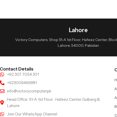
Lahore
Victory Computers, Shop 51-A 1st Floor, Hafeez Center, Block 
Lahore, 54000, Pakistan
Contact Details
Q
+92 307 7054 301
+923009466881
A
info@victorycomputer.pk
A
Head Offce: 51-A 1st Floor , Hafeez Center Gulberg III,
Lahore
B
Join Our WhatsApp Channel
C