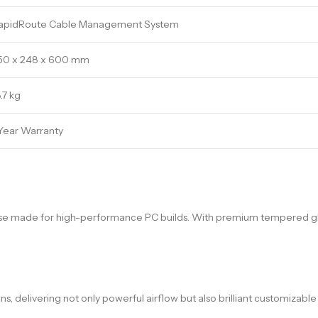
apidRoute Cable Management System
50 x 248 x 600 mm
.7 kg
 Year Warranty
ase made for high-performance PC builds. With premium tempered glas
elivering not only powerful airflow but also brilliant customizable lig