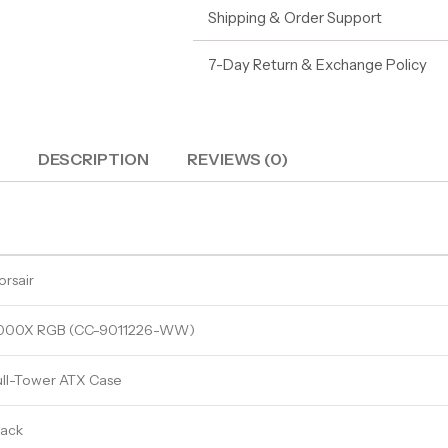
Shipping & Order Support
7-Day Return & Exchange Policy
DESCRIPTION
REVIEWS (0)
orsair
000X RGB (CC-9011226-WW)
ull-Tower ATX Case
lack