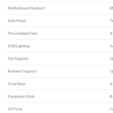
Motherboard Support
M
Side Panel
T
Pre-installed Fans
4
RGB Lighting
A
Fan Support
U
Radiator Support
U
Drive Bays
6 
Expansion Slots
8 
I/O Ports
1