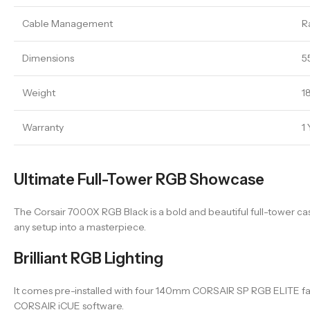
Cable Management
R
Dimensions
5
Weight
18
Warranty
1
Ultimate Full-Tower RGB Showcase
The Corsair 7000X RGB Black is a bold and beautiful full-tower c
any setup into a masterpiece.
Brilliant RGB Lighting
It comes pre-installed with four 140mm CORSAIR SP RGB ELITE fans, d
CORSAIR iCUE software.