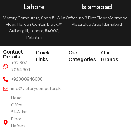
Lahore
Islamabad
Victory Computers, Shop 51-A 1st
Office no 3 First Floor Mehmood
Floor, Hafeez Center, Block A1
Plaza Blue Area Islamabad
Gulberg III, Lahore, 54000,
Pakistan
Contact
Quick
Our
Our
Details
Links
Categories
Brands
+92 307
7054 301
+923009466881
info@victorycomputer.pk
Head
Offce:
51-A 1st
Floor ,
Hafeez