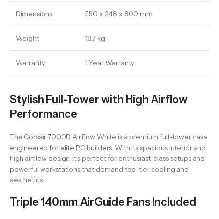
Dimensions
550 x 248 x 600 mm
Weight
18.7 kg
Warranty
1 Year Warranty
Stylish Full-Tower with High Airflow
Performance
The Corsair 7000D Airflow White is a premium full-tower case
engineered for elite PC builders. With its spacious interior and
high airflow design, it’s perfect for enthusiast-class setups and
powerful workstations that demand top-tier cooling and
aesthetics.
Triple 140mm AirGuide Fans Included