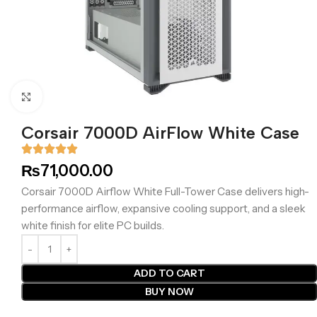
Click to enlarge
Corsair 7000D AirFlow White Case
₨
71,000.00
Corsair 7000D Airflow White Full-Tower Case delivers high-
performance airflow, expansive cooling support, and a sleek
white finish for elite PC builds.
ADD TO CART
BUY NOW