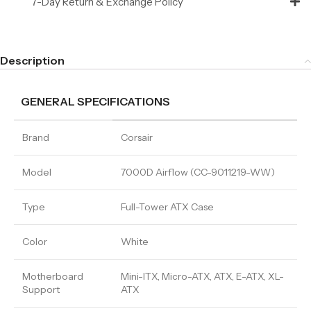
7-Day Return & Exchange Policy
Description
GENERAL SPECIFICATIONS
Brand
Corsair
Model
7000D Airflow (CC-9011219-WW)
Type
Full-Tower ATX Case
Color
White
Motherboard
Mini-ITX, Micro-ATX, ATX, E-ATX, XL-
Support
ATX