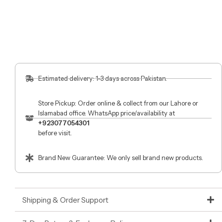
Estimated delivery: 1-3 days across Pakistan.
Store Pickup: Order online & collect from our Lahore or
Islamabad office. WhatsApp price/availability at
+923077054301
before visit.
Brand New Guarantee: We only sell brand new products.
Shipping & Order Support