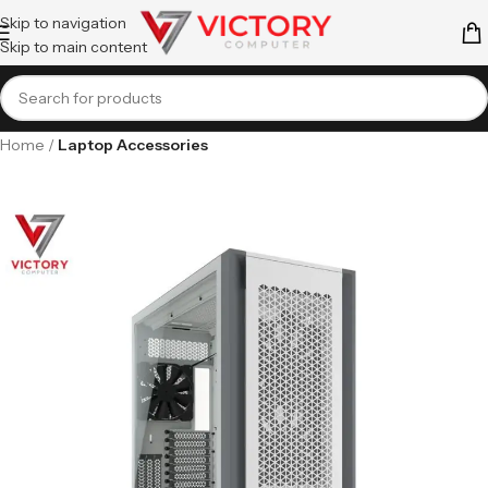
Skip to navigation
Skip to main content
Home
Laptop Accessories