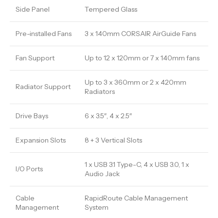
Side Panel
Tempered Glass
Pre-installed Fans
3 x 140mm CORSAIR AirGuide Fans
Fan Support
Up to 12 x 120mm or 7 x 140mm fans
Up to 3 x 360mm or 2 x 420mm
Radiator Support
Radiators
Drive Bays
6 x 3.5″, 4 x 2.5″
Expansion Slots
8 + 3 Vertical Slots
1 x USB 3.1 Type-C, 4 x USB 3.0, 1 x
I/O Ports
Audio Jack
Cable
RapidRoute Cable Management
Management
System