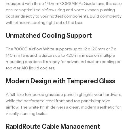
Equipped with three 140mm CORSAIR AirGuide fans, this case
ensures optimized airflow using anti-vortex vanes, pushing
cool air directly to your hottest components. Build confidently
with efficient cooling right out of the box.
Unmatched Cooling Support
The 7000D Airflow White supports up to 12 x 120mm or 7 x
140mm fans and radiators up to 420mm in size on multiple
mounting positions. It’s ready for advanced custom cooling or
top-tier AIO liquid coolers.
Modern Design with Tempered Glass
A full-size tempered glass side panel highlights your hardware,
while the perforated steel front and top panels improve
airflow. The white finish delivers a clean, modern aesthetic for
visually stunning builds.
RapidRoute Cable Management