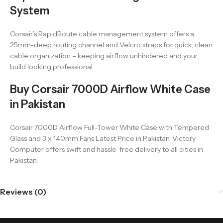
System
Corsair’s RapidRoute cable management system offers a
25mm-deep routing channel and Velcro straps for quick, clean
cable organization – keeping airflow unhindered and your
build looking professional.
Buy Corsair 7000D Airflow White Case
in Pakistan
Corsair 7000D Airflow Full-Tower White Case with Tempered
Glass and 3 x 140mm Fans Latest Price in Pakistan. Victory
Computer offers swift and hassle-free delivery to all cities in
Pakistan.
Reviews (0)