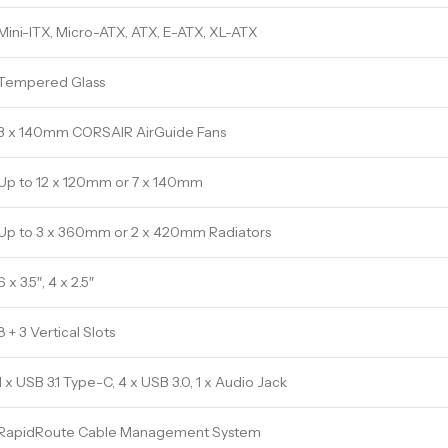
Mini-ITX, Micro-ATX, ATX, E-ATX, XL-ATX
Tempered Glass
3 x 140mm CORSAIR AirGuide Fans
Up to 12 x 120mm or 7 x 140mm
Up to 3 x 360mm or 2 x 420mm Radiators
6 x 3.5″, 4 x 2.5″
8 + 3 Vertical Slots
1 x USB 3.1 Type-C, 4 x USB 3.0, 1 x Audio Jack
RapidRoute Cable Management System