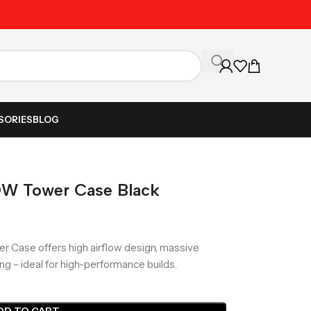
Unbeatable Prices on Al
SORIES
BLOG
OW Tower Case Black
r Case offers high airflow design, massive
ng – ideal for high-performance builds.