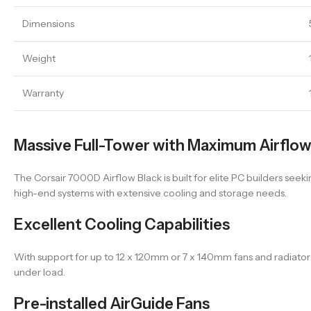
Dimensions
Weight
Warranty
Massive Full-Tower with Maximum Airflo
The Corsair 7000D Airflow Black is built for elite PC builders see
high-end systems with extensive cooling and storage needs.
Excellent Cooling Capabilities
With support for up to 12 x 120mm or 7 x 140mm fans and radiato
under load.
Pre-installed AirGuide Fans