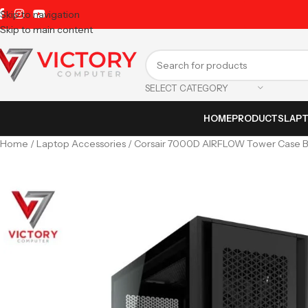
Skip to navigation
Skip to main content
SELECT CATEGORY
HOME
PRODUCTS
LAP
Home
Laptop Accessories
Corsair 7000D AIRFLOW Tower Case B