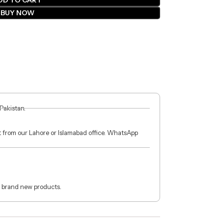
DD TO CART
BUY NOW
 Pakistan.
ct from our Lahore or Islamabad office. WhatsApp
 brand new products.