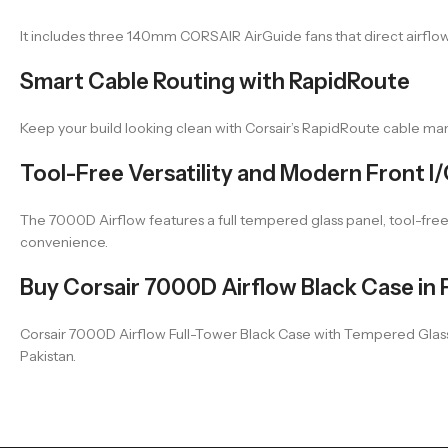
It includes three 140mm CORSAIR AirGuide fans that direct airflow
Smart Cable Routing with RapidRoute
Keep your build looking clean with Corsair’s RapidRoute cable 
Tool-Free Versatility and Modern Front I
The 7000D Airflow features a full tempered glass panel, tool-free
convenience.
Buy Corsair 7000D Airflow Black Case in 
Corsair 7000D Airflow Full-Tower Black Case with Tempered Glass an
Pakistan.