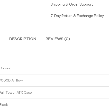
Shipping & Order Support
7-Day Return & Exchange Policy
DESCRIPTION
REVIEWS (0)
Corsair
7000D Airflow
Full-Tower ATX Case
Black