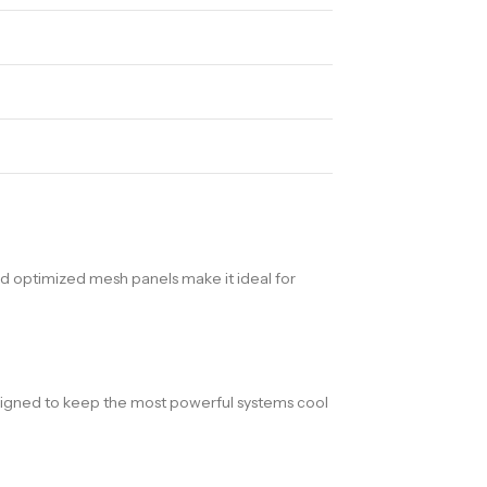
and optimized mesh panels make it ideal for
signed to keep the most powerful systems cool