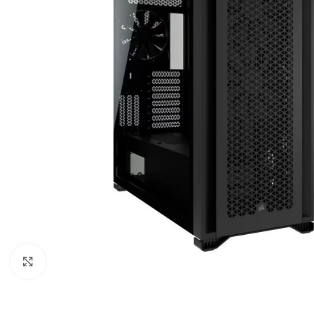
Click to enlarge