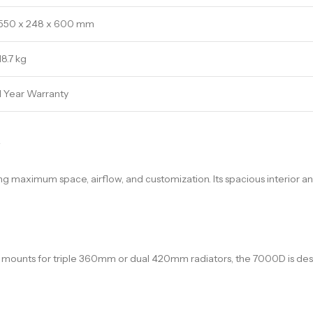
550 x 248 x 600 mm
18.7 kg
1 Year Warranty
w
king maximum space, airflow, and customization. Its spacious interior 
r mounts for triple 360mm or dual 420mm radiators, the 7000D is de