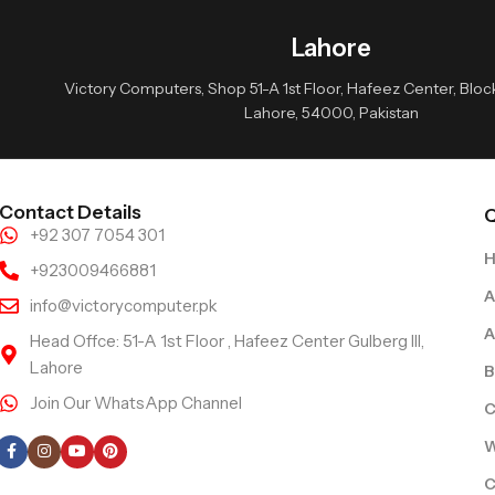
Lahore
Victory Computers, Shop 51-A 1st Floor, Hafeez Center, Block 
Lahore, 54000, Pakistan
Contact Details
Q
+92 307 7054 301
+923009466881
A
info@victorycomputer.pk
A
Head Offce: 51-A 1st Floor , Hafeez Center Gulberg III,
Lahore
B
Join Our WhatsApp Channel
C
Follow Us
W
C