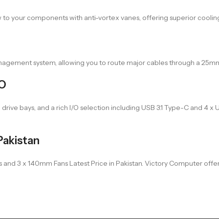
 to your components with anti-vortex vanes, offering superior coolin
management system, allowing you to route major cables through a 25
/O
 drive bays, and a rich I/O selection including USB 3.1 Type-C and 4 
Pakistan
d 3 x 140mm Fans Latest Price in Pakistan. Victory Computer offers sw