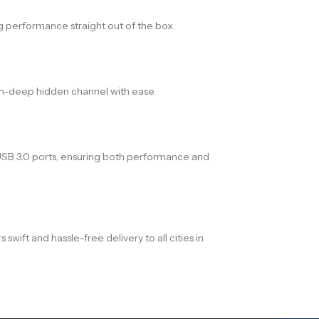
g performance straight out of the box.
mm-deep hidden channel with ease.
x USB 3.0 ports, ensuring both performance and
ift and hassle-free delivery to all cities in