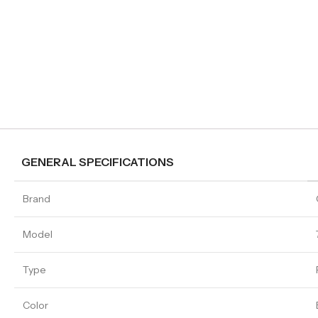
GENERAL SPECIFICATIONS
Brand
Model
Type
Color