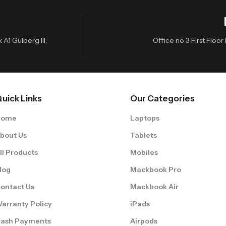
A1 Gulberg III,
Office no 3 First Flo
uick Links
Our Categories
Home
Laptops
bout Us
Tablets
ll Products
Mobiles
log
Mackbook Pro
ontact Us
Mackbook Air
arranty Policy
iPads
ash Payments
Airpods