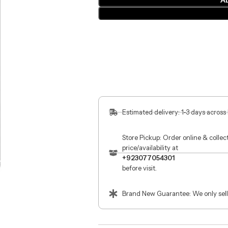
A
Estimated delivery: 1-3 days across
Store Pickup: Order online & colle
price/availability at
+923077054301
before visit.
Brand New Guarantee: We only sell