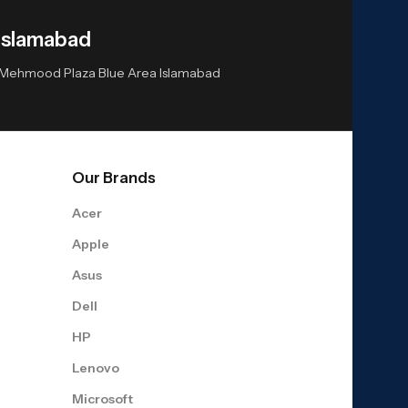
Islamabad
or Mehmood Plaza Blue Area Islamabad
Our Brands
Acer
Apple
Asus
Dell
HP
Lenovo
Microsoft