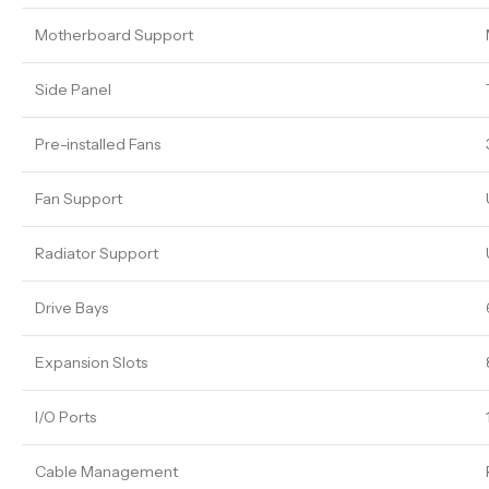
Motherboard Support
Side Panel
Pre-installed Fans
Fan Support
Radiator Support
Drive Bays
Expansion Slots
I/O Ports
Cable Management