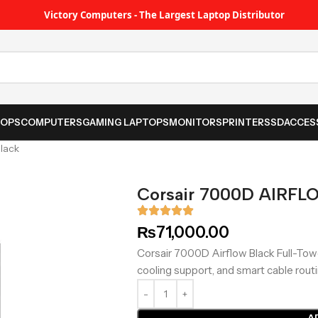
Victory Computers - The Largest Laptop Distributor
TOPS
COMPUTERS
GAMING LAPTOPS
MONITORS
PRINTER
SSD
ACCES
lack
Corsair 7000D AIRFL
₨
71,000.00
Corsair 7000D Airflow Black Full-Towe
cooling support, and smart cable routi