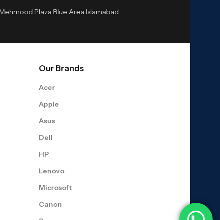
or Mehmood Plaza Blue Area Islamabad
Our Brands
Acer
Apple
Asus
Dell
HP
Lenovo
Microsoft
Canon