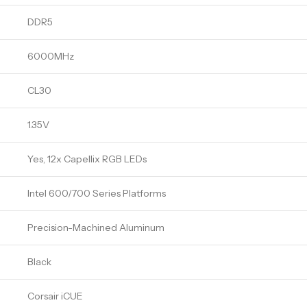
DDR5
6000MHz
CL30
1.35V
Yes, 12x Capellix RGB LEDs
Intel 600/700 Series Platforms
Precision-Machined Aluminum
Black
Corsair iCUE