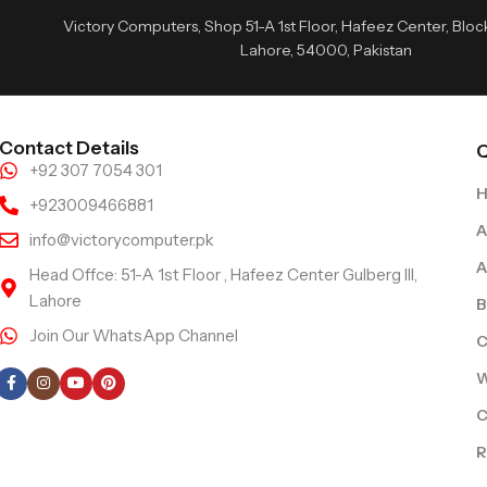
Victory Computers, Shop 51-A 1st Floor, Hafeez Center, Block 
Lahore, 54000, Pakistan
Contact Details
Q
+92 307 7054 301
+923009466881
A
info@victorycomputer.pk
A
Head Offce: 51-A 1st Floor , Hafeez Center Gulberg III,
Lahore
B
Join Our WhatsApp Channel
C
Follow Us
W
C
R