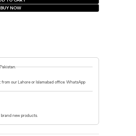
DD TO CART
BUY NOW
 Pakistan.
ct from our Lahore or Islamabad office. WhatsApp
 brand new products.