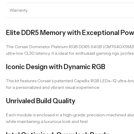
Warranty
Elite DDR5 Memory with Exceptional Po
The Corsair Dominator Platinum RGB DDR5 64GB (CMT64GX5M2B60
ultra-low CL30 latency, it is ideal for enthusiast gaming rigs, pr
Iconic Design with Dynamic RGB
This kit features Corsair’s patented Capellix RGB LEDs—12 ultra-br
for a personalized and vibrant visual experience.
Unrivaled Build Quality
Each module is enclosed in a high-grade, precision-machined alumi
while maintaining a luxurious look and feel.