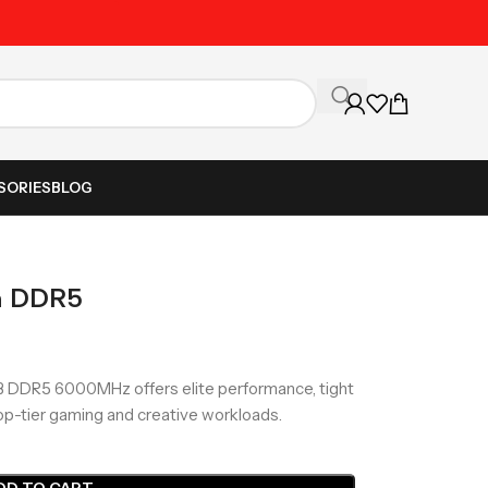
Unbeatable Prices on Al
SORIES
BLOG
m DDR5
 DDR5 6000MHz offers elite performance, tight
op-tier gaming and creative workloads.