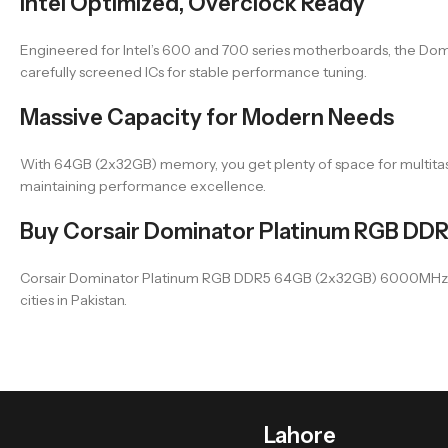
Intel Optimized, Overclock Ready
Engineered for Intel’s 600 and 700 series motherboards, the Do
carefully screened ICs for stable performance tuning.
Massive Capacity for Modern Needs
With 64GB (2x32GB) memory, you get plenty of space for multitasking
maintaining performance excellence.
Buy Corsair Dominator Platinum RGB DD
Corsair Dominator Platinum RGB DDR5 64GB (2x32GB) 6000MHz CMT
cities in Pakistan.
Lahore