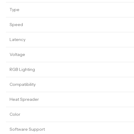
Type
Speed
Latency
Voltage
RGB Lighting
Compatibility
Heat Spreader
Color
Software Support