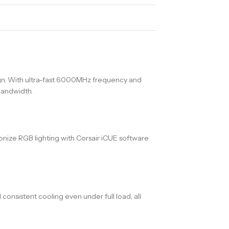
. With ultra-fast 6000MHz frequency and
bandwidth.
ronize RGB lighting with Corsair iCUE software
nsistent cooling even under full load, all