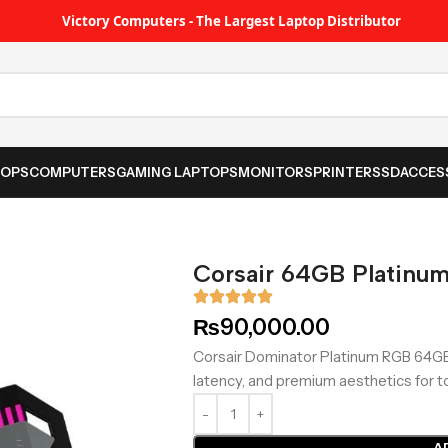
Victory Computers - The Largest Laptop Distributor
TOPS
COMPUTERS
GAMING LAPTOPS
MONITORS
PRINTER
SSD
ACCES
Corsair 64GB Platinu
₨
90,000.00
Corsair Dominator Platinum RGB 64GB
latency, and premium aesthetics for t