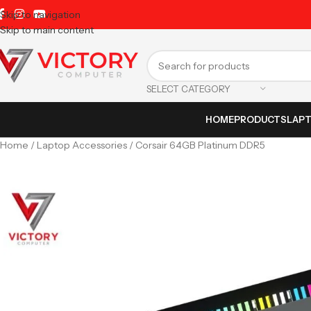
Skip to navigation
Skip to main content
SELECT CATEGORY
HOME
PRODUCTS
LAP
Home
Laptop Accessories
Corsair 64GB Platinum DDR5