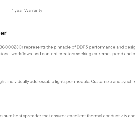
1 year Warranty
wer
00Z30) represents the pinnacle of DDR5 performance and design
ofessional workflows, and content creators seeking extreme speed and 
ight, individually addressable lights per module. Customize and synch
num heat spreader that ensures excellent thermal conductivity and co