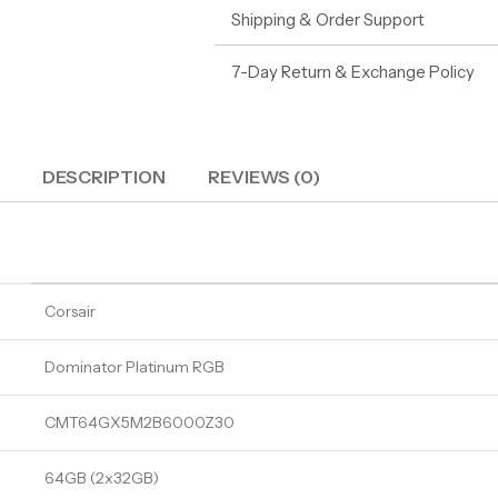
Shipping & Order Support
7-Day Return & Exchange Policy
DESCRIPTION
REVIEWS (0)
Corsair
Dominator Platinum RGB
CMT64GX5M2B6000Z30
64GB (2x32GB)