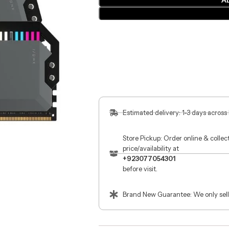
A
Estimated delivery: 1-3 days across
Store Pickup: Order online & colle
price/availability at
+923077054301
before visit.
Brand New Guarantee: We only sell