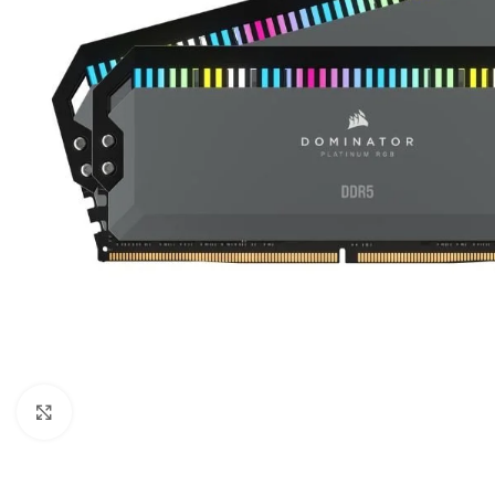
Click to enlarge