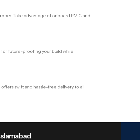
eadroom. Take advantage of onboard PMIC and
 for future-proofing your build while
s swift and hassle-free delivery to all
Islamabad