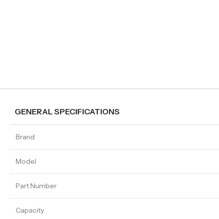
GENERAL SPECIFICATIONS
Brand
Model
Part Number
Capacity