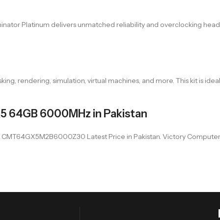
minator Platinum delivers unmatched reliability and overclocking h
, rendering, simulation, virtual machines, and more. This kit is ideal
R5 64GB 6000MHz in Pakistan
64GX5M2B6000Z30 Latest Price in Pakistan. Victory Computer offer