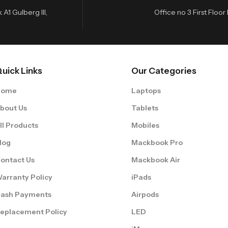
A1 Gulberg III,
Office no 3 First Flo
uick Links
Our Categories
Home
Laptops
bout Us
Tablets
ll Products
Mobiles
log
Mackbook Pro
ontact Us
Mackbook Air
arranty Policy
iPads
ash Payments
Airpods
eplacement Policy
LED