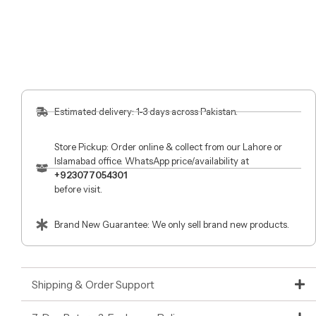
Estimated delivery: 1-3 days across Pakistan.
Store Pickup: Order online & collect from our Lahore or
Islamabad office. WhatsApp price/availability at
+923077054301
before visit.
Brand New Guarantee: We only sell brand new products.
Shipping & Order Support