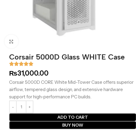
Click to enlarge
Corsair 5000D Glass WHITE Case
₨
31,000.00
Corsair 5000D CORE White Mid-Tower Case offers superior
airflow, tempered glass design, and extensive hardware
support for high-performance PC builds.
ADD TO CART
BUY NOW