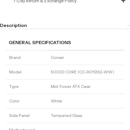
7-Day Return & Exchange Policy
Description
GENERAL SPECIFICATIONS
Brand
Corsair
Model
5000D CORE (CC-9011262-WW)
Type
Mid-Tower ATX Case
Color
White
Side Panel
Tempered Glass