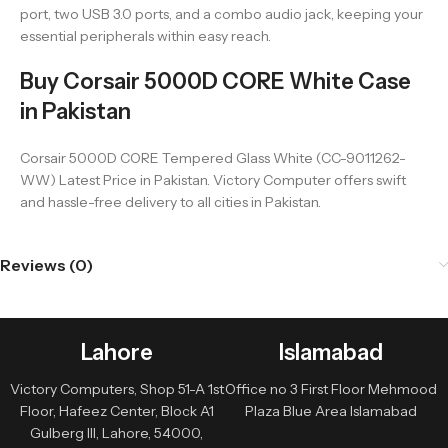
port, two USB 3.0 ports, and a combo audio jack, keeping your
essential peripherals within easy reach.
Buy Corsair 5000D CORE White Case
in Pakistan
Corsair 5000D CORE Tempered Glass White (CC-9011262-
WW) Latest Price in Pakistan. Victory Computer offers swift
and hassle-free delivery to all cities in Pakistan.
Reviews (0)
Lahore
Islamabad
Victory Computers, Shop 51-A 1st
Office no 3 First Floor Mehmood
Floor, Hafeez Center, Block A1
Plaza Blue Area Islamabad
Gulberg III, Lahore, 54000,