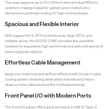
This case supports up to 10 x 120mm fans and dual 360mm
radiators, making it ideal for gamers and creators who
demand exceptional cooling for high-end hardware.
Spacious and Flexible Interior
With support for E-ATX motherboards, large GPUs, and
multiple drives, the 5000D CORE provides the versatility
needed for expansive, high-performance builds with plenty of
future upgrade options.
Effortless Cable Management
Keep your build neat and airflow efficient with Corsair’s cable
routing system, featuring dedicated channels and Velcro
straps to hide cables behind the motherboard tray.
Front Panel I/O with Modern Ports
The front I/O panel offers quick access to a USB 3.1 Type-C