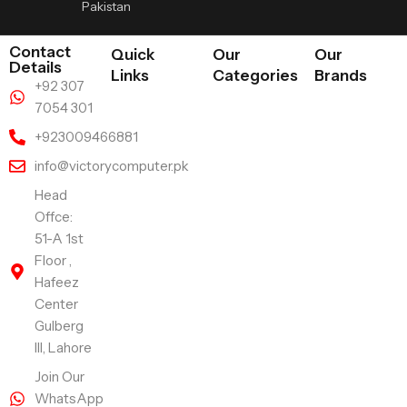
Pakistan
Contact
Quick
Our
Our
Details
Links
Categories
Brands
+92 307
7054 301
+923009466881
info@victorycomputer.pk
Head
Offce:
51-A 1st
Floor ,
Hafeez
Center
Gulberg
III, Lahore
Join Our
WhatsApp