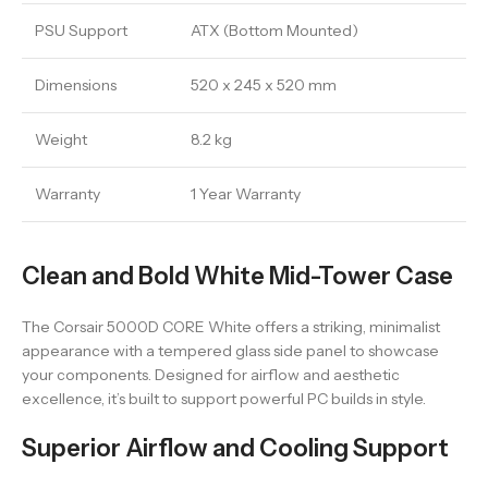
PSU Support
ATX (Bottom Mounted)
Dimensions
520 x 245 x 520 mm
Weight
8.2 kg
Warranty
1 Year Warranty
Clean and Bold White Mid-Tower Case
The Corsair 5000D CORE White offers a striking, minimalist
appearance with a tempered glass side panel to showcase
your components. Designed for airflow and aesthetic
excellence, it’s built to support powerful PC builds in style.
Superior Airflow and Cooling Support