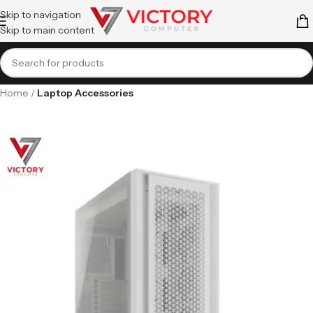
Skip to navigation
Skip to main content
Home
Laptop Accessories