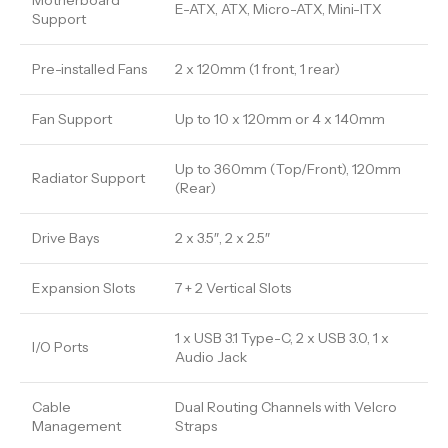
Motherboard
E-ATX, ATX, Micro-ATX, Mini-ITX
Support
Pre-installed Fans
2 x 120mm (1 front, 1 rear)
Fan Support
Up to 10 x 120mm or 4 x 140mm
Up to 360mm (Top/Front), 120mm
Radiator Support
(Rear)
Drive Bays
2 x 3.5″, 2 x 2.5″
Expansion Slots
7 + 2 Vertical Slots
1 x USB 3.1 Type-C, 2 x USB 3.0, 1 x
I/O Ports
Audio Jack
Cable
Dual Routing Channels with Velcro
Management
Straps