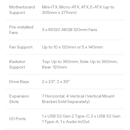
Motherboard
Mini-ITX, Micro-ATX, ATX, E-ATX (up to
Support
305mm x 277mm)
Pre-installed
3 x RS120 ARGB 120mm Fans
Fans
Fan Support
Up to 10 x 120mm or 5 x 140mm
Radiator
Top: Up to 360mm; Side: Up to 360mm;
Support
Rear: 120mm
Drive Bays
2 x 2.5″, 2 x 3.5″
Expansion
7 Horizontal, 4 Vertical (Vertical Mount
Slots
Bracket Sold Separately)
1 x USB 3.2 Gen 2 Type-C, 2 x USB 3.2 Gen
I/O Ports
1 Type-A, 1 x Audio In/Out