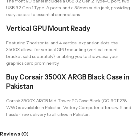
The front I/O panel includes a USB 3.2 Gen 2 Type-C port, two
USB 3.2 Gen 1 Type-A ports, and a 3.5mm audio jack, providing
easy access to essential connections.
Vertical GPU Mount Ready
Featuring 7 horizontal and 4 vertical expansion slots, the
3500X allows for vertical GPU mounting (vertical mount
bracket sold separately), enabling you to showcase your
graphics card prominently.
Buy Corsair 3500X ARGB Black Case in
Pakistan
Corsair 3500X ARGB Mid-Tower PC Case Black (CC-9011278-
WW) is available in Pakistan. Victory Computer offers swift and
hassle-free delivery to all cities in Pakistan.
Reviews (0)