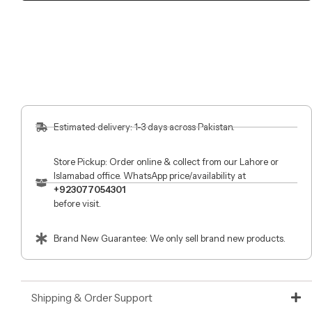
Estimated delivery: 1-3 days across Pakistan.
Store Pickup: Order online & collect from our Lahore or
Islamabad office. WhatsApp price/availability at
+923077054301
before visit.
Brand New Guarantee: We only sell brand new products.
Shipping & Order Support