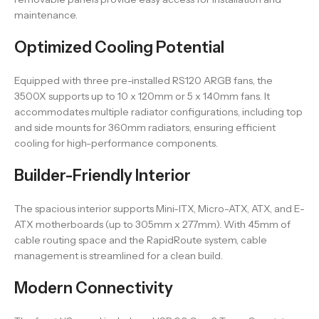
maintenance.
Optimized Cooling Potential
Equipped with three pre-installed RS120 ARGB fans, the
3500X supports up to 10 x 120mm or 5 x 140mm fans. It
accommodates multiple radiator configurations, including top
and side mounts for 360mm radiators, ensuring efficient
cooling for high-performance components.
Builder-Friendly Interior
The spacious interior supports Mini-ITX, Micro-ATX, ATX, and E-
ATX motherboards (up to 305mm x 277mm). With 45mm of
cable routing space and the RapidRoute system, cable
management is streamlined for a clean build.
Modern Connectivity