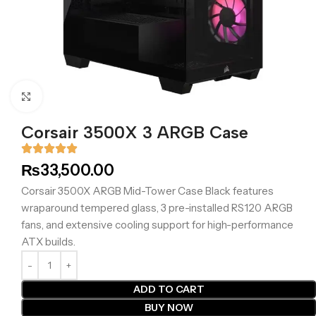
Click to enlarge
Corsair 3500X 3 ARGB Case
₨
33,500.00
Corsair 3500X ARGB Mid-Tower Case Black features
wraparound tempered glass, 3 pre-installed RS120 ARGB
fans, and extensive cooling support for high-performance
ATX builds.
ADD TO CART
BUY NOW