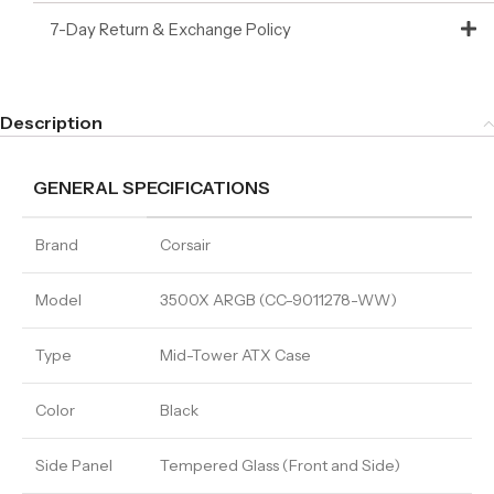
7-Day Return & Exchange Policy
Description
GENERAL SPECIFICATIONS
Brand
Corsair
Model
3500X ARGB (CC-9011278-WW)
Type
Mid-Tower ATX Case
Color
Black
Side Panel
Tempered Glass (Front and Side)