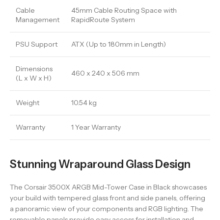
Cable
45mm Cable Routing Space with
Management
RapidRoute System
PSU Support
ATX (Up to 180mm in Length)
Dimensions
460 x 240 x 506 mm
(L x W x H)
Weight
10.54 kg
Warranty
1 Year Warranty
Stunning Wraparound Glass Design
The Corsair 3500X ARGB Mid-Tower Case in Black showcases
your build with tempered glass front and side panels, offering
a panoramic view of your components and RGB lighting. The
removable panels provide easy access for installation and