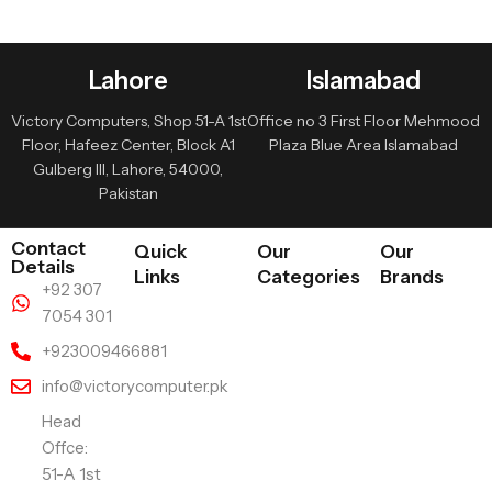
Lahore
Islamabad
Victory Computers, Shop 51-A 1st
Office no 3 First Floor Mehmood
Floor, Hafeez Center, Block A1
Plaza Blue Area Islamabad
Gulberg III, Lahore, 54000,
Pakistan
Contact
Quick
Our
Our
Details
Links
Categories
Brands
+92 307
7054 301
+923009466881
info@victorycomputer.pk
Head
Offce:
51-A 1st