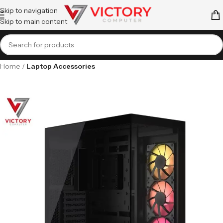
Skip to navigation
Skip to main content
Home
Laptop Accessories