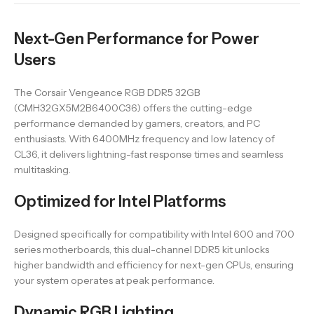
Next-Gen Performance for Power
Users
The Corsair Vengeance RGB DDR5 32GB
(CMH32GX5M2B6400C36) offers the cutting-edge
performance demanded by gamers, creators, and PC
enthusiasts. With 6400MHz frequency and low latency of
CL36, it delivers lightning-fast response times and seamless
multitasking.
Optimized for Intel Platforms
Designed specifically for compatibility with Intel 600 and 700
series motherboards, this dual-channel DDR5 kit unlocks
higher bandwidth and efficiency for next-gen CPUs, ensuring
your system operates at peak performance.
Dynamic RGB Lighting