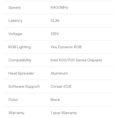
Speed
6400MHz
Latency
CL36
Voltage
1.35V
RGB Lighting
Yes, Dynamic RGB
Compatibility
Intel 600/700 Series Chipsets
Heat Spreader
Aluminum
Software Support
Corsair iCUE
Color
Black
Warranty
1 year Warranty