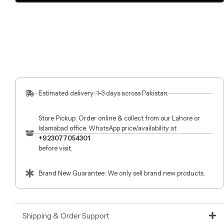
Estimated delivery: 1-3 days across Pakistan.
Store Pickup: Order online & collect from our Lahore or
Islamabad office. WhatsApp price/availability at
+923077054301
before visit.
Brand New Guarantee: We only sell brand new products.
Shipping & Order Support