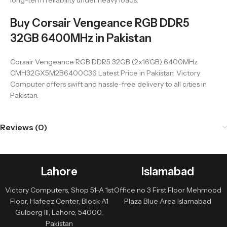
long-term reliability under heavy loads.
Buy Corsair Vengeance RGB DDR5
32GB 6400MHz in Pakistan
Corsair Vengeance RGB DDR5 32GB (2x16GB) 6400MHz
CMH32GX5M2B6400C36 Latest Price in Pakistan. Victory
Computer offers swift and hassle-free delivery to all cities in
Pakistan.
Reviews (0)
Lahore
Islamabad
Victory Computers, Shop 51-A 1st
Office no 3 First Floor Mehmood
Floor, Hafeez Center, Block A1
Plaza Blue Area Islamabad
Gulberg III, Lahore, 54000,
Pakistan