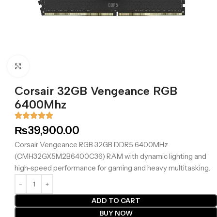
Click to enlarge
Corsair 32GB Vengeance RGB
6400Mhz
₨
39,900.00
Corsair Vengeance RGB 32GB DDR5 6400MHz
(CMH32GX5M2B6400C36) RAM with dynamic lighting and
high-speed performance for gaming and heavy multitasking.
ADD TO CART
BUY NOW