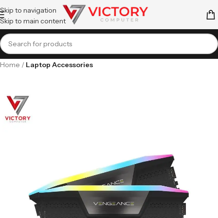
Skip to navigation
Skip to main content
Home
Laptop Accessories