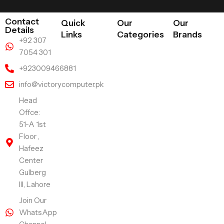
Contact
Quick
Our
Our
Details
Links
Categories
Brands
+92 307
7054 301
+923009466881
info@victorycomputer.pk
Head
Offce:
51-A 1st
Floor ,
Hafeez
Center
Gulberg
III, Lahore
Join Our
WhatsApp