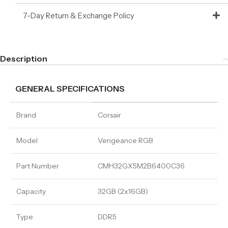
7-Day Return & Exchange Policy
Description
GENERAL SPECIFICATIONS
Brand
Corsair
Model
Vengeance RGB
Part Number
CMH32GX5M2B6400C36
Capacity
32GB (2x16GB)
Type
DDR5