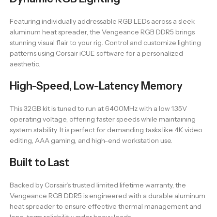
Featuring individually addressable RGB LEDs across a sleek
aluminum heat spreader, the Vengeance RGB DDR5 brings
stunning visual flair to your rig. Control and customize lighting
patterns using Corsair iCUE software for a personalized
aesthetic.
High-Speed, Low-Latency Memory
This 32GB kit is tuned to run at 6400MHz with a low 1.35V
operating voltage, offering faster speeds while maintaining
system stability. It is perfect for demanding tasks like 4K video
editing, AAA gaming, and high-end workstation use.
Built to Last
Backed by Corsair’s trusted limited lifetime warranty, the
Vengeance RGB DDR5 is engineered with a durable aluminum
heat spreader to ensure effective thermal management and