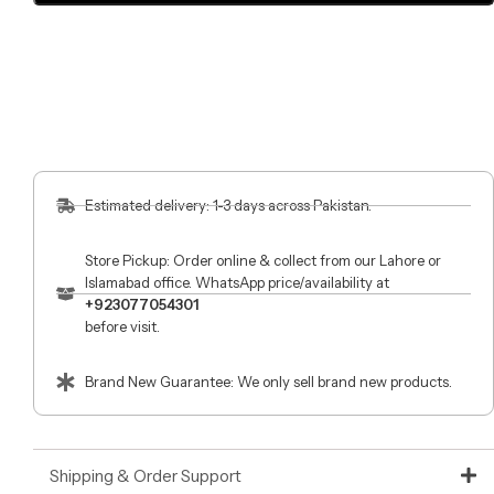
Estimated delivery: 1-3 days across Pakistan.
Store Pickup: Order online & collect from our Lahore or
Islamabad office. WhatsApp price/availability at
+923077054301
before visit.
Brand New Guarantee: We only sell brand new products.
Shipping & Order Support