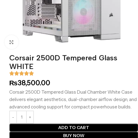
Click to enlarge
Corsair 2500D Tempered Glass
WHITE
₨
38,500.00
Corsair 2500D Tempered Glass Dual Chamber White Case
delivers elegant aesthetics, dual-chamber airflow design, and
advanced cooling support for compact powerhouse builds.
ADD TO CART
BUY NOW