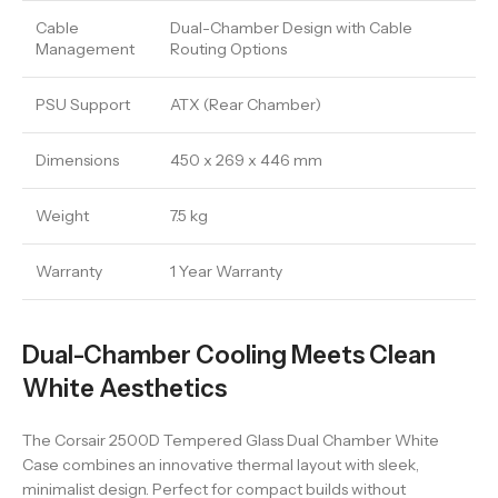
Cable
Dual-Chamber Design with Cable
Management
Routing Options
PSU Support
ATX (Rear Chamber)
Dimensions
450 x 269 x 446 mm
Weight
7.5 kg
Warranty
1 Year Warranty
Dual-Chamber Cooling Meets Clean
White Aesthetics
The Corsair 2500D Tempered Glass Dual Chamber White
Case combines an innovative thermal layout with sleek,
minimalist design. Perfect for compact builds without