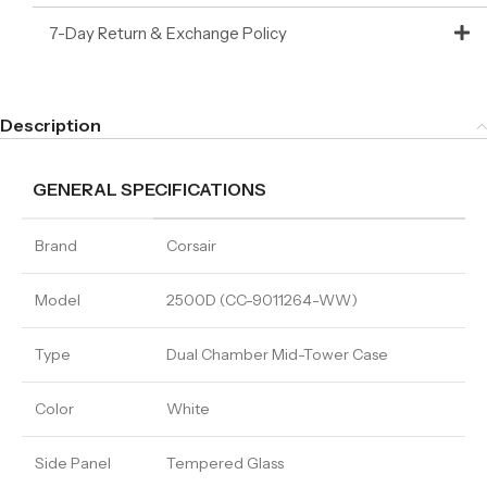
7-Day Return & Exchange Policy
Description
GENERAL SPECIFICATIONS
Brand
Corsair
Model
2500D (CC-9011264-WW)
Type
Dual Chamber Mid-Tower Case
Color
White
Side Panel
Tempered Glass