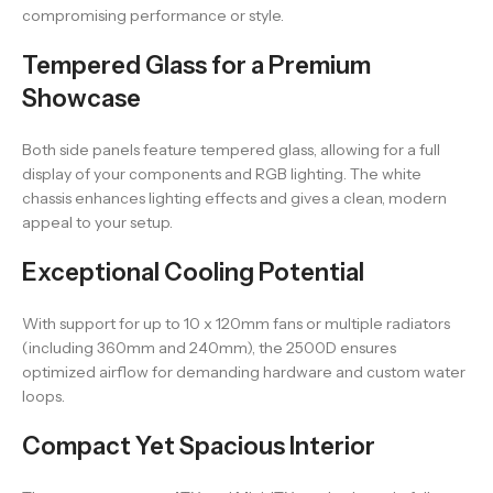
compromising performance or style.
Tempered Glass for a Premium
Showcase
Both side panels feature tempered glass, allowing for a full
display of your components and RGB lighting. The white
chassis enhances lighting effects and gives a clean, modern
appeal to your setup.
Exceptional Cooling Potential
With support for up to 10 x 120mm fans or multiple radiators
(including 360mm and 240mm), the 2500D ensures
optimized airflow for demanding hardware and custom water
loops.
Compact Yet Spacious Interior