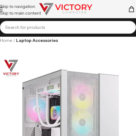
Skip to navigation
Skip to main content
Home
Laptop Accessories