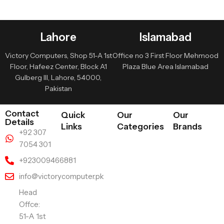
Lahore
Islamabad
Victory Computers, Shop 51-A 1st
Office no 3 First Floor Mehmood
Floor, Hafeez Center, Block A1
Plaza Blue Area Islamabad
Gulberg III, Lahore, 54000,
Pakistan
Contact
Quick
Our
Our
Details
Links
Categories
Brands
+92 307
7054 301
+923009466881
info@victorycomputer.pk
Head
Offce:
51-A 1st