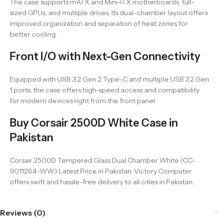
The case supports mATX and Mini-ITX motherboards, full-
sized GPUs, and multiple drives. Its dual-chamber layout offers
improved organization and separation of heat zones for
better cooling.
Front I/O with Next-Gen Connectivity
Equipped with USB 3.2 Gen 2 Type-C and multiple USB 3.2 Gen
1 ports, the case offers high-speed access and compatibility
for modern devices right from the front panel.
Buy Corsair 2500D White Case in
Pakistan
Corsair 2500D Tempered Glass Dual Chamber White (CC-
9011264-WW) Latest Price in Pakistan. Victory Computer
offers swift and hassle-free delivery to all cities in Pakistan.
Reviews (0)