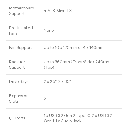
Motherboard
mATX, Mini-ITX
Support
Pre-installed
None
Fans
Fan Support
Up to 10 x 120mm or 4 x 140mm
Radiator
Up to 360mm (Front/Side), 240mm
Support
(Top)
Drive Bays
2 x 2.5″, 2 x 3.5″
Expansion
5
Slots
1 x USB 3.2 Gen 2 Type-C, 2 x USB 3.2
I/O Ports
Gen 1, 1 x Audio Jack