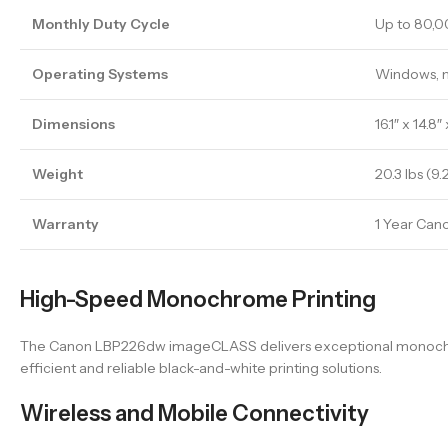
Monthly Duty Cycle
Up to 80,
Operating Systems
Windows, 
Dimensions
16.1″ x 14.8″
Weight
20.3 lbs (9.
Warranty
1 Year Can
High-Speed Monochrome Printing
The Canon LBP226dw imageCLASS delivers exceptional monochrome 
efficient and reliable black-and-white printing solutions.
Wireless and Mobile Connectivity