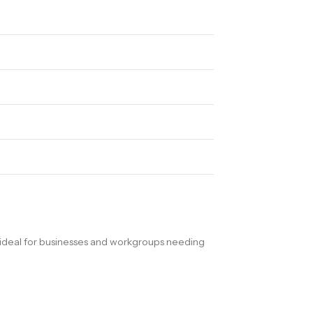
ideal for businesses and workgroups needing