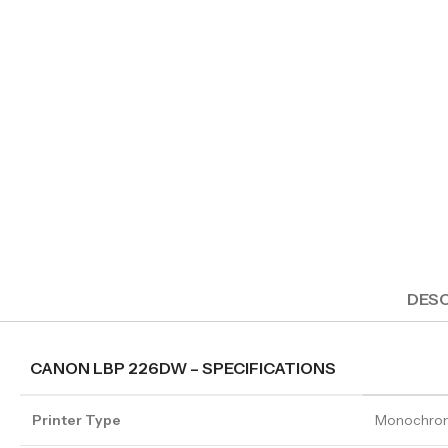
DESC
CANON LBP 226DW – SPECIFICATIONS
Printer Type
Monochrom