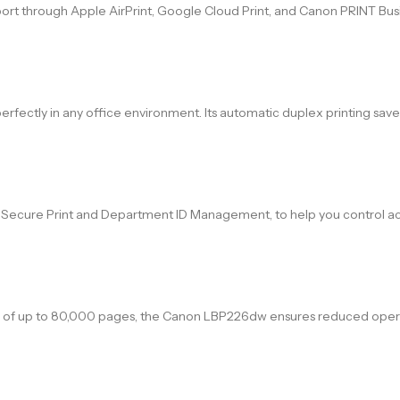
support through Apple AirPrint, Google Cloud Print, and Canon PRINT Bu
rfectly in any office environment. Its automatic duplex printing sav
ing Secure Print and Department ID Management, to help you control ac
le of up to 80,000 pages, the Canon LBP226dw ensures reduced opera