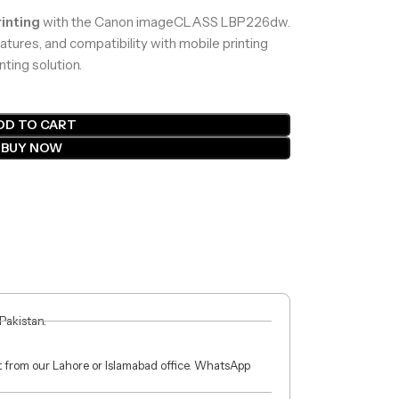
inting
with the Canon imageCLASS LBP226dw.
atures, and compatibility with mobile printing
nting solution.
DD TO CART
BUY NOW
 Pakistan.
ct from our Lahore or Islamabad office. WhatsApp