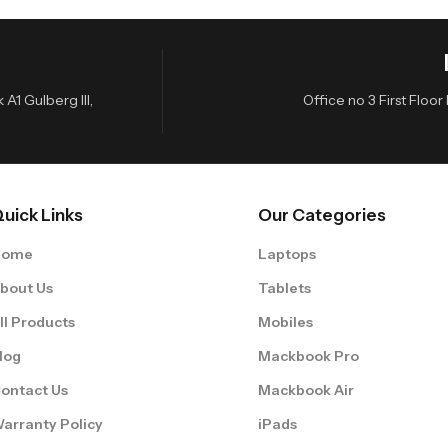
A1 Gulberg III,
Office no 3 First Flo
uick Links
Our Categories
Home
Laptops
bout Us
Tablets
ll Products
Mobiles
log
Mackbook Pro
ontact Us
Mackbook Air
arranty Policy
iPads