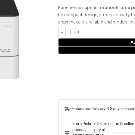
Experience superior
monochrome pr
Its compact design, strong security fe
apps make it a reliable and modern pri
A
Estimated delivery: 1-3 days across
Store Pickup: Order online & colle
price/availability at