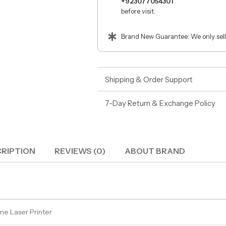
+923077054301
before visit.
Brand New Guarantee: We only sell
Shipping & Order Support
7-Day Return & Exchange Policy
RIPTION
REVIEWS (0)
ABOUT BRAND
e Laser Printer