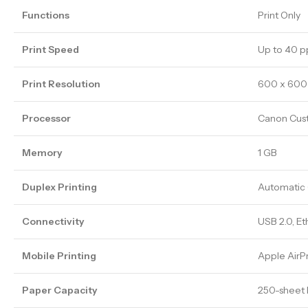
Functions
Print Only
Print Speed
Up to 40 p
Print Resolution
600 x 600 
Processor
Canon Cus
Memory
1 GB
Duplex Printing
Automatic 
Connectivity
USB 2.0, Et
Mobile Printing
Apple AirP
Paper Capacity
250-sheet 