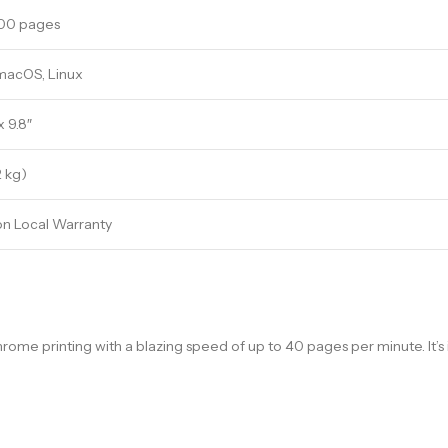
000 pages
macOS, Linux
 x 9.8″
2 kg)
on Local Warranty
printing with a blazing speed of up to 40 pages per minute. It’s 