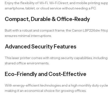
Enjoy the flexibility of Wi-Fi, Wi-Fi Direct, and mobile printing 
smartphone, tablet, or cloud service without needing a PC.
Compact, Durable & Office-Ready
Built with a robust and compact frame, the Canon LBP226dw fits pe
ensures minimal interruptions.
Advanced Security Features
This laser printer comes with strong security capabilities, includ
shared office environments.
Eco-Friendly and Cost-Effective
With energy-efficient technologies and a high monthly duty cyc
making it an economical choice for growing offices.