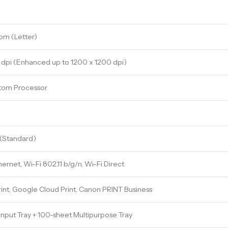
pm (Letter)
dpi (Enhanced up to 1200 x 1200 dpi)
tom Processor
(Standard)
hernet, Wi-Fi 802.11 b/g/n, Wi-Fi Direct
rint, Google Cloud Print, Canon PRINT Business
Input Tray + 100-sheet Multipurpose Tray