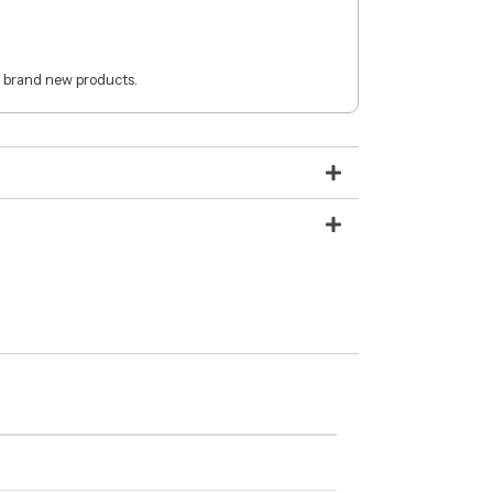
 brand new products.