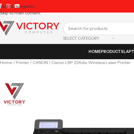
Skip to navigation
Skip to main content
SELECT CATEGORY
HOME
PRODUCTS
LAP
Home
Printer
CANON
Canon LBP 226dw Wireless Laser Printer