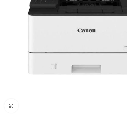
Click to enlarge