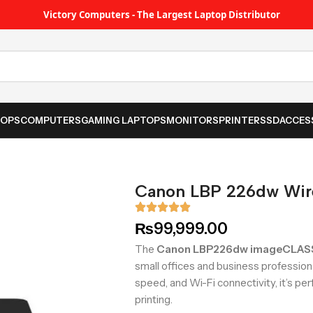
Victory Computers - The Largest Laptop Distributor
TOPS
COMPUTERS
GAMING LAPTOPS
MONITORS
PRINTER
SSD
ACCES
Canon LBP 226dw Wirel
₨
99,999.00
The
Canon LBP226dw imageCLAS
small offices and business profession
speed, and Wi-Fi connectivity, it’s per
printing.