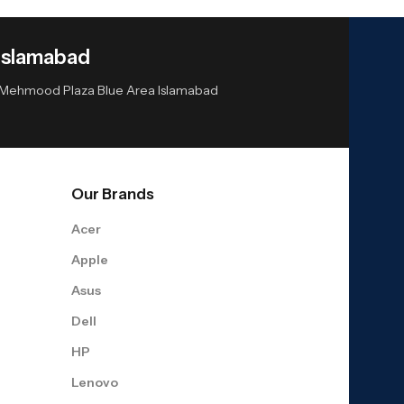
Islamabad
or Mehmood Plaza Blue Area Islamabad
Our Brands
Acer
Apple
Asus
Dell
HP
Lenovo