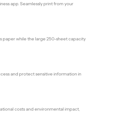
siness app. Seamlessly print from your
es paper while the large 250-sheet capacity
cess and protect sensitive information in
tional costs and environmental impact,