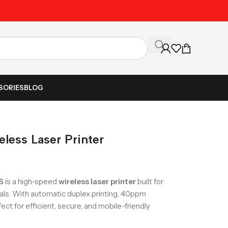
Unbeatable Prices on Al
SORIES
BLOG
ess Laser Printer
S
is a high-speed
wireless laser printer
built for
als. With automatic duplex printing, 40ppm
fect for efficient, secure, and mobile-friendly