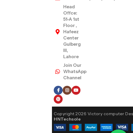
Head
Offce:
51-A 1st
Floor ,
Hafeez
Center
Gulberg
III,
Lahore
Join Our
WhatsApp
Channel
Follow Us
Copyright 2026 Victory computer De
HNTechsole