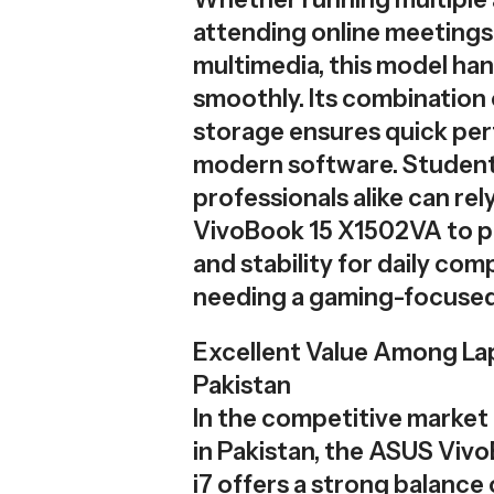
attending online meetings,
multimedia, this model han
smoothly. Its combinatio
storage ensures quick pe
modern software. Studen
professionals alike can re
VivoBook 15 X1502VA to pr
and stability for daily co
needing a gaming-focused
Excellent Value Among Lap
Pakistan
In the competitive market 
in Pakistan, the ASUS Vi
i7 offers a strong balance 