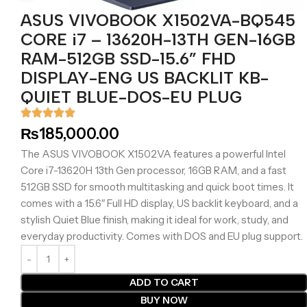
ASUS VIVOBOOK X1502VA-BQ545
CORE i7 – 13620H-13TH GEN-16GB
RAM-512GB SSD-15.6” FHD
DISPLAY-ENG US BACKLIT KB-
QUIET BLUE-DOS-EU PLUG
₨
185,000.00
The ASUS VIVOBOOK X1502VA features a powerful Intel
Core i7-13620H 13th Gen processor, 16GB RAM, and a fast
512GB SSD for smooth multitasking and quick boot times. It
comes with a 15.6″ Full HD display, US backlit keyboard, and a
stylish Quiet Blue finish, making it ideal for work, study, and
everyday productivity. Comes with DOS and EU plug support.
ADD TO CART
BUY NOW