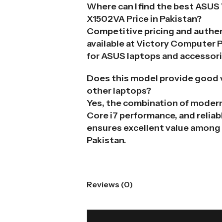
Where can I find the best ASUS
X1502VA Price in Pakistan?
Competitive pricing and authe
available at Victory Computer 
for ASUS laptops and accessori
Does this model provide good 
other laptops?
Yes, the combination of modern
Core i7 performance, and reliabl
ensures excellent value among 
Pakistan.
Reviews (0)