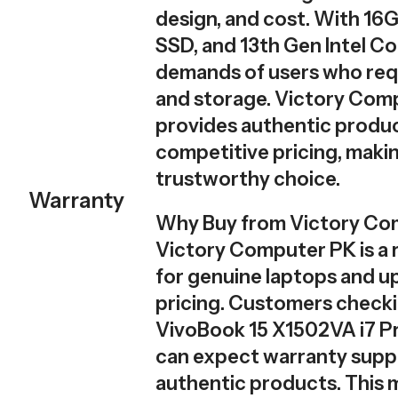
design, and cost. With 1
SSD, and 13th Gen Intel Cor
demands of users who req
and storage. Victory Com
provides authentic produc
competitive pricing, makin
trustworthy choice.
Warranty
Why Buy from Victory Co
Victory Computer PK is a r
for genuine laptops and u
pricing. Customers check
VivoBook 15 X1502VA i7 Pr
can expect warranty supp
authentic products. This