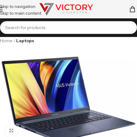
Skip to navigation
Skip to main content
Home
Laptops
Click to enlarge