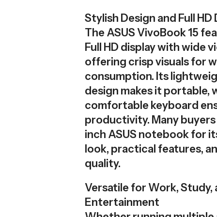
Stylish Design and Full HD 
The ASUS VivoBook 15 feat
Full HD display with wide v
offering crisp visuals for
consumption. Its lightweig
design makes it portable, 
comfortable keyboard ens
productivity. Many buyers 
inch ASUS notebook for it
look, practical features, an
quality.
Versatile for Work, Study,
Entertainment
Whether running multiple 