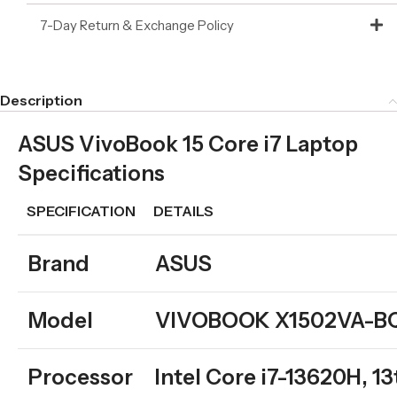
7-Day Return & Exchange Policy
Description
ASUS VivoBook 15 Core i7 Laptop
Specifications
SPECIFICATION
DETAILS
Brand
ASUS
Model
VIVOBOOK X1502VA-B
Processor
Intel Core i7-13620H, 1