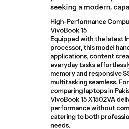
seeking a modern, cap
High-Performance Compu
VivoBook 15
Equipped with the latest In
processor, this model hand
applications, content crea
everyday tasks effortlessly.
memory and responsive S
multitasking seamless. For
comparing laptops in Paki
VivoBook 15 X1502VA deli
performance without com
catering to both professio
needs.