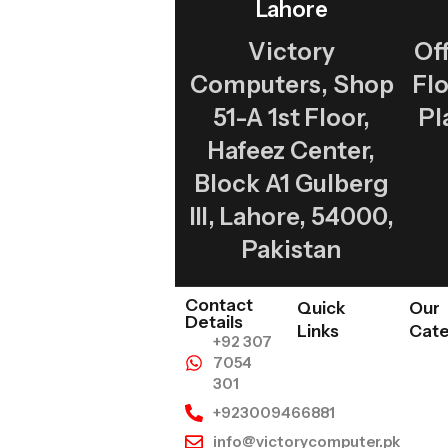
Lahore
Victory
Off
Computers, Shop
Fl
51-A 1st Floor,
Pl
Hafeez Center,
Block A1 Gulberg
III, Lahore, 54000,
Pakistan
Contact
Quick
Our
Details
Links
Cate
+92 307
7054
301
+923009466881
info@victorycomputer.pk