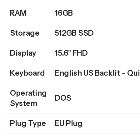
RAM
16GB
Storage
512GB SSD
Display
15.6'' FHD
Keyboard
English US Backlit - Qui
Operating
DOS
System
Plug Type
EU Plug