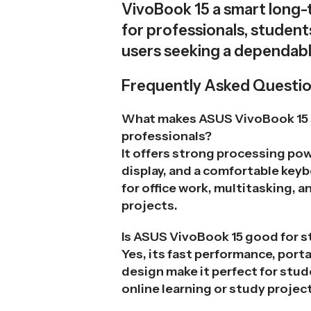
VivoBook 15 a smart long
for professionals, student
users seeking a dependab
Frequently Asked Questi
What makes ASUS VivoBook 15 s
professionals?
It offers strong processing powe
display, and a comfortable keyb
for office work, multitasking, 
projects.
Is ASUS VivoBook 15 good for 
Yes, its fast performance, portab
design make it perfect for stu
online learning or study project