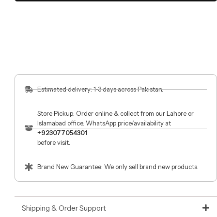
Estimated delivery: 1-3 days across Pakistan.
Store Pickup: Order online & collect from our Lahore or
Islamabad office. WhatsApp price/availability at
+923077054301
before visit.
Brand New Guarantee: We only sell brand new products.
Shipping & Order Support