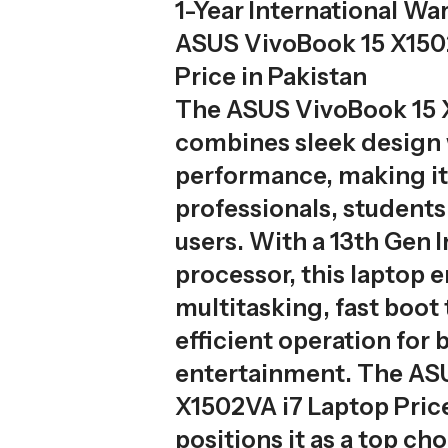
1-Year International Wa
ASUS VivoBook 15 X150
Price in Pakistan
The ASUS VivoBook 15
combines sleek design w
performance, making it 
professionals, students
users. With a 13th Gen I
processor, this laptop
multitasking, fast boot
efficient operation for
entertainment. The AS
X1502VA i7 Laptop Price
positions it as a top ch