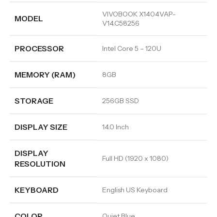
VIVOBOOK X1404VAP-
MODEL
V14.C58256
PROCESSOR
Intel Core 5 – 120U
MEMORY (RAM)
8GB
STORAGE
256GB SSD
DISPLAY SIZE
14.0 Inch
DISPLAY
Full HD (1920 x 1080)
RESOLUTION
KEYBOARD
English US Keyboard
COLOR
Quiet Blue