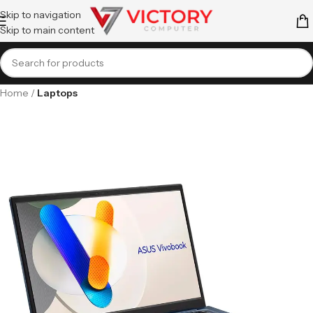
Skip to navigation
Skip to main content
Home
Laptops