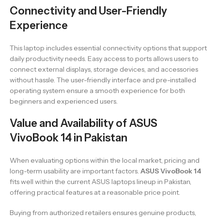
Connectivity and User-Friendly
Experience
This laptop includes essential connectivity options that support
daily productivity needs. Easy access to ports allows users to
connect external displays, storage devices, and accessories
without hassle. The user-friendly interface and pre-installed
operating system ensure a smooth experience for both
beginners and experienced users.
Value and Availability of ASUS
VivoBook 14 in Pakistan
When evaluating options within the local market, pricing and
long-term usability are important factors.
ASUS VivoBook 14
fits well within the current ASUS laptops lineup in Pakistan,
offering practical features at a reasonable price point.
Buying from authorized retailers ensures genuine products,