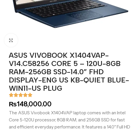
Click to enlarge
ASUS VIVOBOOK X1404VAP-
V14.C58256 CORE 5 – 120U-8GB
RAM-256GB SSD-14.0” FHD
DISPLAY-ENG US KB-QUIET BLUE-
WIN11-US PLUG
₨
148,000.00
The ASUS Vivobook X1404VAP laptop comes with an Intel
Core 5-120U processor, 8GB RAM, and 256GB SSD for fast
and efficient everyday performance. It features a 14.0″ Full HD