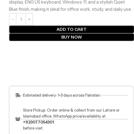
display, ENG US keyboard, Windows 11, and a stylish Quiet
Blue finish, making it ideal for office work, study, and daily use.
ADD TO CART
BUY NOW
Estimated delivery: 1-3 days across Pakistan.
Store Pickup: Order online & collect from our Lahore or
Islamabad office. WhatsApp price/availability at
+923077054301
before visit.