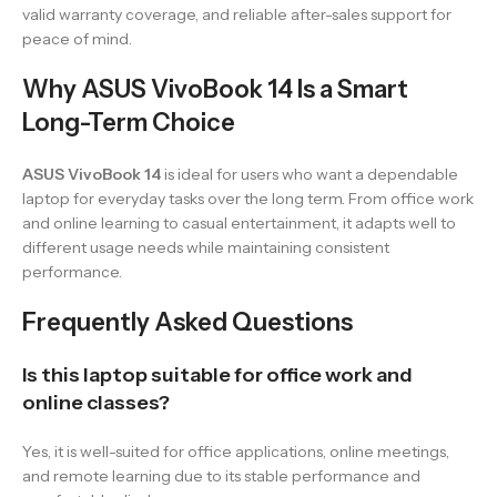
valid warranty coverage, and reliable after-sales support for
peace of mind.
Why ASUS VivoBook 14 Is a Smart
Long-Term Choice
ASUS VivoBook 14
is ideal for users who want a dependable
laptop for everyday tasks over the long term. From office work
and online learning to casual entertainment, it adapts well to
different usage needs while maintaining consistent
performance.
Frequently Asked Questions
Is this laptop suitable for office work and
online classes?
Yes, it is well-suited for office applications, online meetings,
and remote learning due to its stable performance and