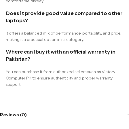
comfortable display.
Does it provide good value compared to other
laptops?
It offers a balanced mix of performance, portability, and price,
making it a practical option in its category.
Where can I buy it with an official warranty in
Pakistan?
You can purchase it from authorized sellers such as Victory
Computer PK to ensure authenticity and proper warranty
support.
Reviews (0)