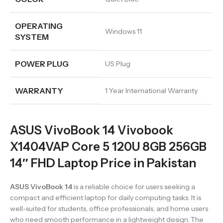
OPERATING
Windows 11
SYSTEM
POWER PLUG
US Plug
WARRANTY
1 Year International Warranty
ASUS VivoBook 14 Vivobook
X1404VAP Core 5 120U 8GB 256GB
14″ FHD Laptop Price in Pakistan
ASUS VivoBook 14
is a reliable choice for users seeking a
compact and efficient laptop for daily computing tasks. It is
well-suited for students, office professionals, and home users
who need smooth performance in a lightweight design. The