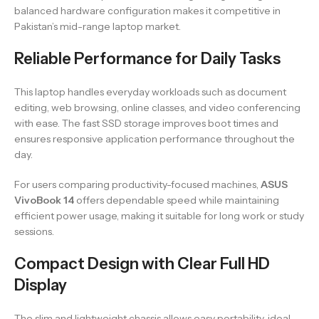
balanced hardware configuration makes it competitive in
Pakistan’s mid-range laptop market.
Reliable Performance for Daily Tasks
This laptop handles everyday workloads such as document
editing, web browsing, online classes, and video conferencing
with ease. The fast SSD storage improves boot times and
ensures responsive application performance throughout the
day.
For users comparing productivity-focused machines,
ASUS
VivoBook 14
offers dependable speed while maintaining
efficient power usage, making it suitable for long work or study
sessions.
Compact Design with Clear Full HD
Display
The slim and lightweight chassis allows easy portability, ideal