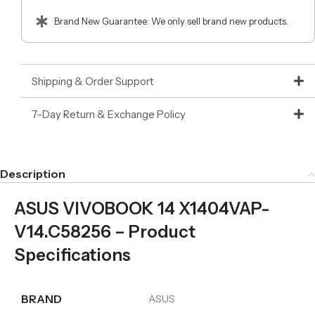
Brand New Guarantee: We only sell brand new products.
Shipping & Order Support
7-Day Return & Exchange Policy
Description
ASUS VIVOBOOK 14 X1404VAP-
V14.C58256 – Product
Specifications
BRAND
ASUS