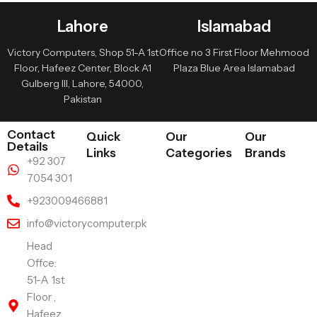
Lahore
Islamabad
Victory Computers, Shop 51-A 1st
Office no 3 First Floor Mehmood
Floor, Hafeez Center, Block A1
Plaza Blue Area Islamabad
Gulberg III, Lahore, 54000,
Pakistan
Contact
Quick
Our
Our
Details
Links
Categories
Brands
+92 307
7054 301
+923009466881
info@victorycomputer.pk
Head
Offce:
51-A 1st
Floor ,
Hafeez