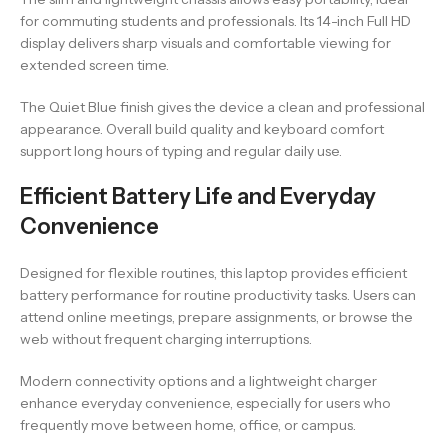
for commuting students and professionals. Its 14-inch Full HD
display delivers sharp visuals and comfortable viewing for
extended screen time.
The Quiet Blue finish gives the device a clean and professional
appearance. Overall build quality and keyboard comfort
support long hours of typing and regular daily use.
Efficient Battery Life and Everyday
Convenience
Designed for flexible routines, this laptop provides efficient
battery performance for routine productivity tasks. Users can
attend online meetings, prepare assignments, or browse the
web without frequent charging interruptions.
Modern connectivity options and a lightweight charger
enhance everyday convenience, especially for users who
frequently move between home, office, or campus.