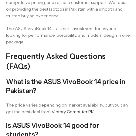
competitive pricing, and reliable customer support. We focus
on providing the best laptops in Pakistan with a smooth and
trusted buying experience.
The ASUS VivoBook 14 is a smart investment for anyone
looking for performance, portability, and modern design in one
package.
Frequently Asked Questions
(FAQs)
What is the ASUS VivoBook 14 price in
Pakistan?
The price varies depending on market availability, but you can
get the best deal from
Victory Computer PK
.
Is ASUS VivoBook 14 good for
students?