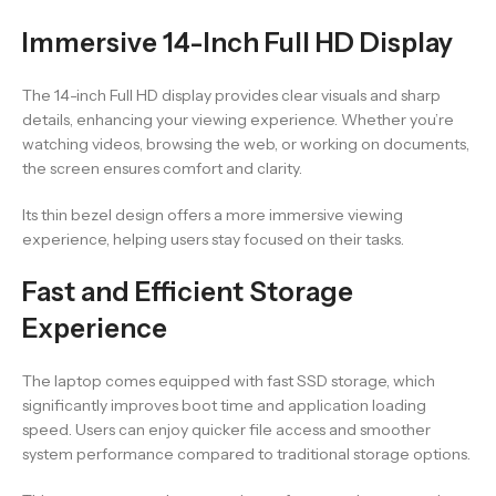
Immersive 14-Inch Full HD Display
The 14-inch Full HD display provides clear visuals and sharp
details, enhancing your viewing experience. Whether you’re
watching videos, browsing the web, or working on documents,
the screen ensures comfort and clarity.
Its thin bezel design offers a more immersive viewing
experience, helping users stay focused on their tasks.
Fast and Efficient Storage
Experience
The laptop comes equipped with fast SSD storage, which
significantly improves boot time and application loading
speed. Users can enjoy quicker file access and smoother
system performance compared to traditional storage options.