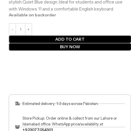
stylish Quiet Blue design. Ideal for students and office use
with Windows 11 and a comfortable English keyboard.
Available on backorder
ADD TO CART
BUY NOW
Estimated delivery: 1-3 days across Pakistan.
Store Pickup: Order online & collect from our Lahore or
Islamabad office. WhatsApp price/availability at
+923077054301