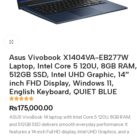
Click to enlarge
Asus Vivobook X1404VA-EB277W
Laptop, Intel Core 5 120U, 8GB RAM,
512GB SSD, Intel UHD Graphic, 14″
inch FHD Display, Windows 11,
English Keyboard, QUIET BLUE
₨
175,000.00
ASUS VivoBook 14 laptop with Intel Core 5 120U, 8GB RAM,
and 512GB SSD delivers smooth everyday performance. It
features a 14-inch Full HD display, Intel UHD Graphics, and a