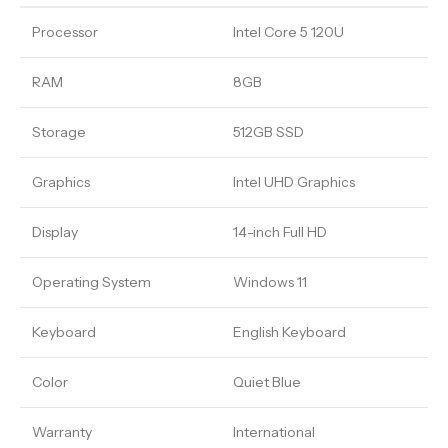
Processor
Intel Core 5 120U
RAM
8GB
Storage
512GB SSD
Graphics
Intel UHD Graphics
Display
14-inch Full HD
Operating System
Windows 11
Keyboard
English Keyboard
Color
Quiet Blue
Warranty
International