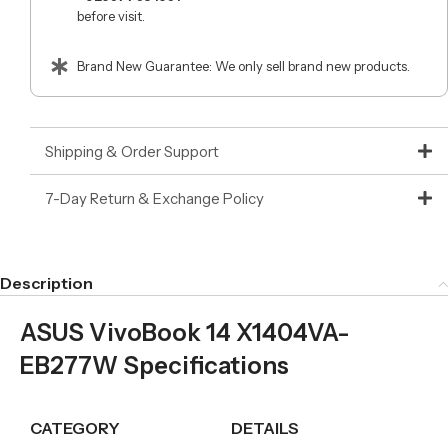
before visit.
Brand New Guarantee: We only sell brand new products.
Shipping & Order Support
7-Day Return & Exchange Policy
Description
ASUS VivoBook 14 X1404VA-
EB277W Specifications
CATEGORY
DETAILS