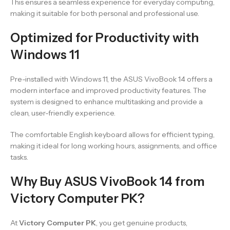
This ensures a seamless experience for everyday computing,
making it suitable for both personal and professional use.
Optimized for Productivity with
Windows 11
Pre-installed with Windows 11, the ASUS VivoBook 14 offers a
modern interface and improved productivity features. The
system is designed to enhance multitasking and provide a
clean, user-friendly experience.
The comfortable English keyboard allows for efficient typing,
making it ideal for long working hours, assignments, and office
tasks.
Why Buy ASUS VivoBook 14 from
Victory Computer PK?
At
Victory Computer PK
, you get genuine products,