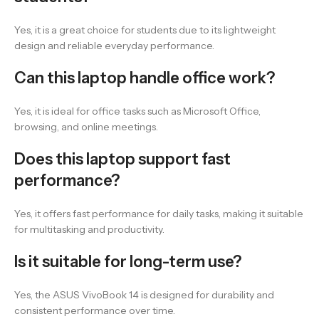
Yes, it is a great choice for students due to its lightweight
design and reliable everyday performance.
Can this laptop handle office work?
Yes, it is ideal for office tasks such as Microsoft Office,
browsing, and online meetings.
Does this laptop support fast
performance?
Yes, it offers fast performance for daily tasks, making it suitable
for multitasking and productivity.
Is it suitable for long-term use?
Yes, the ASUS VivoBook 14 is designed for durability and
consistent performance over time.