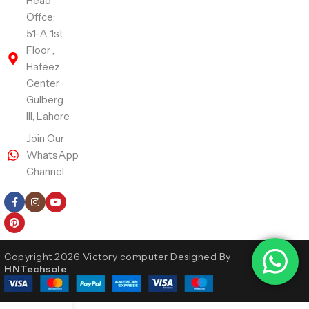
Head
Offce:
51-A 1st
Floor ,
Hafeez
Center
Gulberg
III, Lahore
Join Our
WhatsApp
Channel
Follow Us
Copyright 2026 Victory computer Designed By
HNTechsole