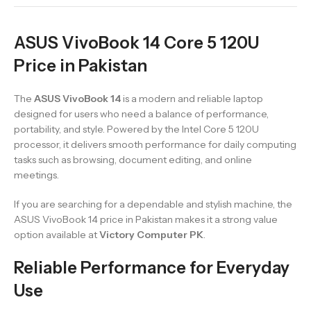
ASUS VivoBook 14 Core 5 120U
Price in Pakistan
The
ASUS VivoBook 14
is a modern and reliable laptop
designed for users who need a balance of performance,
portability, and style. Powered by the Intel Core 5 120U
processor, it delivers smooth performance for daily computing
tasks such as browsing, document editing, and online
meetings.
If you are searching for a dependable and stylish machine, the
ASUS VivoBook 14 price in Pakistan makes it a strong value
option available at
Victory Computer PK
.
Reliable Performance for Everyday
Use