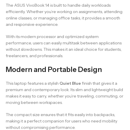
The ASUS VivoBook 14 is built to handle daily workloads
efficiently. Whether you’re working on assignments, attending
online classes, or managing office tasks, it provides a smooth
and responsive experience.
With its modern processor and optimized system
performance, users can easily multitask between applications
without slowdowns. This makes it an ideal choice for students,
freelancers, and professionals.
Modern and Portable Design
This laptop features a stylish
Quiet Blue
finish that gives it a
premium and contemporary look. Its slim and lightweight build
makes it easy to carry, whether you’re traveling, commuting, or
moving between workspaces.
The compact size ensures that it fits easily into backpacks,
making it a perfect companion for users who need mobility
without compromising performance.