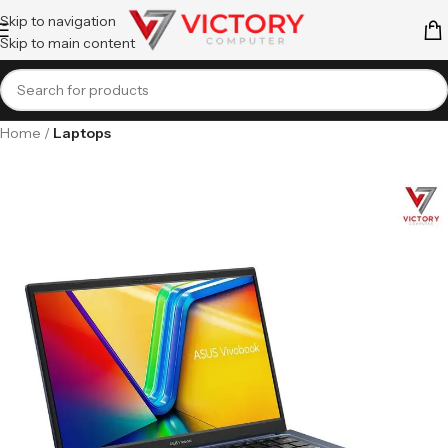
Skip to navigation
Skip to main content
Home
Laptops