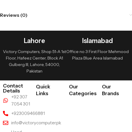
Reviews (0)
Lahore
Islamabad
Victory Computers, Shop 51-A 1st
Office no 3 First Floor Mehmood
Floor, Hafeez Center, Block A1
Plaza Blue Area Islamabad
Gulberg III, Lahore, 54000,
Pakistan
Contact
Quick
Our
Our
Details
Links
Categories
Brands
+92 307
7054 301
+923009466881
info@victorycomputer.pk