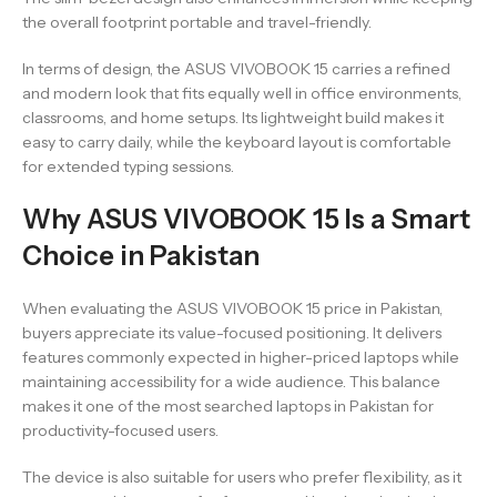
the overall footprint portable and travel-friendly.
In terms of design, the ASUS VIVOBOOK 15 carries a refined
and modern look that fits equally well in office environments,
classrooms, and home setups. Its lightweight build makes it
easy to carry daily, while the keyboard layout is comfortable
for extended typing sessions.
Why ASUS VIVOBOOK 15 Is a Smart
Choice in Pakistan
When evaluating the ASUS VIVOBOOK 15 price in Pakistan,
buyers appreciate its value-focused positioning. It delivers
features commonly expected in higher-priced laptops while
maintaining accessibility for a wide audience. This balance
makes it one of the most searched laptops in Pakistan for
productivity-focused users.
The device is also suitable for users who prefer flexibility, as it