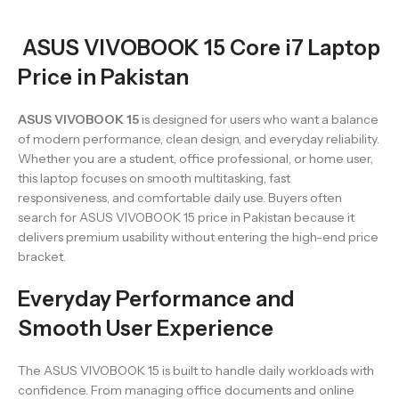
ASUS VIVOBOOK 15 Core i7 Laptop
Price in Pakistan
ASUS VIVOBOOK 15
is designed for users who want a balance
of modern performance, clean design, and everyday reliability.
Whether you are a student, office professional, or home user,
this laptop focuses on smooth multitasking, fast
responsiveness, and comfortable daily use. Buyers often
search for ASUS VIVOBOOK 15 price in Pakistan because it
delivers premium usability without entering the high-end price
bracket.
Everyday Performance and
Smooth User Experience
The ASUS VIVOBOOK 15 is built to handle daily workloads with
confidence. From managing office documents and online