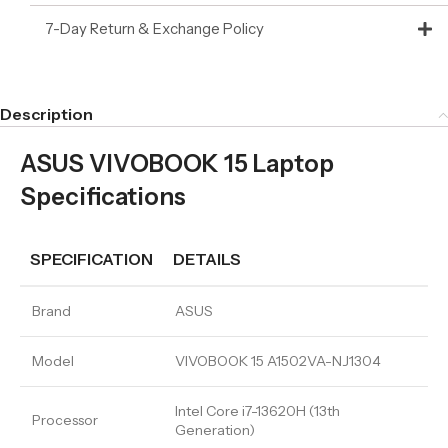
7-Day Return & Exchange Policy
Description
ASUS VIVOBOOK 15 Laptop
Specifications
SPECIFICATION
DETAILS
Brand
ASUS
Model
VIVOBOOK 15 A1502VA-NJ1304
Intel Core i7-13620H (13th
Processor
Generation)