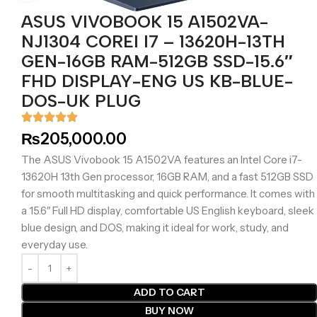
ASUS VIVOBOOK 15 A1502VA-
NJ1304 COREI I7 – 13620H-13TH
GEN-16GB RAM-512GB SSD-15.6″
FHD DISPLAY-ENG US KB-BLUE-
DOS-UK PLUG
₨
205,000.00
The ASUS Vivobook 15 A1502VA features an Intel Core i7-
13620H 13th Gen processor, 16GB RAM, and a fast 512GB SSD
for smooth multitasking and quick performance. It comes with
a 15.6″ Full HD display, comfortable US English keyboard, sleek
blue design, and DOS, making it ideal for work, study, and
everyday use.
ADD TO CART
BUY NOW