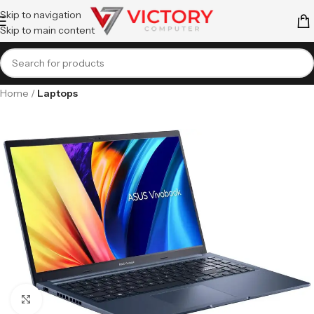
Skip to navigation
Skip to main content
Home
Laptops
Click to enlarge