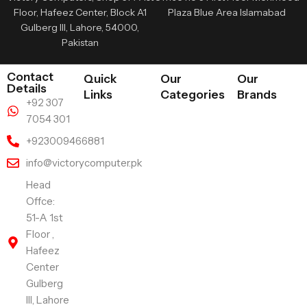
Floor, Hafeez Center, Block A1
Plaza Blue Area Islamabad
Gulberg III, Lahore, 54000,
Pakistan
Contact
Quick
Our
Our
Details
Links
Categories
Brands
+92 307
7054 301
+923009466881
info@victorycomputer.pk
Head
Offce:
51-A 1st
Floor ,
Hafeez
Center
Gulberg
III, Lahore