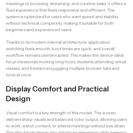
meetings to browsing, streaming, and creative tasks, it offers a
fluid experience that feels responsive and efficient. The
system is optimized for users who want speed and stability
without technical complexity, making it suitable for both
beginners and experienced users.
Thanks to its modern internal architecture, application
switching feels smooth, boot times are quick, and overall
workflow remains uninterrupted. This makes the device ideal
for professionals working long hours, students attending virtual
classes, and freelancers juggling multiple browser tabs and
tools at once.
Display Comfort and Practical
Design
Visual comfort is a key strength of this model. The screen
delivers sharp visuals and balanced color output, allowing users
to work, watch content, or attend meetings without eye strain.
The slim-bezel design also enhances immersion while keeping