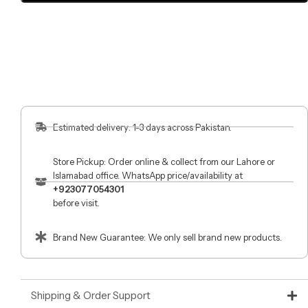
Estimated delivery: 1-3 days across Pakistan.
Store Pickup: Order online & collect from our Lahore or
Islamabad office. WhatsApp price/availability at
+923077054301
before visit.
Brand New Guarantee: We only sell brand new products.
Shipping & Order Support