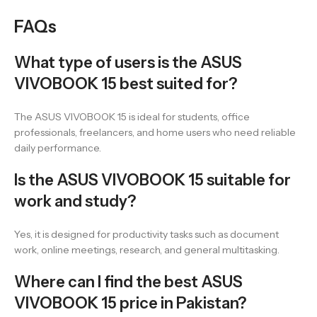
FAQs
What type of users is the ASUS
VIVOBOOK 15 best suited for?
The ASUS VIVOBOOK 15 is ideal for students, office
professionals, freelancers, and home users who need reliable
daily performance.
Is the ASUS VIVOBOOK 15 suitable for
work and study?
Yes, it is designed for productivity tasks such as document
work, online meetings, research, and general multitasking.
Where can I find the best ASUS
VIVOBOOK 15 price in Pakistan?