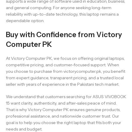
supports a wide range of software used in education, business,
and general computing. For anyone seeking long-term
reliability with up-to-date technology, this laptop remains a
dependable option.
Buy with Confidence from Victory
Computer PK
At Victory Computer PK, we focus on offering original laptops,
competitive pricing, and customer-focused support. When
you choose to purchase from victorycomputer.pk, you benefit
from expert guidance, transparent pricing, and a trusted local
seller with years of experience in the Pakistani tech market.
We understand that customers searching for ASUS VIVOBOOK
15 want clarity, authenticity, and after-sales peace of mind.
That is why Victory Computer PK ensures genuine products,
professional assistance, and nationwide customer trust. Our
goal is to help you choose the right laptop that fits both your
needs and budget.