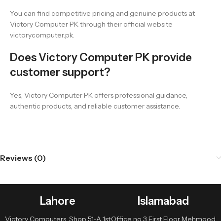
You can find competitive pricing and genuine products at
Victory Computer PK through their official website
victorycomputer.pk.
Does Victory Computer PK provide
customer support?
Yes, Victory Computer PK offers professional guidance,
authentic products, and reliable customer assistance.
Reviews (0)
Lahore
Islamabad
Victory Computers, Shop 51-A 1st
Office no 3 First Floor Mehmood