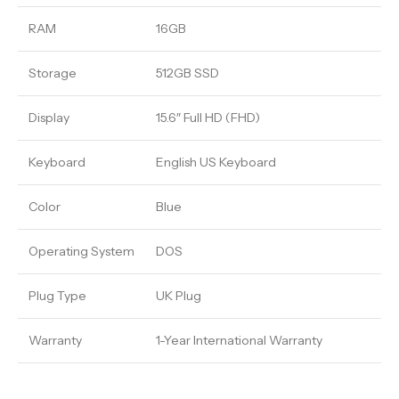
RAM
16GB
Storage
512GB SSD
Display
15.6″ Full HD (FHD)
Keyboard
English US Keyboard
Color
Blue
Operating System
DOS
Plug Type
UK Plug
Warranty
1-Year International Warranty