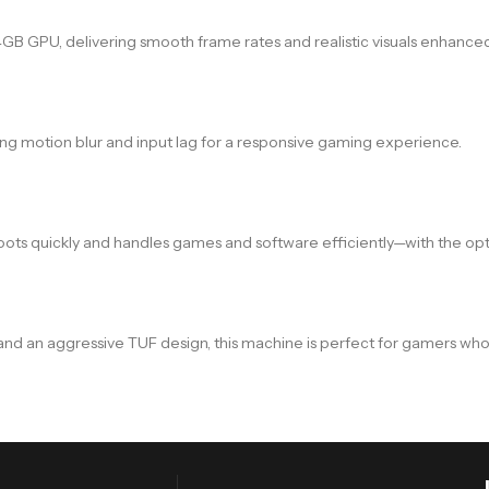
GPU, delivering smooth frame rates and realistic visuals enhanced 
ing motion blur and input lag for a responsive gaming experience.
oots quickly and handles games and software efficiently—with the op
 and an aggressive TUF design, this machine is perfect for gamers who