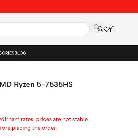
Unbeatable Prices on Al
SORIES
BLOG
MD Ryzen 5-7535HS
/dirham rates, prices are not stable.
fore placing the order.