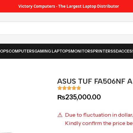
Victory Computers - The Largest Laptop Distributor
TOPS
COMPUTERS
GAMING LAPTOPS
MONITORS
PRINTER
SSD
ACCES
ASUS TUF FA506NF A
₨
235,000.00
⚠
Due to fluctuation in dollar
Kindly confirm the price be