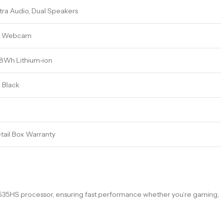
tra Audio, Dual Speakers
D Webcam
48Wh Lithium-ion
 Black
etail Box Warranty
S processor, ensuring fast performance whether you’re gaming, cre