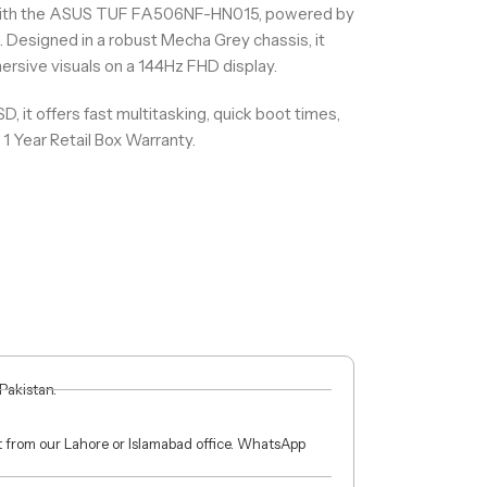
with the ASUS TUF FA506NF-HN015, powered by
Designed in a robust Mecha Grey chassis, it
rsive visuals on a 144Hz FHD display.
it offers fast multitasking, quick boot times,
1 Year Retail Box Warranty.
 Pakistan.
ct from our Lahore or Islamabad office. WhatsApp