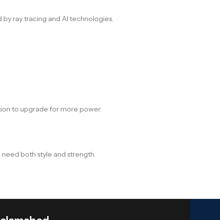
by ray tracing and AI technologies.
tion to upgrade for more power.
 need both style and strength.