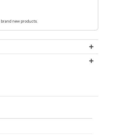
 brand new products.