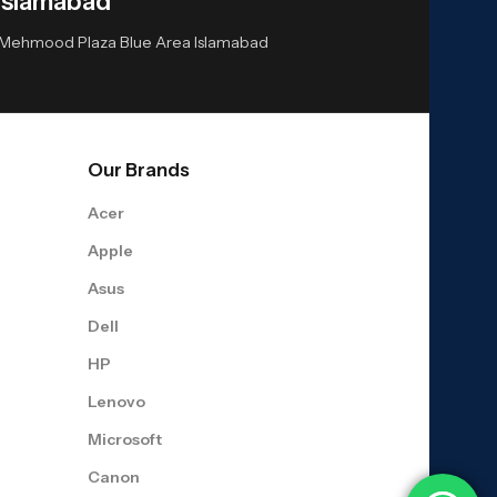
Islamabad
or Mehmood Plaza Blue Area Islamabad
Our Brands
Acer
Apple
Asus
Dell
HP
Lenovo
Microsoft
Canon