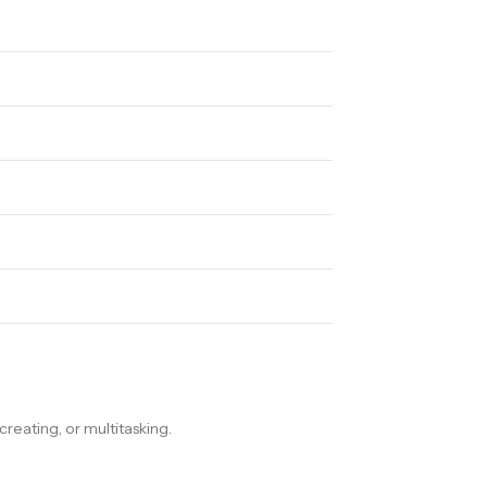
ating, or multitasking.