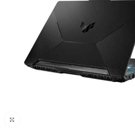
Click to enlarge