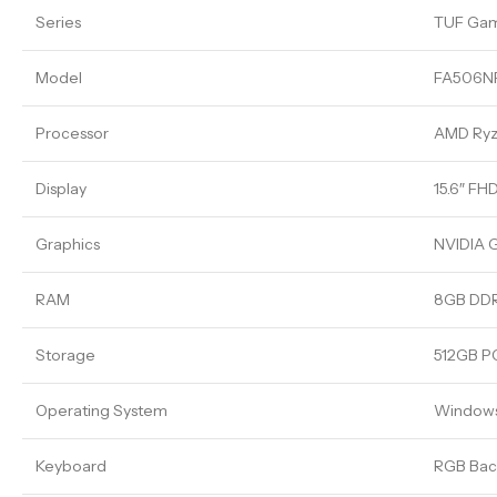
Series
TUF Ga
Model
FA506N
Processor
AMD Ryze
Display
15.6″ FH
Graphics
NVIDIA 
RAM
8GB DDR
Storage
512GB P
Operating System
Windows
Keyboard
RGB Back