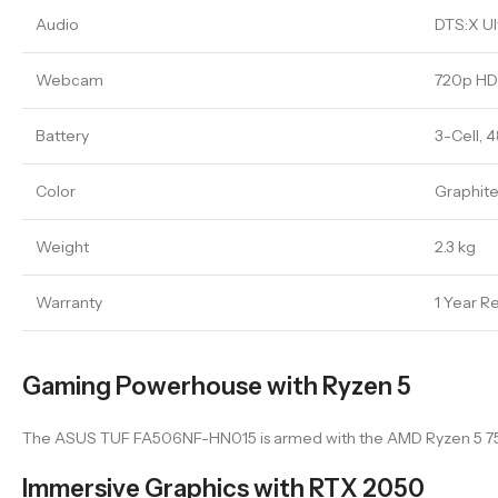
Audio
DTS:X Ul
Webcam
720p H
Battery
3-Cell, 
Color
Graphite
Weight
2.3 kg
Warranty
1 Year R
Gaming Powerhouse with Ryzen 5
The ASUS TUF FA506NF-HN015 is armed with the AMD Ryzen 5 7535H
Immersive Graphics with RTX 2050