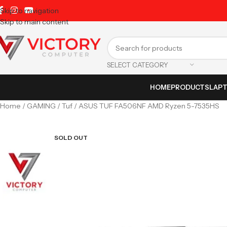
Skip to navigation
Skip to main content
SELECT CATEGORY
HOME
PRODUCTS
LAP
Home
GAMING
Tuf
ASUS TUF FA506NF AMD Ryzen 5-7535HS
SOLD OUT