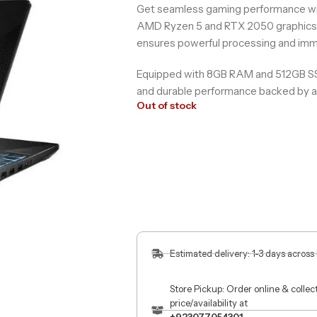
Get seamless gaming performance 
AMD Ryzen 5 and RTX 2050 graphics. 
ensures powerful processing and imme
Equipped with 8GB RAM and 512GB SSD, 
and durable performance backed by a 
Out of stock
Estimated delivery: 1-3 days across
Store Pickup: Order online & colle
price/availability at