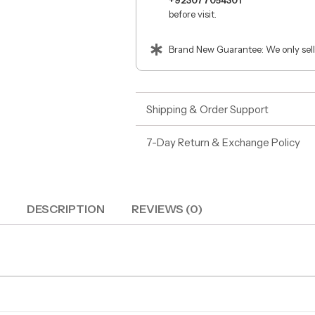
+923077054301
before visit.
Brand New Guarantee: We only sell
Shipping & Order Support
7-Day Return & Exchange Policy
DESCRIPTION
REVIEWS (0)