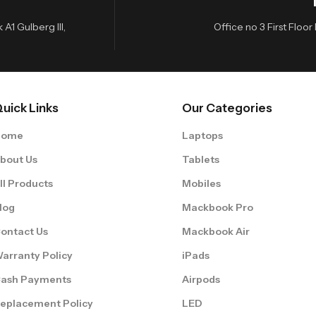
A1 Gulberg III,
Office no 3 First Flo
uick Links
Our Categories
Home
Laptops
bout Us
Tablets
ll Products
Mobiles
log
Mackbook Pro
ontact Us
Mackbook Air
arranty Policy
iPads
ash Payments
Airpods
eplacement Policy
LED