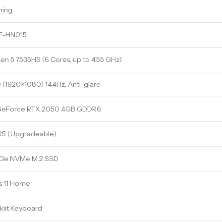
ming
F-HN015
n 5 7535HS (6 Cores, up to 4.55 GHz)
D (1920×1080) 144Hz, Anti-glare
GeForce RTX 2050 4GB GDDR6
5 (Upgradeable)
CIe NVMe M.2 SSD
 11 Home
lit Keyboard