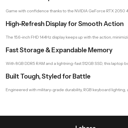
Game with confidence thanks to the NVIDIA GeForce RTX 2050 4GB 
High-Refresh Display for Smooth Action
The 15.6-inch FHD 144Hz display keeps up with the action, minimiz
Fast Storage & Expandable Memory
With 8GB DDR5 RAM and a lightning-fast 512GB SSD, this laptop b
Built Tough, Styled for Battle
Engineered with military-grade durability, RGB keyboard lighting,