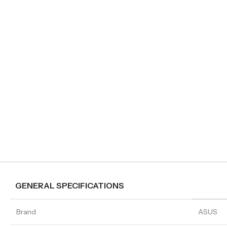
GENERAL SPECIFICATIONS
Brand
ASUS