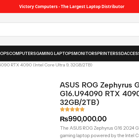
Victory Computers - The Largest Laptop Distributor
TOPS
COMPUTERS
GAMING LAPTOPS
MONITORS
PRINTER
SSD
ACCES
0 RTX 4090 (Intel Core Ultra 9, 32GB/2TB)
ASUS ROG Zephyrus 
G16.U94090 RTX 4090 (
32GB/2TB)
₨
990,000.00
The ASUS ROG Zephyrus G16 2024 G
gaming laptop powered by the Intel C