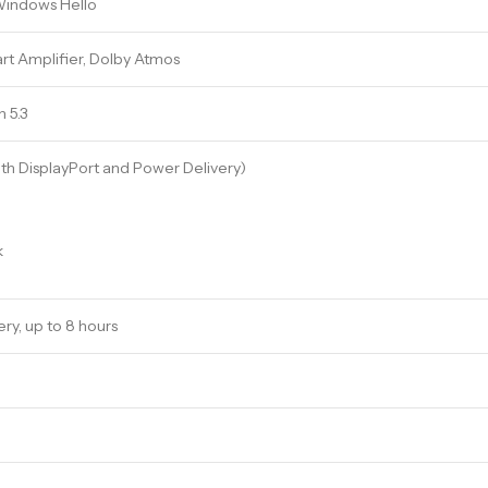
Windows Hello
rt Amplifier, Dolby Atmos
h 5.3
th DisplayPort and Power Delivery)
k
y, up to 8 hours