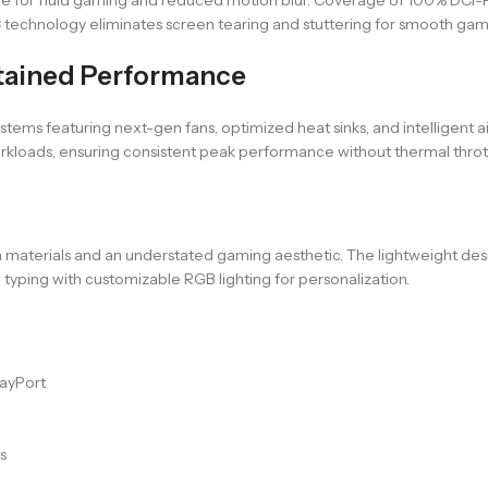
 technology eliminates screen tearing and stuttering for smooth gam
tained Performance
tems featuring next-gen fans, optimized heat sinks, and intelligen
kloads, ensuring consistent peak performance without thermal thrott
materials and an understated gaming aesthetic. The lightweight desi
typing with customizable RGB lighting for personalization.
layPort
s