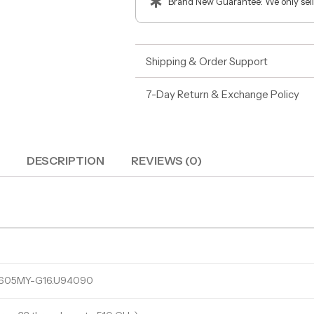
Brand New Guarantee: We only sell
Shipping & Order Support
7-Day Return & Exchange Policy
DESCRIPTION
REVIEWS (0)
U605MY-G16.U94090