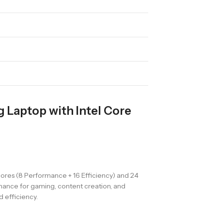
Laptop with Intel Core
ores (8 Performance + 16 Efficiency) and 24
rmance for gaming, content creation, and
 efficiency.