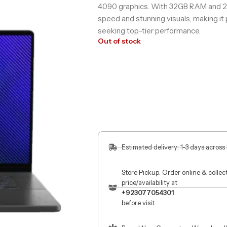
4090 graphics. With 32GB RAM and 2TB
speed and stunning visuals, making it
seeking top-tier performance.
Out of stock
Estimated delivery: 1-3 days across
Store Pickup: Order online & colle
price/availability at
+923077054301
before visit.