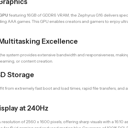
Graphics
 GPU
featuring 16GB of GDDR6 VRAM, the Zephyrus G16 delivers spec
ing AAA games. This GPU enables creators and gamers to enjoy ultra-h
ultitasking Excellence
 the system provides extensive bandwidth and responsiveness, making
eaming, or content creation.
D Storage
efit from extremely fast boot and load times, rapid file transfers, a
isplay at 240Hz
solution of 2560 x 1600 pixels, offering sharp visuals with a 16:10 asp
e for fluid gaming and reduced motion blur. Coverage of 100% DCI-P