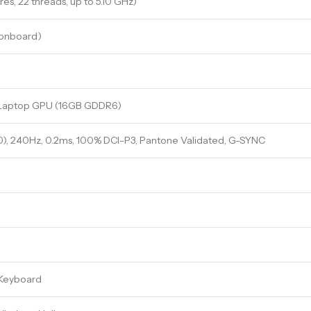
res, 22 threads, up to 5.10 GHz)
onboard)
Laptop GPU (16GB GDDR6)
), 240Hz, 0.2ms, 100% DCI-P3, Pantone Validated, G-SYNC
 Keyboard