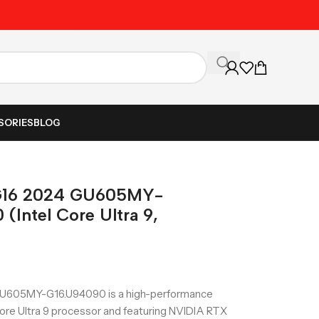
Unbeatable Prices on Al
SORIES
BLOG
G16 2024 GU605MY-
Intel Core Ultra 9,
U605MY-G16.U94090 is a high-performance
ore Ultra 9 processor and featuring NVIDIA RTX