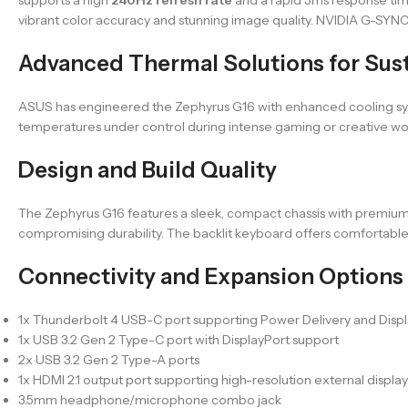
vibrant color accuracy and stunning image quality. NVIDIA G-SYNC
Advanced Thermal Solutions for Sus
ASUS has engineered the Zephyrus G16 with enhanced cooling sys
temperatures under control during intense gaming or creative wor
Design and Build Quality
The Zephyrus G16 features a sleek, compact chassis with premium 
compromising durability. The backlit keyboard offers comfortable 
Connectivity and Expansion Options
1x Thunderbolt 4 USB-C port supporting Power Delivery and Disp
1x USB 3.2 Gen 2 Type-C port with DisplayPort support
2x USB 3.2 Gen 2 Type-A ports
1x HDMI 2.1 output port supporting high-resolution external display
3.5mm headphone/microphone combo jack