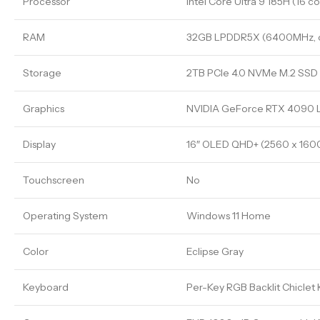
Processor
Intel Core Ultra 9 185H (16 co
RAM
32GB LPDDR5X (6400MHz, 
Storage
2TB PCIe 4.0 NVMe M.2 SSD
Graphics
NVIDIA GeForce RTX 4090 
Display
16″ OLED QHD+ (2560 x 1600
Touchscreen
No
Operating System
Windows 11 Home
Color
Eclipse Gray
Keyboard
Per-Key RGB Backlit Chiclet