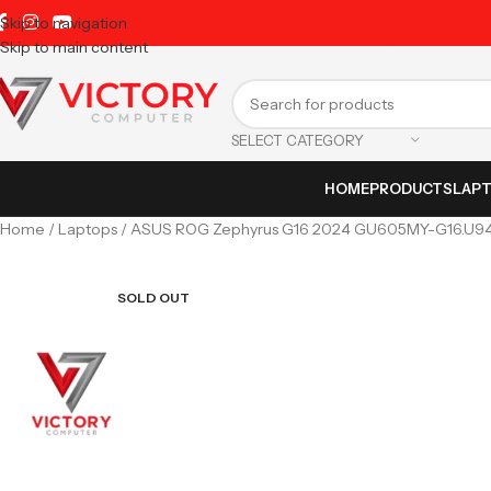
Skip to navigation
Skip to main content
SELECT CATEGORY
HOME
PRODUCTS
LAP
Home
Laptops
ASUS ROG Zephyrus G16 2024 GU605MY-G16.U9409
SOLD OUT