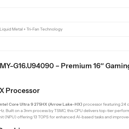
 Liquid Metal + Tri-Fan Technology
Y-G16.U94090 – Premium 16″ Gaming 
HX Processor
Intel Core Ultra 9 275HX (Arrow Lake-HX)
processor featuring 24 c
GHz. Built on a 3nm process by TSMC, this CPU delivers top-tier perfo
Unit (NPU) offering 13 TOPS for enhanced AI-based tasks and improved