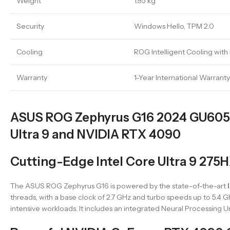
Weight
1.95 kg
Security
Windows Hello, TPM 2.0
Cooling
ROG Intelligent Cooling with
Warranty
1-Year International Warranty
ASUS ROG Zephyrus G16 2024 GU605M
Ultra 9 and NVIDIA RTX 4090
Cutting-Edge Intel Core Ultra 9 275
The ASUS ROG Zephyrus G16 is powered by the state-of-the-art
threads, with a base clock of 2.7 GHz and turbo speeds up to 5.4 
intensive workloads. It includes an integrated Neural Processing 