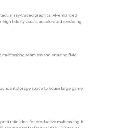
tacular ray-traced graphics, AI-enhanced
igh fidelity visuals, accelerated rendering,
 multitasking seamless and ensuring fluid
nd abundant storage space to house large game
ect ratio ideal for productive multitasking. It
3 and support for Dolby Vision HDR ensure