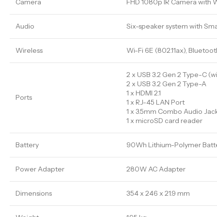
Camera
FHD 1080p IR Camera with 
Audio
Six-speaker system with Sma
Wireless
Wi-Fi 6E (802.11ax), Bluetoot
2 x USB 3.2 Gen 2 Type-C (wi
2 x USB 3.2 Gen 2 Type-A
1 x HDMI 2.1
Ports
1 x RJ-45 LAN Port
1 x 3.5mm Combo Audio Jac
1 x microSD card reader
Battery
90Wh Lithium-Polymer Batter
Power Adapter
280W AC Adapter
Dimensions
354 x 246 x 21.9 mm