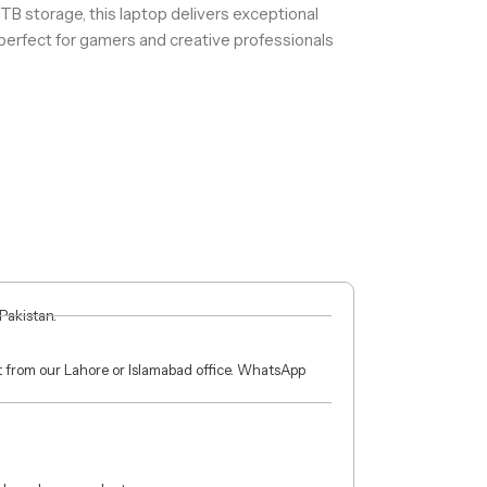
 storage, this laptop delivers exceptional
 perfect for gamers and creative professionals
 Pakistan.
ct from our Lahore or Islamabad office. WhatsApp