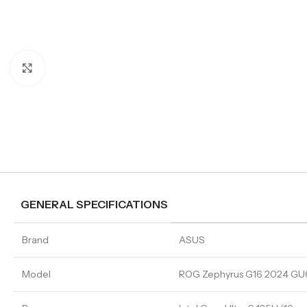
Click to enlarge
GENERAL SPECIFICATIONS
Brand
ASUS
Model
ROG Zephyrus G16 2024 G