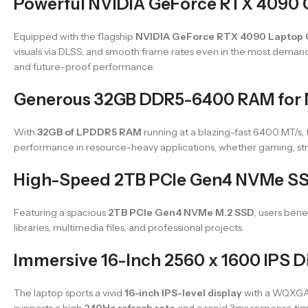
Powerful NVIDIA GeForce RTX 4090 
Equipped with the flagship
NVIDIA GeForce RTX 4090 Laptop
visuals via DLSS, and smooth frame rates even in the most demand
and future-proof performance.
Generous 32GB DDR5-6400 RAM for M
With
32GB of LPDDR5 RAM
running at a blazing-fast 6400 MT/s,
performance in resource-heavy applications, whether gaming, str
High-Speed 2TB PCIe Gen4 NVMe SS
Featuring a spacious
2TB PCIe Gen4 NVMe M.2 SSD
, users ben
libraries, multimedia files, and professional projects.
Immersive 16-Inch 2560 x 1600 IPS D
The laptop sports a vivid
16-inch IPS-level display
with a WQXGA re
supports a high
240Hz refresh rate
and a rapid 3ms response tim