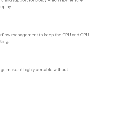
eplay.
t airflow management to keep the CPU and GPU
ling.
gn makes it highly portable without