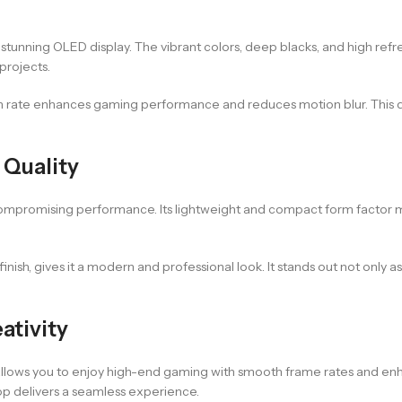
stunning OLED display. The vibrant colors, deep blacks, and high ref
projects.
sh rate enhances gaming performance and reduces motion blur. This di
Quality
mpromising performance. Its lightweight and compact form factor make
finish, gives it a modern and professional look. It stands out not onl
ativity
lows you to enjoy high-end gaming with smooth frame rates and enha
top delivers a seamless experience.