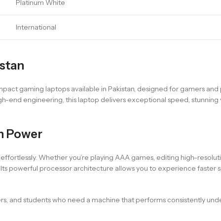
Platinum White
International
istan
act gaming laptops available in Pakistan, designed for gamers and
gh-end engineering, this laptop delivers exceptional speed, stunning 
n Power
fortlessly. Whether you’re playing AAA games, editing high-resolutio
ts powerful processor architecture allows you to experience faster 
ers, and students who need a machine that performs consistently unde