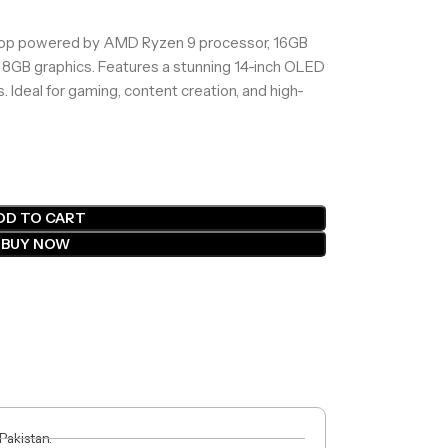
op powered by AMD Ryzen 9 processor, 16GB
GB graphics. Features a stunning 14-inch OLED
. Ideal for gaming, content creation, and high-
DD TO CART
BUY NOW
 Pakistan.