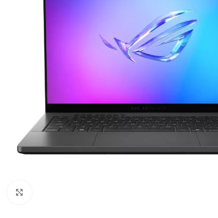
Click to enlarge