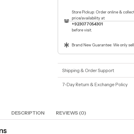
Store Pickup: Order online & colle
price/availability at
+923077054301
before visit.
Brand New Guarantee: We only sell
Shipping & Order Support
7-Day Return & Exchange Policy
DESCRIPTION
REVIEWS (0)
ns