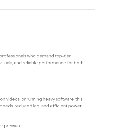
 professionals who demand top-tier
visuals, and reliable performance for both
n videos, or running heavy software, this
speeds, reduced lag, and efficient power
r pressure.