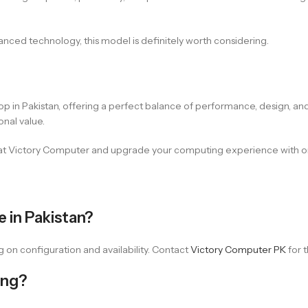
vanced technology, this model is definitely worth considering.
in Pakistan, offering a perfect balance of performance, design, and 
onal value.
at Victory Computer and upgrade your computing experience with one
 in Pakistan?
on configuration and availability. Contact
Victory Computer PK
for t
ing?