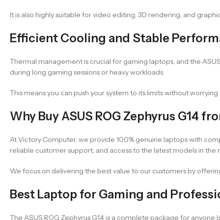
It is also highly suitable for video editing, 3D rendering, and graph
Efficient Cooling and Stable Perfor
Thermal management is crucial for gaming laptops, and the ASUS R
during long gaming sessions or heavy workloads.
This means you can push your system to its limits without worryi
Why Buy ASUS ROG Zephyrus G14 fr
At Victory Computer, we provide 100% genuine laptops with comp
reliable customer support, and access to the latest models in the 
We focus on delivering the best value to our customers by offering 
Best Laptop for Gaming and Professi
The ASUS ROG Zephyrus G14 is a complete package for anyone lookin