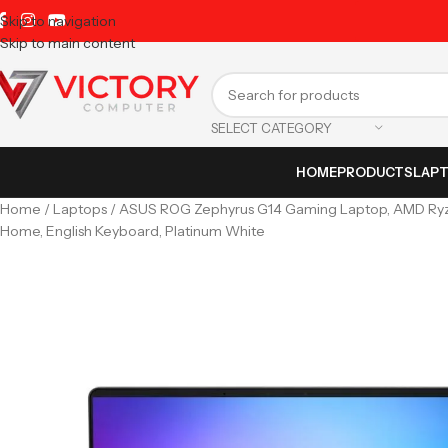
Skip to navigation
Skip to main content
SELECT CATEGORY
HOME
PRODUCTS
LAP
Home
Laptops
ASUS ROG Zephyrus G14 Gaming Laptop, AMD Ryzen
Home, English Keyboard, Platinum White