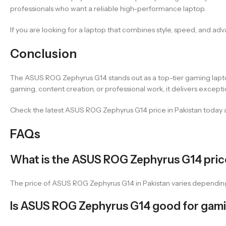
professionals who want a reliable high-performance laptop.
If you are looking for a laptop that combines style, speed, and ad
Conclusion
The ASUS ROG Zephyrus G14 stands out as a top-tier gaming laptop 
gaming, content creation, or professional work, it delivers excepti
Check the latest ASUS ROG Zephyrus G14 price in Pakistan today 
FAQs
What is the ASUS ROG Zephyrus G14 price
The price of ASUS ROG Zephyrus G14 in Pakistan varies depending 
Is ASUS ROG Zephyrus G14 good for gam