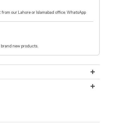
ct from our Lahore or Islamabad office. WhatsApp
 brand new products.