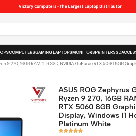
Victory Computers - The Largest Laptop Distributor
TOPS
COMPUTERS
GAMING LAPTOPS
MONITORS
PRINTER
SSD
ACCES
 9 270, 16GB RAM, 1TB SSD, NVIDIA GeForce RTX 5060 8GB Graphics
ASUS ROG Zephyrus G
Ryzen 9 270, 16GB RA
RTX 5060 8GB Graphic
Display, Windows 11 H
Platinum White