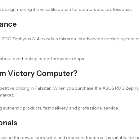
ic design, making it a versatile option for creators and professionals.
mance
OG Zephyrus G14 excels in this area. Its advanced cooling system en
ng about overheating or performance drops.
om Victory Computer?
etitive pricing in Pakistan. When you purchase the ASUS ROG Zephyr
market.
authentic products, fast delivery, and professional service.
onals
g for power, portability, and premium features. It is suitable for ga