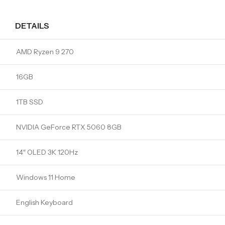
DETAILS
AMD Ryzen 9 270
16GB
1TB SSD
NVIDIA GeForce RTX 5060 8GB
14″ OLED 3K 120Hz
Windows 11 Home
English Keyboard