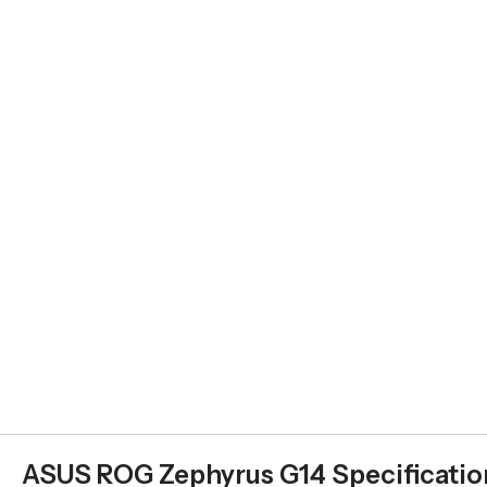
ASUS ROG Zephyrus G14 Specificatio