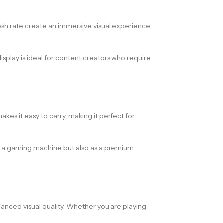
resh rate create an immersive visual experience
splay is ideal for content creators who require
s it easy to carry, making it perfect for
y as a gaming machine but also as a premium
nced visual quality. Whether you are playing