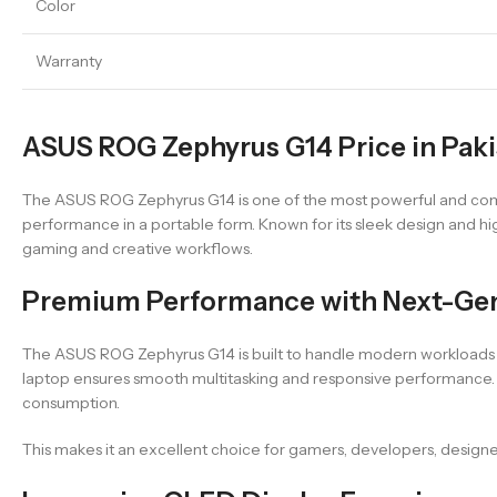
Color
Warranty
ASUS ROG Zephyrus G14 Price in Pak
The ASUS ROG Zephyrus G14 is one of the most powerful and comp
performance in a portable form. Known for its sleek design and hi
gaming and creative workflows.
Premium Performance with Next-Ge
The ASUS ROG Zephyrus G14 is built to handle modern workloads ef
laptop ensures smooth multitasking and responsive performance. I
consumption.
This makes it an excellent choice for gamers, developers, design