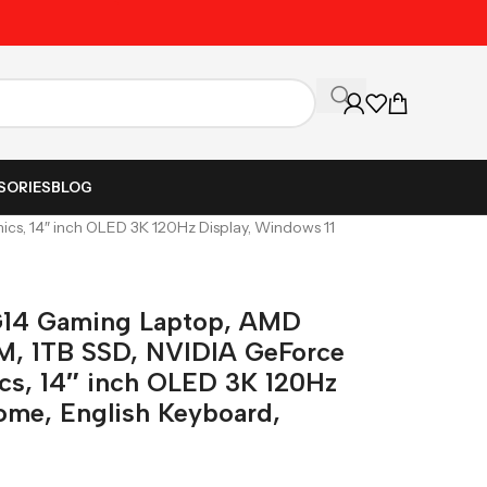
Unbeatable Prices on Al
SORIES
BLOG
, 14″ inch OLED 3K 120Hz Display, Windows 11
14 Gaming Laptop, AMD
M, 1TB SSD, NVIDIA GeForce
s, 14″ inch OLED 3K 120Hz
ome, English Keyboard,