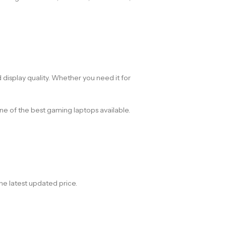
display quality. Whether you need it for
 of the best gaming laptops available.
he latest updated price.