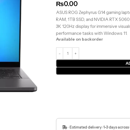
₨
0.00
ASUS ROG Zephyrus G14 gaming lapt
RAM, 1TB SSD, and NVIDIA RTX 5060 8
3K 120Hz display for immersive visuals
performance tasks with Windows 11.
Available on backorder
A
Estimated delivery: 1-3 days across