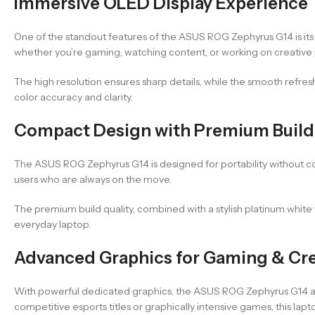
Immersive OLED Display Experience
One of the standout features of the ASUS ROG Zephyrus G14 is its 
whether you’re gaming, watching content, or working on creative 
The high resolution ensures sharp details, while the smooth refre
color accuracy and clarity.
Compact Design with Premium Build 
The ASUS ROG Zephyrus G14 is designed for portability without co
users who are always on the move.
The premium build quality, combined with a stylish platinum white 
everyday laptop.
Advanced Graphics for Gaming & Cre
With powerful dedicated graphics, the ASUS ROG Zephyrus G14 al
competitive esports titles or graphically intensive games, this lap