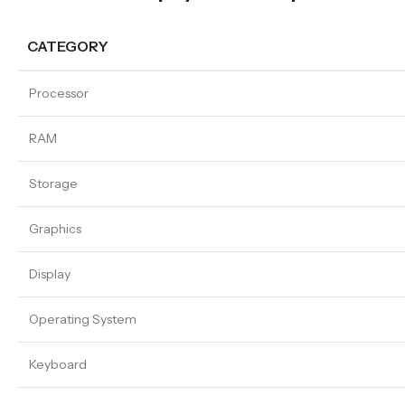
CATEGORY
Processor
RAM
Storage
Graphics
Display
Operating System
Keyboard