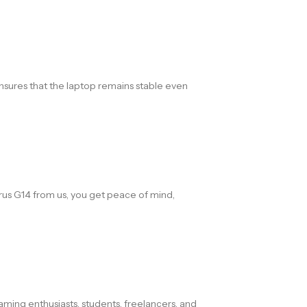
sures that the laptop remains stable even
us G14 from us, you get peace of mind,
ming enthusiasts, students, freelancers, and