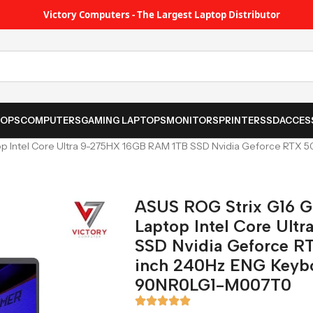
Victory Computers - The Largest Laptop Distributor
TOPS
COMPUTERS
GAMING LAPTOPS
MONITORS
PRINTER
SSD
ACCES
 Intel Core Ultra 9-275HX 16GB RAM 1TB SSD Nvidia Geforce RTX 5
ASUS ROG Strix G16 
Laptop Intel Core Ul
SSD Nvidia Geforce R
inch 240Hz ENG Keybo
90NR0LG1-M007T0