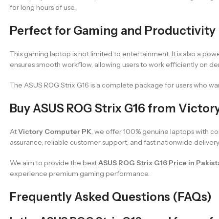
for long hours of use.
Perfect for Gaming and Productivity
This gaming laptop is not limited to entertainment. It is also a pow
ensures smooth workflow, allowing users to work efficiently on d
The ASUS ROG Strix G16 is a complete package for users who want
Buy ASUS ROG Strix G16 from Victo
At
Victory Computer PK
, we offer 100% genuine laptops with co
assurance, reliable customer support, and fast nationwide delivery
We aim to provide the best
ASUS ROG Strix G16 Price in Pakis
experience premium gaming performance.
Frequently Asked Questions (FAQs)