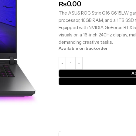
₨
0.00
The ASUS ROG Strix G16 G615LW gamin
processor, 16GB RAM, and a 1TB SSD f
Equipped with NVIDIA GeForce RTX 50
visuals on a 16-inch 240Hz display, ma
demanding creative tasks.
Available on backorder
A