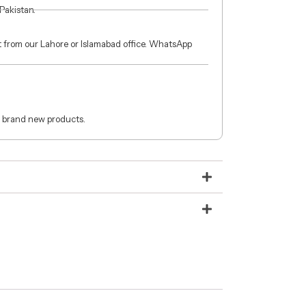
 Pakistan.
ct from our Lahore or Islamabad office. WhatsApp
 brand new products.