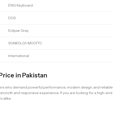
ENG Keyboard
DOS
Eclipse Gray
90NR0LG1-M007T0
International
rice in Pakistan
sers who demand powerful performance, modern design, and reliable e
 a smooth and responsive experience. If you are looking for a high-e
 alike.