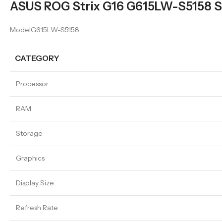
ASUS ROG Strix G16 G615LW-S5158 Sp
ModelG615LW-S5158
CATEGORY
Processor
RAM
Storage
Graphics
Display Size
Refresh Rate