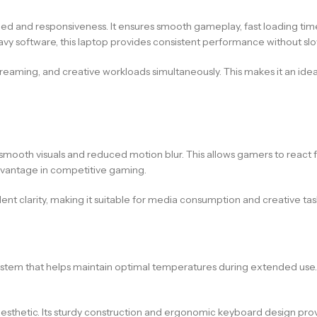
d and responsiveness. It ensures smooth gameplay, fast loading time
avy software, this laptop provides consistent performance without s
streaming, and creative workloads simultaneously. This makes it an id
ra-smooth visuals and reduced motion blur. This allows gamers to reac
dvantage in competitive gaming.
llent clarity, making it suitable for media consumption and creative ta
stem that helps maintain optimal temperatures during extended use.
sthetic. Its sturdy construction and ergonomic keyboard design provi