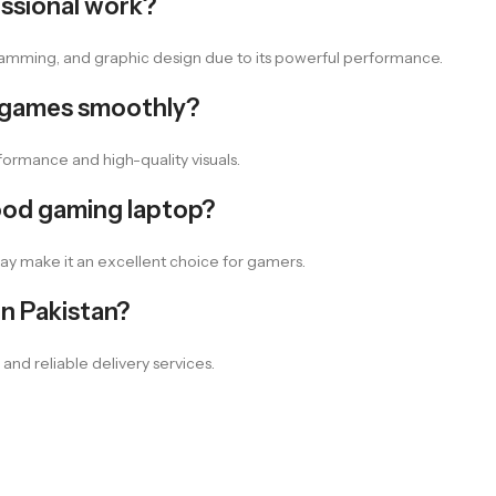
essional work?
rogramming, and graphic design due to its powerful performance.
 games smoothly?
ormance and high-quality visuals.
ood gaming laptop?
lay make it an excellent choice for gamers.
n Pakistan?
and reliable delivery services.