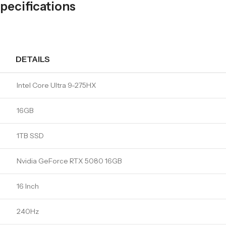
ecifications
DETAILS
Intel Core Ultra 9-275HX
16GB
1TB SSD
Nvidia GeForce RTX 5080 16GB
16 Inch
240Hz