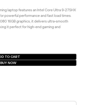
g laptop features an Intel Core Ultra 9-275HX
or powerful performance and fast load times.
80 16GB graphics, it delivers ultra-smooth
king it perfect for high-end gaming and
DD TO CART
BUY NOW