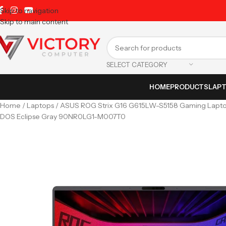
Skip to navigation
Skip to main content
SELECT CATEGORY
HOME
PRODUCTS
LAP
Home
Laptops
ASUS ROG Strix G16 G615LW-S5158 Gaming Laptop
DOS Eclipse Gray 90NR0LG1-M007T0