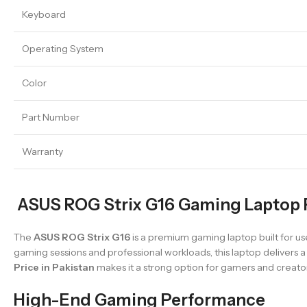
Keyboard
Operating System
Color
Part Number
Warranty
ASUS ROG Strix G16 Gaming Laptop P
The
ASUS ROG Strix G16
is a premium gaming laptop built for u
gaming sessions and professional workloads, this laptop delivers
Price in Pakistan
makes it a strong option for gamers and creators
High-End Gaming Performance