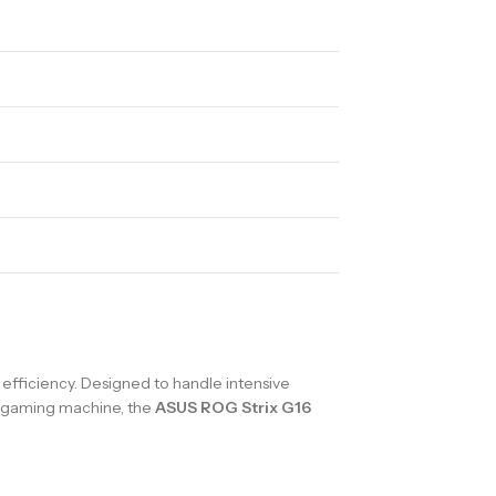
fficiency. Designed to handle intensive
nd gaming machine, the
ASUS ROG Strix G16