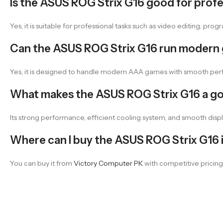
Is the ASUS ROG Strix G16 good for prof
Yes, it is suitable for professional tasks such as video editing, p
Can the ASUS ROG Strix G16 run modern
Yes, it is designed to handle modern AAA games with smooth perf
What makes the ASUS ROG Strix G16 a g
Its strong performance, efficient cooling system, and smooth disp
Where can I buy the ASUS ROG Strix G16 i
You can buy it from
Victory Computer PK
with competitive pricing 