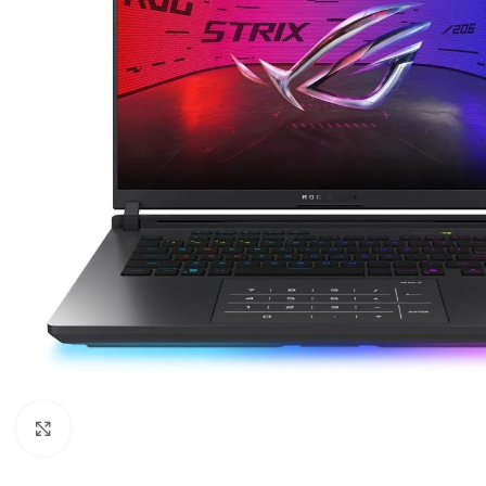
Click to enlarge