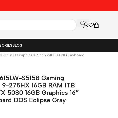
Unbeatable Prices on Al
SORIES
BLOG
080 16GB Graphics 16″ inch 240Hz ENG Keyboard
G615LW-S5158 Gaming
tra 9-275HX 16GB RAM 1TB
TX 5080 16GB Graphics 16″
ard DOS Eclipse Gray