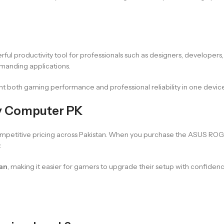
erful productivity tool for professionals such as designers, developers
emanding applications.
 both gaming performance and professional reliability in one device
ry Computer PK
mpetitive pricing across Pakistan. When you purchase the ASUS ROG S
.
tan
, making it easier for gamers to upgrade their setup with confiden