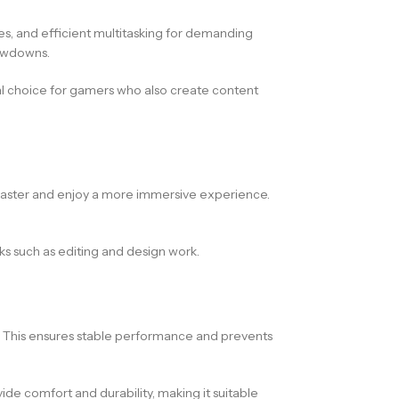
s, and efficient multitasking for demanding
lowdowns.
eal choice for gamers who also create content
t faster and enjoy a more immersive experience.
sks such as editing and design work.
 This ensures stable performance and prevents
de comfort and durability, making it suitable