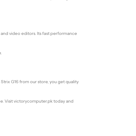
, and video editors. Its fast performance
.
trix G16 from our store, you get quality
ce. Visit victorycomputer.pk today and