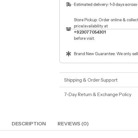
Estimated delivery: 1-3 days across
Store Pickup: Order online & colle
price/availability at
+923077054301
before visit.
Brand New Guarantee: We only sell
Shipping & Order Support
7-Day Return & Exchange Policy
DESCRIPTION
REVIEWS (0)