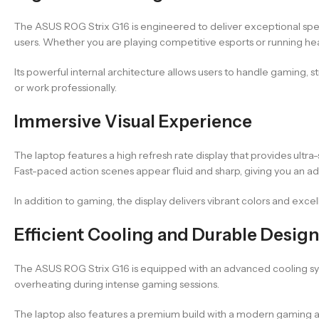
The ASUS ROG Strix G16 is engineered to deliver exceptional spee
users. Whether you are playing competitive esports or running he
Its powerful internal architecture allows users to handle gaming, 
or work professionally.
Immersive Visual Experience
The laptop features a high refresh rate display that provides ult
Fast-paced action scenes appear fluid and sharp, giving you an a
In addition to gaming, the display delivers vibrant colors and exce
Efficient Cooling and Durable Design
The ASUS ROG Strix G16 is equipped with an advanced cooling sy
overheating during intense gaming sessions.
The laptop also features a premium build with a modern gaming ae