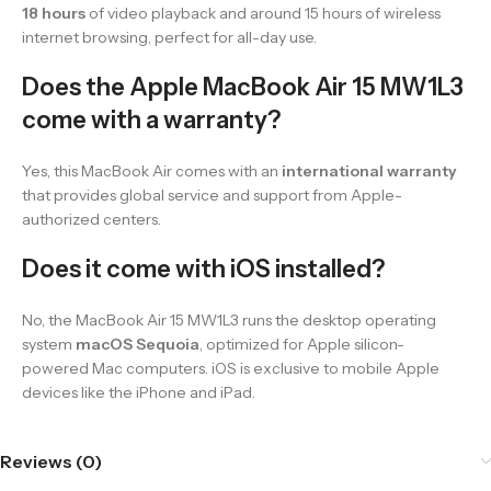
18 hours
of video playback and around 15 hours of wireless
internet browsing, perfect for all-day use.
Does the Apple MacBook Air 15 MW1L3
come with a warranty?
Yes, this MacBook Air comes with an
international warranty
that provides global service and support from Apple-
authorized centers.
Does it come with iOS installed?
No, the MacBook Air 15 MW1L3 runs the desktop operating
system
macOS Sequoia
, optimized for Apple silicon-
powered Mac computers. iOS is exclusive to mobile Apple
devices like the iPhone and iPad.
Reviews (0)