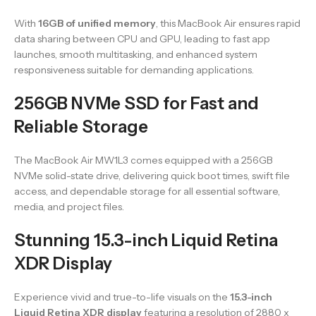
With
16GB of unified memory
, this MacBook Air ensures rapid
data sharing between CPU and GPU, leading to fast app
launches, smooth multitasking, and enhanced system
responsiveness suitable for demanding applications.
256GB NVMe SSD for Fast and
Reliable Storage
The MacBook Air MW1L3 comes equipped with a 256GB
NVMe solid-state drive, delivering quick boot times, swift file
access, and dependable storage for all essential software,
media, and project files.
Stunning 15.3-inch Liquid Retina
XDR Display
Experience vivid and true-to-life visuals on the
15.3-inch
Liquid Retina XDR display
featuring a resolution of 2880 x