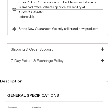
Store Pickup: Order online & collect from our Lahore or
Islamabad office. WhatsApp price/availability at
+923077054301
before visit.
Brand New Guarantee: We only sell brand new products.
Shipping & Order Support
7-Day Return & Exchange Policy
Description
GENERAL SPECIFICATIONS
Brand
Apple