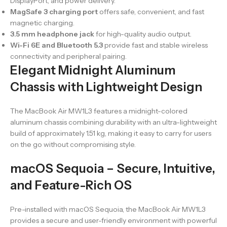
DisplayPort, and power delivery.
MagSafe 3 charging port
offers safe, convenient, and fast
magnetic charging.
3.5 mm headphone jack
for high-quality audio output.
Wi-Fi 6E and Bluetooth 5.3
provide fast and stable wireless
connectivity and peripheral pairing.
Elegant Midnight Aluminum
Chassis with Lightweight Design
The MacBook Air MW1L3 features a midnight-colored
aluminum chassis combining durability with an ultra-lightweight
build of approximately 1.51 kg, making it easy to carry for users
on the go without compromising style.
macOS Sequoia – Secure, Intuitive,
and Feature-Rich OS
Pre-installed with macOS Sequoia, the MacBook Air MW1L3
provides a secure and user-friendly environment with powerful