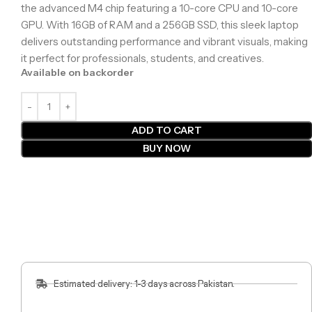
the advanced M4 chip featuring a 10-core CPU and 10-core
GPU. With 16GB of RAM and a 256GB SSD, this sleek laptop
delivers outstanding performance and vibrant visuals, making
it perfect for professionals, students, and creatives.
Available on backorder
ADD TO CART
BUY NOW
Estimated delivery: 1-3 days across Pakistan.