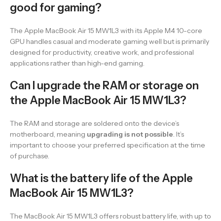
good for gaming?
The Apple MacBook Air 15 MW1L3 with its Apple M4 10-core
GPU handles casual and moderate gaming well but is primarily
designed for productivity, creative work, and professional
applications rather than high-end gaming.
Can I upgrade the RAM or storage on
the Apple MacBook Air 15 MW1L3?
The RAM and storage are soldered onto the device’s
motherboard, meaning
upgrading is not possible
. It’s
important to choose your preferred specification at the time
of purchase.
What is the battery life of the Apple
MacBook Air 15 MW1L3?
The MacBook Air 15 MW1L3 offers robust battery life, with up to