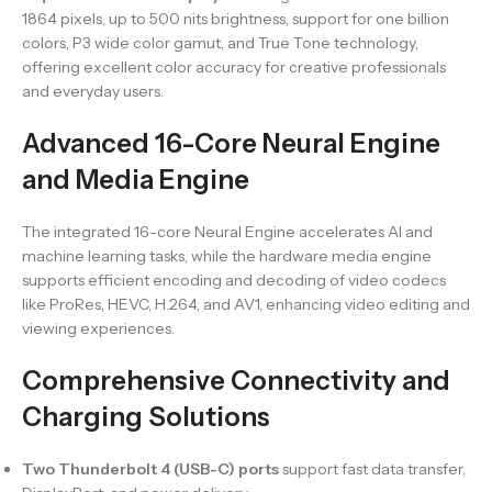
1864 pixels, up to 500 nits brightness, support for one billion
colors, P3 wide color gamut, and True Tone technology,
offering excellent color accuracy for creative professionals
and everyday users.
Advanced 16-Core Neural Engine
and Media Engine
The integrated 16-core Neural Engine accelerates AI and
machine learning tasks, while the hardware media engine
supports efficient encoding and decoding of video codecs
like ProRes, HEVC, H.264, and AV1, enhancing video editing and
viewing experiences.
Comprehensive Connectivity and
Charging Solutions
Two Thunderbolt 4 (USB-C) ports
support fast data transfer,