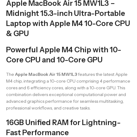
Apple MacBook Air 15 MW1L3 –
Midnight 15.3-inch Ultra-Portable
Laptop with Apple M4 10-Core CPU
& GPU
Powerful Apple M4 Chip with 10-
Core CPU and 10-Core GPU
The
Apple MacBook Air 15 MW1L3
features the latest Apple
M4 chip, integrating a 10-core CPU comprising 4 performance
cores and 6 efficiency cores, along with a 10-core GPU. This
combination delivers exceptional computational power and
advanced graphics performance for seamless multitasking,
professional workflows, and creative tasks.
16GB Unified RAM for Lightning-
Fast Performance