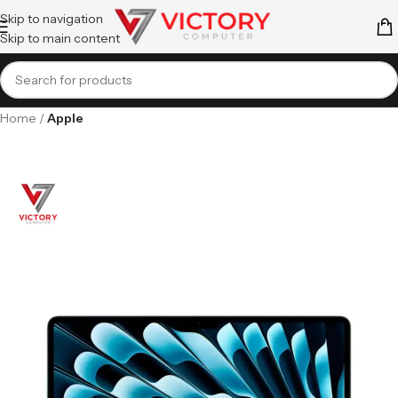
Skip to navigation
Skip to main content
Home
Apple