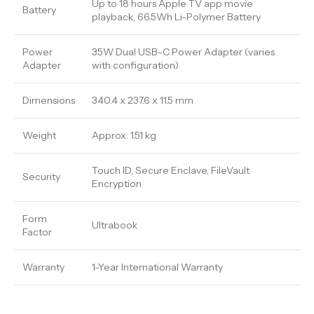
Up to 18 hours Apple TV app movie
Battery
playback, 66.5Wh Li-Polymer Battery
Power
35W Dual USB-C Power Adapter (varies
Adapter
with configuration)
Dimensions
340.4 x 237.6 x 11.5 mm
Weight
Approx. 1.51 kg
Touch ID, Secure Enclave, FileVault
Security
Encryption
Form
Ultrabook
Factor
Warranty
1-Year International Warranty