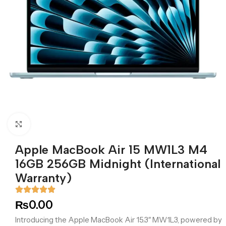
Click to enlarge
Apple MacBook Air 15 MW1L3 M4
16GB 256GB Midnight (International
Warranty)
₨
0.00
Introducing the Apple MacBook Air 15.3″ MW1L3, powered by