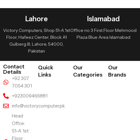
Lahore
Islamabad
Victory Computers, Shop 51-A 1st
Office no 3 First Floor Mehmood
Floor, Hafeez Center, Block A1
Plaza Blue Area Islamabad
Gulberg III, Lahore, 54000,
Pakistan
Contact
Quick
Our
Our
Details
Links
Categories
Brands
+92 307
7054 301
+923009466881
info@victorycomputer.pk
Head
Offce:
51-A 1st
Floor ,