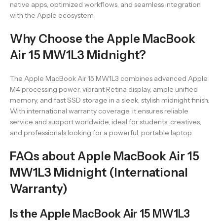
native apps, optimized workflows, and seamless integration
with the Apple ecosystem.
Why Choose the Apple MacBook
Air 15 MW1L3 Midnight?
The Apple MacBook Air 15 MW1L3 combines advanced Apple
M4 processing power, vibrant Retina display, ample unified
memory, and fast SSD storage in a sleek, stylish midnight finish.
With international warranty coverage, it ensures reliable
service and support worldwide, ideal for students, creatives,
and professionals looking for a powerful, portable laptop.
FAQs about Apple MacBook Air 15
MW1L3 Midnight (International
Warranty)
Is the Apple MacBook Air 15 MW1L3