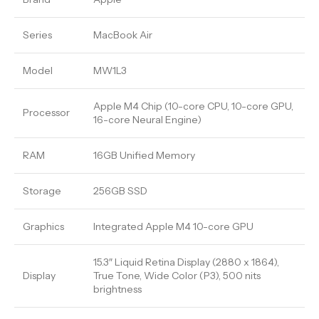
Series
MacBook Air
Model
MW1L3
Apple M4 Chip (10-core CPU, 10-core GPU,
Processor
16-core Neural Engine)
RAM
16GB Unified Memory
Storage
256GB SSD
Graphics
Integrated Apple M4 10-core GPU
15.3″ Liquid Retina Display (2880 x 1864),
Display
True Tone, Wide Color (P3), 500 nits
brightness