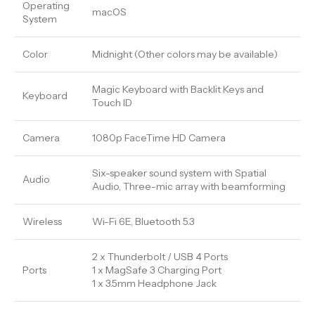
Operating
macOS
System
Color
Midnight (Other colors may be available)
Magic Keyboard with Backlit Keys and
Keyboard
Touch ID
Camera
1080p FaceTime HD Camera
Six-speaker sound system with Spatial
Audio
Audio, Three-mic array with beamforming
Wireless
Wi-Fi 6E, Bluetooth 5.3
2 x Thunderbolt / USB 4 Ports
Ports
1 x MagSafe 3 Charging Port
1 x 3.5mm Headphone Jack