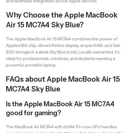
and seamless integration across Apple devices.
Why Choose the Apple MacBook
Air 15 MC7A4 Sky Blue?
The Apple MacBook Air 15 MC7A4 combines the power of
Apple’s M4 chip, vibrant Retina display, ample RAM, and fast
SSD storage in a sleek Sky Blue body. Locally warranted, it’s
ideal for professionals, creatives, and students needing a
powerful, portable laptop.
FAQs about Apple MacBook Air 15
MC7A4 Sky Blue
Is the Apple MacBook Air 15 MC7A4
good for gaming?
The MacBook Air MC7A4 with its M4 10-core GPU handles