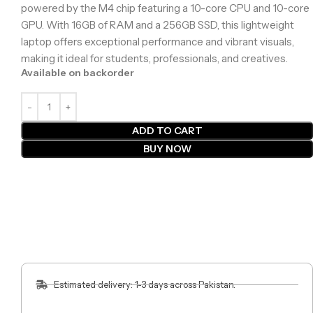
powered by the M4 chip featuring a 10-core CPU and 10-core
GPU. With 16GB of RAM and a 256GB SSD, this lightweight
laptop offers exceptional performance and vibrant visuals,
making it ideal for students, professionals, and creatives.
Available on backorder
ADD TO CART
BUY NOW
Estimated delivery: 1-3 days across Pakistan.