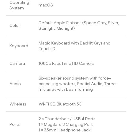
Operating
macOS
System
Default Apple Finishes (Space Gray, Silver,
Color
Starlight, Midnight)
Magic Keyboard with Backlit Keys and
Keyboard
Touch ID
Camera
1080p FaceTime HD Camera
Six-speaker sound system with force-
Audio
cancelling woofers, Spatial Audio, Three-
mic array with beamforming
Wireless
Wi-Fi 6E, Bluetooth 5.3
2 × Thunderbolt / USB 4 Ports
Ports
1 × MagSafe 3 Charging Port
1 × 3.5mm Headphone Jack