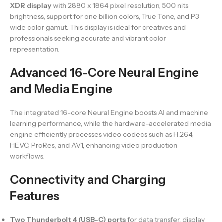
XDR display
with 2880 x 1864 pixel resolution, 500 nits
brightness, support for one billion colors, True Tone, and P3
wide color gamut. This display is ideal for creatives and
professionals seeking accurate and vibrant color
representation.
Advanced 16-Core Neural Engine
and Media Engine
The integrated 16-core Neural Engine boosts AI and machine
learning performance, while the hardware-accelerated media
engine efficiently processes video codecs such as H.264,
HEVC, ProRes, and AV1, enhancing video production
workflows.
Connectivity and Charging
Features
Two Thunderbolt 4 (USB-C) ports
for data transfer, display