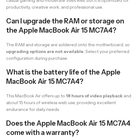
casual gaming and moderate titles well, but it is optimized for
productivity, creative work, and professional use.
Can I upgrade the RAM or storage on
the Apple MacBook Air 15 MC7A4?
The RAM and storage are soldered onto the motherboard, so
upgrading options are not available
. Select your preferred
configuration during purchase.
What is the battery life of the Apple
MacBook Air 15 MC7A4?
This MacBook Air offers up to
18 hours of video playback
and
about 15 hours of wireless web use, providing excellent
endurance for daily needs.
Does the Apple MacBook Air 15 MC7A4
come with a warranty?