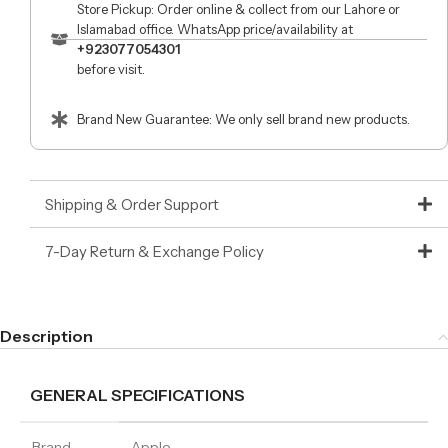
Store Pickup: Order online & collect from our Lahore or
Islamabad office. WhatsApp price/availability at
+923077054301
before visit.
Brand New Guarantee: We only sell brand new products.
Shipping & Order Support
7-Day Return & Exchange Policy
Description
GENERAL SPECIFICATIONS
Brand
Apple