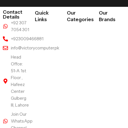
Contact
Quick
Our
Our
Details
Links
Categories
Brands
+92 307
7054 301
+923009466881
info@victorycomputer.pk
Head
Offce:
51-A 1st
Floor ,
Hafeez
Center
Gulberg
III, Lahore
Join Our
WhatsApp
Channel