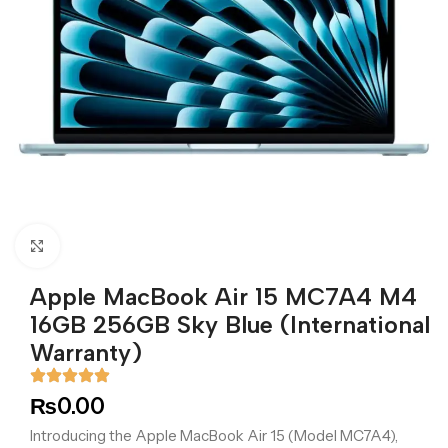
Click to enlarge
Apple MacBook Air 15 MC7A4 M4
16GB 256GB Sky Blue (International
Warranty)
₨
0.00
Introducing the Apple MacBook Air 15 (Model MC7A4),