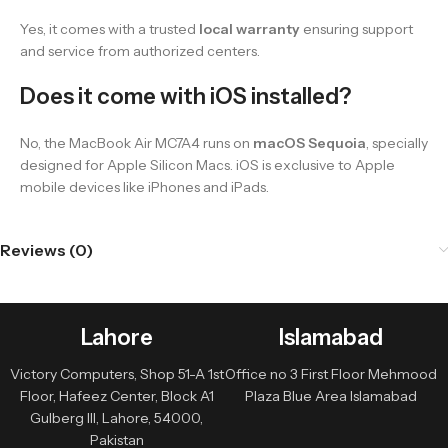
Yes, it comes with a trusted
local warranty
ensuring support
and service from authorized centers.
Does it come with iOS installed?
No, the MacBook Air MC7A4 runs on
macOS Sequoia
, specially
designed for Apple Silicon Macs. iOS is exclusive to Apple
mobile devices like iPhones and iPads.
Reviews (0)
Lahore
Islamabad
Victory Computers, Shop 51-A 1st
Office no 3 First Floor Mehmood
Floor, Hafeez Center, Block A1
Plaza Blue Area Islamabad
Gulberg III, Lahore, 54000,
Pakistan