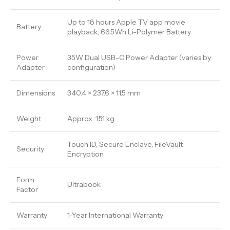
Up to 18 hours Apple TV app movie
Battery
playback, 66.5Wh Li-Polymer Battery
Power
35W Dual USB-C Power Adapter (varies by
Adapter
configuration)
Dimensions
340.4 × 237.6 × 11.5 mm
Weight
Approx. 1.51 kg
Touch ID, Secure Enclave, FileVault
Security
Encryption
Form
Ultrabook
Factor
Warranty
1-Year International Warranty