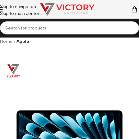
Skip to navigation
Skip to main content
Home
Apple