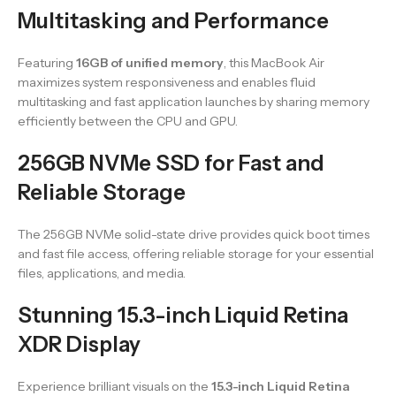
Multitasking and Performance
Featuring
16GB of unified memory
, this MacBook Air
maximizes system responsiveness and enables fluid
multitasking and fast application launches by sharing memory
efficiently between the CPU and GPU.
256GB NVMe SSD for Fast and
Reliable Storage
The 256GB NVMe solid-state drive provides quick boot times
and fast file access, offering reliable storage for your essential
files, applications, and media.
Stunning 15.3-inch Liquid Retina
XDR Display
Experience brilliant visuals on the
15.3-inch Liquid Retina