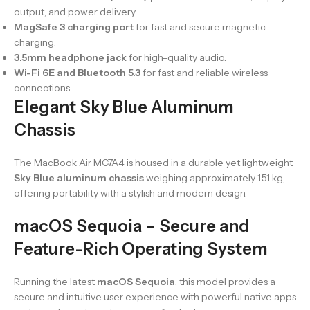
output, and power delivery.
MagSafe 3 charging port
for fast and secure magnetic
charging.
3.5mm headphone jack
for high-quality audio.
Wi-Fi 6E and Bluetooth 5.3
for fast and reliable wireless
connections.
Elegant Sky Blue Aluminum
Chassis
The MacBook Air MC7A4 is housed in a durable yet lightweight
Sky Blue aluminum chassis
weighing approximately 1.51 kg,
offering portability with a stylish and modern design.
macOS Sequoia – Secure and
Feature-Rich Operating System
Running the latest
macOS Sequoia
, this model provides a
secure and intuitive user experience with powerful native apps