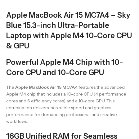
Apple MacBook Air 15 MC7A4 – Sky
Blue 15.3-inch Ultra-Portable
Laptop with Apple M4 10-Core CPU
& GPU
Powerful Apple M4 Chip with 10-
Core CPU and 10-Core GPU
The
Apple MacBook Air 15 MC7A4
features the advanced
Apple M4 chip that includes a 10-core CPU (4 performance
cores and 6 efficiency cores) and a 10-core GPU. This
combination delivers incredible speed and graphics
performance for demanding professional and creative
workflows.
16GB Unified RAM for Seamless