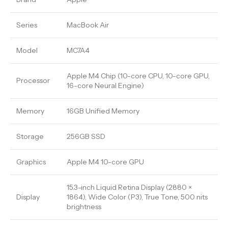
Series
MacBook Air
Model
MC7A4
Apple M4 Chip (10-core CPU, 10-core GPU,
Processor
16-core Neural Engine)
Memory
16GB Unified Memory
Storage
256GB SSD
Graphics
Apple M4 10-core GPU
15.3-inch Liquid Retina Display (2880 ×
Display
1864), Wide Color (P3), True Tone, 500 nits
brightness